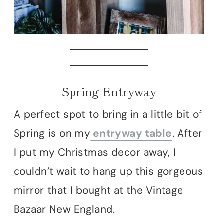
Spring Entryway
A perfect spot to bring in a little bit of
Spring is on my
entryway table
. After
I put my Christmas decor away, I
couldn’t wait to hang up this gorgeous
mirror that I bought at the Vintage
Bazaar New England.