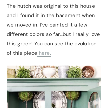
The hutch was original to this house
and I found it in the basement when
we moved in. I’ve painted it a few
different colors so far…but I really love
this green! You can see the evolution
of this piece
here.