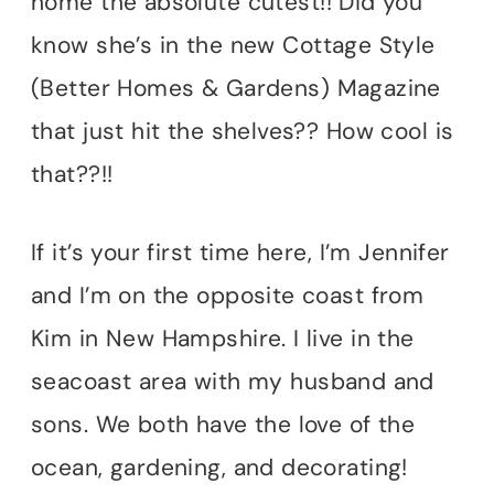
home the absolute cutest!! Did you
know she’s in the new Cottage Style
(Better Homes & Gardens) Magazine
that just hit the shelves?? How cool is
that??!!
If it’s your first time here, I’m Jennifer
and I’m on the opposite coast from
Kim in New Hampshire. I live in the
seacoast area with my husband and
sons. We both have the love of the
ocean, gardening, and decorating!