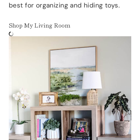
best for organizing and hiding toys.
Shop My Living Room