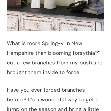
What is more Spring-y in New
Hampshire than blooming forsythia?? I
cut a few branches from my bush and
brought them inside to force.
Have you ever forced branches
before? It’s a wonderful way to get a
jump on the season and bring a little