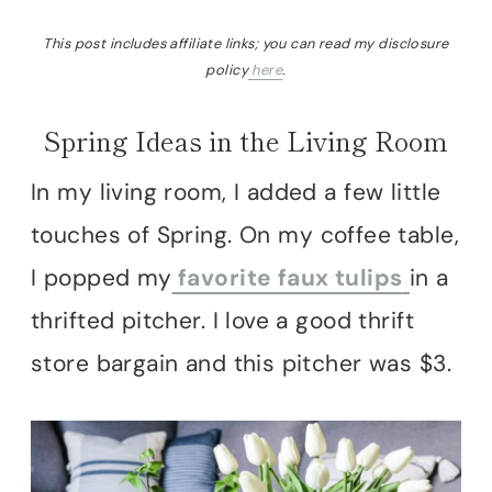
This post includes affiliate links; you can read my disclosure
policy
here
.
Spring Ideas in the Living Room
In my living room, I added a few little
touches of Spring. On my coffee table,
I popped my
favorite faux tulips
in a
thrifted pitcher. I love a good thrift
store bargain and this pitcher was $3.