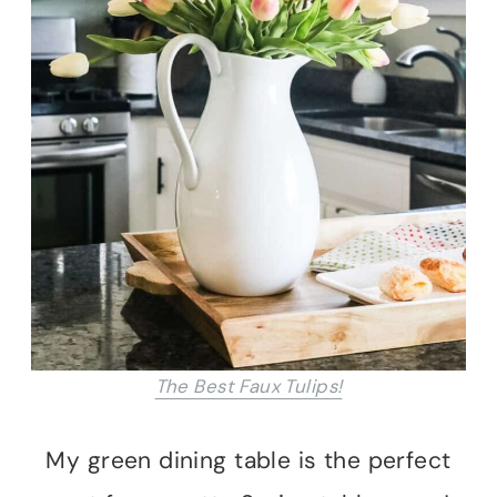
The Best Faux Tulips!
My green dining table is the perfect