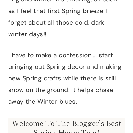
as I feel that first Spring breeze I
forget about all those cold, dark
winter days!!
I have to make a confession…I start
bringing out Spring decor and making
new Spring crafts while there is still
snow on the ground. It helps chase
away the Winter blues.
Welcome To The Blogger’s Best
Spring Home Tour!