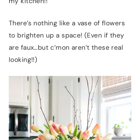
my kitchen!!
There’s nothing like a vase of flowers
to brighten up a space! (Even if they
are faux…but c’mon aren’t these real
looking!!)