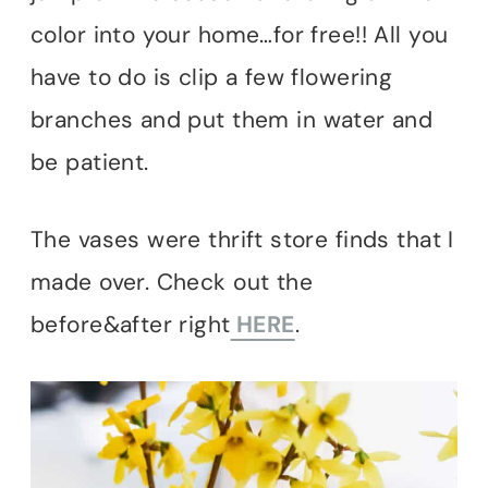
color into your home…for free!! All you
have to do is clip a few flowering
branches and put them in water and
be patient.
The vases were thrift store finds that I
made over. Check out the
before&after right
HERE
.