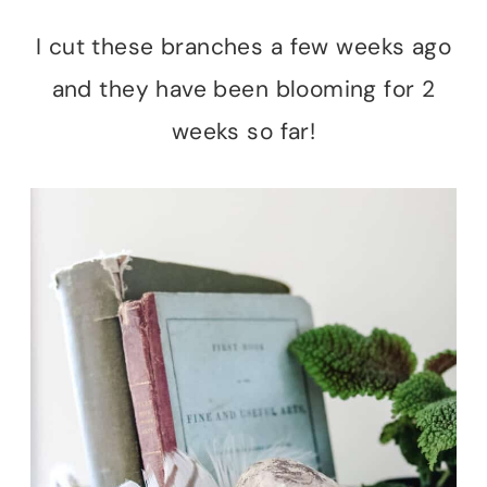
I cut these branches a few weeks ago
and they have been blooming for 2
weeks so far!