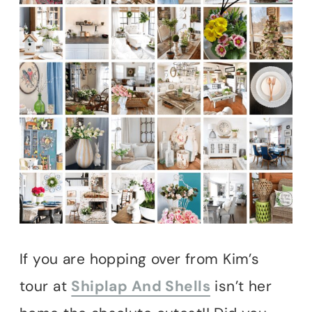
If you are hopping over from Kim’s
tour at
Shiplap And Shells
isn’t her