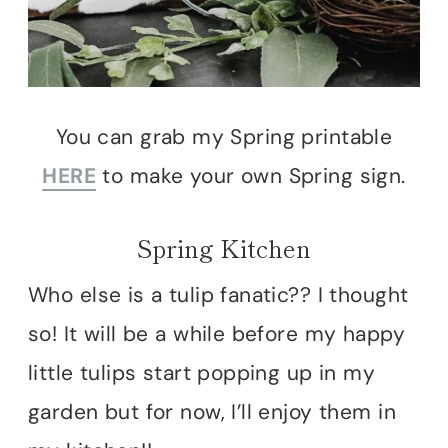
You can grab my Spring printable
HERE
to make your own Spring sign.
Spring Kitchen
Who else is a tulip fanatic?? I thought
so! It will be a while before my happy
little tulips start popping up in my
garden but for now, I’ll enjoy them in