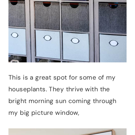
This is a great spot for some of my
houseplants. They thrive with the
bright morning sun coming through
my big picture window,