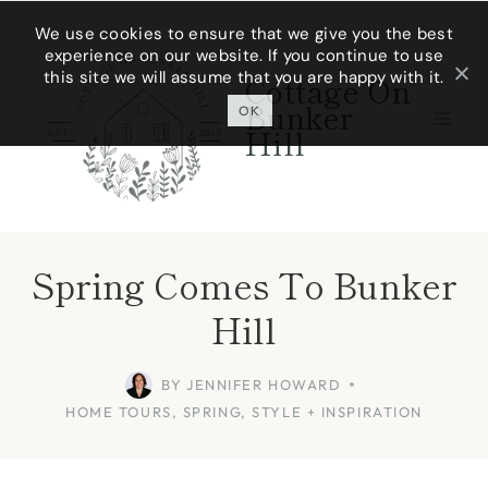
Skip
We use cookies to ensure that we give you the best
experience on our website. If you continue to use
to
this site we will assume that you are happy with it.
Cottage On
content
Bunker
OK
Hill
Spring Comes To Bunker
Hill
BY
JENNIFER HOWARD
HOME TOURS
,
SPRING
,
STYLE + INSPIRATION