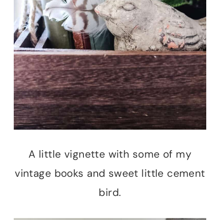
A little vignette with some of my
vintage books and sweet little cement
bird.