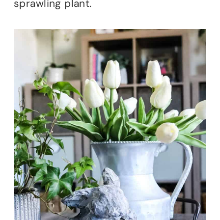
sprawling plant.