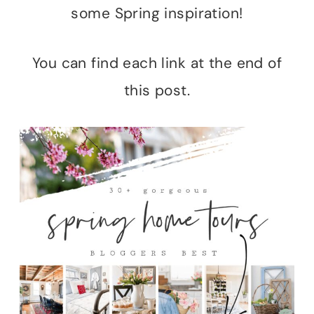
some Spring inspiration!
You can find each link at the end of
this post.