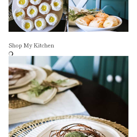
Shop My Kitchen