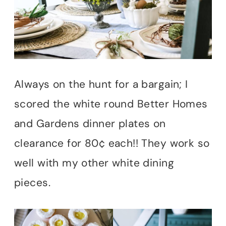
Always on the hunt for a bargain; I
scored the white round Better Homes
and Gardens dinner plates on
clearance for 80¢ each!! They work so
well with my other white dining
pieces.