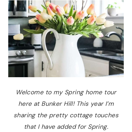
Welcome to my Spring home tour
here at Bunker Hill! This year I’m
sharing the pretty cottage touches
that I have added for Spring.