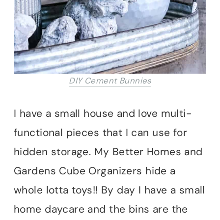
DIY Cement Bunnies
I have a small house and love multi-
functional pieces that I can use for
hidden storage. My Better Homes and
Gardens Cube Organizers hide a
whole lotta toys!! By day I have a small
home daycare and the bins are the