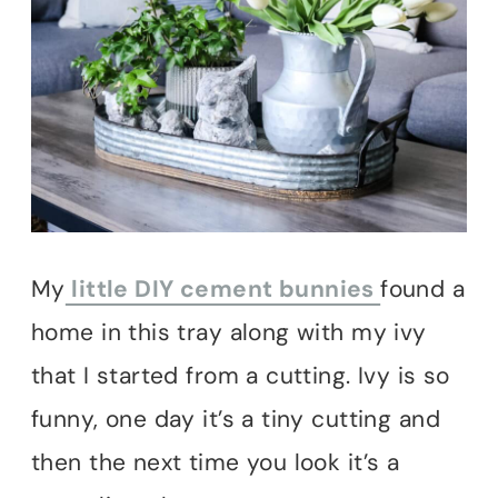
My
little DIY cement bunnies
found a
home in this tray along with my ivy
that I started from a cutting. Ivy is so
funny, one day it’s a tiny cutting and
then the next time you look it’s a