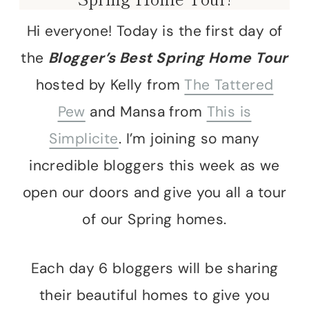
Hi everyone! Today is the first day of
the
Blogger’s Best Spring Home Tour
hosted by Kelly from
The Tattered
Pew
and Mansa from
This is
Simplicite
. I’m joining so many
incredible bloggers this week as we
open our doors and give you all a tour
of our Spring homes.
Each day 6 bloggers will be sharing
their beautiful homes to give you