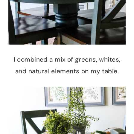
I combined a mix of greens, whites,
and natural elements on my table.