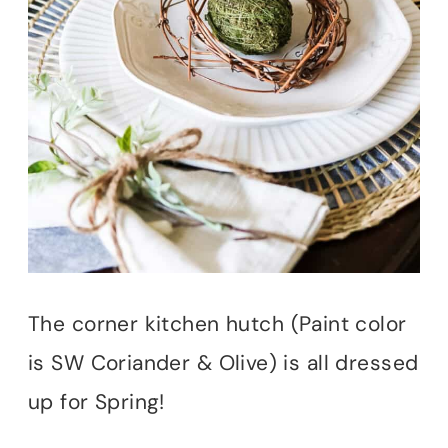
The corner kitchen hutch (Paint color
is SW Coriander & Olive) is all dressed
up for Spring!