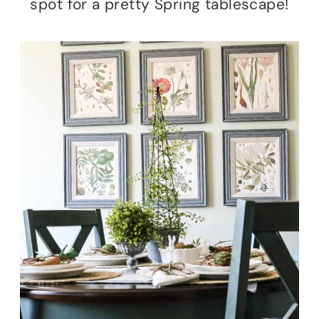
spot for a pretty Spring tablescape!