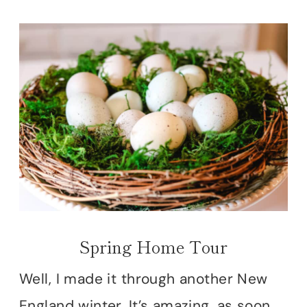
Spring Home Tour
Well, I made it through another New
England winter. It’s amazing, as soon