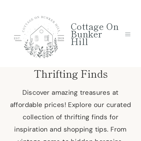
Skip
to
Cottage On
content
Bunker
Hill
Thrifting Finds
Discover amazing treasures at
affordable prices! Explore our curated
collection of thrifting finds for
inspiration and shopping tips. From