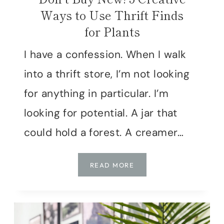
Ways to Use Thrift Finds
for Plants
I have a confession. When I walk
into a thrift store, I’m not looking
for anything in particular. I’m
looking for potential. A jar that
could hold a forest. A creamer…
DON’T
READ MORE
BUY
NEW!
5
CREATIVE