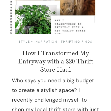
STYLE + INSPIRATION
·
THRIFTING FINDS
How I Transformed My
Entryway with a $20 Thrift
Store Haul
Who says you need a big budget
to create a stylish space? I
recently challenged myself to
shop my local thrift store with just