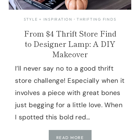
STYLE + INSPIRATION
·
THRIFTING FINDS
From $4 Thrift Store Find
to Designer Lamp: A DIY
Makeover
I’ll never say no to a good thrift
store challenge! Especially when it
involves a piece with great bones
just begging for a little love. When
I spotted this bold red…
FROM
READ MORE