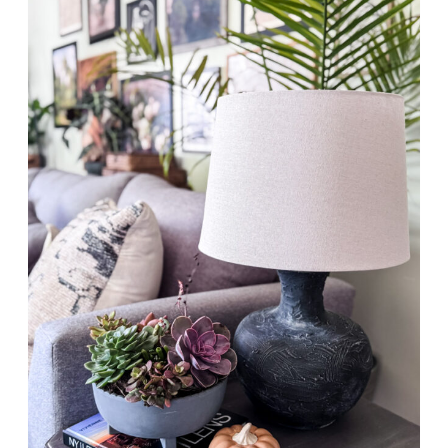
WAYS
TO
USE
THRIFT
FINDS
FOR
PLANTS