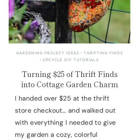
GARDENING PROJECT IDEAS
·
THRIFTING FINDS
·
UPCYCLE DIY TUTORIALS
Turning $25 of Thrift Finds
into Cottage Garden Charm
I handed over $25 at the thrift
store checkout… and walked out
with everything I needed to give
my garden a cozy, colorful