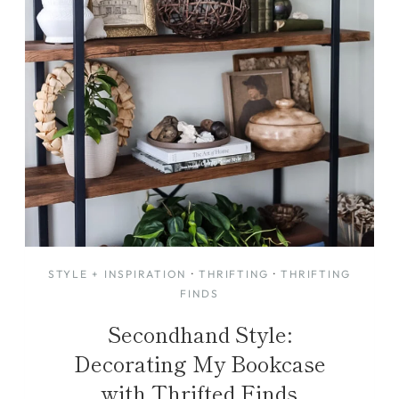
STYLE + INSPIRATION
·
THRIFTING
·
THRIFTING
FINDS
Secondhand Style:
Decorating My Bookcase
with Thrifted Finds