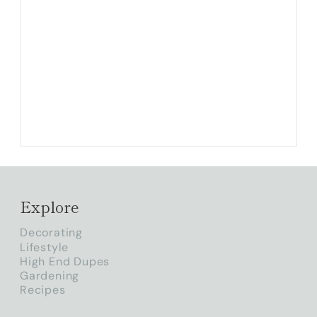
Explore
Decorating
Lifestyle
High End Dupes
Gardening
Recipes