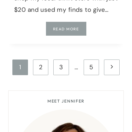
$20 and used my finds to give…
HOW
READ MORE
I
TRANSFORMED
MY
ENTRYWAY
Page
WITH
Next
1
2
3
…
5
A
navigation
$20
Page
THRIFT
STORE
HAUL
MEET JENNIFER