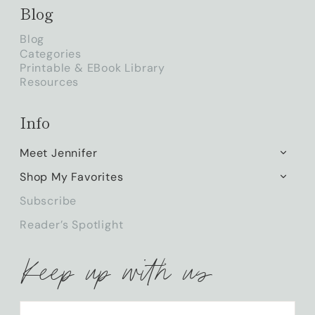
Blog
Blog
Categories
Printable & EBook Library
Resources
Info
Meet Jennifer
TOGG
CHILD
Shop My Favorites
TOGG
MENU
CHILD
Subscribe
MENU
Reader’s Spotlight
Keep up with us