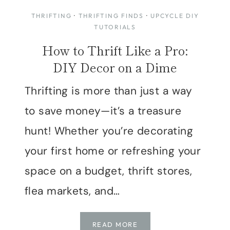
THRIFTING
·
THRIFTING FINDS
·
UPCYCLE DIY
TUTORIALS
How to Thrift Like a Pro:
DIY Decor on a Dime
Thrifting is more than just a way
to save money—it’s a treasure
hunt! Whether you’re decorating
your first home or refreshing your
space on a budget, thrift stores,
flea markets, and…
HOW
READ MORE