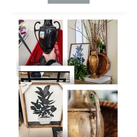
TO
THRIFT
LIKE
A
PRO:
DIY
DECOR
ON
A
DIME