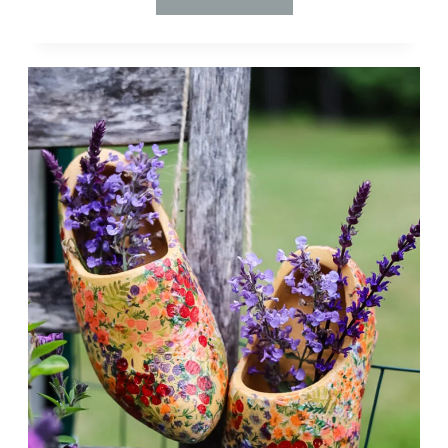
$4
THRIFT
STORE
FIND
TO
DESIGNER
LAMP:
A
DIY
MAKEOVER