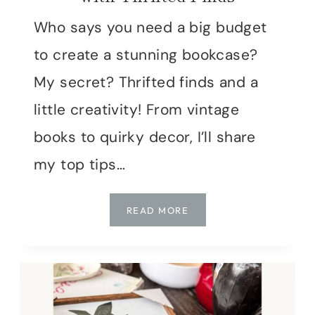
Who says you need a big budget
to create a stunning bookcase?
My secret? Thrifted finds and a
little creativity! From vintage
books to quirky decor, I’ll share
my top tips…
SECONDHAND
READ MORE
STYLE:
DECORATING
MY
BOOKCASE
WITH
THRIFTED