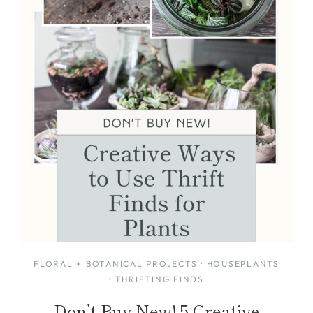
FLORAL + BOTANICAL PROJECTS
·
HOUSEPLANTS
·
THRIFTING FINDS
Don’t Buy New! 5 Creative