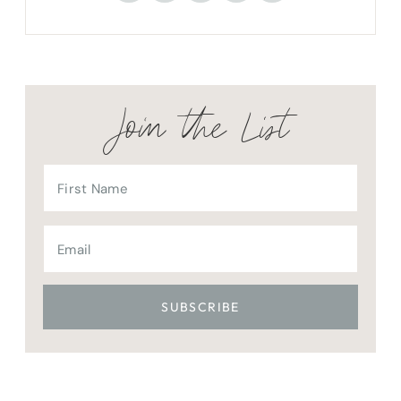
Join the List