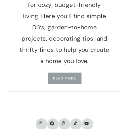
for cozy, budget-friendly
living. Here you’ll find simple
DIYs, garden-to-home
projects, decorating tips, and
thrifty finds to help you create
a home you love.
READ MORE
TikTok
Instagram
Facebook
Pinterest
YouTube