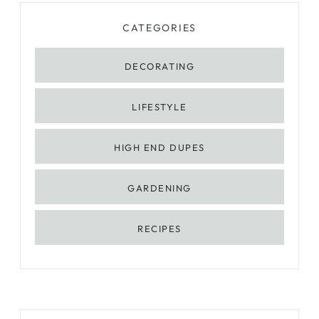
CATEGORIES
DECORATING
LIFESTYLE
HIGH END DUPES
GARDENING
RECIPES