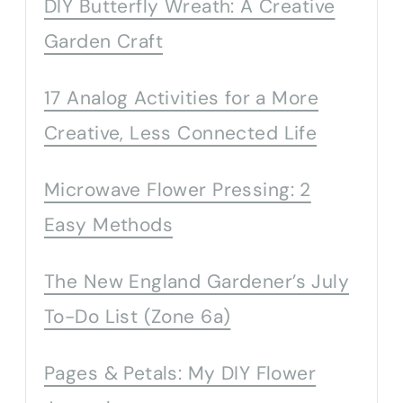
DIY Butterfly Wreath: A Creative
Garden Craft
17 Analog Activities for a More
Creative, Less Connected Life
Microwave Flower Pressing: 2
Easy Methods
The New England Gardener’s July
To-Do List (Zone 6a)
Pages & Petals: My DIY Flower