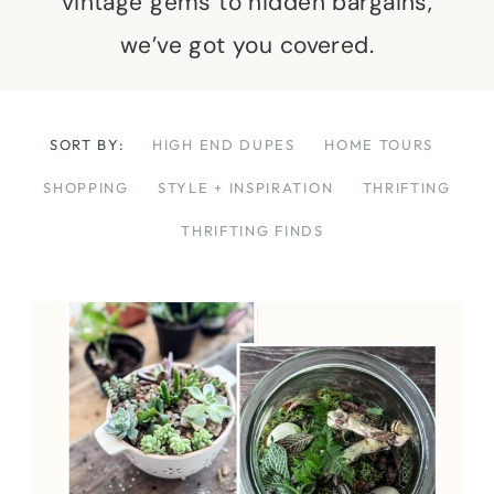
vintage gems to hidden bargains,
we’ve got you covered.
SORT BY:
HIGH END DUPES
HOME TOURS
SHOPPING
STYLE + INSPIRATION
THRIFTING
THRIFTING FINDS