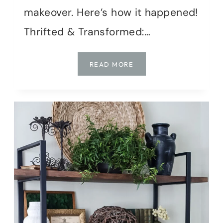
makeover. Here’s how it happened!
Thrifted & Transformed:…
TURNING
READ MORE
$25
OF
THRIFT
FINDS
INTO
COTTAGE
GARDEN
CHARM