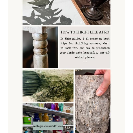
FINDS