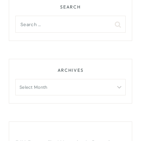
SEARCH
Search
for:
ARCHIVES
Archives