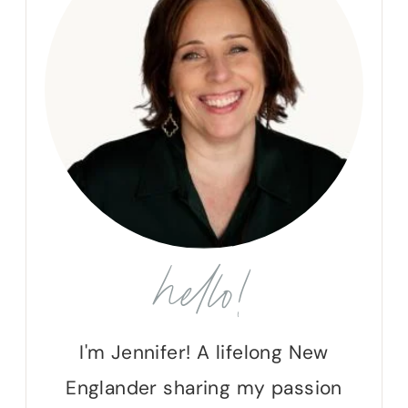
hello!
I'm Jennifer! A lifelong New
Englander sharing my passion