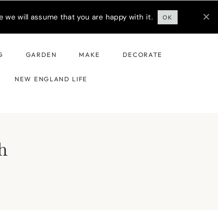
 we will assume that you are happy with it.
OK
G
GARDEN
MAKE
DECORATE
NEW ENGLAND LIFE
h