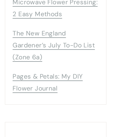
Microwave Flower Pressing:
2 Easy Methods
The New England
Gardener’s July To-Do List
(Zone 6a)
Pages & Petals: My DIY
Flower Journal