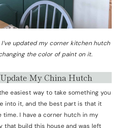
w I’ve updated my corner kitchen hutch
hanging the color of paint on it.
 Update My China Hutch
’s the easiest way to take something you
into it, and the best part is that it
le time. I have a corner hutch in my
y that build this house and was left