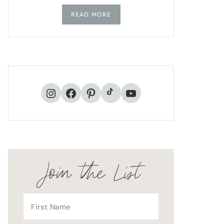
READ MORE
TikTok
Instagram
Facebook
Pinterest
YouTube
Join the List