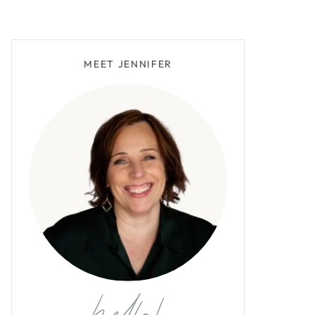
MEET JENNIFER