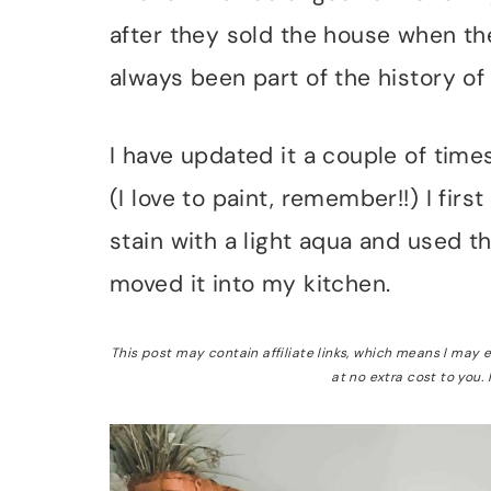
after they sold the house when the
always been part of the history of
I have updated it a couple of time
(I love to paint, remember!!) I firs
stain with a light aqua and used t
moved it into my kitchen.
This post may contain affiliate links, which means I may
at no extra cost to you.