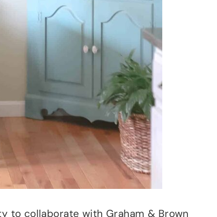
ity to collaborate with Graham & Brown