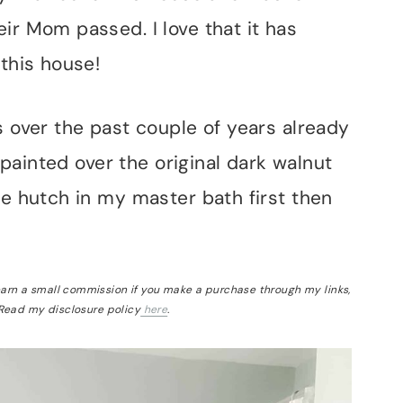
ir Mom passed. I love that it has
 this house!
s over the past couple of years already
t painted over the original dark walnut
he hutch in my master bath first then
 earn a small commission if you make a purchase through my links,
 Read my disclosure policy
here
.