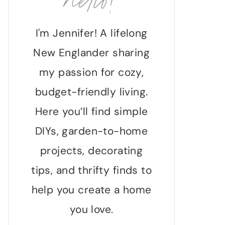
hello!
I'm Jennifer! A lifelong
New Englander sharing
my passion for cozy,
budget-friendly living.
Here you’ll find simple
DIYs, garden-to-home
projects, decorating
tips, and thrifty finds to
help you create a home
you love.