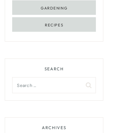
GARDENING
RECIPES
SEARCH
Search
for:
ARCHIVES