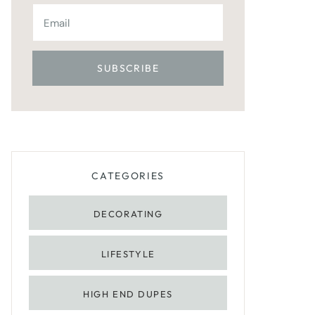
CATEGORIES
DECORATING
LIFESTYLE
HIGH END DUPES