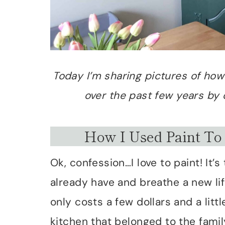
Today I’m sharing pictures of ho
over the past few years by c
How I Used Paint To
Ok, confession…I love to paint! It
already have and breathe a new life 
only costs a few dollars and a litt
kitchen that belonged to the famil