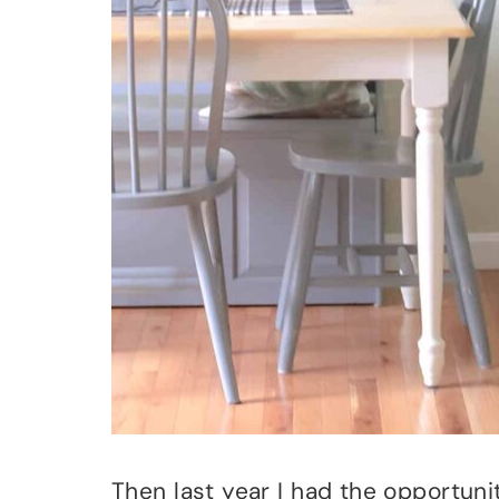
Then last year I had the opportun