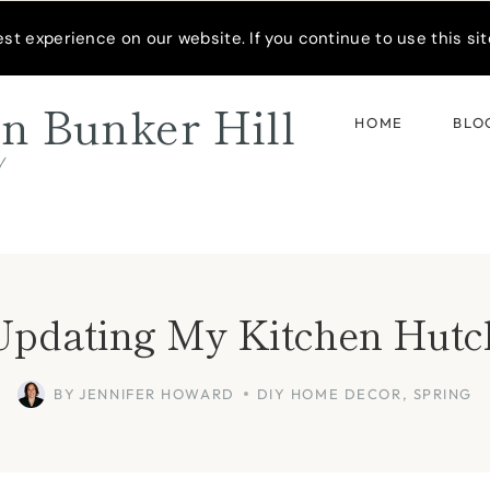
READER’S SPOTLIGHT
t experience on our website. If you continue to use this site
n Bunker Hill
HOME
BLO
d
Updating My Kitchen Hutc
BY
JENNIFER HOWARD
DIY HOME DECOR
,
SPRING