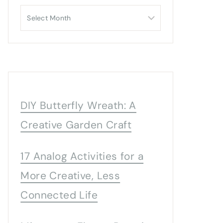
Archives
DIY Butterfly Wreath: A
Creative Garden Craft
17 Analog Activities for a
More Creative, Less
Connected Life