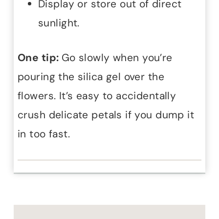
Display or store out of direct
sunlight.
One tip:
Go slowly when you’re
pouring the silica gel over the
flowers. It’s easy to accidentally
crush delicate petals if you dump it
in too fast.