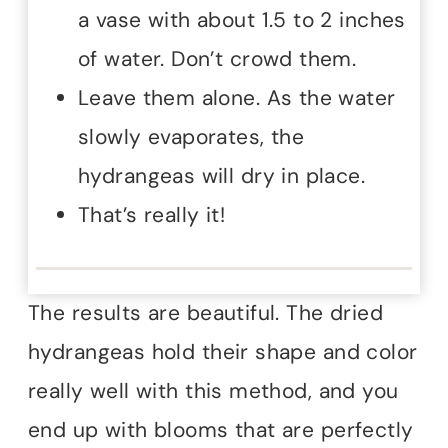
a vase with about 1.5 to 2 inches
of water. Don’t crowd them.
Leave them alone. As the water
slowly evaporates, the
hydrangeas will dry in place.
That’s really it!
The results are beautiful. The dried
hydrangeas hold their shape and color
really well with this method, and you
end up with blooms that are perfectly