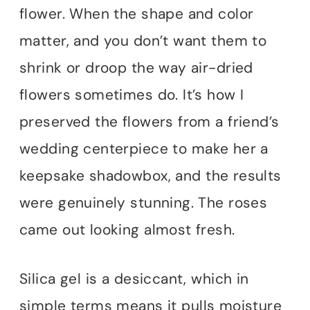
flower. When the shape and color
matter, and you don’t want them to
shrink or droop the way air-dried
flowers sometimes do. It’s how I
preserved the flowers from a friend’s
wedding centerpiece to make her a
keepsake shadowbox, and the results
were genuinely stunning. The roses
came out looking almost fresh.
Silica gel is a desiccant, which in
simple terms means it pulls moisture