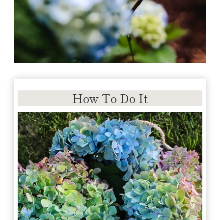
How To Do It