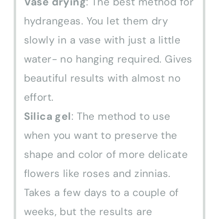
Vase drying
: The best method for
hydrangeas. You let them dry
slowly in a vase with just a little
water- no hanging required. Gives
beautiful results with almost no
effort.
Silica gel
: The method to use
when you want to preserve the
shape and color of more delicate
flowers like roses and zinnias.
Takes a few days to a couple of
weeks, but the results are