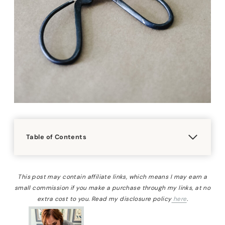
Table of Contents
This post may contain affiliate links, which means I may earn a
small commission if you make a purchase through my links, at no
extra cost to you. Read my disclosure policy
here
.