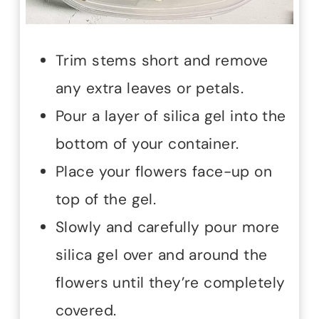
Trim stems short and remove
any extra leaves or petals.
Pour a layer of silica gel into the
bottom of your container.
Place your flowers face-up on
top of the gel.
Slowly and carefully pour more
silica gel over and around the
flowers until they’re completely
covered.