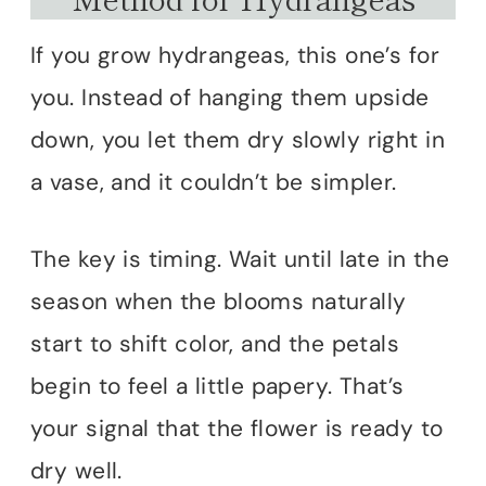
If you grow hydrangeas, this one’s for
you. Instead of hanging them upside
down, you let them dry slowly right in
a vase, and it couldn’t be simpler.
The key is timing. Wait until late in the
season when the blooms naturally
start to shift color, and the petals
begin to feel a little papery. That’s
your signal that the flower is ready to
dry well.