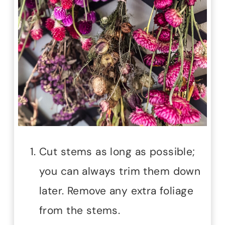
Cut stems as long as possible;
you can always trim them down
later. Remove any extra foliage
from the stems.