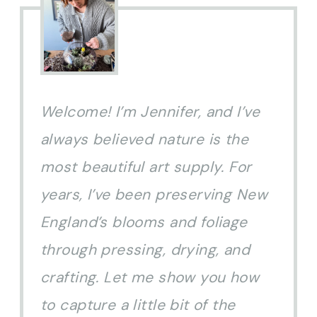
Welcome! I’m Jennifer, and I’ve
always believed nature is the
most beautiful art supply. For
years, I’ve been preserving New
England’s blooms and foliage
through pressing, drying, and
crafting. Let me show you how
to capture a little bit of the