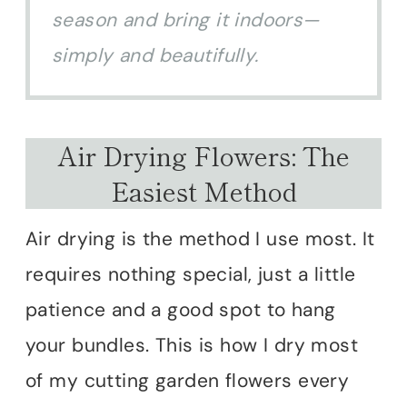
season and bring it indoors—
simply and beautifully.
Air Drying Flowers: The
Easiest Method
Air drying is the method I use most. It
requires nothing special, just a little
patience and a good spot to hang
your bundles. This is how I dry most
of my cutting garden flowers every