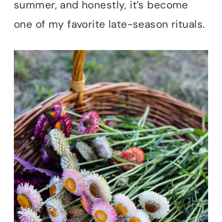
summer, and honestly, it’s become
one of my favorite late-season rituals.