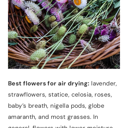
Best flowers for air drying:
lavender,
strawflowers, statice, celosia, roses,
baby’s breath, nigella pods, globe
amaranth, and most grasses. In