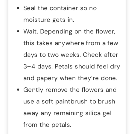
Seal the container so no
moisture gets in.
Wait. Depending on the flower,
this takes anywhere from a few
days to two weeks. Check after
3–4 days. Petals should feel dry
and papery when they’re done.
Gently remove the flowers and
use a soft paintbrush to brush
away any remaining silica gel
from the petals.