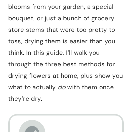
blooms from your garden, a special
bouquet, or just a bunch of grocery
store stems that were too pretty to
toss, drying them is easier than you
think. In this guide, I’ll walk you
through the three best methods for
drying flowers at home, plus show you
what to actually
do
with them once
they’re dry.