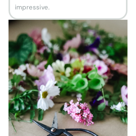
impressive.