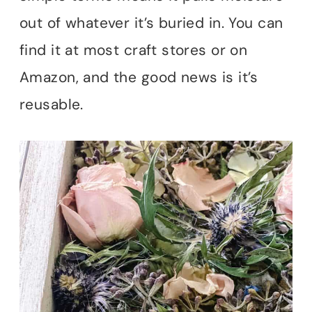
out of whatever it’s buried in. You can
find it at most craft stores or on
Amazon, and the good news is it’s
reusable.