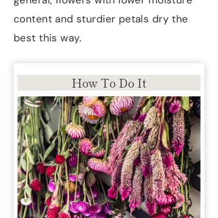
general, flowers with lower moisture
content and sturdier petals dry the
best this way.
How To Do It