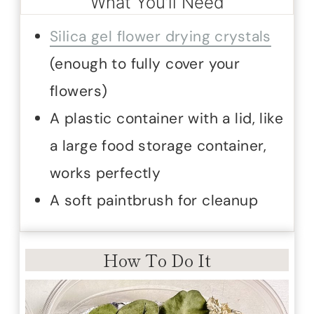
What You’ll Need
Silica gel flower drying crystals
(enough to fully cover your
flowers)
A plastic container with a lid, like
a large food storage container,
works perfectly
A soft paintbrush for cleanup
How To Do It