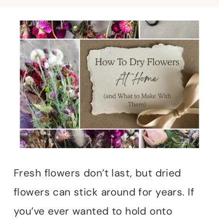
Fresh flowers don’t last, but dried
flowers can stick around for years. If
you’ve ever wanted to hold onto