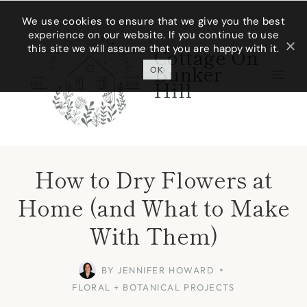
Skip
We use cookies to ensure that we give you the best
experience on our website. If you continue to use
to
this site we will assume that you are happy with it.
Cottage On
content
Bunker
OK
Hill
How to Dry Flowers at
Home (and What to Make
With Them)
BY
JENNIFER HOWARD
FLORAL + BOTANICAL PROJECTS