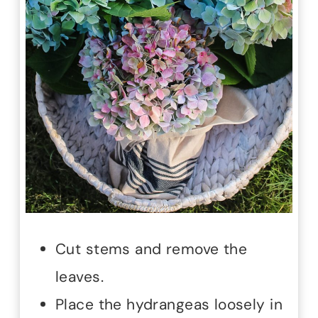
Cut stems and remove the
leaves.
Place the hydrangeas loosely in