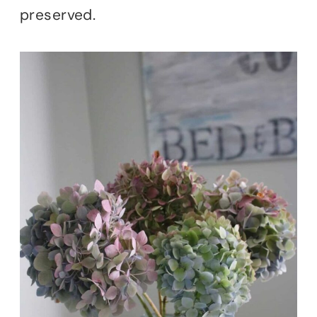
preserved.