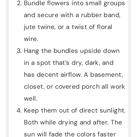
Bundle flowers into small groups
and secure with a rubber band,
jute twine, or a twist of floral
wire.
Hang the bundles upside down
in a spot that’s dry, dark, and
has decent airflow. A basement,
closet, or covered porch all work
well.
Keep them out of direct sunlight.
Both while drying and after. The
sun will fade the colors faster