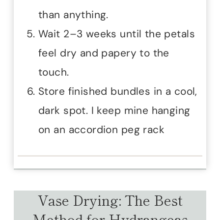
than anything.
Wait 2–3 weeks until the petals
feel dry and papery to the
touch.
Store finished bundles in a cool,
dark spot. I keep mine hanging
on an accordion peg rack
Vase Drying: The Best
Method for Hydrangeas