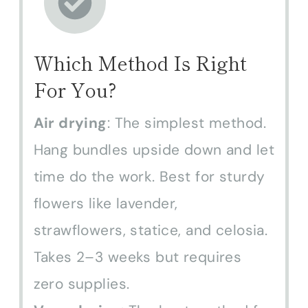
Which Method Is Right
For You?
Air drying
: The simplest method.
Hang bundles upside down and
let time do the work. Best for
sturdy flowers like lavender,
strawflowers, statice, and celosia.
Takes 2–3 weeks but requires
zero supplies.