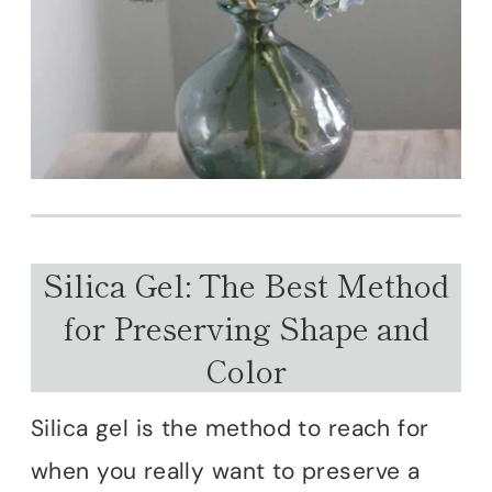
Silica Gel: The Best Method
for Preserving Shape and
Color
Silica gel is the method to reach for
when you really want to preserve a