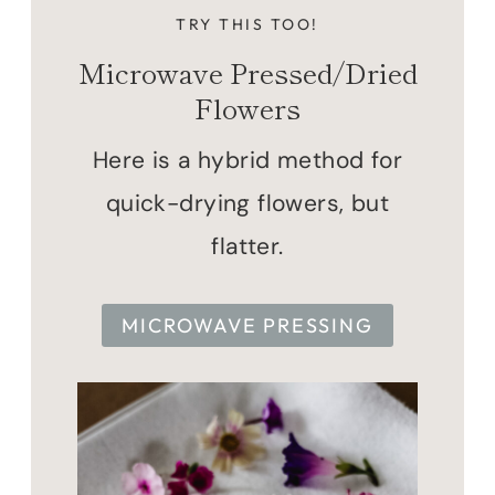
TRY THIS TOO!
Microwave Pressed/Dried
Flowers
Here is a hybrid method for
quick-drying flowers, but
flatter.
MICROWAVE PRESSING