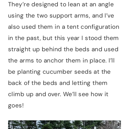
They’re designed to lean at an angle
using the two support arms, and I’ve
also used them in a tent configuration
in the past, but this year I stood them
straight up behind the beds and used
the arms to anchor them in place. I’ll
be planting cucumber seeds at the
back of the beds and letting them
climb up and over. We’ll see how it
goes!