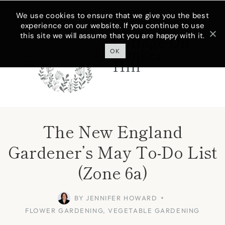
Skip
We use cookies to ensure that we give you the best
experience on our website. If you continue to use
to
this site we will assume that you are happy with it.
Cottage On
content
Bunker
OK
Hill
The New England
Gardener’s May To-Do List
(Zone 6a)
BY
JENNIFER HOWARD
FLOWER GARDENING
,
VEGETABLE GARDENING