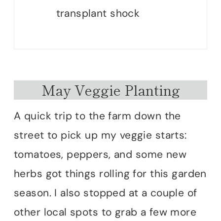
transplant shock
May Veggie Planting
A quick trip to the farm down the
street to pick up my veggie starts:
tomatoes, peppers, and some new
herbs got things rolling for this garden
season. I also stopped at a couple of
other local spots to grab a few more