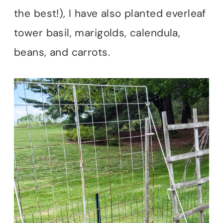
the best!), I have also planted everleaf
tower basil, marigolds, calendula,
beans, and carrots.