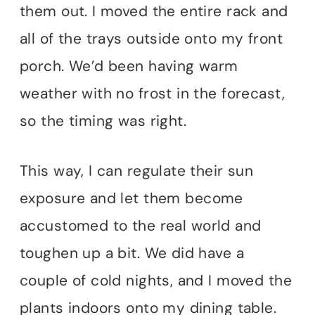
them out. I moved the entire rack and
all of the trays outside onto my front
porch. We’d been having warm
weather with no frost in the forecast,
so the timing was right.
This way, I can regulate their sun
exposure and let them become
accustomed to the real world and
toughen up a bit. We did have a
couple of cold nights, and I moved the
plants indoors onto my dining table.