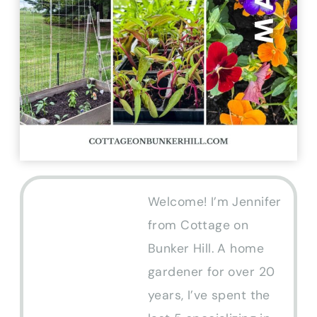
Welcome! I’m Jennifer
from Cottage on
Bunker Hill. A home
gardener for over 20
years, I’ve spent the