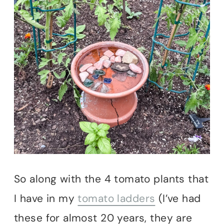
So along with the 4 tomato plants that
I have in my
tomato ladders
(I’ve had
these for almost 20 years, they are