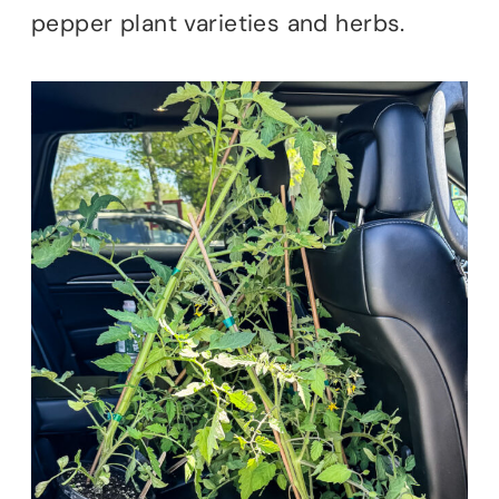
pepper plant varieties and herbs.