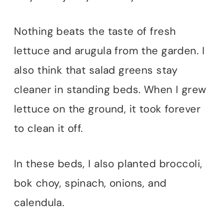
Nothing beats the taste of fresh
lettuce and arugula from the garden. I
also think that salad greens stay
cleaner in standing beds. When I grew
lettuce on the ground, it took forever
to clean it off.
In these beds, I also planted broccoli,
bok choy, spinach, onions, and
calendula.