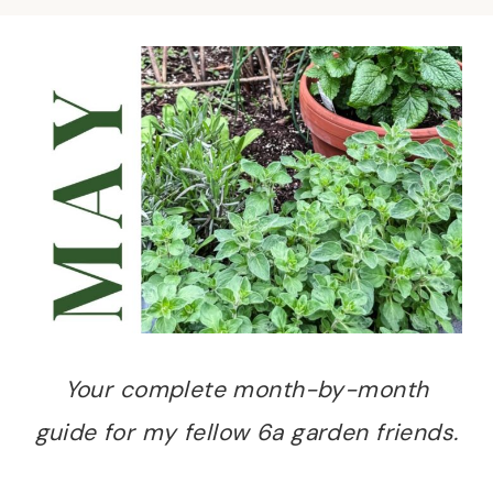
Your complete month-by-month
guide for my fellow 6a garden friends.