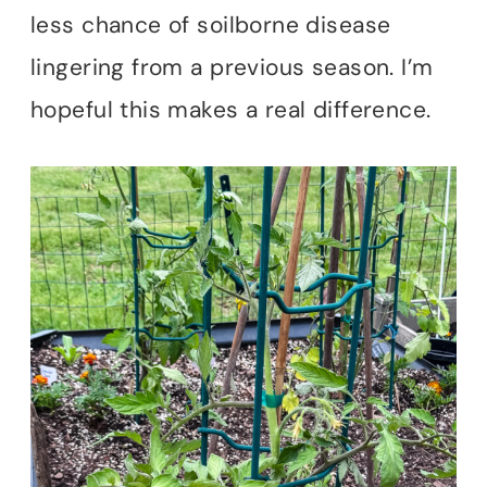
less chance of soilborne disease
lingering from a previous season. I’m
hopeful this makes a real difference.