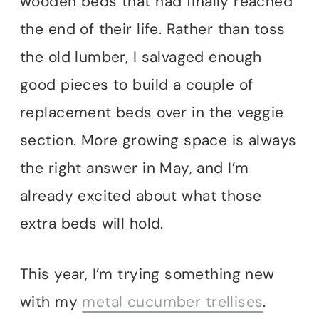
wooden beds that had finally reached
the end of their life. Rather than toss
the old lumber, I salvaged enough
good pieces to build a couple of
replacement beds over in the veggie
section. More growing space is always
the right answer in May, and I’m
already excited about what those
extra beds will hold.
This year, I’m trying something new
with my
metal cucumber trellises
.