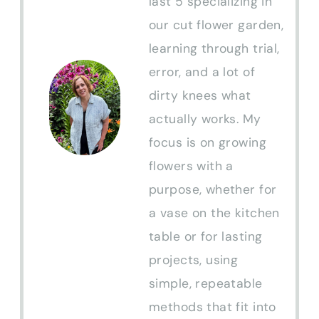
last 5 specializing in
our cut flower garden,
learning through trial,
error, and a lot of
dirty knees what
actually works. My
focus is on growing
flowers with a
purpose, whether for
a vase on the kitchen
table or for lasting
projects, using
simple, repeatable
methods that fit into