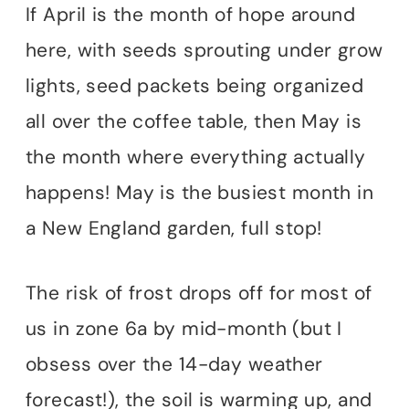
If April is the month of hope around
here, with seeds sprouting under grow
lights, seed packets being organized
all over the coffee table, then May is
the month where everything actually
happens! May is the busiest month in
a New England garden, full stop!
The risk of frost drops off for most of
us in zone 6a by mid-month (but I
obsess over the 14-day weather
forecast!), the soil is warming up, and