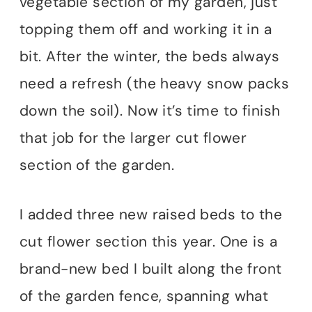
vegetable section of my garden, just
topping them off and working it in a
bit. After the winter, the beds always
need a refresh (the heavy snow packs
down the soil). Now it’s time to finish
that job for the larger cut flower
section of the garden.
I added three new raised beds to the
cut flower section this year. One is a
brand-new bed I built along the front
of the garden fence, spanning what