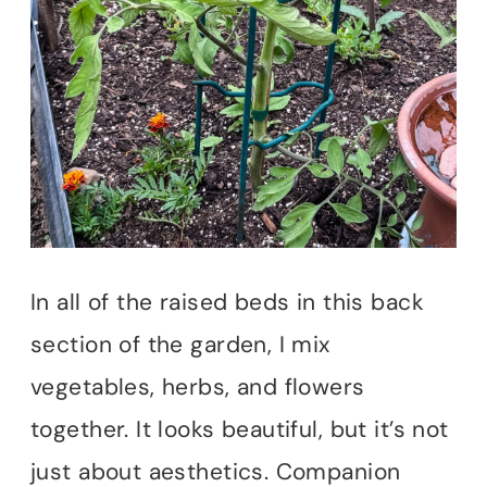
In all of the raised beds in this back
section of the garden, I mix
vegetables, herbs, and flowers
together. It looks beautiful, but it’s not
just about aesthetics. Companion