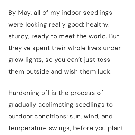
By May, all of my indoor seedlings
were looking really good: healthy,
sturdy, ready to meet the world. But
they’ve spent their whole lives under
grow lights, so you can’t just toss
them outside and wish them luck.
Hardening off is the process of
gradually acclimating seedlings to
outdoor conditions: sun, wind, and
temperature swings, before you plant