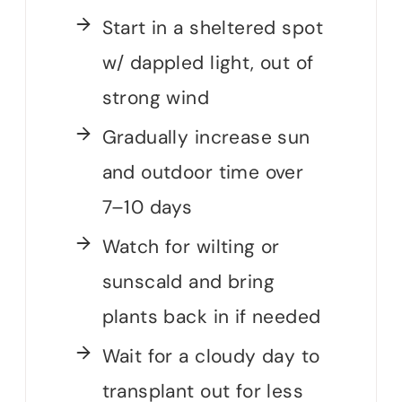
Start in a sheltered spot
w/ dappled light, out of
strong wind
Gradually increase sun
and outdoor time over
7–10 days
Watch for wilting or
sunscald and bring
plants back in if needed
Wait for a cloudy day to
transplant out for less