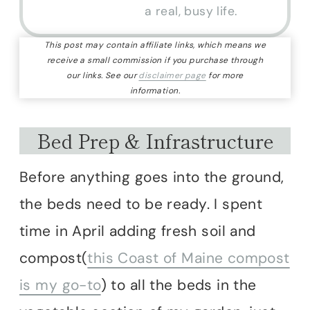
a real, busy life.
This post may contain affiliate links, which means we
receive a small commission if you purchase through
our links. See our
disclaimer page
for more
information.
Bed Prep & Infrastructure
Before anything goes into the ground,
the beds need to be ready. I spent
time in April adding fresh soil and
compost(
this Coast of Maine compost
is my go-to
) to all the beds in the