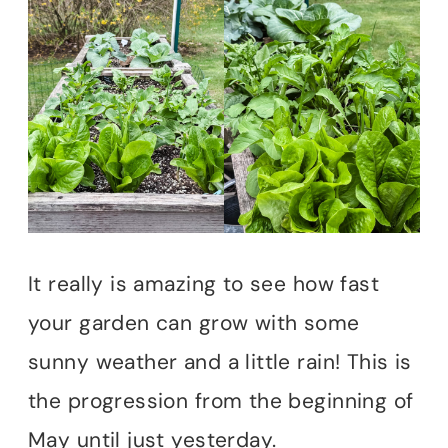
It really is amazing to see how fast
your garden can grow with some
sunny weather and a little rain! This is
the progression from the beginning of
May until just yesterday.