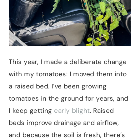
This year, I made a deliberate change
with my tomatoes: I moved them into
a raised bed. I’ve been growing
tomatoes in the ground for years, and
I keep getting
early blight
. Raised
beds improve drainage and airflow,
and because the soil is fresh, there’s