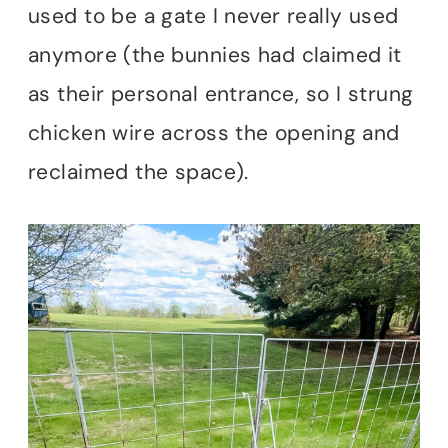
used to be a gate I never really used
anymore (the bunnies had claimed it
as their personal entrance, so I strung
chicken wire across the opening and
reclaimed the space).