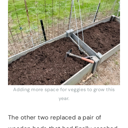
Adding more space for veggies to grow this
year.
The other two replaced a pair of