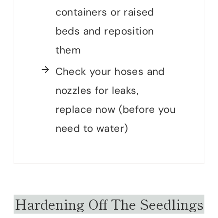
containers or raised
beds and reposition
them
Check your hoses and
nozzles for leaks,
replace now (before you
need to water)
Hardening Off The Seedlings