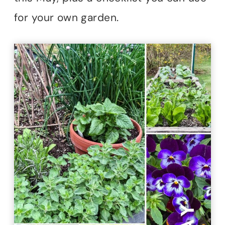
for your own garden.