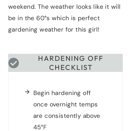
weekend. The weather looks like it will
be in the 60°s which is perfect
gardening weather for this girl!
HARDENING OFF
CHECKLIST
Begin hardening off
once overnight temps
are consistently above
45°F