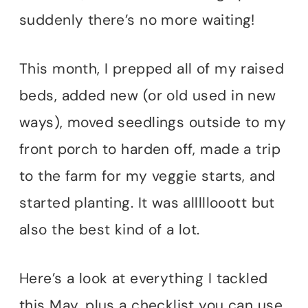
suddenly there’s no more waiting!
This month, I prepped all of my raised
beds, added new (or old used in new
ways), moved seedlings outside to my
front porch to harden off, made a trip
to the farm for my veggie starts, and
started planting. It was alllllooott but
also the best kind of a lot.
Here’s a look at everything I tackled
this May, plus a checklist you can use