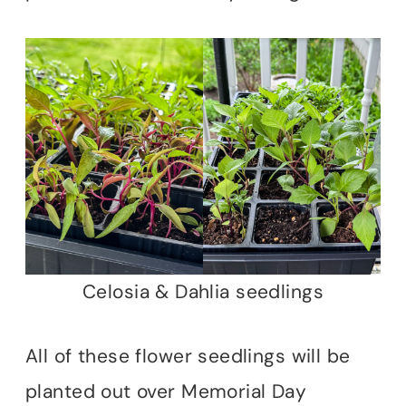
Celosia & Dahlia seedlings
All of these flower seedlings will be
planted out over Memorial Day