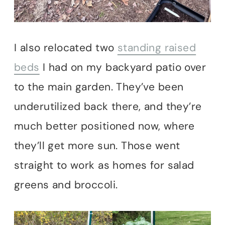
I also relocated two
standing raised
beds
I had on my backyard patio over
to the main garden. They’ve been
underutilized back there, and they’re
much better positioned now, where
they’ll get more sun. Those went
straight to work as homes for salad
greens and broccoli.