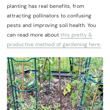
planting has real benefits, from
attracting pollinators to confusing
pests and improving soil health. You
can read more about
this pretty &
productive method of gardening here.