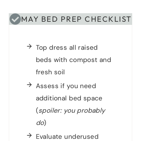
MAY BED PREP CHECKLIST
Top dress all raised
beds with compost and
fresh soil
Assess if you need
additional bed space
(
spoiler: you probably
do
)
Evaluate underused