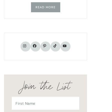
READ MORE
TikTok
Instagram
Facebook
Pinterest
YouTube
Join the List