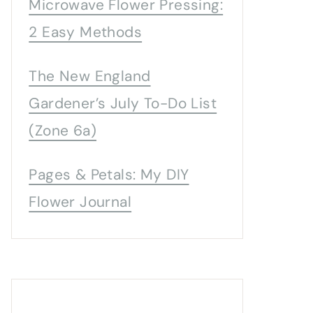
Microwave Flower Pressing:
2 Easy Methods
The New England
Gardener’s July To-Do List
(Zone 6a)
Pages & Petals: My DIY
Flower Journal