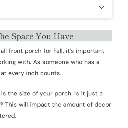
he Space You Have
 front porch for Fall, it’s important
orking with. As someone who has a
hat every inch counts.
is the size of your porch. Is it just a
s? This will impact the amount of decor
tered.