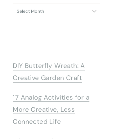
Archives
DIY Butterfly Wreath: A
Creative Garden Craft
17 Analog Activities for a
More Creative, Less
Connected Life