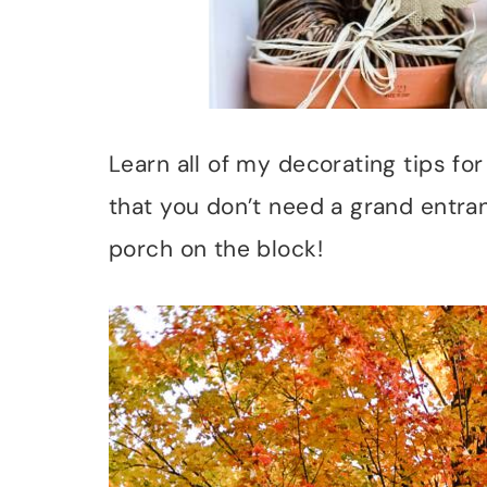
Learn all of my decorating tips for
that you don’t need a grand entra
porch on the block!