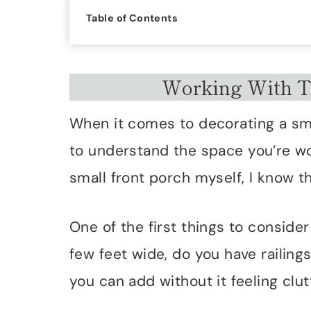
Table of Contents
Working With T
When it comes to decorating a small
to understand the space you’re w
small front porch myself, I know t
One of the first things to consider 
few feet wide, do you have railing
you can add without it feeling clut