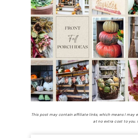
This post may contain affiliate links, which means I may
at no extra cost to you.