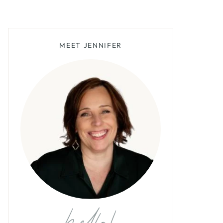
MEET JENNIFER