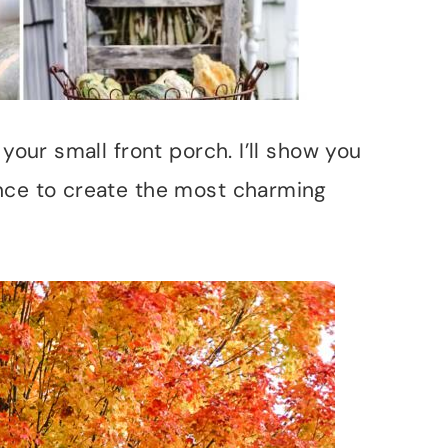
 your small front porch. I’ll show you
nce to create the most charming