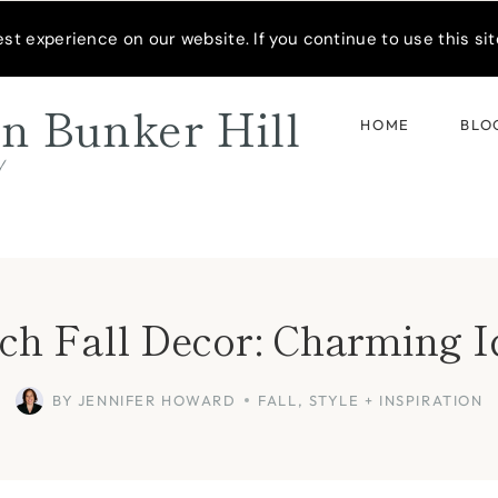
READER’S SPOTLIGHT
t experience on our website. If you continue to use this site
n Bunker Hill
HOME
BLO
d
ch Fall Decor: Charming 
BY
JENNIFER HOWARD
FALL
,
STYLE + INSPIRATION