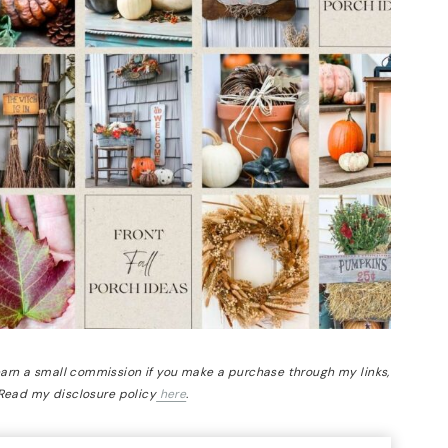
 earn a small commission if you make a purchase through my links,
 Read my disclosure policy
here
.