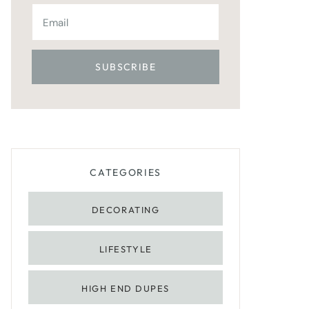
CATEGORIES
DECORATING
LIFESTYLE
HIGH END DUPES