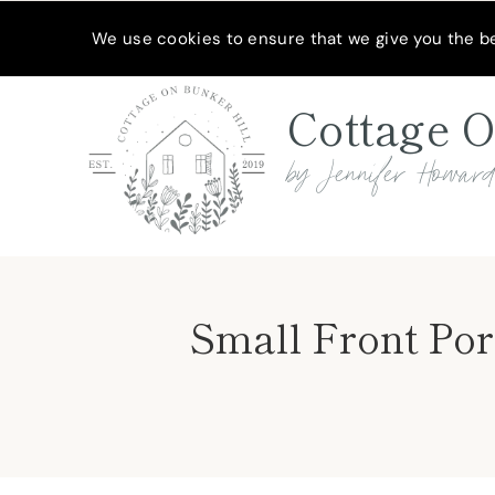
Skip
MEET JENNIFER
SHOP MY FAVORITES
SUBSCRIBE
We use cookies to ensure that we give you the bes
to
content
Cottage O
by Jennifer Howar
Small Front Por