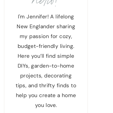
hello!
I'm Jennifer! A lifelong
New Englander sharing
my passion for cozy,
budget-friendly living.
Here you’ll find simple
DIYs, garden-to-home
projects, decorating
tips, and thrifty finds to
help you create a home
you love.