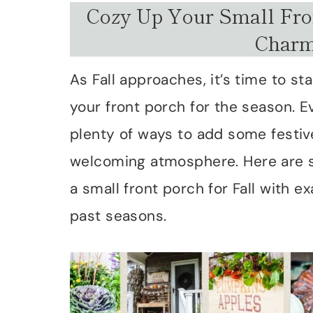
Cozy Up Your Small Fron
Charm
As Fall approaches, it’s time to s
your front porch for the season. E
plenty of ways to add some festi
welcoming atmosphere. Here are s
a small front porch for Fall with
past seasons.