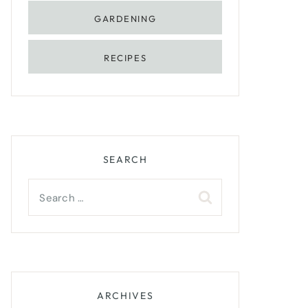
GARDENING
RECIPES
SEARCH
Search
for:
ARCHIVES