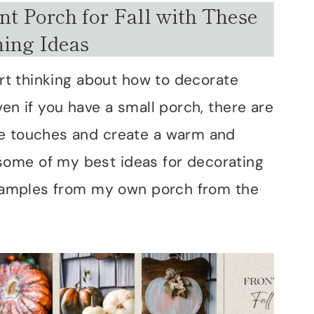
t Porch for Fall with These
ing Ideas
tart thinking about how to decorate
ven if you have a small porch, there are
ve touches and create a warm and
ome of my best ideas for decorating
 examples from my own porch from the