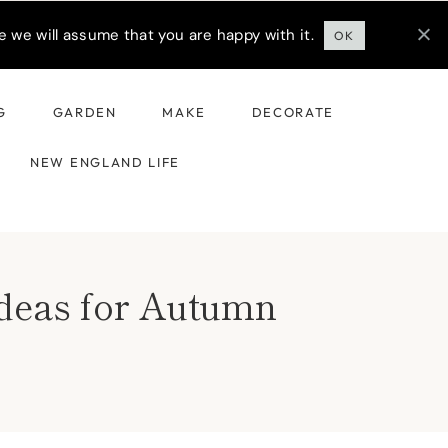
 we will assume that you are happy with it.
OK
G
GARDEN
MAKE
DECORATE
NEW ENGLAND LIFE
Ideas for Autumn