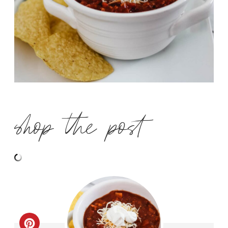
shop the post
C