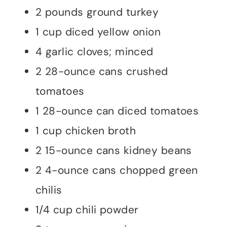
2 pounds ground turkey
1 cup diced yellow onion
4 garlic cloves; minced
2 28-ounce cans crushed
tomatoes
1 28-ounce can diced tomatoes
1 cup chicken broth
2 15-ounce cans kidney beans
2 4-ounce cans chopped green
chilis
1/4 cup chili powder