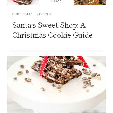
CHRISTMAS
|
RECIPES
Santa’s Sweet Shop: A
Christmas Cookie Guide