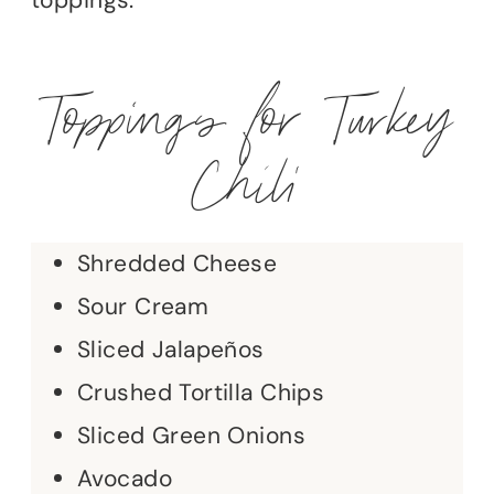
Toppings for Turkey
Chili
Shredded Cheese
Sour Cream
Sliced Jalapeños
Crushed Tortilla Chips
Sliced Green Onions
Avocado