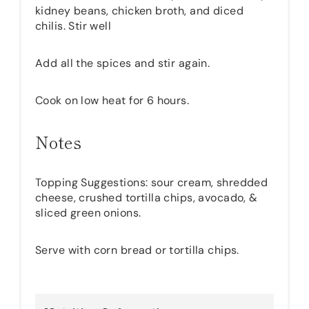
kidney beans, chicken broth, and diced
chilis. Stir well
Add all the spices and stir again.
Cook on low heat for 6 hours.
Notes
Topping Suggestions: sour cream, shredded
cheese, crushed tortilla chips, avocado, &
sliced green onions.
Serve with corn bread or tortilla chips.