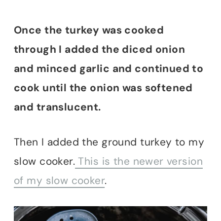
Once the turkey was cooked
through I added the diced onion
and minced garlic and continued to
cook until the onion was softened
and translucent.
Then I added the ground turkey to my
slow cooker.
This is the newer version
of my slow cooker
.