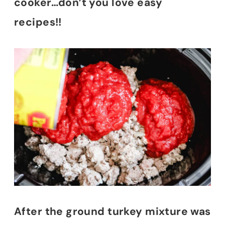
cooker…don’t you love easy
recipes!!
After the ground turkey mixture was