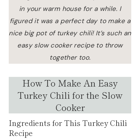
in your warm house for a while. I
figured it was a perfect day to make a
nice big pot of turkey chili! It’s such an
easy slow cooker recipe to throw
together too.
How To Make An Easy
Turkey Chili for the Slow
Cooker
Ingredients for This Turkey Chili
Recipe