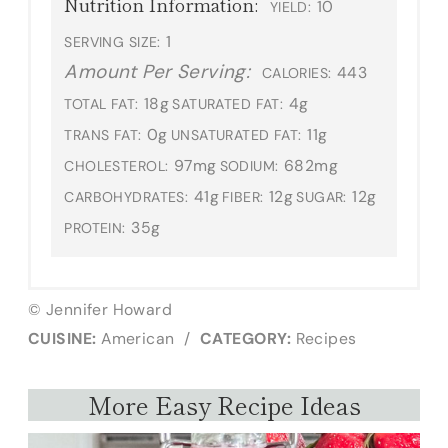
Nutrition Information:
10
YIELD:
1
SERVING SIZE:
Amount Per Serving:
443
CALORIES:
18g
4g
TOTAL FAT:
SATURATED FAT:
0g
11g
TRANS FAT:
UNSATURATED FAT:
97mg
682mg
CHOLESTEROL:
SODIUM:
41g
12g
12g
CARBOHYDRATES:
FIBER:
SUGAR:
35g
PROTEIN:
© Jennifer Howard
CUISINE:
American
/
CATEGORY:
Recipes
More Easy Recipe Ideas