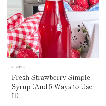
RECIPES
Fresh Strawberry Simple
Syrup (And 5 Ways to Use
It)