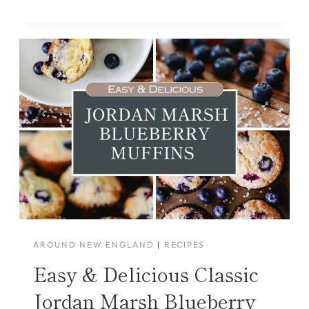
AROUND NEW ENGLAND
|
RECIPES
Easy & Delicious Classic
Jordan Marsh Blueberry