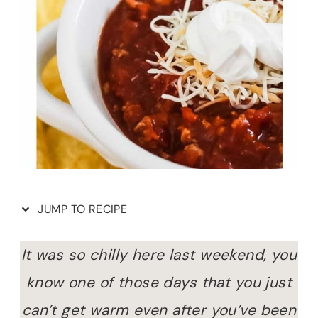
JUMP TO RECIPE
It was so chilly here last weekend, you
know one of those days that you just
can’t get warm even after you’ve been