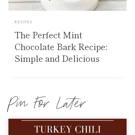
RECIPES
The Perfect Mint
Chocolate Bark Recipe:
Simple and Delicious
Pin For Later