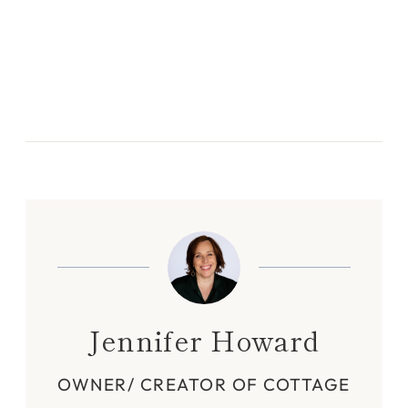
Jennifer Howard
OWNER/ CREATOR OF COTTAGE