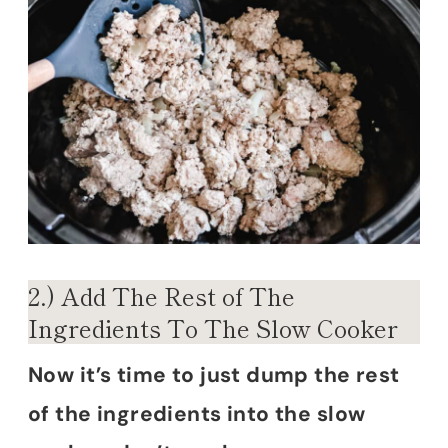
2.) Add The Rest of The
Ingredients To The Slow Cooker
Now it’s time to just dump the rest
of the ingredients into the slow