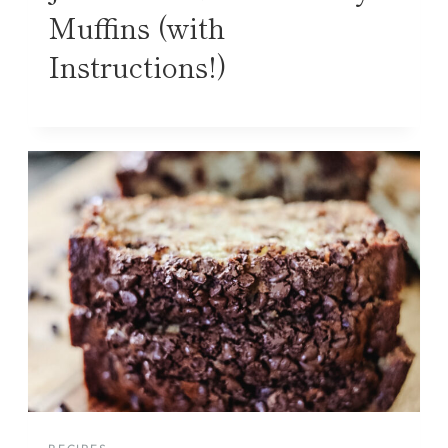
Muffins (with
Instructions!)