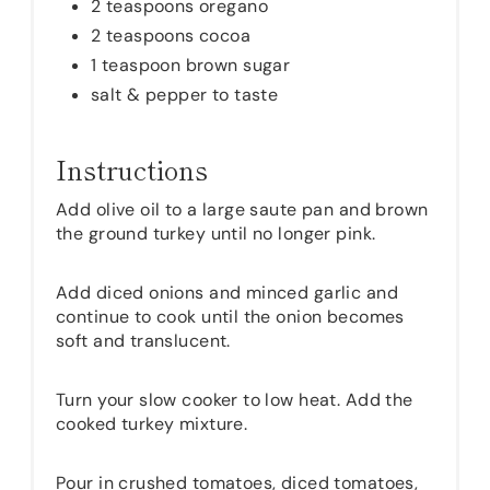
2 teaspoons oregano
2 teaspoons cocoa
1 teaspoon brown sugar
salt & pepper to taste
Instructions
Add olive oil to a large saute pan and brown
the ground turkey until no longer pink.
Add diced onions and minced garlic and
continue to cook until the onion becomes
soft and translucent.
Turn your slow cooker to low heat. Add the
cooked turkey mixture.
Pour in crushed tomatoes, diced tomatoes,