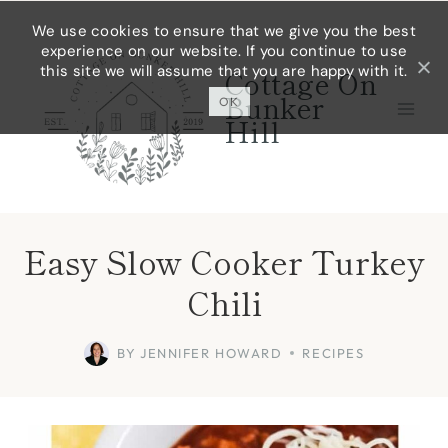
Skip
Skip
We use cookies to ensure that we give you the best
experience on our website. If you continue to use
to
to
this site we will assume that you are happy with it.
Cottage On
Recipe
content
Bunker
OK
Hill
Easy Slow Cooker Turkey
Chili
BY
JENNIFER HOWARD
RECIPES