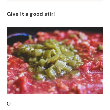
Give it a good stir
!