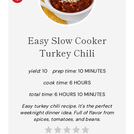
R
E
A
Easy Slow Cooker
T
Turkey Chili
E
P
yield:
10
prep time:
10 MINUTES
I
cook time:
6 HOURS
N
total time:
6 HOURS
10 MINUTES
T
Easy turkey chili recipe. It's the perfect
weeknight dinner idea. Full of flavor from
E
spices, tomatoes, and beans.
R