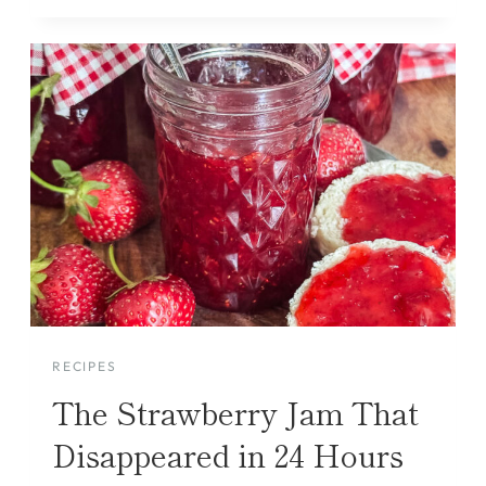
RECIPES
The Strawberry Jam That
Disappeared in 24 Hours