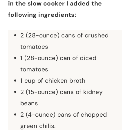
in the slow cooker I added the
following ingredients:
2 (28-ounce) cans of crushed
tomatoes
1 (28-ounce) can of diced
tomatoes
1 cup of chicken broth
2 (15-ounce) cans of kidney
beans
2 (4-ounce) cans of chopped
green chilis.