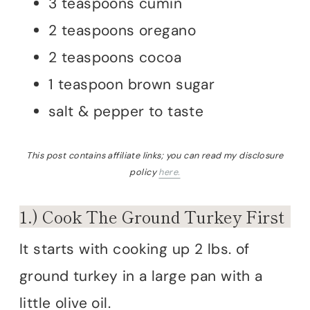
3 teaspoons cumin
2 teaspoons oregano
2 teaspoons cocoa
1 teaspoon brown sugar
salt & pepper to taste
This post contains affiliate links; you can read my disclosure
policy
here.
1.) Cook The Ground Turkey First
It starts with cooking up 2 lbs. of
ground turkey in a large pan with a
little olive oil.