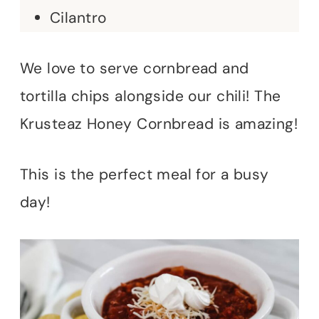
Cilantro
We love to serve cornbread and
tortilla chips alongside our chili! The
Krusteaz Honey Cornbread is amazing!
This is the perfect meal for a busy
day!