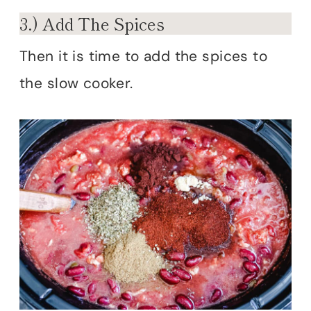
3.) Add The Spices
Then it is time to add the spices to
the slow cooker.