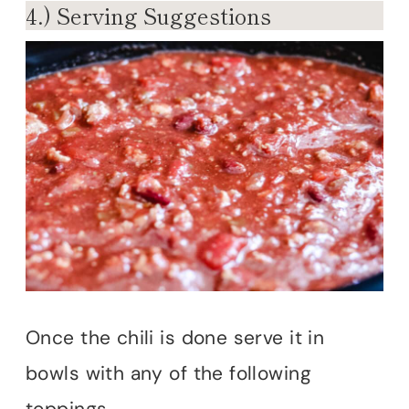
4.) Serving Suggestions
Once the chili is done serve it in
bowls with any of the following
toppings.