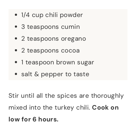
1/4 cup chili powder
3 teaspoons cumin
2 teaspoons oregano
2 teaspoons cocoa
1 teaspoon brown sugar
salt & pepper to taste
Stir until all the spices are thoroughly
mixed into the turkey chili.
Cook on
low for 6 hours.