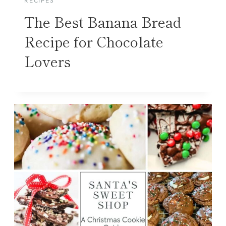
RECIPES
The Best Banana Bread
Recipe for Chocolate
Lovers