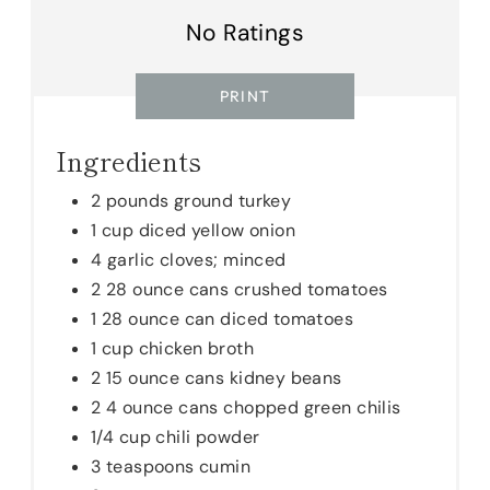
E
No Ratings
S
PRINT
T
Ingredients
P
I
2 pounds ground turkey
1 cup diced yellow onion
N
4 garlic cloves; minced
2 28 ounce cans crushed tomatoes
1 28 ounce can diced tomatoes
1 cup chicken broth
2 15 ounce cans kidney beans
2 4 ounce cans chopped green chilis
1/4 cup chili powder
3 teaspoons cumin