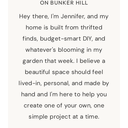
ON BUNKER HILL
Hey there, I'm Jennifer, and my
home is built from thrifted
finds, budget-smart DIY, and
whatever's blooming in my
garden that week. I believe a
beautiful space should feel
lived-in, personal, and made by
hand and I'm here to help you
create one of your own, one
simple project at a time.