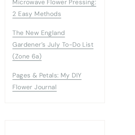
Microwave Flower Pressing:
2 Easy Methods
The New England
Gardener’s July To-Do List
(Zone 6a)
Pages & Petals: My DIY
Flower Journal