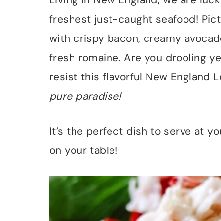
Living in New England, we are luc
freshest just-caught seafood! Pict
with crispy bacon, creamy avocado
fresh romaine. Are you drooling ye
resist this flavorful New England 
pure paradise!
It’s the perfect dish to serve at y
on your table!