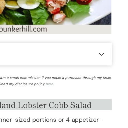
 earn a small commission if you make a purchase through my links,
 Read my disclosure policy
here
.
and Lobster Cobb Salad
nner-sized portions or 4 appetizer-