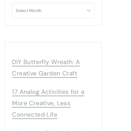
Archives
DIY Butterfly Wreath: A
Creative Garden Craft
17 Analog Activities for a
More Creative, Less
Connected Life