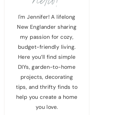
hello!
I'm Jennifer! A lifelong
New Englander sharing
my passion for cozy,
budget-friendly living.
Here you’ll find simple
DIYs, garden-to-home
projects, decorating
tips, and thrifty finds to
help you create a home
you love.