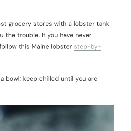
Most grocery stores with a lobster tank
u the trouble. If you have never
follow this Maine lobster
step-by-
 bowl; keep chilled until you are