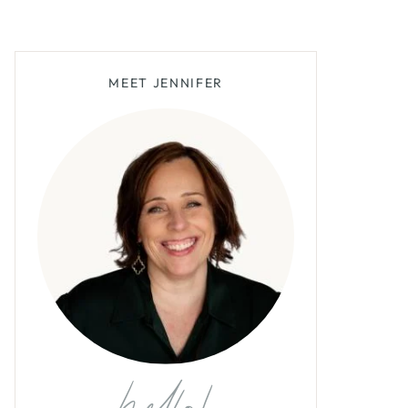
MEET JENNIFER