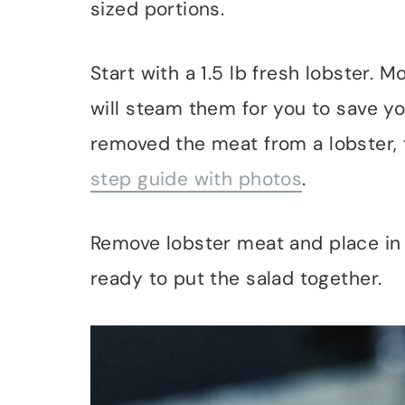
sized portions.
Start with a 1.5 lb fresh lobster. 
will steam them for you to save yo
removed the meat from a lobster, 
step guide with photos
.
Remove lobster meat and place in a
ready to put the salad together.