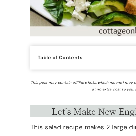
Table of Contents
This post may contain affiliate links, which means I may
at no extra cost to you.
Let’s Make New Engl
This salad recipe makes 2 large di