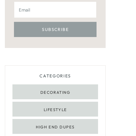
CATEGORIES
DECORATING
LIFESTYLE
HIGH END DUPES