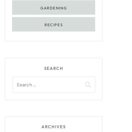
GARDENING
RECIPES
SEARCH
Search
for:
ARCHIVES