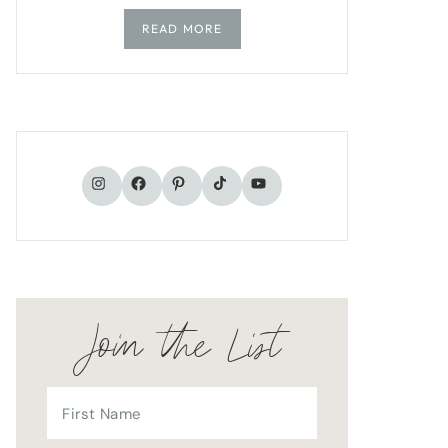
READ MORE
TikTok
Instagram
Facebook
Pinterest
YouTube
Join the List