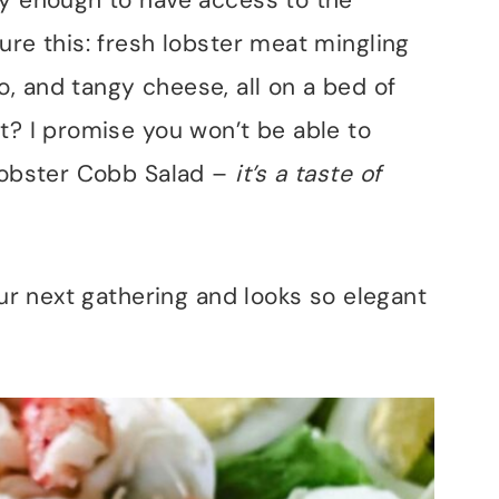
ky enough to have access to the
ure this: fresh lobster meat mingling
, and tangy cheese, all on a bed of
t? I promise you won’t be able to
Lobster Cobb Salad –
it’s a taste of
our next gathering and looks so elegant