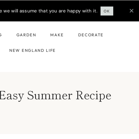
 we will assume that you are happy with it.
OK
G
GARDEN
MAKE
DECORATE
NEW ENGLAND LIFE
& Easy Summer Recipe