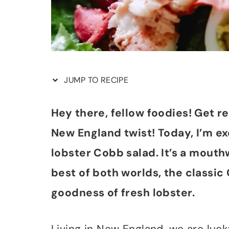
JUMP TO RECIPE
Hey there, fellow foodies! Get r
New England twist! Today, I’m e
lobster Cobb salad. It’s a mout
best of both worlds, the classic 
goodness of fresh lobster.