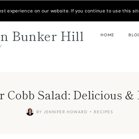
READER’S SPOTLIGHT
t experience on our website. If you continue to use this site
n Bunker Hill
HOME
BLO
d
 Cobb Salad: Delicious 
BY
JENNIFER HOWARD
RECIPES