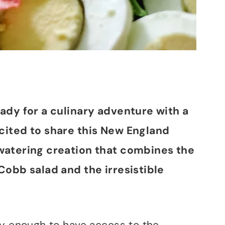
eady for a culinary adventure with a
xcited to share this New England
hwatering creation that combines the
Cobb salad and the irresistible