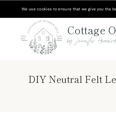
Skip
Skip
MEET JENNIFER
SHOP MY FAVORITES
SUBSCRIBE
We use cookies to ensure that we give you the bes
to
to
Instructions
content
Cottage O
by Jennifer Howar
DIY Neutral Felt L