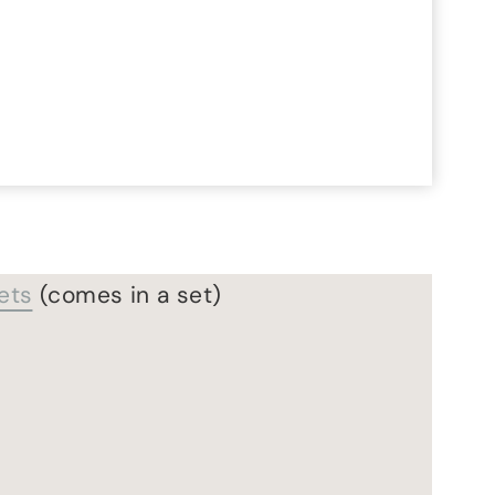
ets
(comes in a set)