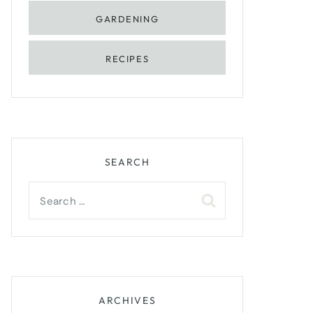
GARDENING
RECIPES
SEARCH
Search
for:
ARCHIVES