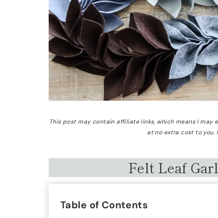
This post may contain affiliate links, which means I may
at no extra cost to you.
Felt Leaf Gar
Table of Contents