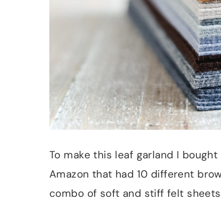
To make this leaf garland I bought 
Amazon that had 10 different brow
combo of soft and stiff felt sheets