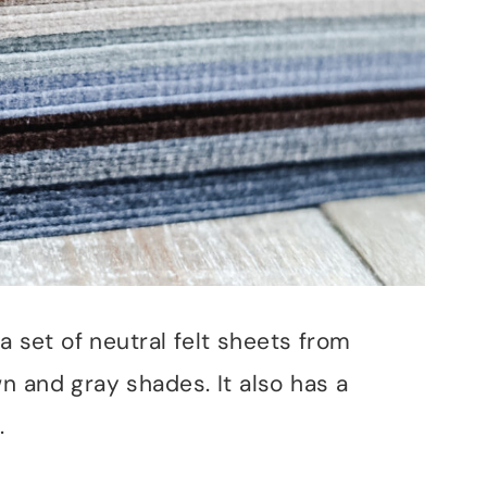
a set of neutral felt sheets from
n and gray shades. It also has a
.