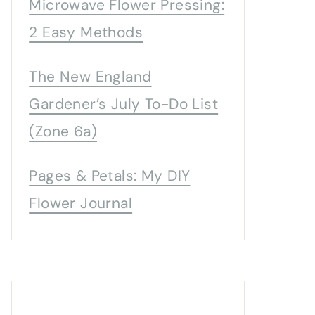
Microwave Flower Pressing:
2 Easy Methods
The New England
Gardener’s July To-Do List
(Zone 6a)
Pages & Petals: My DIY
Flower Journal