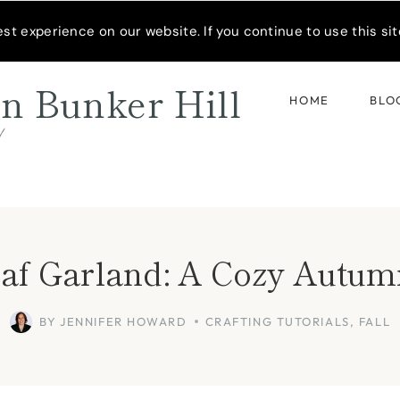
READER’S SPOTLIGHT
t experience on our website. If you continue to use this site
n Bunker Hill
HOME
BLO
d
eaf Garland: A Cozy Autu
BY
JENNIFER HOWARD
CRAFTING TUTORIALS
,
FALL