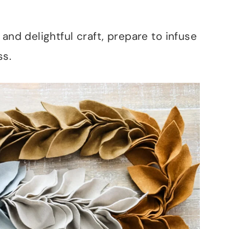
and delightful craft, prepare to infuse
ss.