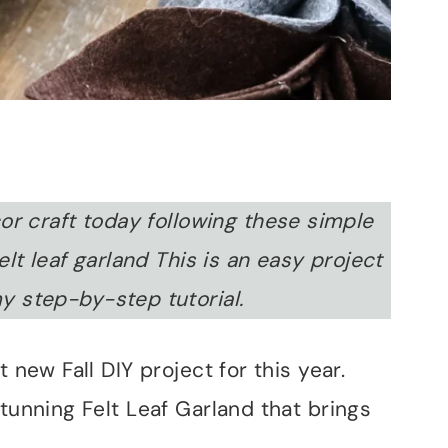
r craft today following these simple
elt leaf garland This is an easy project
y step-by-step tutorial.
 new Fall DIY project for this year.
stunning Felt Leaf Garland that brings