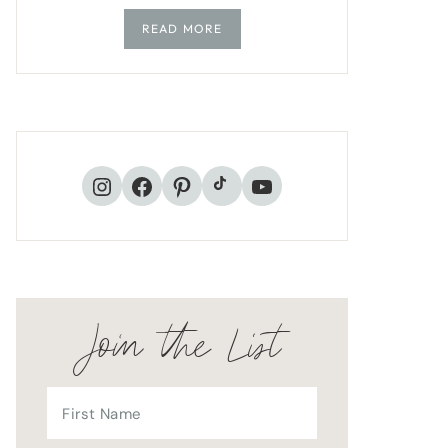
READ MORE
TikTok
Instagram
Facebook
Pinterest
YouTube
Join the List