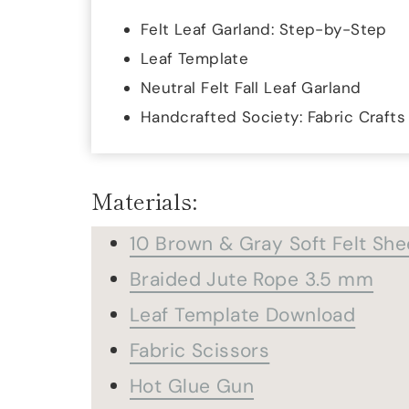
Felt Leaf Garland: Step-by-Step
Leaf Template
Neutral Felt Fall Leaf Garland
Handcrafted Society: Fabric Crafts
Materials:
10 Brown & Gray Soft Felt She
Braided Jute Rope 3.5 mm
Leaf Template Download
Fabric Scissors
Hot Glue Gun