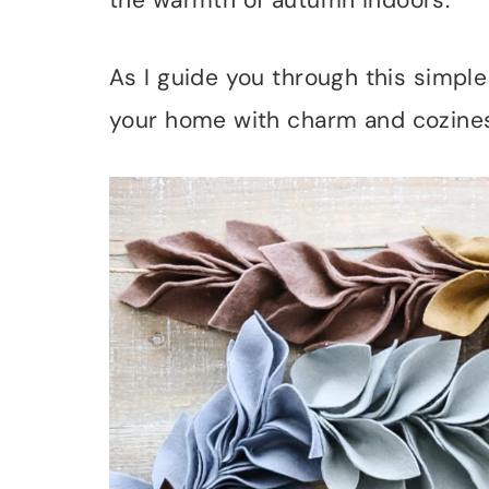
the warmth of autumn indoors.
As I guide you through this simple 
your home with charm and cozine