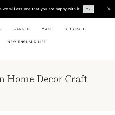
 we will assume that you are happy with it.
OK
G
GARDEN
MAKE
DECORATE
NEW ENGLAND LIFE
mn Home Decor Craft