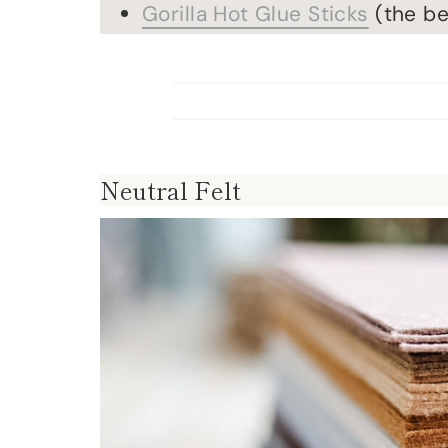
Gorilla Hot Glue Sticks
(the be
Neutral Felt