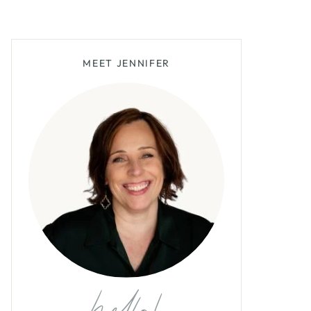
MEET JENNIFER