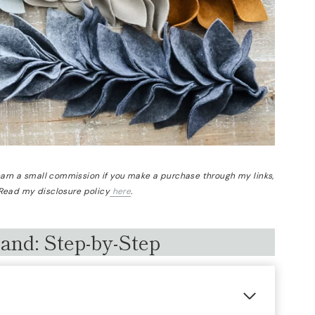
 earn a small commission if you make a purchase through my links,
 Read my disclosure policy
here
.
land: Step-by-Step