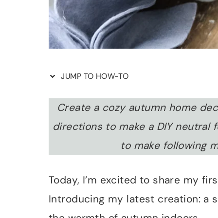
JUMP TO HOW-TO
Create a cozy autumn home deco
directions to make a DIY neutral f
to make following m
Today, I’m excited to share my first
Introducing my latest creation: a 