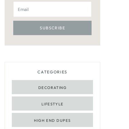
CATEGORIES
DECORATING
LIFESTYLE
HIGH END DUPES