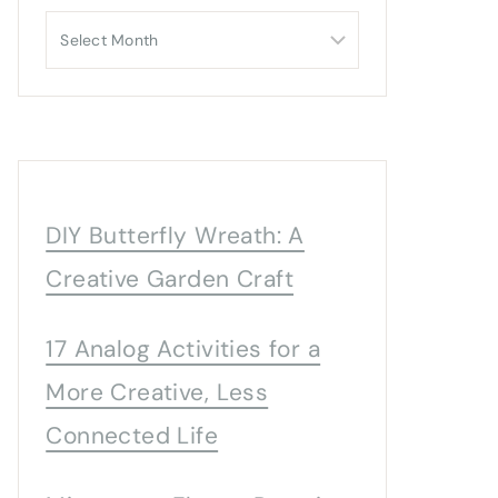
Archives
DIY Butterfly Wreath: A
Creative Garden Craft
17 Analog Activities for a
More Creative, Less
Connected Life