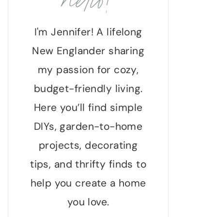
hello!
I'm Jennifer! A lifelong
New Englander sharing
my passion for cozy,
budget-friendly living.
Here you’ll find simple
DIYs, garden-to-home
projects, decorating
tips, and thrifty finds to
help you create a home
you love.