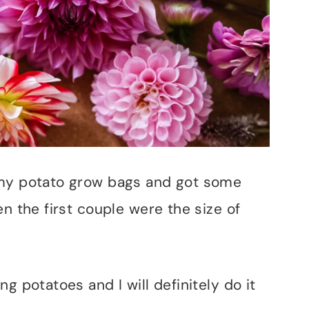
 my potato grow bags and got some
en the first couple were the size of
g potatoes and I will definitely do it