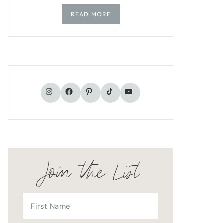
READ MORE
TikTok
Instagram
Facebook
Pinterest
YouTube
Join the List