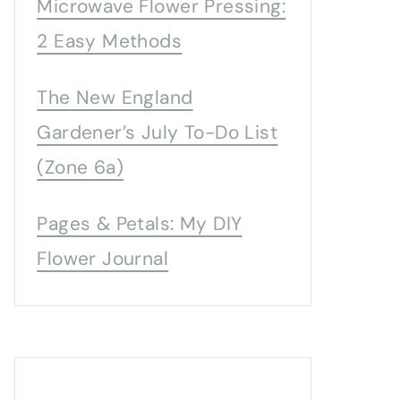
Microwave Flower Pressing:
2 Easy Methods
The New England
Gardener’s July To-Do List
(Zone 6a)
Pages & Petals: My DIY
Flower Journal