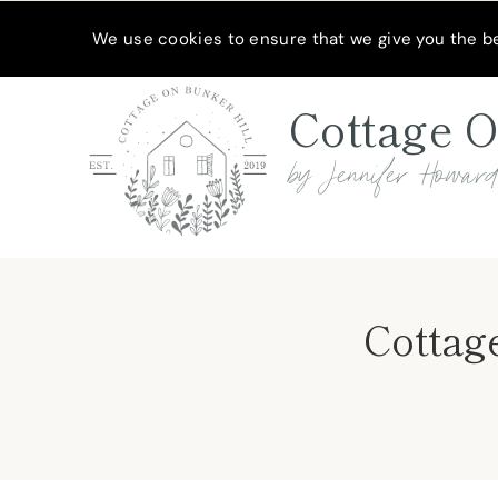
Skip
MEET JENNIFER
SHOP MY FAVORITES
SUBSCRIBE
We use cookies to ensure that we give you the bes
to
content
Cottage O
by Jennifer Howar
Cottage