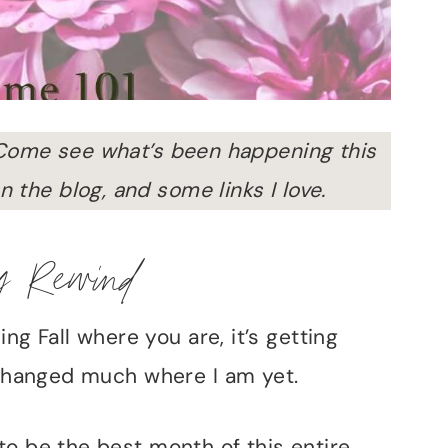
Come see what’s been happening this
n the blog, and some links I love.
y Rewind
ing Fall where you are, it’s getting
t changed much where I am yet.
to be the best month of this entire