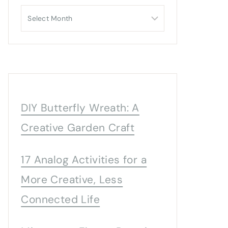
Archives
DIY Butterfly Wreath: A
Creative Garden Craft
17 Analog Activities for a
More Creative, Less
Connected Life