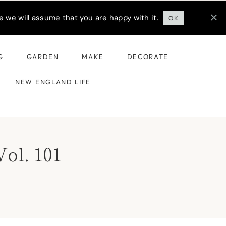
 we will assume that you are happy with it.
OK
G
GARDEN
MAKE
DECORATE
NEW ENGLAND LIFE
Vol. 101