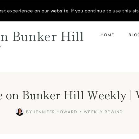
READER’S SPOTLIGHT
t experience on our website. If you continue to use this site
n Bunker Hill
HOME
BLO
d
 on Bunker Hill Weekly | 
BY
JENNIFER HOWARD
WEEKLY REWIND