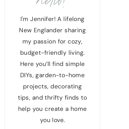
hello!
I'm Jennifer! A lifelong
New Englander sharing
my passion for cozy,
budget-friendly living.
Here you’ll find simple
DIYs, garden-to-home
projects, decorating
tips, and thrifty finds to
help you create a home
you love.