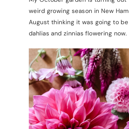
weird growing season in New Hamps
August thinking it was going to b
dahlias and zinnias flowering now.