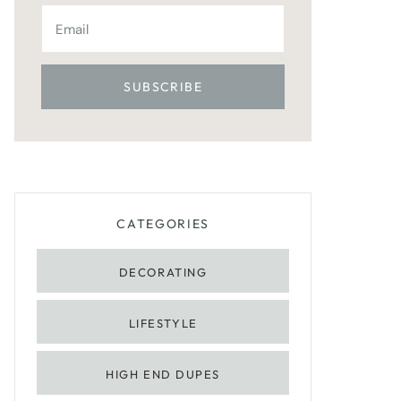
CATEGORIES
DECORATING
LIFESTYLE
HIGH END DUPES