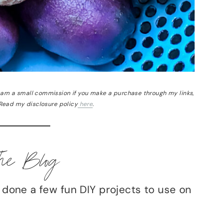
 earn a small commission if you make a purchase through my links,
 Read my disclosure policy
here
.
he Blog
e done a few fun DIY projects to use on