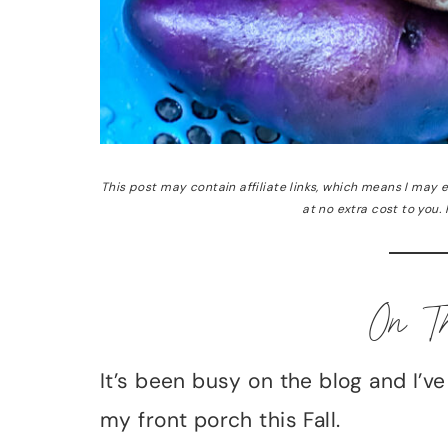
This post may contain affiliate links, which means I may
at no extra cost to you.
On T
It’s been busy on the blog and I’v
my front porch this Fall.