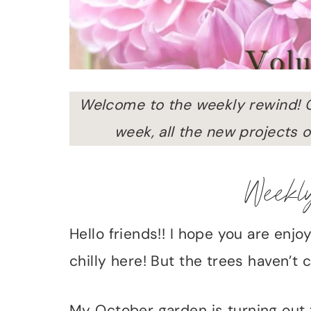
Welcome to the weekly rewind! 
week, all the new projects o
Weekl
Hello friends!! I hope you are enjoy
chilly here! But the trees haven’
My October garden is turning out 