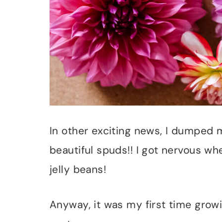
In other exciting news, I dumped
beautiful spuds!! I got nervous wh
jelly beans!
Anyway, it was my first time growin