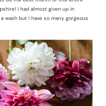
hire! I had almost given up in
e a wash but I have so many gorgeous