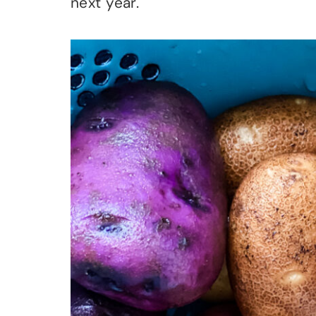
next year.