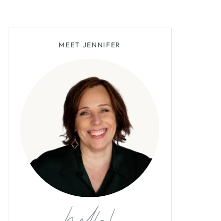
MEET JENNIFER