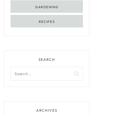
GARDENING
RECIPES
SEARCH
Search
for:
ARCHIVES