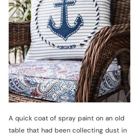
A quick coat of spray paint on an old
table that had been collecting dust in