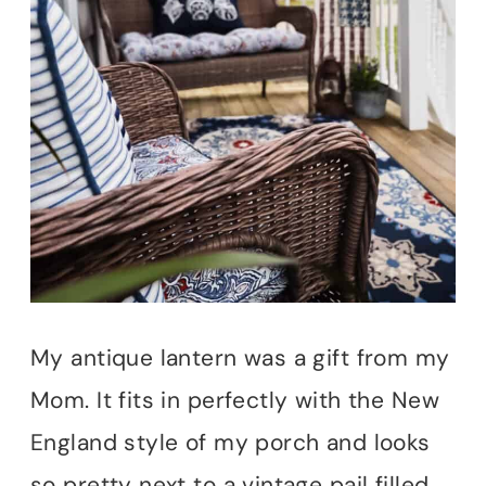
My antique lantern was a gift from my
Mom. It fits in perfectly with the New
England style of my porch and looks
so pretty next to a vintage pail filled