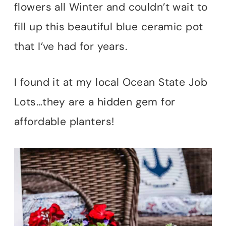
flowers all Winter and couldn’t wait to
fill up this beautiful blue ceramic pot
that I’ve had for years.
I found it at my local Ocean State Job
Lots…they are a hidden gem for
affordable planters!