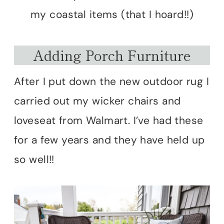
my coastal items (that I hoard!!)
Adding Porch Furniture
After I put down the new outdoor rug I
carried out my wicker chairs and
loveseat from Walmart. I’ve had these
for a few years and they have held up
so well!!