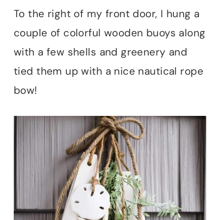
To the right of my front door, I hung a
couple of colorful wooden buoys along
with a few shells and greenery and
tied them up with a nice nautical rope
bow!