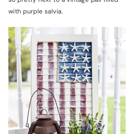
with purple salvia.