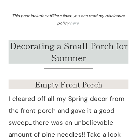
This post includes affiliate links; you can read my disclosure
policy
here
.
Decorating a Small Porch for
Summer
Empty Front Porch
I cleared off all my Spring decor from
the front porch and gave it a good
sweep…there was an unbelievable
amount of pine needles!! Take a look