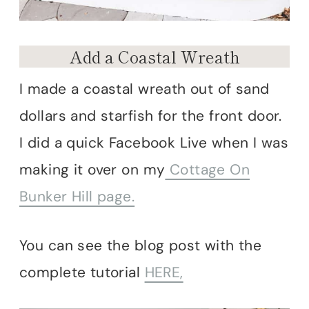
Add a Coastal Wreath
I made a coastal wreath out of sand
dollars and starfish for the front door.
I did a quick Facebook Live when I was
making it over on my
Cottage On
Bunker Hill page.
You can see the blog post with the
complete tutorial
HERE,