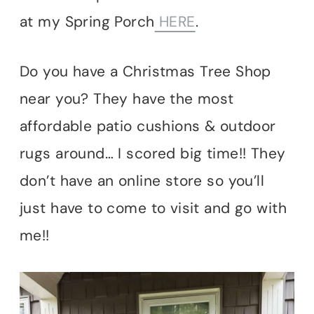
at my Spring Porch
HERE
.
Do you have a Christmas Tree Shop
near you? They have the most
affordable patio cushions & outdoor
rugs around… I scored big time!! They
don’t have an online store so you’ll
just have to come to visit and go with
me!!