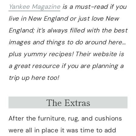
Yankee Magazine
is a must-read if you
live in New England or just love New
England; it’s always filled with the best
images and things to do around here…
plus yummy recipes!
Their website is
a great resource if you are planning a
trip up here too!
The Extras
After the furniture, rug, and cushions
were all in place it was time to add