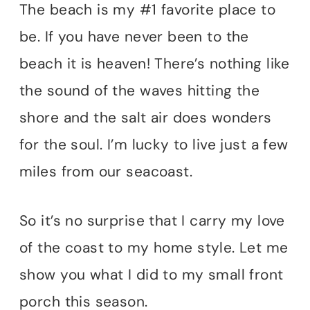
The beach is my #1 favorite place to
be. If you have never been to the
beach it is heaven! There’s nothing like
the sound of the waves hitting the
shore and the salt air does wonders
for the soul. I’m lucky to live just a few
miles from our seacoast.
So it’s no surprise that I carry my love
of the coast to my home style. Let me
show you what I did to my small front
porch this season.