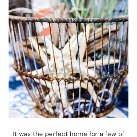
It was the perfect home for a few of