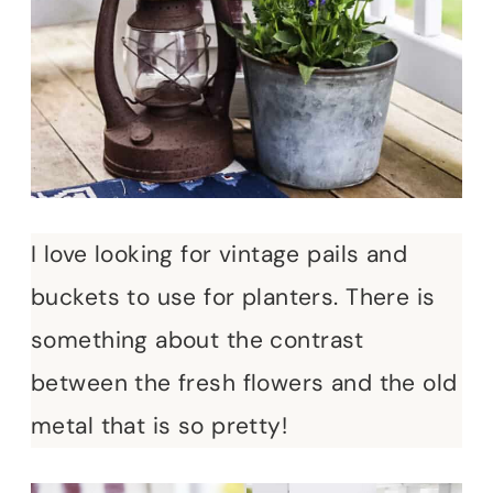
I love looking for vintage pails and
buckets to use for planters. There is
something about the contrast
between the fresh flowers and the old
metal that is so pretty!