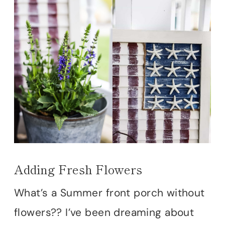
Adding Fresh Flowers
What’s a Summer front porch without
flowers?? I’ve been dreaming about