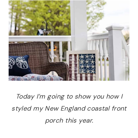
Today I’m going to show you how I
styled my New England coastal front
porch this year.