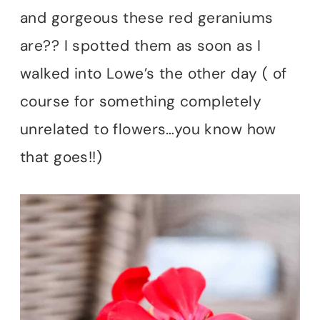
and gorgeous these red geraniums
are?? I spotted them as soon as I
walked into Lowe’s the other day ( of
course for something completely
unrelated to flowers…you know how
that goes!!)