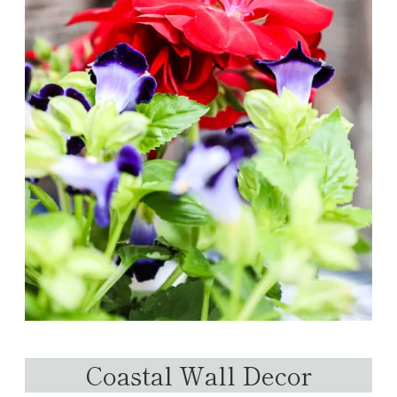
Coastal Wall Decor