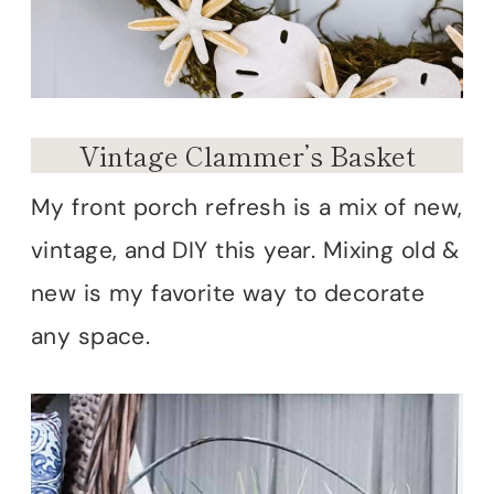
Vintage Clammer’s Basket
My front porch refresh is a mix of new,
vintage, and DIY this year. Mixing old &
new is my favorite way to decorate
any space.