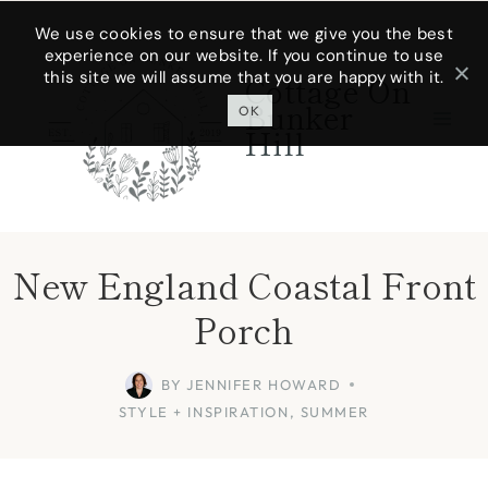
Skip
We use cookies to ensure that we give you the best
experience on our website. If you continue to use
to
this site we will assume that you are happy with it.
Cottage On
content
Bunker
OK
Hill
New England Coastal Front
Porch
BY
JENNIFER HOWARD
STYLE + INSPIRATION
,
SUMMER