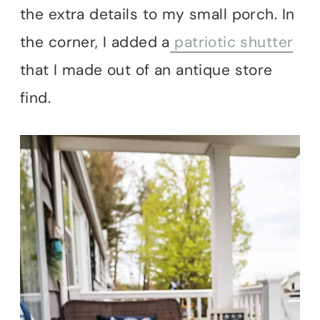
the extra details to my small porch. In
the corner, I added a
patriotic shutter
that I made out of an antique store
find.