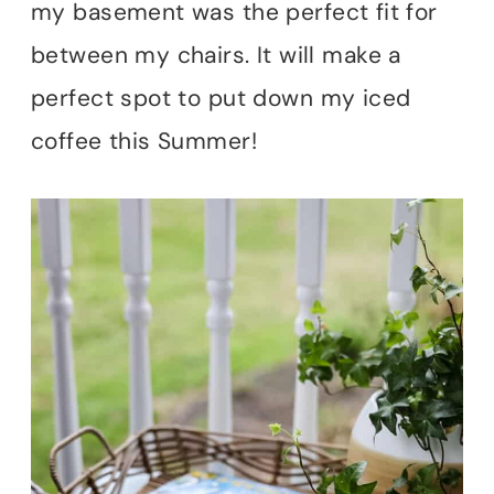
my basement was the perfect fit for
between my chairs. It will make a
perfect spot to put down my iced
coffee this Summer!