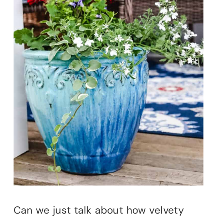
Can we just talk about how velvety