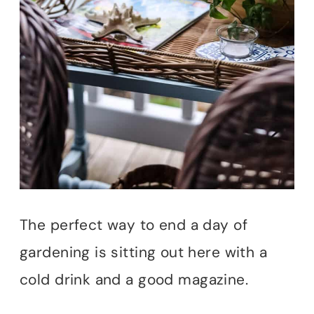
The perfect way to end a day of
gardening is sitting out here with a
cold drink and a good magazine.