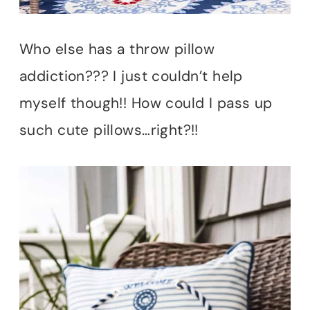
Who else has a throw pillow
addiction??? I just couldn’t help
myself though!! How could I pass up
such cute pillows…right?!!