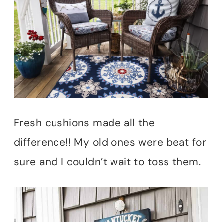
Fresh cushions made all the
difference!! My old ones were beat for
sure and I couldn’t wait to toss them.