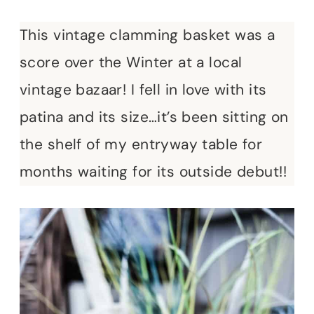
This vintage clamming basket was a
score over the Winter at a local
vintage bazaar! I fell in love with its
patina and its size…it’s been sitting on
the shelf of my entryway table for
months waiting for its outside debut!!