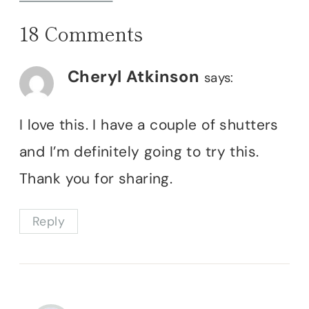
18 Comments
Cheryl Atkinson
says:
I love this. I have a couple of shutters
and I’m definitely going to try this.
Thank you for sharing.
Reply