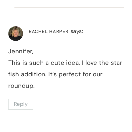
says:
RACHEL HARPER
Jennifer,
This is such a cute idea. I love the star
fish addition. It’s perfect for our
roundup.
Reply