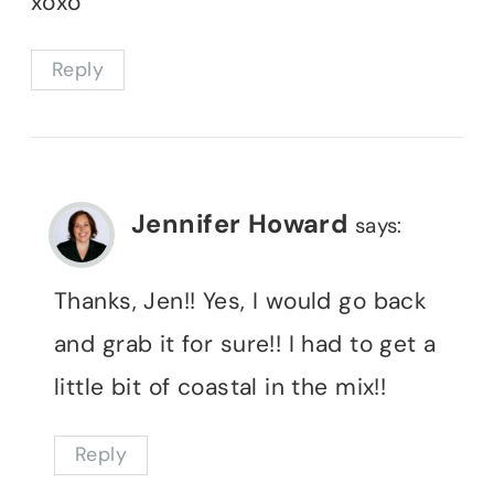
xoxo
Reply
Jennifer Howard
says:
Thanks, Jen!! Yes, I would go back
and grab it for sure!! I had to get a
little bit of coastal in the mix!!
Reply