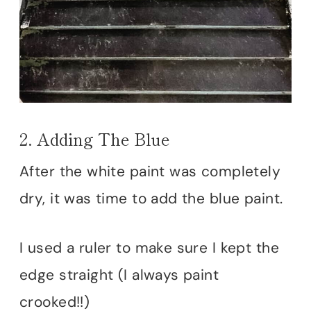
2. Adding The Blue
After the white paint was completely
dry, it was time to add the blue paint.
I used a ruler to make sure I kept the
edge straight (I always paint
crooked!!)