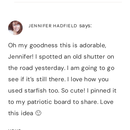
says:
JENNIFER HADFIELD
Oh my goodness this is adorable,
Jennifer! I spotted an old shutter on
the road yesterday. I am going to go
see if it’s still there. I love how you
used starfish too. So cute! I pinned it
to my patriotic board to share. Love
this idea 🙂