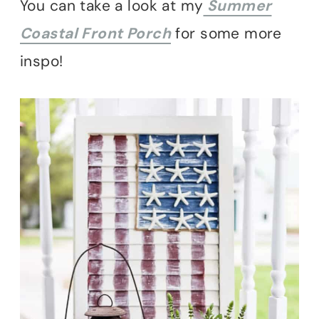
You can take a look at my
Summer
Coastal Front Porch
for some more
inspo!