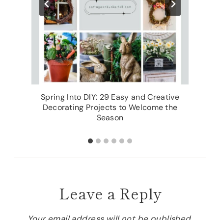
Spring Into DIY: 29 Easy and Creative
Decorating Projects to Welcome the
Season
Leave a Reply
Your email address will not be published.