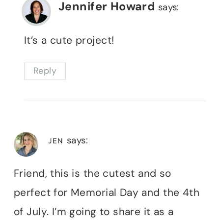
Jennifer Howard
says:
It’s a cute project!
Reply
says:
JEN
Friend, this is the cutest and so
perfect for Memorial Day and the 4th
of July. I’m going to share it as a