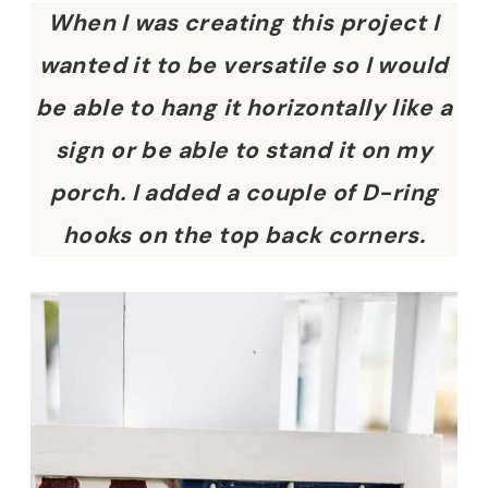
When I was creating this project I
wanted it to be versatile so I would
be able to hang it horizontally like a
sign or be able to stand it on my
porch. I added a couple of D-ring
hooks on the top back corners.