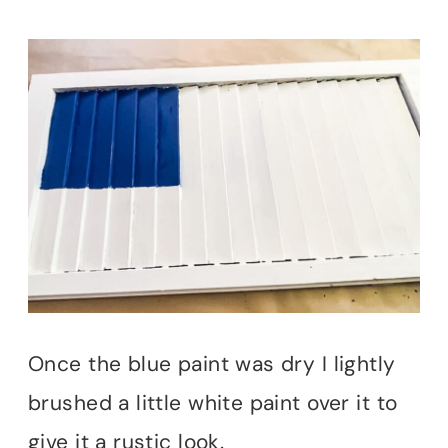
Once the blue paint was dry I lightly
brushed a little white paint over it to
give it a rustic look.