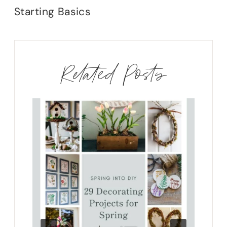
Starting Basics
Related Posts