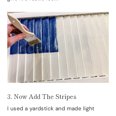
3. Now Add The Stripes
I used a yardstick and made light