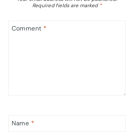
Required fields are marked
*
Comment
*
Name
*