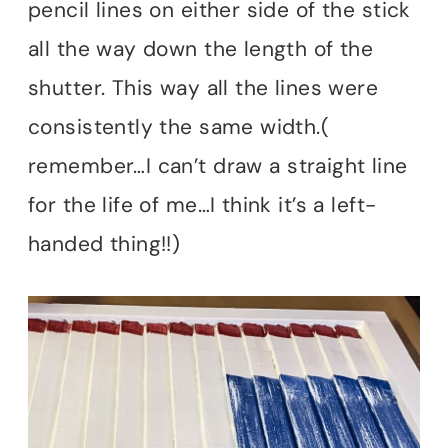
pencil lines on either side of the stick
all the way down the length of the
shutter. This way all the lines were
consistently the same width.(
remember…I can’t draw a straight line
for the life of me…I think it’s a left-
handed thing!!)