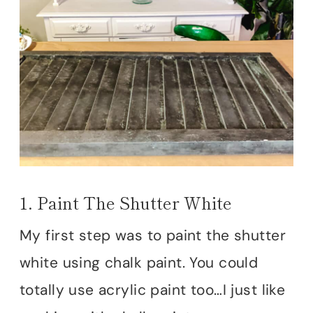
1. Paint The Shutter White
My first step was to paint the shutter
white using chalk paint. You could
totally use acrylic paint too…I just like