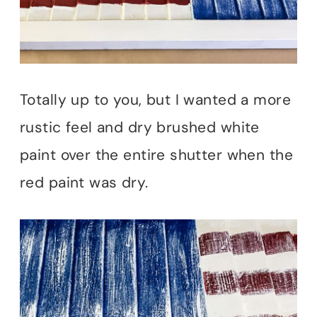
Totally up to you, but I wanted a more
rustic feel and dry brushed white
paint over the entire shutter when the
red paint was dry.