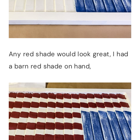
Any red shade would look great, I had
a barn red shade on hand,