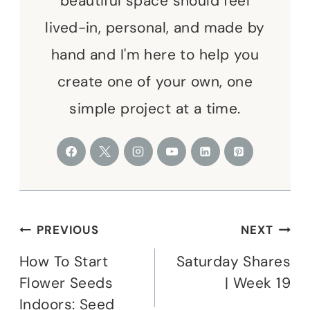
beautiful space should feel
lived-in, personal, and made by
hand and I'm here to help you
create one of your own, one
simple project at a time.
Post
PREVIOUS
NEXT
navigation
How To Start
Saturday Shares
Flower Seeds
| Week 19
Indoors: Seed