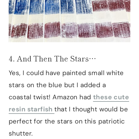
4. And Then The Stars…
Yes, I could have painted small white
stars on the blue but I added a
coastal twist! Amazon had
these cute
resin starfish
that I thought would be
perfect for the stars on this patriotic
shutter.