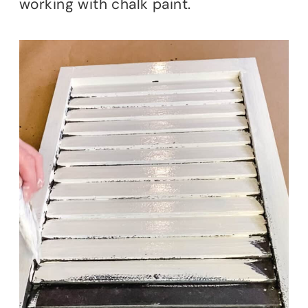
working with chalk paint.