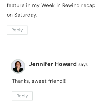
feature in my Week in Rewind recap
on Saturday.
Reply
Jennifer Howard
says:
Thanks, sweet friend!!!
Reply