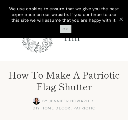
Skip
We use cookies to ensure that we give you the best
experience on our website. If you continue to use
to
this site we will assume that you are happy with it.
Cottage On
content
Bunker
OK
Hill
How To Make A Patriotic
Flag Shutter
BY
JENNIFER HOWARD
DIY HOME DECOR
,
PATRIOTIC