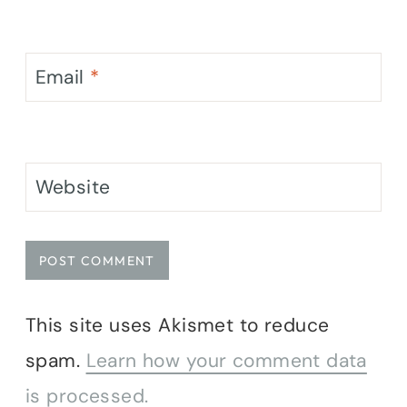
Email
*
Website
This site uses Akismet to reduce
spam.
Learn how your comment data
is processed.