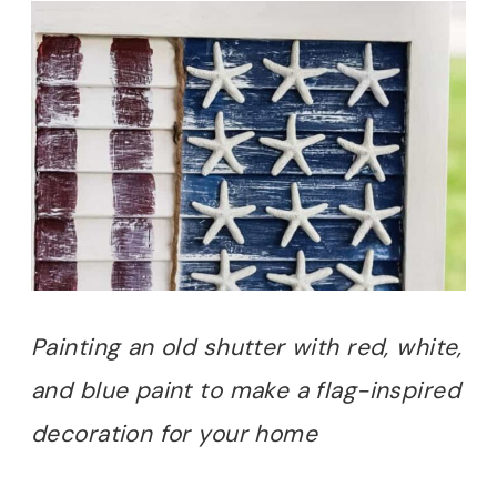
Painting an old shutter with red, white,
and blue paint to make a flag-inspired
decoration for your home