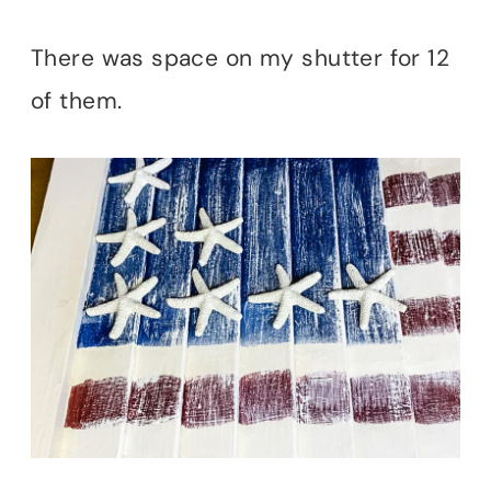
There was space on my shutter for 12
of them.