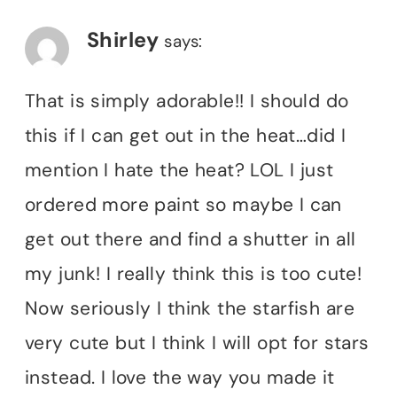
Shirley
says:
That is simply adorable!! I should do
this if I can get out in the heat…did I
mention I hate the heat? LOL I just
ordered more paint so maybe I can
get out there and find a shutter in all
my junk! I really think this is too cute!
Now seriously I think the starfish are
very cute but I think I will opt for stars
instead. I love the way you made it