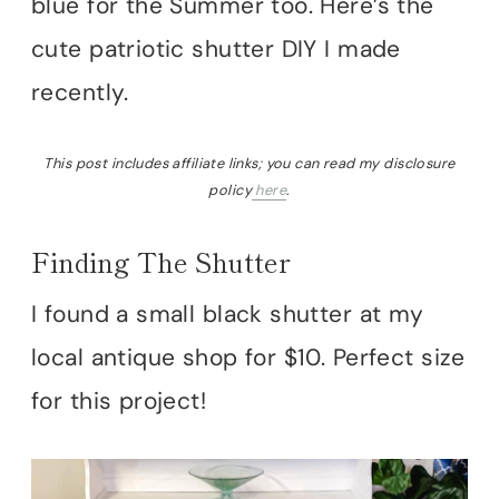
blue for the Summer too. Here’s the
cute patriotic shutter DIY I made
recently.
This post includes affiliate links; you can read my disclosure
policy
here
.
Finding The Shutter
I found a small black shutter at my
local antique shop for $10. Perfect size
for this project!