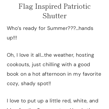
Flag Inspired Patriotic
Shutter
Who’s ready for Summer???…hands
up!!!
Oh, I love it all…the weather, hosting
cookouts, just chilling with a good
book on a hot afternoon in my favorite
cozy, shady spot!!
I love to put up a little red, white, and