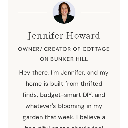
Jennifer Howard
OWNER/ CREATOR OF COTTAGE
ON BUNKER HILL
Hey there, I'm Jennifer, and my
home is built from thrifted
finds, budget-smart DIY, and
whatever's blooming in my
garden that week. I believe a