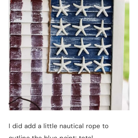
I did add a little nautical rope to
outline the blue paint; total