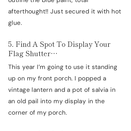
afterthought!! Just secured it with hot
glue.
5. Find A Spot To Display Your
Flag Shutter…
This year I’m going to use it standing
up on my front porch. I popped a
vintage lantern and a pot of salvia in
an old pail into my display in the
corner of my porch.