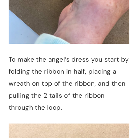
To make the angel’s dress you start by
folding the ribbon in half, placing a
wreath on top of the ribbon, and then
pulling the 2 tails of the ribbon
through the loop.