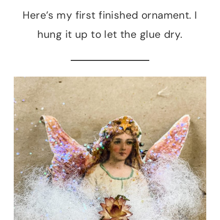
Here’s my first finished ornament. I
hung it up to let the glue dry.