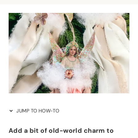
JUMP TO HOW-TO
Add a bit of old-world charm to