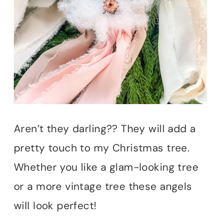
Aren’t they darling?? They will add a
pretty touch to my Christmas tree.
Whether you like a glam-looking tree
or a more vintage tree these angels
will look perfect!