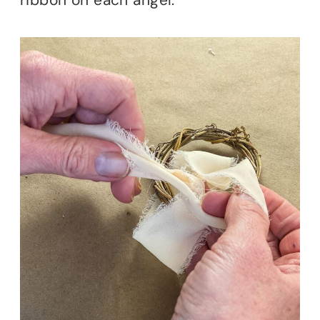
ribbon on each angel.