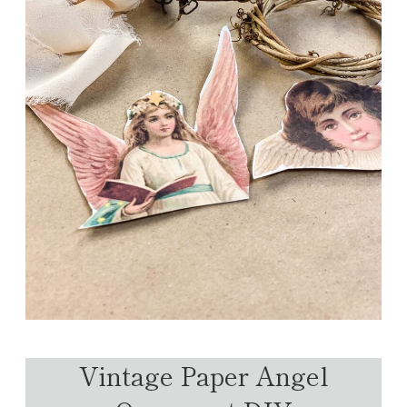
Vintage Paper Angel