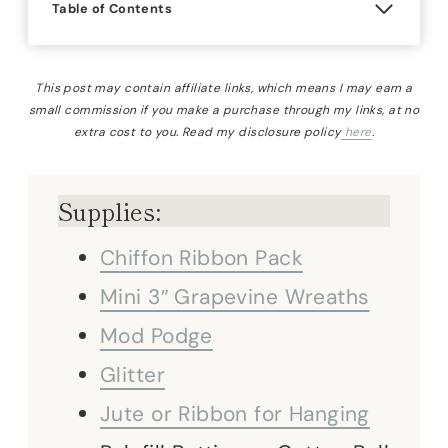
Table of Contents
This post may contain affiliate links, which means I may earn a
small commission if you make a purchase through my links, at no
extra cost to you. Read my disclosure policy
here
.
Supplies:
Chiffon Ribbon Pack
Mini 3″ Grapevine Wreaths
Mod Podge
Glitter
Jute or Ribbon for Hanging