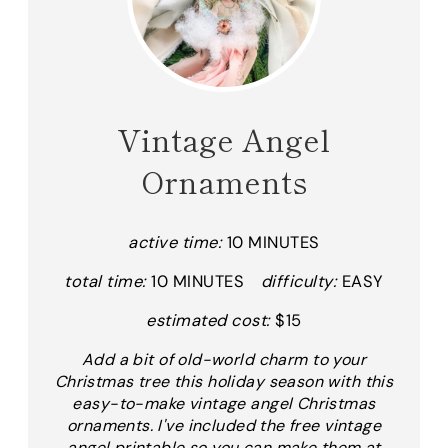
Vintage Angel
Ornaments
active time:
10 MINUTES
total time:
10 MINUTES
difficulty:
EASY
estimated cost:
$15
Add a bit of old-world charm to your
Christmas tree this holiday season with this
easy-to-make vintage angel Christmas
ornaments. I've included the free vintage
angel printable so you can make them at