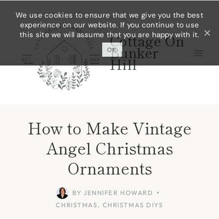
Skip
Skip
We use cookies to ensure that we give you the best
experience on our website. If you continue to use
to
to
this site we will assume that you are happy with it.
Cottage On
Instructions
content
Bunker
OK
Hill
How to Make Vintage
Angel Christmas
Ornaments
BY
JENNIFER HOWARD
CHRISTMAS
,
CHRISTMAS DIYS