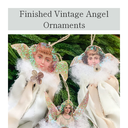
Finished Vintage Angel
Ornaments