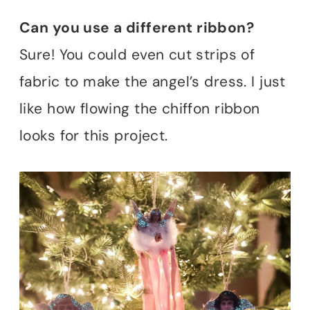
Can you use a different ribbon?
Sure! You could even cut strips of
fabric to make the angel’s dress. I just
like how flowing the chiffon ribbon
looks for this project.