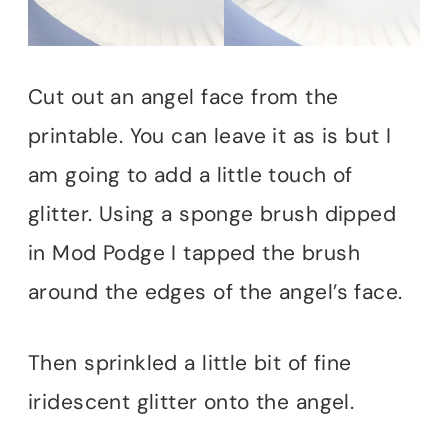
Cut out an angel face from the
printable. You can leave it as is but I
am going to add a little touch of
glitter. Using a sponge brush dipped
in Mod Podge I tapped the brush
around the edges of the angel’s face.
Then sprinkled a little bit of fine
iridescent glitter onto the angel.