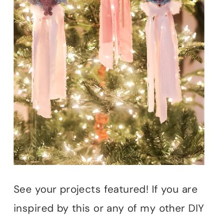
See your projects featured! If you are
inspired by this or any of my other DIY