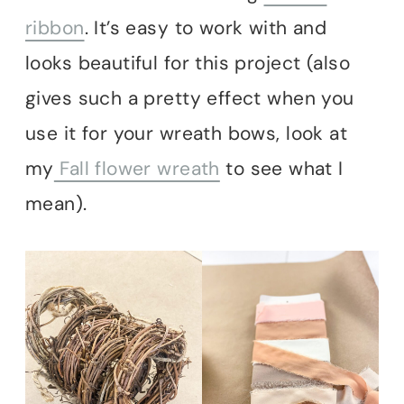
ribbon
. It’s easy to work with and
looks beautiful for this project (also
gives such a pretty effect when you
use it for your wreath bows, look at
my
Fall flower wreath
to see what I
mean).