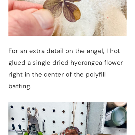
For an extra detail on the angel, I hot
glued a single dried hydrangea flower
right in the center of the polyfill
batting.