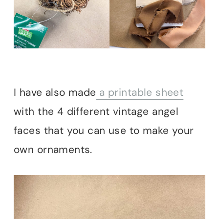
I have also made
a printable sheet
with the 4 different vintage angel
faces that you can use to make your
own ornaments.