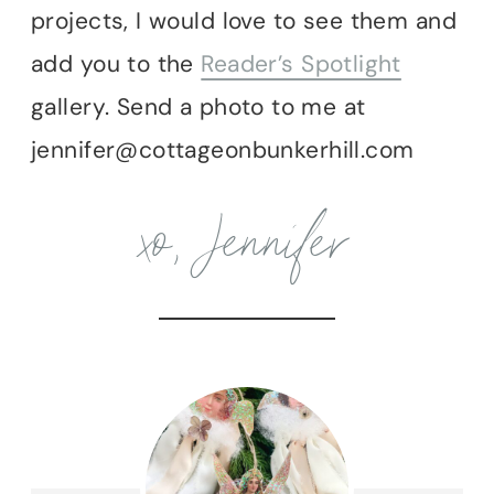
projects, I would love to see them and
add you to the
Reader’s Spotlight
gallery. Send a photo to me at
jennifer@cottageonbunkerhill.com
xo, Jennifer