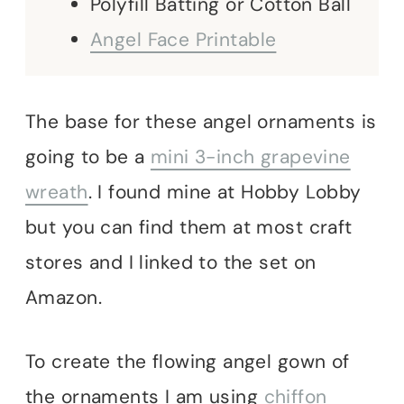
Polyfill Batting or Cotton Ball
Angel Face Printable
The base for these angel ornaments is
going to be a
mini 3-inch grapevine
wreath
. I found mine at Hobby Lobby
but you can find them at most craft
stores and I linked to the set on
Amazon.
To create the flowing angel gown of
the ornaments I am using
chiffon