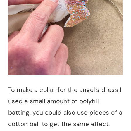
To make a collar for the angel’s dress I
used a small amount of polyfill
batting…you could also use pieces of a
cotton ball to get the same effect.