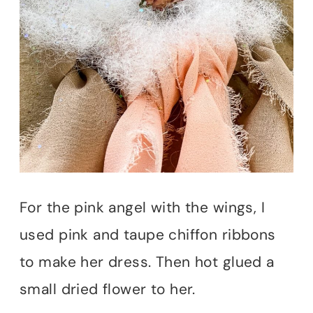
For the pink angel with the wings, I
used pink and taupe chiffon ribbons
to make her dress. Then hot glued a
small dried flower to her.