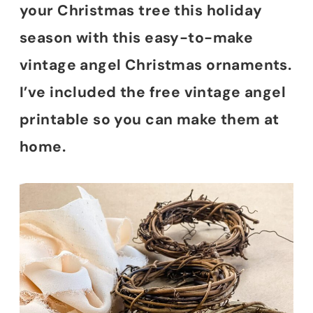
your Christmas tree this holiday
season with this easy-to-make
vintage angel Christmas ornaments.
I’ve included the free vintage angel
printable so you can make them at
home.