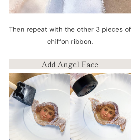
Then repeat with the other 3 pieces of
chiffon ribbon.
Add Angel Face