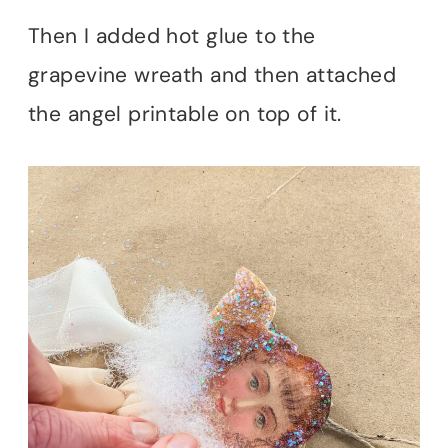
Then I added hot glue to the
grapevine wreath and then attached
the angel printable on top of it.