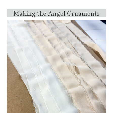
Making the Angel Ornaments