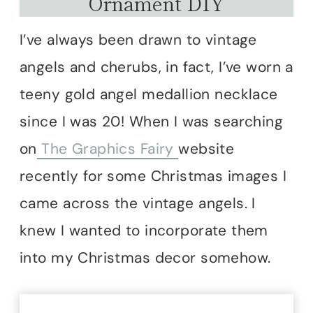
Ornament DIY
I’ve always been drawn to vintage
angels and cherubs, in fact, I’ve worn a
teeny gold angel medallion necklace
since I was 20! When I was searching
on
The Graphics Fairy
website
recently for some Christmas images I
came across the vintage angels. I
knew I wanted to incorporate them
into my Christmas decor somehow.