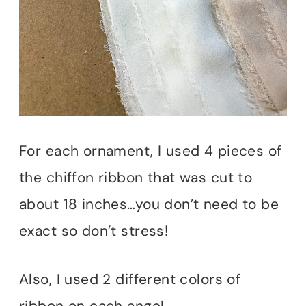
For each ornament, I used 4 pieces of
the chiffon ribbon that was cut to
about 18 inches…you don’t need to be
exact so don’t stress!
Also, I used 2 different colors of