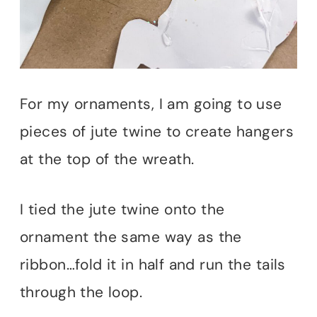
For my ornaments, I am going to use
pieces of jute twine to create hangers
at the top of the wreath.
I tied the jute twine onto the
ornament the same way as the
ribbon…fold it in half and run the tails
through the loop.