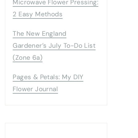
Microwave Flower Pressing:
2 Easy Methods
The New England
Gardener’s July To-Do List
(Zone 6a)
Pages & Petals: My DIY
Flower Journal