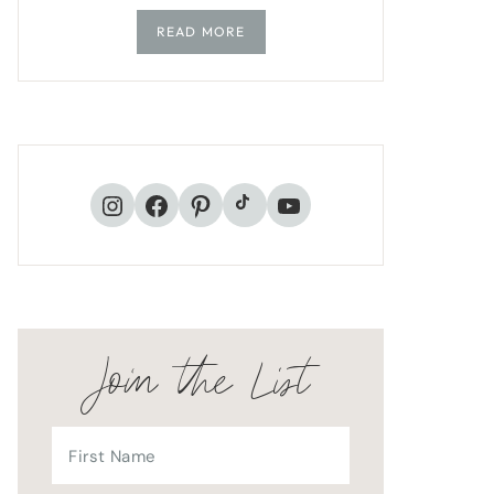
READ MORE
TikTok
Instagram
Facebook
Pinterest
YouTube
Join the List