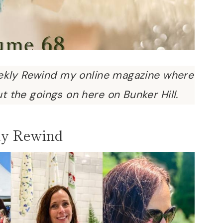
kly Rewind my online magazine where
ut the goings on here on Bunker Hill.
y Rewind