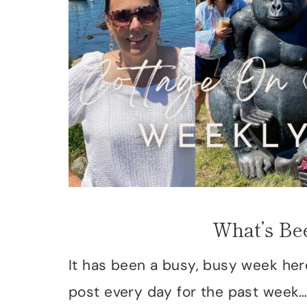
What’s Be
It has been a busy, busy week her
post every day for the past week…m