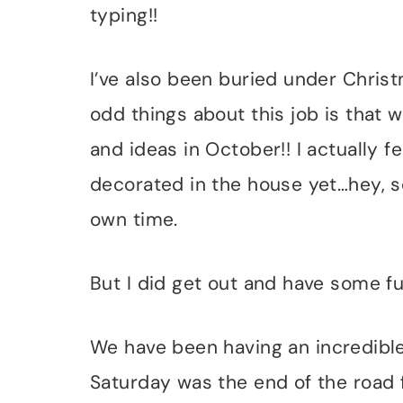
typing!!
I’ve also been buried under Christ
odd things about this job is that 
and ideas in October!! I actually f
decorated in the house yet…hey, so
own time.
But I did get out and have some fu
We have been having an incredibl
Saturday was the end of the road 