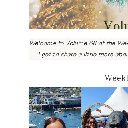
Welcome to Volume 68 of the Wee
I get to share a little more abo
Weekl