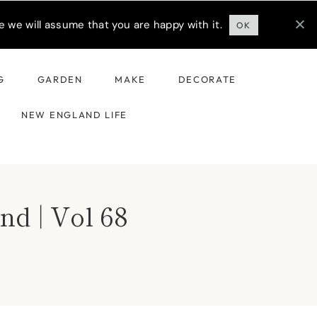
 we will assume that you are happy with it.
OK
G
GARDEN
MAKE
DECORATE
NEW ENGLAND LIFE
nd | Vol 68