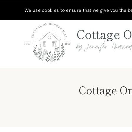
Skip
MEET JENNIFER
SHOP MY FAVORITES
SUBSCRIBE
We use cookies to ensure that we give you the bes
to
content
Cottage O
by Jennifer Howar
Cottage On