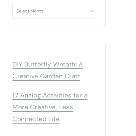
Archives
DIY Butterfly Wreath: A
Creative Garden Craft
17 Analog Activities for a
More Creative, Less
Connected Life