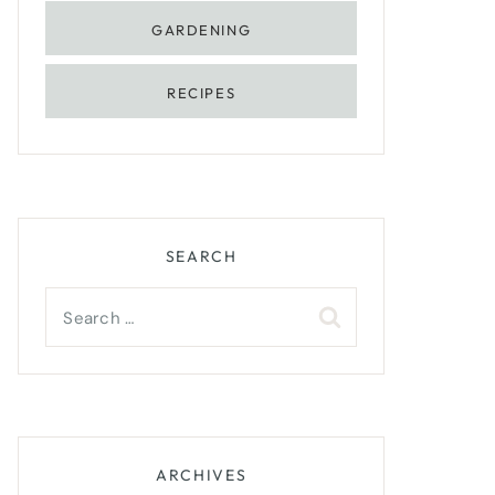
GARDENING
RECIPES
SEARCH
Search
for:
ARCHIVES