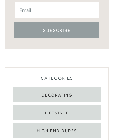
CATEGORIES
DECORATING
LIFESTYLE
HIGH END DUPES