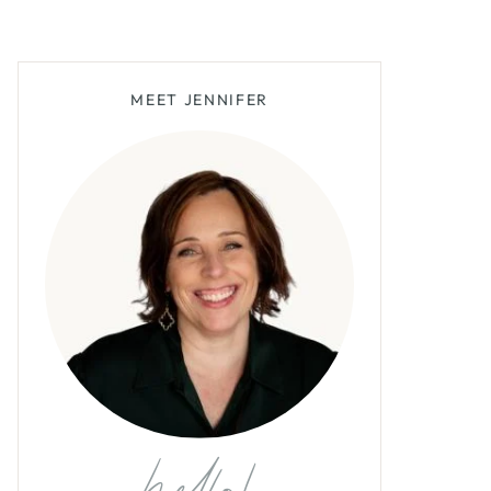
MEET JENNIFER