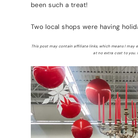
been such a treat!
Two local shops were having holid
This post may contain affiliate links, which means I may
at no extra cost to you.