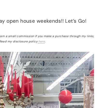
ay open house weekends!! Let’s Go!
 earn a small commission if you make a purchase through my links,
 Read my disclosure policy
here
.