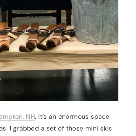
 Hampton, NH
. It’s an enormous space
s. I grabbed a set of those mini skis