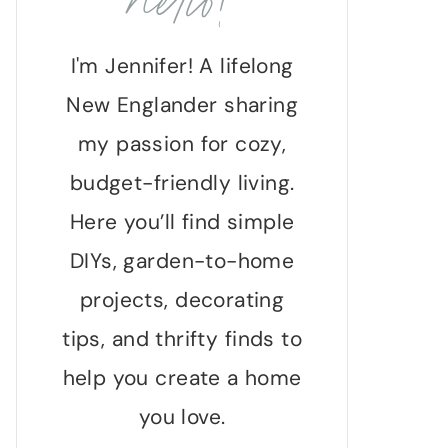
hello!
I'm Jennifer! A lifelong
New Englander sharing
my passion for cozy,
budget-friendly living.
Here you’ll find simple
DIYs, garden-to-home
projects, decorating
tips, and thrifty finds to
help you create a home
you love.