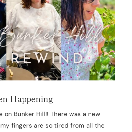
en Happening
e on Bunker Hill!! There was a new
y fingers are so tired from all the