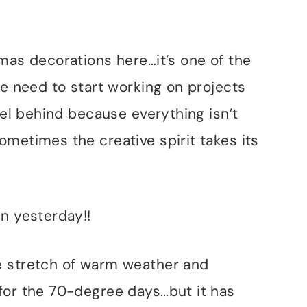
mas decorations here…it’s one of the
we need to start working on projects
eel behind because everything isn’t
metimes the creative spirit takes its
n yesterday!!
e stretch of warm weather and
for the 70-degree days…but it has