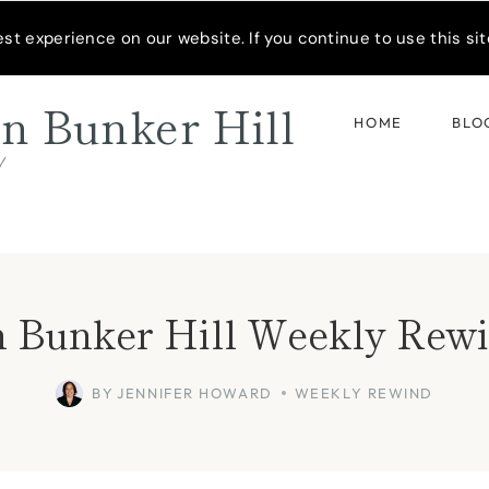
READER’S SPOTLIGHT
t experience on our website. If you continue to use this site
n Bunker Hill
HOME
BLO
d
 Bunker Hill Weekly Rewi
BY
JENNIFER HOWARD
WEEKLY REWIND