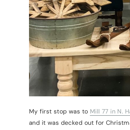
My first stop was to
Mill 77 in N.
and it was decked out for Christma