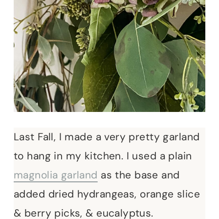
Last Fall, I made a very pretty garland
to hang in my kitchen. I used a plain
magnolia garland
as the base and
added dried hydrangeas, orange slice
& berry picks, & eucalyptus.