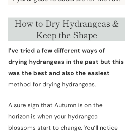
How to Dry Hydrangeas &
Keep the Shape
I’ve tried a few different ways of
drying hydrangeas in the past but this
was the best and also the easiest
method for drying hydrangeas.
A sure sign that Autumn is on the
horizon is when your hydrangea
blossoms start to change. You’ll notice