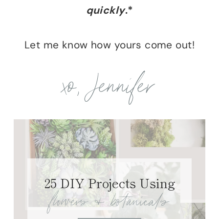
quickly
.*
Let me know how yours come out!
xo, Jennifer
25 DIY Projects Using
flowers & botanicals