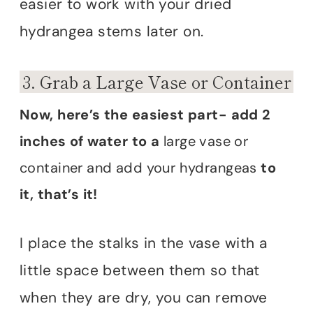
easier to work with your dried
hydrangea stems later on.
3. Grab a Large Vase or Container
Now, here’s the easiest part- add 2
inches of water to a
large vase or
container and add your hydrangeas
to
it, that’s it!
I place the stalks in the vase with a
little space between them so that
when they are dry, you can remove