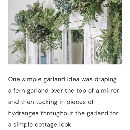
One simple garland idea was draping
a fern garland over the top of a mirror
and then tucking in pieces of
hydrangea throughout the garland for
a simple cottage look.