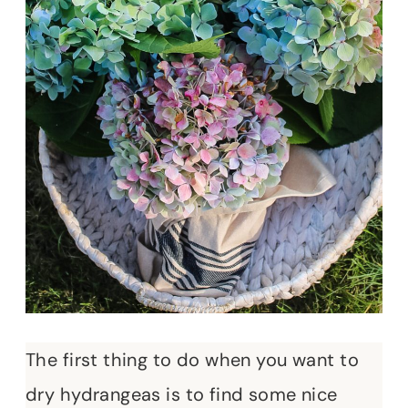
The first thing to do when you want to
dry hydrangeas is to find some nice