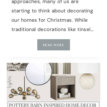
approaches, many of us are
starting to think about decorating
our homes for Christmas. While
traditional decorations like tinsel…
W
READ MORE
H
Y
N
A
T
U
R
A
L
C