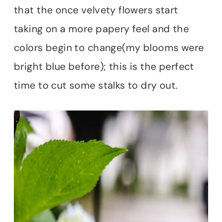
that the once velvety flowers start
taking on a more papery feel and the
colors begin to change(my blooms were
bright blue before); this is the perfect
time to cut some stalks to dry out.