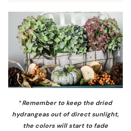
*
Remember to keep the dried
hydrangeas out of direct sunlight,
the colors will start to fade