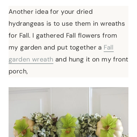
Another idea for your dried
hydrangeas is to use them in wreaths
for Fall. I gathered Fall flowers from
my garden and put together a
Fall
garden wreath
and hung it on my front
porch,