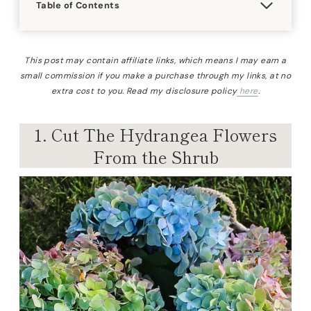
Table of Contents
This post may contain affiliate links, which means I may earn a
small commission if you make a purchase through my links, at no
extra cost to you. Read my disclosure policy
here
.
1. Cut The Hydrangea Flowers
From the Shrub