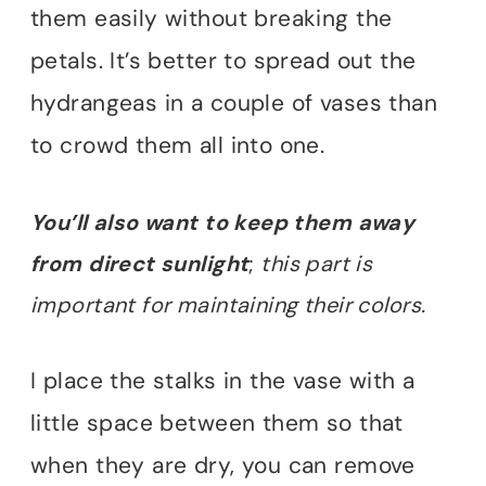
them easily without breaking the
petals. It’s better to spread out the
hydrangeas in a couple of vases than
to crowd them all into one.
You’ll also want to keep them away
from direct sunlight
;
this part is
important for maintaining their colors.
I place the stalks in the vase with a
little space between them so that
when they are dry, you can remove