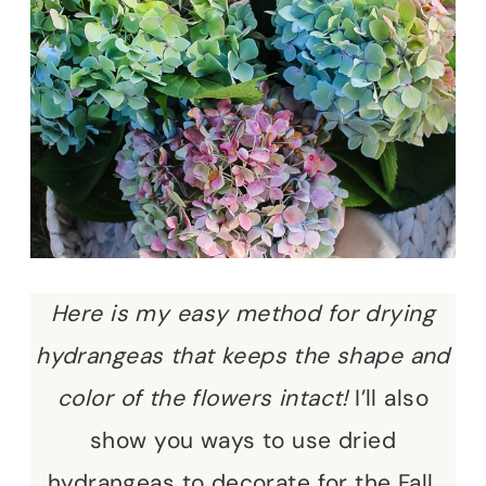
Here is my easy method for drying
hydrangeas that keeps the shape and
color of the flowers intact!
I’ll also
show you ways to use dried
hydrangeas to decorate for the Fall.