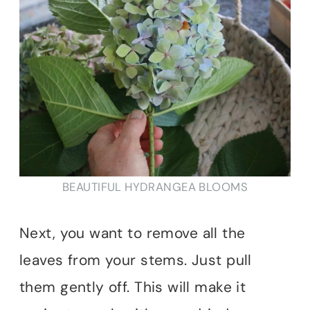
BEAUTIFUL HYDRANGEA BLOOMS
Next, you want to remove all the
leaves from your stems. Just pull
them gently off. This will make it