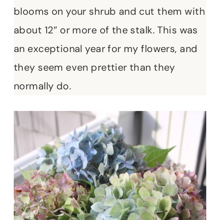
blooms on your shrub and cut them with
about 12″ or more of the stalk. This was
an exceptional year for my flowers, and
they seem even prettier than they
normally do.