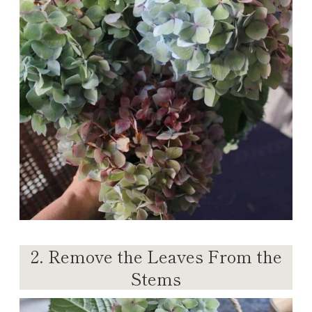
2. Remove the Leaves From the
Stems