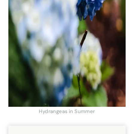
Hydrangeas in Summer