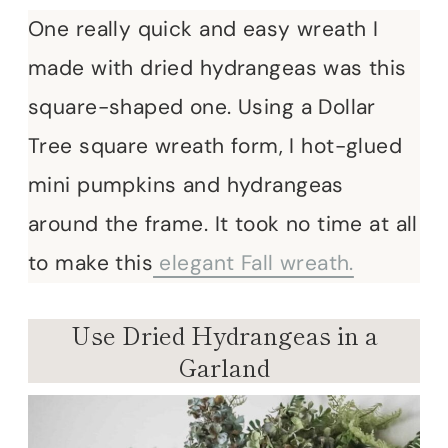
One really quick and easy wreath I
made with dried hydrangeas was this
square-shaped one. Using a Dollar
Tree square wreath form, I hot-glued
mini pumpkins and hydrangeas
around the frame. It took no time at all
to make this
elegant Fall wreath.
Use Dried Hydrangeas in a
Garland