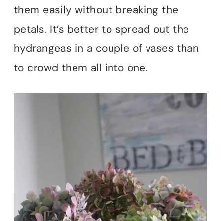
them easily without breaking the
petals. It’s better to spread out the
hydrangeas in a couple of vases than
to crowd them all into one.