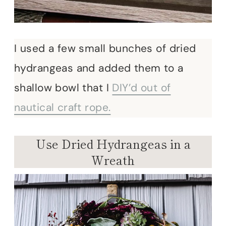
I used a few small bunches of dried
hydrangeas and added them to a
shallow bowl that I
DIY’d out of
nautical craft rope.
Use Dried Hydrangeas in a
Wreath