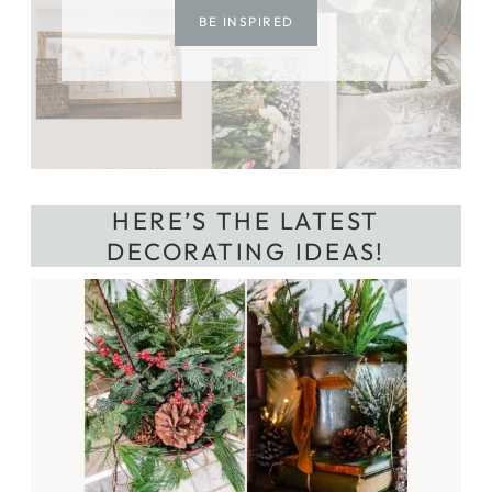
BE INSPIRED
HERE’S THE LATEST
DECORATING IDEAS!