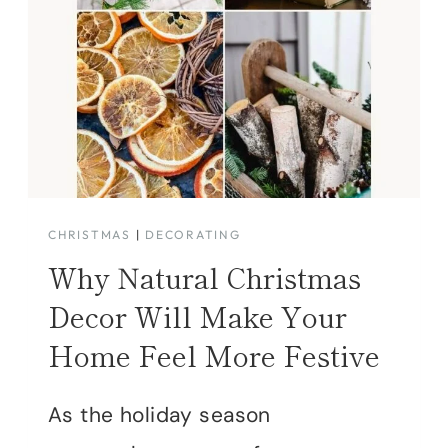
CHRISTMAS
|
DECORATING
Why Natural Christmas
Decor Will Make Your
Home Feel More Festive
As the holiday season