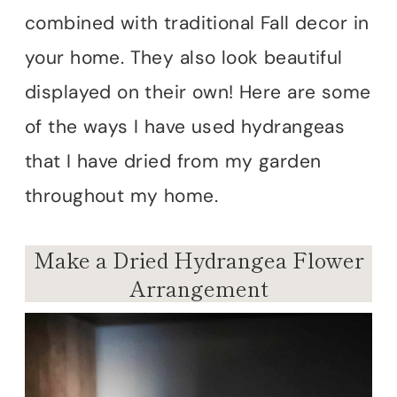
combined with traditional Fall decor in
your home. They also look beautiful
displayed on their own! Here are some
of the ways I have used hydrangeas
that I have dried from my garden
throughout my home.
Make a Dried Hydrangea Flower
Arrangement