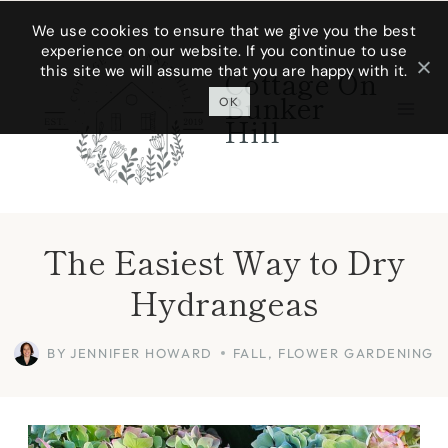
Skip
We use cookies to ensure that we give you the best
experience on our website. If you continue to use
to
this site we will assume that you are happy with it.
Cottage On
content
Bunker
OK
Hill
The Easiest Way to Dry
Hydrangeas
BY
JENNIFER HOWARD
FALL
,
FLOWER GARDENING