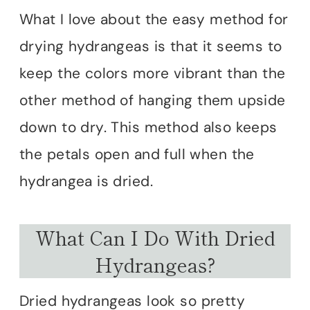
What I love about the easy method for
drying hydrangeas is that it seems to
keep the colors more vibrant than the
other method of hanging them upside
down to dry. This method also keeps
the petals open and full when the
hydrangea is dried.
What Can I Do With Dried
Hydrangeas?
Dried hydrangeas look so pretty