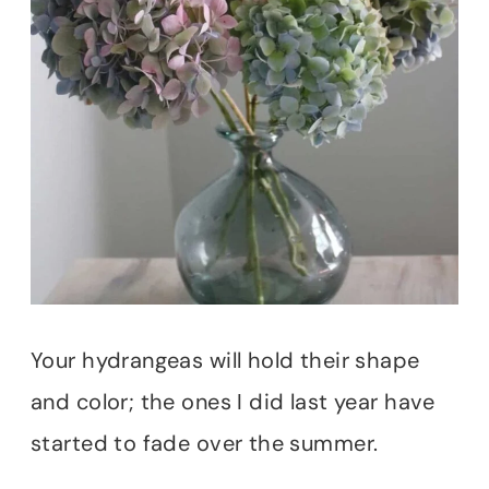
Your hydrangeas will hold their shape
and color; the ones I did last year have
started to fade over the summer.