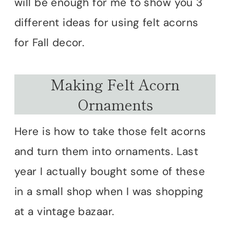
will be enough for me to show you 3
different ideas for using felt acorns
for Fall decor.
Making Felt Acorn
Ornaments
Here is how to take those felt acorns
and turn them into ornaments. Last
year I actually bought some of these
in a small shop when I was shopping
at a vintage bazaar.