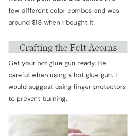
few different color combos and was
around $18 when I bought it.
Crafting the Felt Acorns
Get your hot glue gun ready. Be
careful when using a hot glue gun. I
would suggest using finger protectors
to prevent burning.