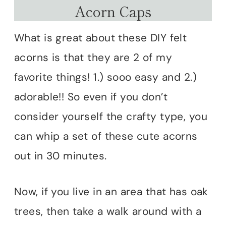
Acorn Caps
What is great about these DIY felt
acorns is that they are 2 of my
favorite things! 1.) sooo easy and 2.)
adorable!! So even if you don’t
consider yourself the crafty type, you
can whip a set of these cute acorns
out in 30 minutes.
Now, if you live in an area that has oak
trees, then take a walk around with a