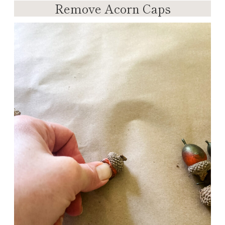
Remove Acorn Caps