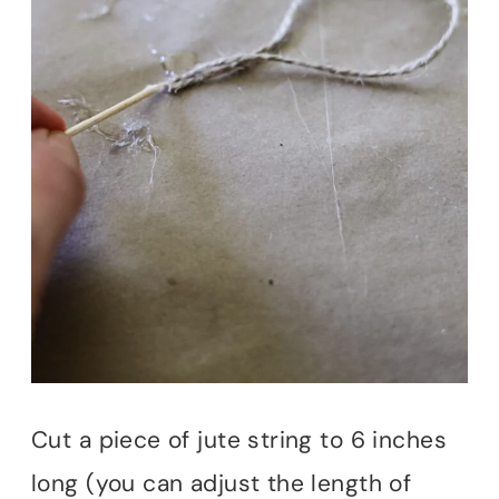
Cut a piece of jute string to 6 inches
long (you can adjust the length of