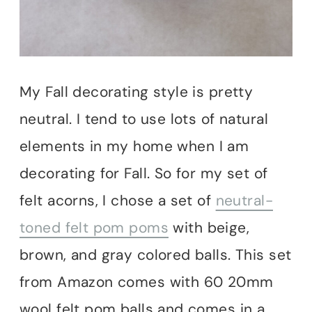
My Fall decorating style is pretty
neutral. I tend to use lots of natural
elements in my home when I am
decorating for Fall. So for my set of
felt acorns, I chose a set of
neutral-
toned felt pom poms
with beige,
brown, and gray colored balls. This set
from Amazon comes with 60 20mm
wool felt pom balls and comes in a