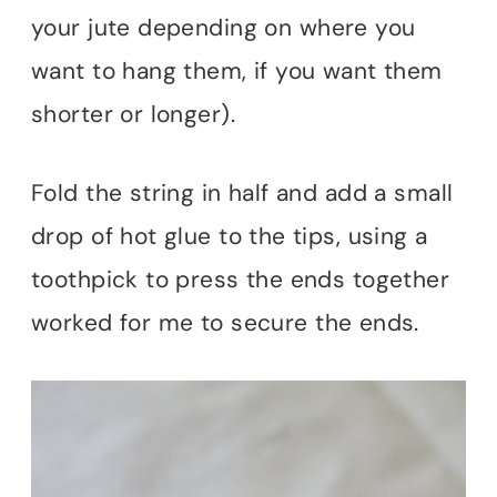
your jute depending on where you
want to hang them, if you want them
shorter or longer).
Fold the string in half and add a small
drop of hot glue to the tips, using a
toothpick to press the ends together
worked for me to secure the ends.