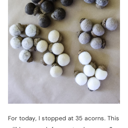
For today, I stopped at 35 acorns. This