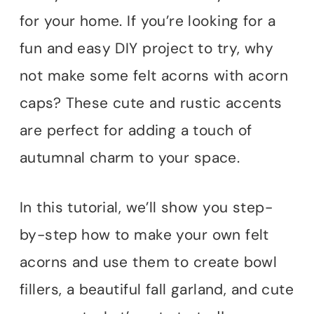
for your home. If you’re looking for a
fun and easy DIY project to try, why
not make some felt acorns with acorn
caps? These cute and rustic accents
are perfect for adding a touch of
autumnal charm to your space.
In this tutorial, we’ll show you step-
by-step how to make your own felt
acorns and use them to create bowl
fillers, a beautiful fall garland, and cute