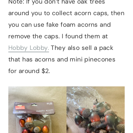
Note: If you don’t have oak trees
around you to collect acorn caps, then
you can use fake foam acorns and
remove the caps. I found them at
Hobby Lobby.
They also sell a pack
that has acorns and mini pinecones
for around $2.