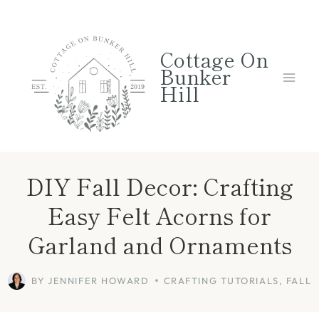
Skip
Skip
to
to
Cottage On
Instructions
content
Bunker
Hill
DIY Fall Decor: Crafting
Easy Felt Acorns for
Garland and Ornaments
BY
JENNIFER HOWARD
CRAFTING TUTORIALS
,
FALL