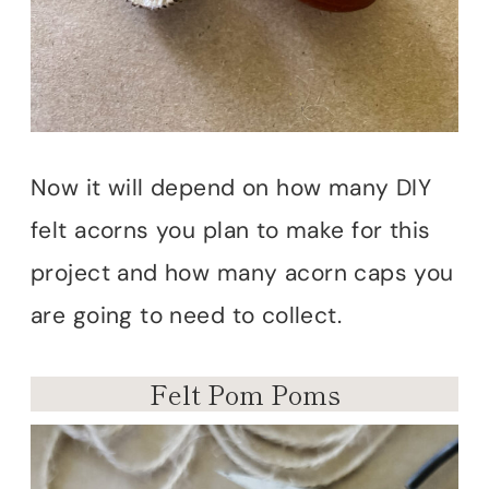
Now it will depend on how many DIY
felt acorns you plan to make for this
project and how many acorn caps you
are going to need to collect.
Felt Pom Poms