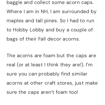
baggie and collect some acorn caps.
Where I am in NH, I am surrounded by
maples and tall pines. So I had to run
to Hobby Lobby and buy a couple of
bags of their Fall decor acorns.
The acorns are foam but the caps are
real (or at least I think they are!). I’m
sure you can probably find similar
acorns at other craft stores, just make
sure the caps aren’t foam too!