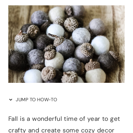
JUMP TO HOW-TO
Fall is a wonderful time of year to get
crafty and create some cozy decor