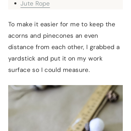
Jute Rope
To make it easier for me to keep the
acorns and pinecones an even
distance from each other, I grabbed a
yardstick and put it on my work
surface so I could measure.