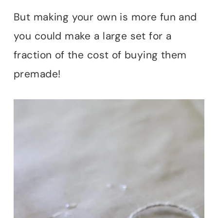
But making your own is more fun and
you could make a large set for a
fraction of the cost of buying them
premade!