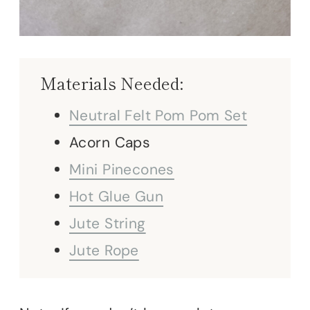
Materials Needed:
Neutral Felt Pom Pom Set
Acorn Caps
Mini Pinecones
Hot Glue Gun
Jute String
Jute Rope