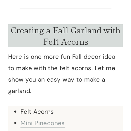
Creating a Fall Garland with
Felt Acorns
Here is one more fun Fall decor idea
to make with the felt acorns. Let me
show you an easy way to make a
garland.
Felt Acorns
Mini Pinecones