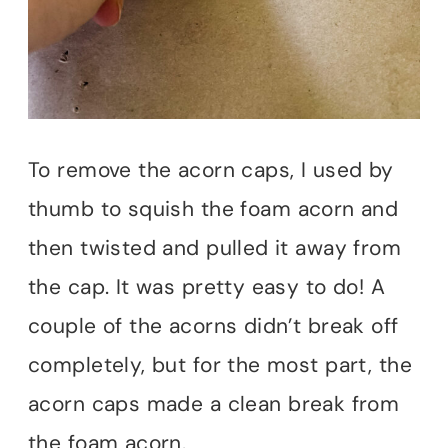
To remove the acorn caps, I used by
thumb to squish the foam acorn and
then twisted and pulled it away from
the cap. It was pretty easy to do! A
couple of the acorns didn’t break off
completely, but for the most part, the
acorn caps made a clean break from
the foam acorn.