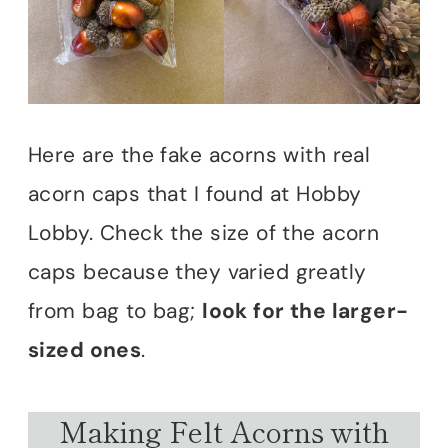
Here are the fake acorns with real
acorn caps that I found at Hobby
Lobby. Check the size of the acorn
caps because they varied greatly
from bag to bag;
look for the larger-
sized ones
.
Making Felt Acorns with