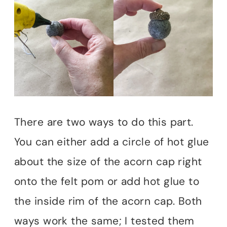
There are two ways to do this part.
You can either add a circle of hot glue
about the size of the acorn cap right
onto the felt pom or add hot glue to
the inside rim of the acorn cap. Both
ways work the same; I tested them