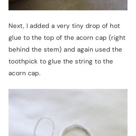
Next, I added a very tiny drop of hot
glue to the top of the acorn cap (right
behind the stem) and again used the
toothpick to glue the string to the
acorn cap.