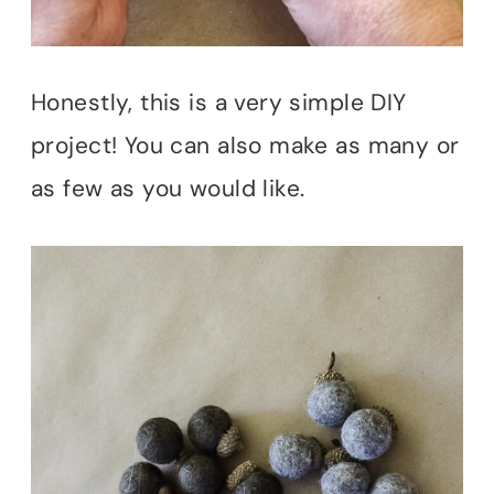
Honestly, this is a very simple DIY
project! You can also make as many or
as few as you would like.