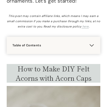
ornaments. Let’s get started!
This post may contain affiliate links, which means I may earn a
small commission if you make a purchase through my links, at no
extra cost to you. Read my disclosure policy
here
.
Table of Contents
How to Make DIY Felt
Acorns with Acorn Caps