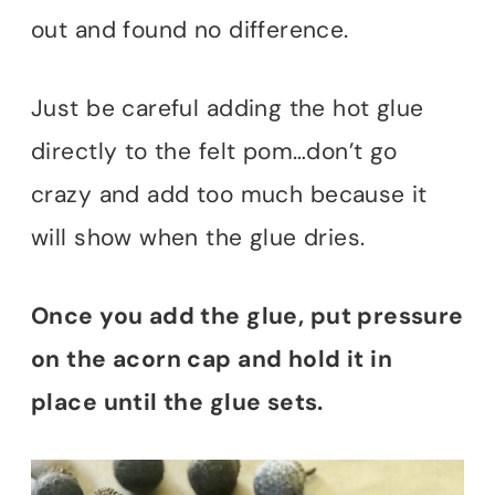
out and found no difference.
Just be careful adding the hot glue
directly to the felt pom…don’t go
crazy and add too much because it
will show when the glue dries.
Once you add the glue, put pressure
on the acorn cap and hold it in
place until the glue sets.