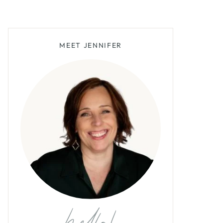
MEET JENNIFER