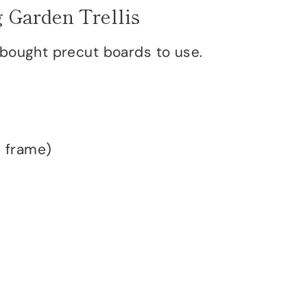
 Garden Trellis
 bought precut boards to use.
e frame)