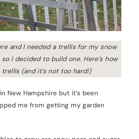
here and I needed a trellis for my snow
so I decided to build one.
Here’s how
rellis (and it’s not too hard!)
 in New Hampshire but it’s been
topped me from getting my garden