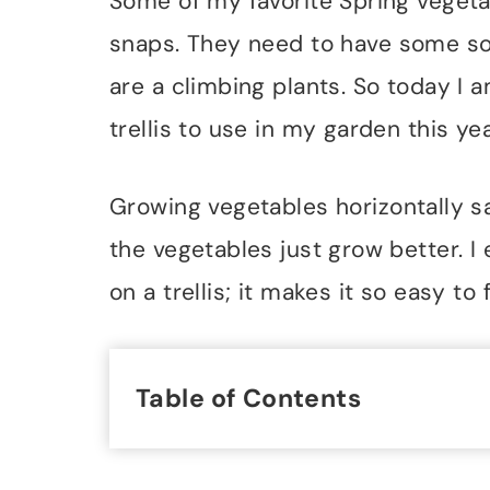
Some of my favorite Spring veget
snaps. They need to have some so
are a climbing plants. So today I 
trellis to use in my garden this yea
Growing vegetables horizontally sa
the vegetables just grow better. 
on a trellis; it makes it so easy t
Table of Contents