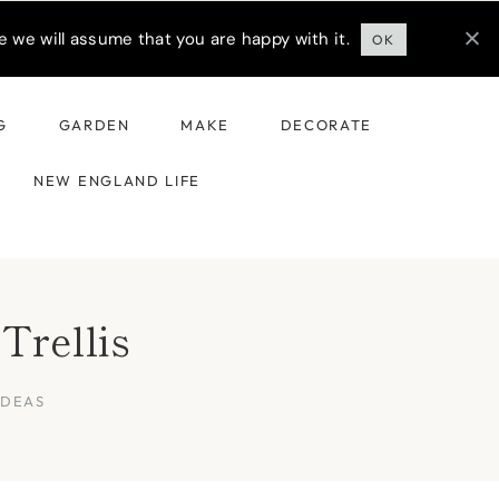
 we will assume that you are happy with it.
OK
G
GARDEN
MAKE
DECORATE
NEW ENGLAND LIFE
Trellis
IDEAS