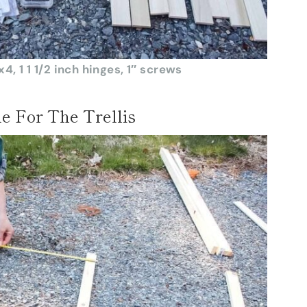
4, 1 1 1/2 inch hinges, 1″ screws
e For The Trellis