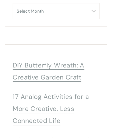
Archives
DIY Butterfly Wreath: A
Creative Garden Craft
17 Analog Activities for a
More Creative, Less
Connected Life