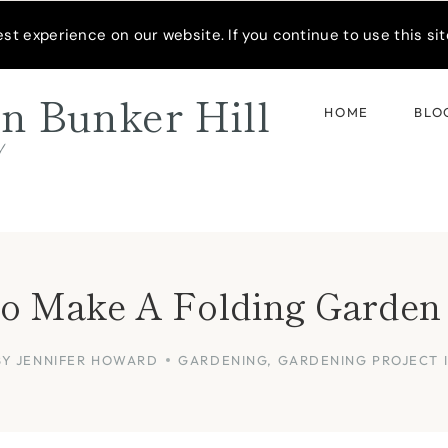
READER’S SPOTLIGHT
t experience on our website. If you continue to use this site
n Bunker Hill
HOME
BLO
d
 Make A Folding Garden 
BY
JENNIFER HOWARD
GARDENING
,
GARDENING PROJECT 