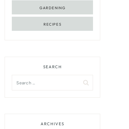
GARDENING
RECIPES
SEARCH
Search
for:
ARCHIVES