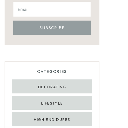
CATEGORIES
DECORATING
LIFESTYLE
HIGH END DUPES