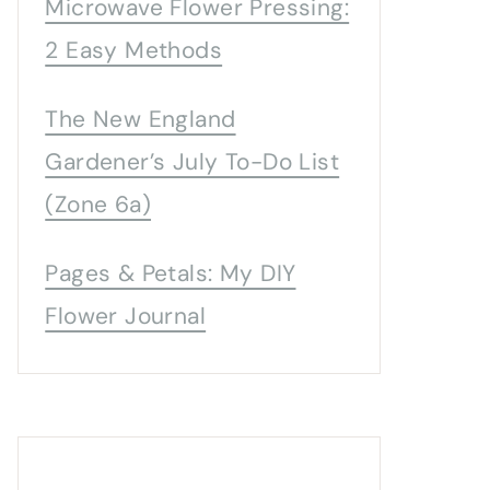
Microwave Flower Pressing:
2 Easy Methods
The New England
Gardener’s July To-Do List
(Zone 6a)
Pages & Petals: My DIY
Flower Journal