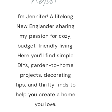
hello!
I'm Jennifer! A lifelong
New Englander sharing
my passion for cozy,
budget-friendly living.
Here you’ll find simple
DIYs, garden-to-home
projects, decorating
tips, and thrifty finds to
help you create a home
you love.