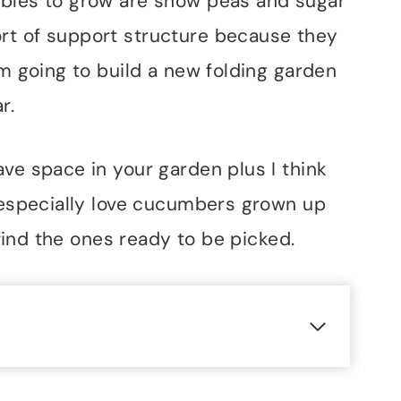
ables to grow are snow peas and sugar
rt of support structure because they
am going to build a new folding garden
r.
ve space in your garden plus I think
I especially love cucumbers grown up
o find the ones ready to be picked.