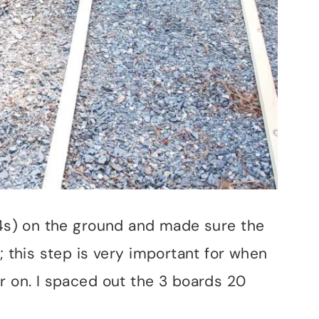
2x4s) on the ground and made sure the
; this step is very important for when
r on. I spaced out the 3 boards 20