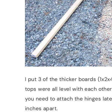
I put 3 of the thicker boards (1x
tops were all level with each other
you need to attach the hinges late
inches apart.