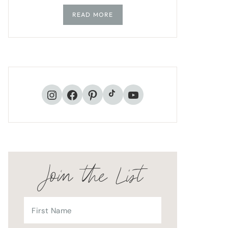
READ MORE
TikTok
Instagram
Facebook
Pinterest
YouTube
Join the List