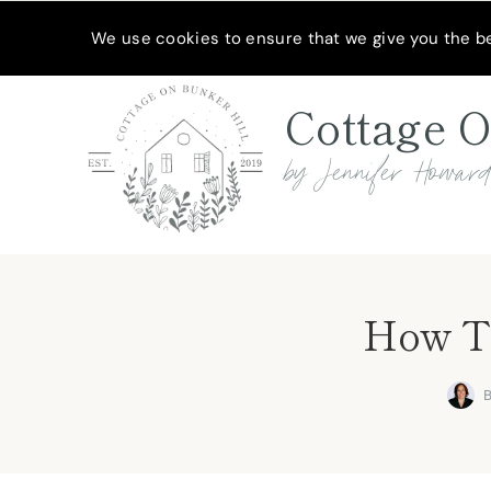
Skip
MEET JENNIFER
SHOP MY FAVORITES
SUBSCRIBE
We use cookies to ensure that we give you the bes
to
content
Cottage O
by Jennifer Howar
How To