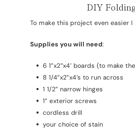
DIY Folding
To make this project even easier I
Supplies you will need
:
6 1”x2”x4’ boards (to make th
8 1/4”x2”x4’s to run across
1 1/2” narrow hinges
1” exterior screws
cordless drill
your choice of stain