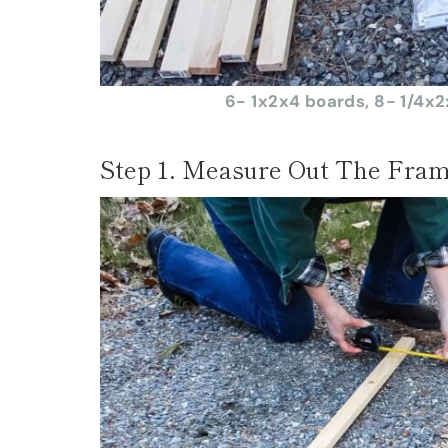
6- 1x2x4 boards, 8- 1/4x2x
Step 1. Measure Out The Fram