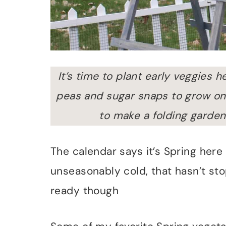
It’s time to plant early veggies 
peas and sugar snaps to grow on 
to make a folding garden t
The calendar says it’s Spring here
unseasonably cold, that hasn’t s
ready though