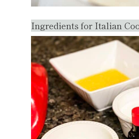
Ingredients for Italian Co