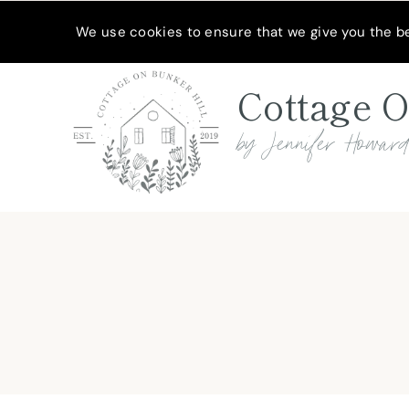
Skip
Skip
MEET JENNIFER
SHOP MY FAVORITES
SUBSCRIBE
We use cookies to ensure that we give you the bes
to
to
Recipe
content
Cottage O
by Jennifer Howar