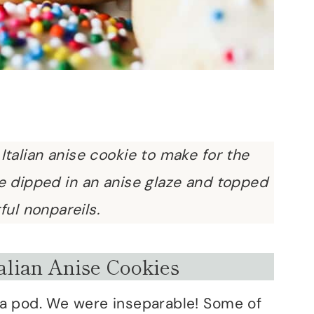
 Italian anise cookie to make for the
ie dipped in an anise glaze and topped
ful nonpareils.
alian Anise Cookies
 a pod. We were inseparable! Some of