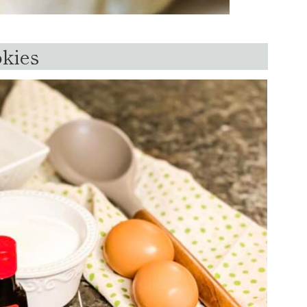
okies