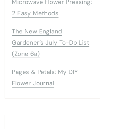
Microwave Flower Pressing:
2 Easy Methods
The New England
Gardener’s July To-Do List
(Zone 6a)
Pages & Petals: My DIY
Flower Journal