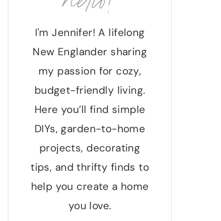
hello!
I'm Jennifer! A lifelong
New Englander sharing
my passion for cozy,
budget-friendly living.
Here you’ll find simple
DIYs, garden-to-home
projects, decorating
tips, and thrifty finds to
help you create a home
you love.