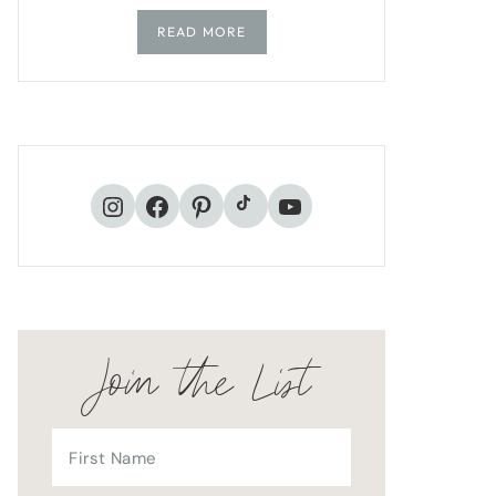
READ MORE
TikTok
Instagram
Facebook
Pinterest
YouTube
Join the List