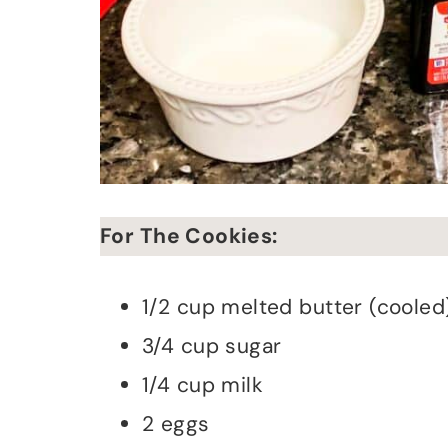
For The Cookies:
1/2 cup melted butter (cooled
3/4 cup sugar
1/4 cup milk
2 eggs