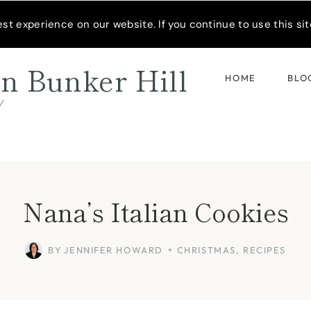
READER’S SPOTLIGHT
t experience on our website. If you continue to use this site
n Bunker Hill
HOME
BLO
d
Nana’s Italian Cookies
BY
JENNIFER HOWARD
CHRISTMAS
,
RECIPES