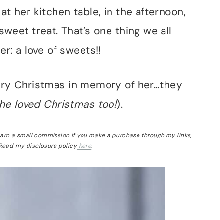
at her kitchen table, in the afternoon,
sweet treat. That’s one thing we all
er: a love of sweets!!
very Christmas in memory of her…they
he loved Christmas too!
).
 earn a small commission if you make a purchase through my links,
 Read my disclosure policy
here
.