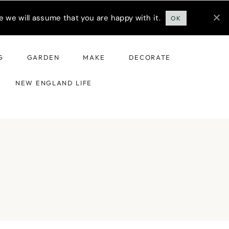
 we will assume that you are happy with it.
OK
G
GARDEN
MAKE
DECORATE
NEW ENGLAND LIFE