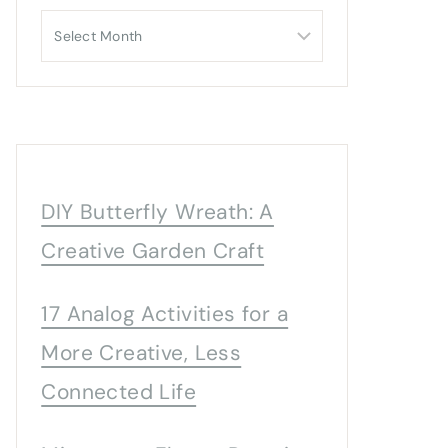
Archives
DIY Butterfly Wreath: A
Creative Garden Craft
17 Analog Activities for a
More Creative, Less
Connected Life