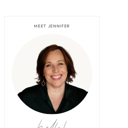
MEET JENNIFER