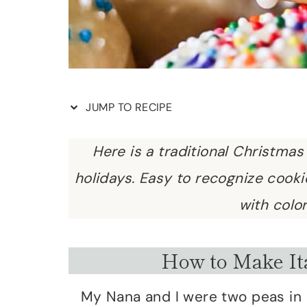
JUMP TO RECIPE
Here is a traditional Christmas
holidays. Easy to recognize cook
with color
How to Make It
My Nana and I were two peas in