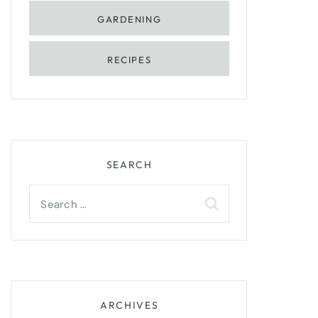
GARDENING
RECIPES
SEARCH
Search
for:
ARCHIVES