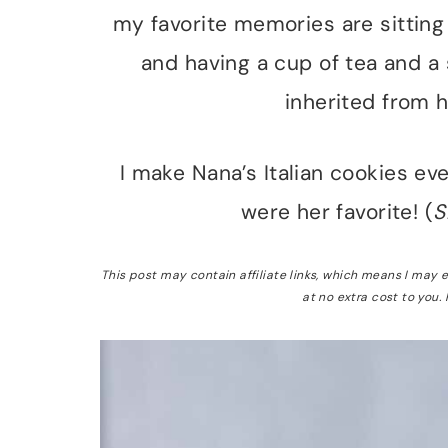
my favorite memories are sitting 
and having a cup of tea and a 
inherited from h
I make Nana’s Italian cookies e
were her favorite! (
S
This post may contain affiliate links, which means I may
at no extra cost to you.