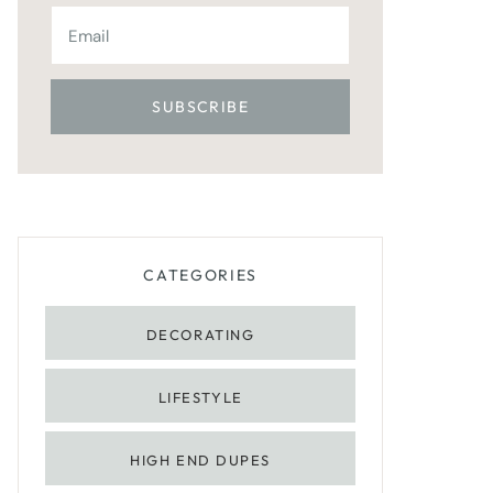
CATEGORIES
DECORATING
LIFESTYLE
HIGH END DUPES