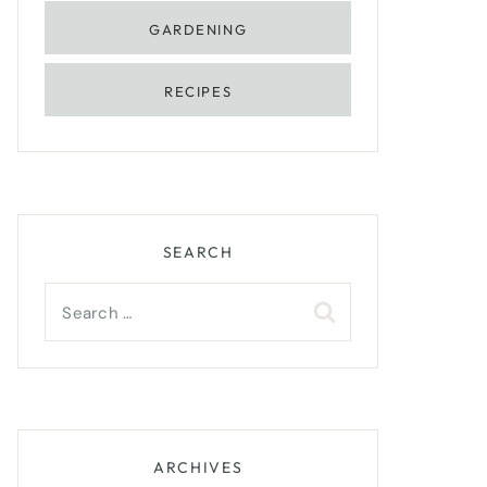
GARDENING
RECIPES
SEARCH
Search
for:
ARCHIVES