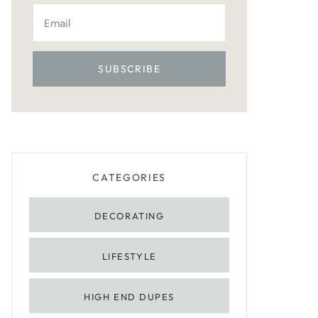
CATEGORIES
DECORATING
LIFESTYLE
HIGH END DUPES