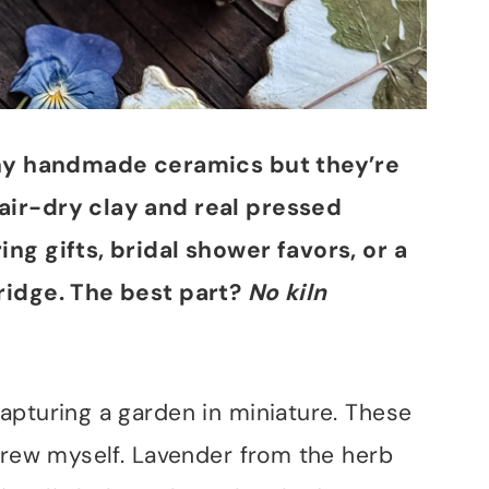
tiny handmade ceramics but they’re
air-dry clay and real pressed
ng gifts, bridal shower favors, or a
ridge. The best part?
No kiln
apturing a garden in miniature. These
 grew myself. Lavender from the herb