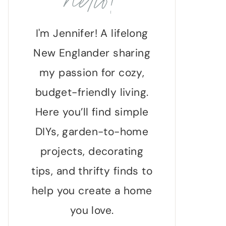
hello!
I'm Jennifer! A lifelong
New Englander sharing
my passion for cozy,
budget-friendly living.
Here you’ll find simple
DIYs, garden-to-home
projects, decorating
tips, and thrifty finds to
help you create a home
you love.