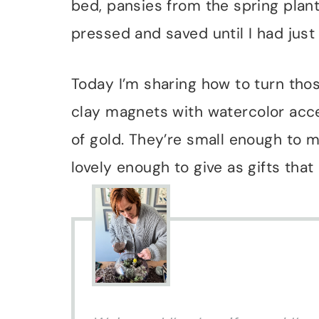
bed, pansies from the spring planti
pressed and saved until I had just 
Today I’m sharing how to turn th
clay magnets with watercolor accen
of gold. They’re small enough to m
lovely enough to give as gifts that