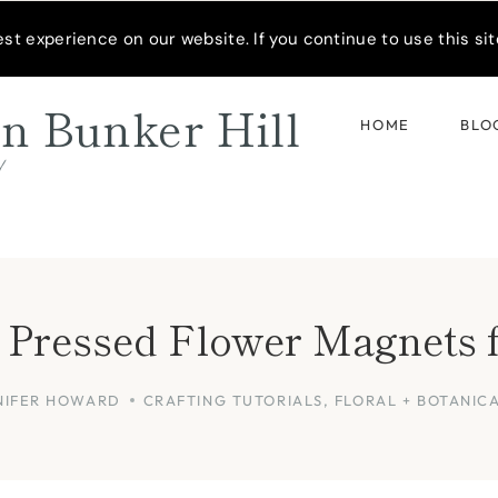
READER’S SPOTLIGHT
t experience on our website. If you continue to use this site
n Bunker Hill
HOME
BLO
d
 Pressed Flower Magnets 
NIFER HOWARD
CRAFTING TUTORIALS
,
FLORAL + BOTANIC