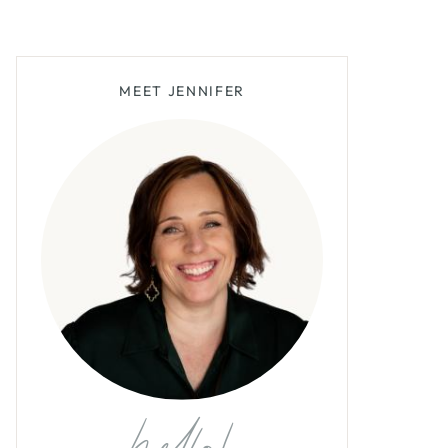
MEET JENNIFER