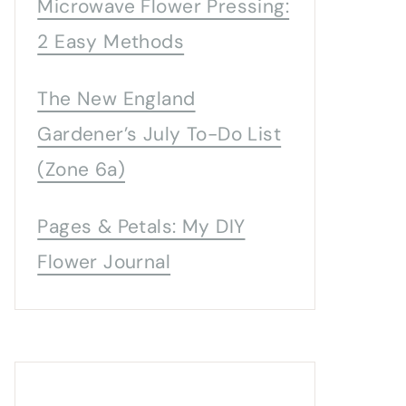
Microwave Flower Pressing:
2 Easy Methods
The New England
Gardener’s July To-Do List
(Zone 6a)
Pages & Petals: My DIY
Flower Journal