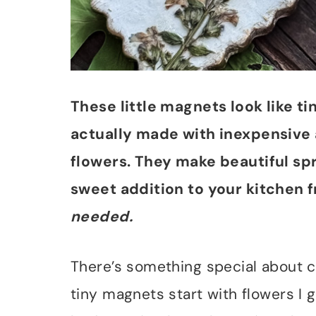
These little magnets look like 
actually made with inexpensive 
flowers. They make beautiful spri
sweet addition to your kitchen f
needed.
There’s something special about c
tiny magnets start with flowers I