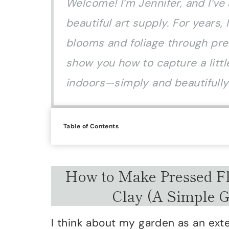
Welcome! I’m Jennifer, and I’ve
beautiful art supply. For years
blooms and foliage through pres
show you how to capture a little
indoors—simply and beautifully
Table of Contents
How to Make Pressed Fl
Clay (A Simple 
I think about my garden as an ex