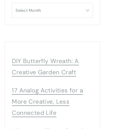
Archives
DIY Butterfly Wreath: A
Creative Garden Craft
17 Analog Activities for a
More Creative, Less
Connected Life