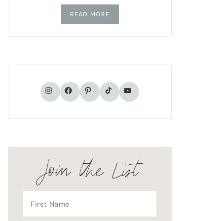
READ MORE
TikTok
Instagram
Facebook
Pinterest
YouTube
Join the List