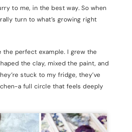
urry to me, in the best way. So when
rally turn to what’s growing right
 the perfect example. I grew the
 shaped the clay, mixed the paint, and
hey’re stuck to my fridge, they’ve
chen-a full circle that feels deeply