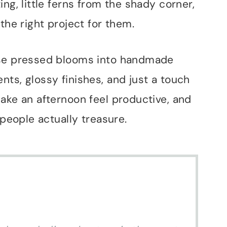
ng, little ferns from the shady corner,
the right project for them.
ose pressed blooms into handmade
ts, glossy finishes, and just a touch
ake an afternoon feel productive, and
 people actually treasure.