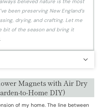
 always believed nature is the most
, I’ve been preserving New England’s
sing, drying, and crafting. Let me
 bit of the season and bring it
.
ower Magnets with Air Dry
Garden-to-Home DIY)
tension of my home. The line between