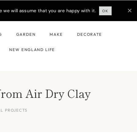
 we will assume that you are happy with it.
OK
G
GARDEN
MAKE
DECORATE
NEW ENGLAND LIFE
from Air Dry Clay
AL PROJECTS