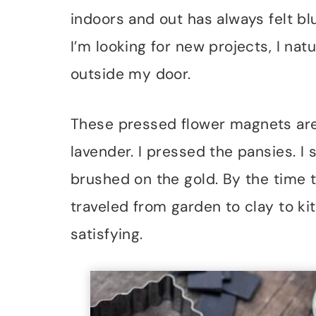
indoors and out has always felt bl
I’m looking for new projects, I natu
outside my door.
These pressed flower magnets are
lavender. I pressed the pansies. I
brushed on the gold. By the time t
traveled from garden to clay to kit
satisfying.