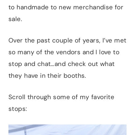
to handmade to new merchandise for
sale.
Over the past couple of years, I’ve met
so many of the vendors and I love to
stop and chat…and check out what
they have in their booths.
Scroll through some of my favorite
stops: