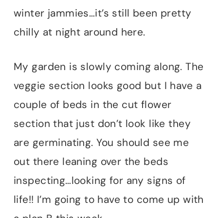
winter jammies…it’s still been pretty
chilly at night around here.
My garden is slowly coming along. The
veggie section looks good but I have a
couple of beds in the cut flower
section that just don’t look like they
are germinating. You should see me
out there leaning over the beds
inspecting…looking for any signs of
life!! I’m going to have to come up with