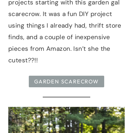
projects starting with this garden gal
scarecrow. It was a fun DIY project
using things I already had, thrift store
finds, and a couple of inexpensive
pieces from Amazon. Isn’t she the
cutest??!!
GARDEN SCARECROW