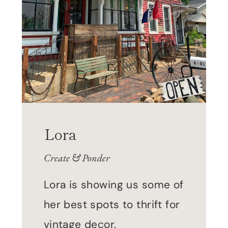
Lora
Create & Ponder
Lora is showing us some of
her best spots to thrift for
vintage decor.