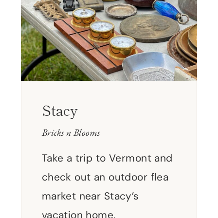
Stacy
Bricks n Blooms
Take a trip to Vermont and
check out an outdoor flea
market near Stacy’s
vacation home.