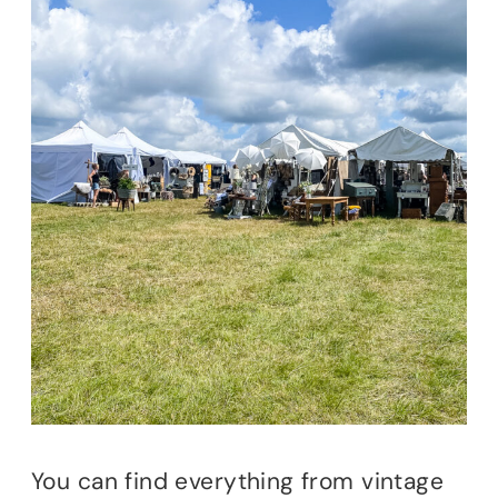
You can find everything from vintage