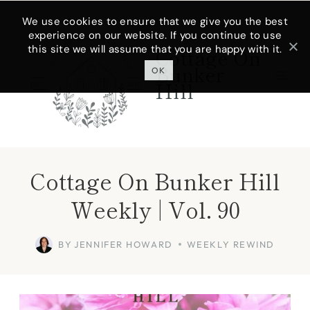
Skip
We use cookies to ensure that we give you the best
experience on our website. If you continue to use
to
this site we will assume that you are happy with it.
Cottage On
content
Bunker
OK
Hill
Cottage On Bunker Hill
Weekly | Vol. 90
BY
JENNIFER HOWARD
WEEKLY REWIND