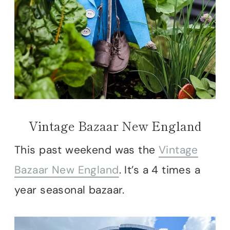
Vintage Bazaar New England
This past weekend was the
Vintage
Bazaar New England
. It’s a 4 times a
year seasonal bazaar.