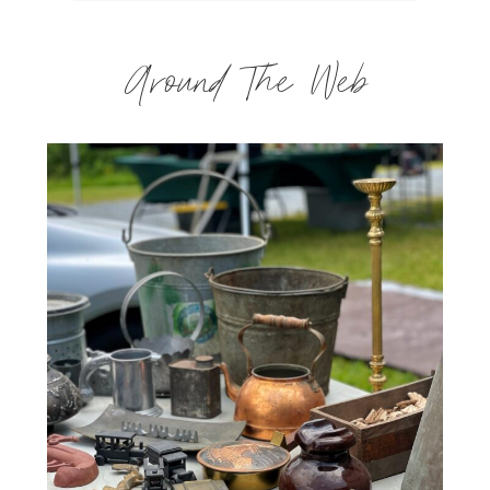
Around The Web