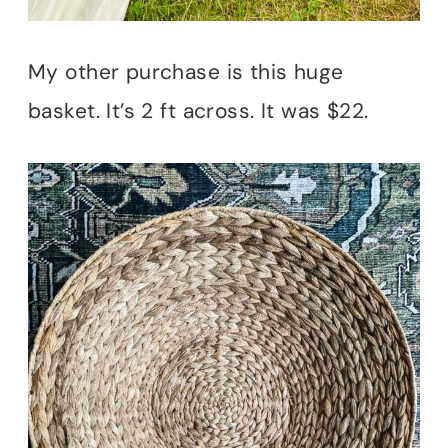
My other purchase is this huge
basket. It’s 2 ft across. It was $22.