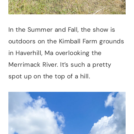
In the Summer and Fall, the show is
outdoors on the Kimball Farm grounds
in Haverhill, Ma overlooking the
Merrimack River. It’s such a pretty
spot up on the top of a hill.