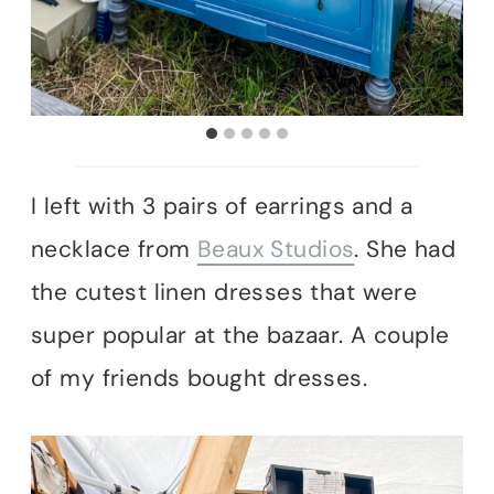
I left with 3 pairs of earrings and a
necklace from
Beaux Studios
. She had
the cutest linen dresses that were
super popular at the bazaar. A couple
of my friends bought dresses.