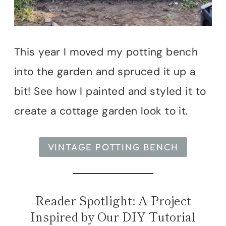
This year I moved my potting bench
into the garden and spruced it up a
bit! See how I painted and styled it to
create a cottage garden look to it.
VINTAGE POTTING BENCH
Reader Spotlight: A Project
Inspired by Our DIY Tutorial