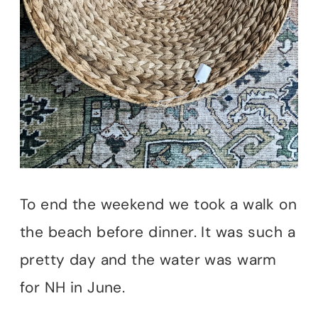
To end the weekend we took a walk on
the beach before dinner. It was such a
pretty day and the water was warm
for NH in June.