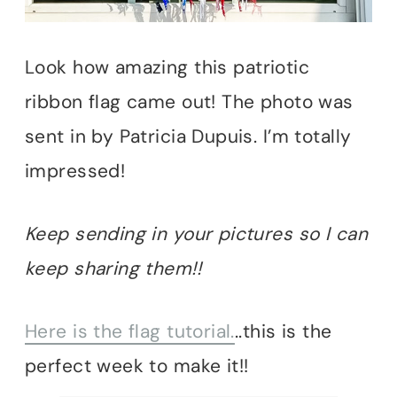
Look how amazing this patriotic
ribbon flag came out! The photo was
sent in by Patricia Dupuis. I’m totally
impressed!
Keep sending in your pictures so I can
keep sharing them!!
Here is the flag tutorial.
..this is the
perfect week to make it!!