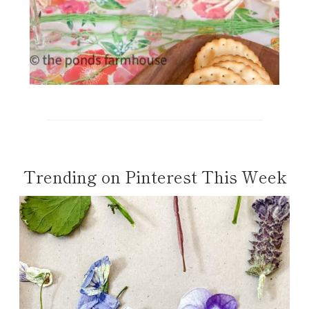
Trending on Pinterest This Week