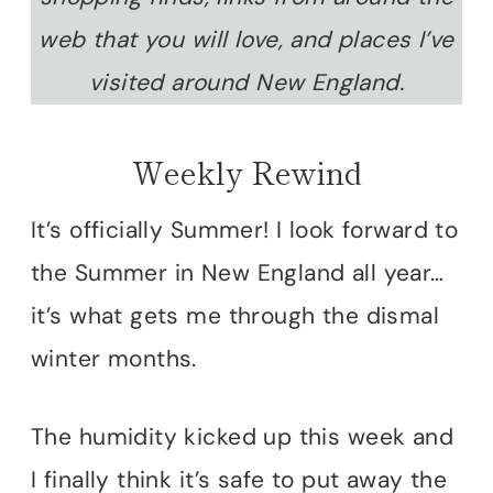
web that you will love, and places I’ve
visited around New England.
Weekly Rewind
It’s officially Summer! I look forward to
the Summer in New England all year…
it’s what gets me through the dismal
winter months.
The humidity kicked up this week and
I finally think it’s safe to put away the