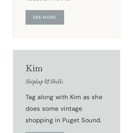
SEE MORE
Kim
Shiplap & Shells
Tag along with Kim as she
does some vintage
shopping in Puget Sound.