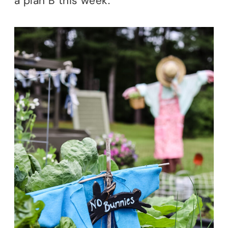
a plan B this week.