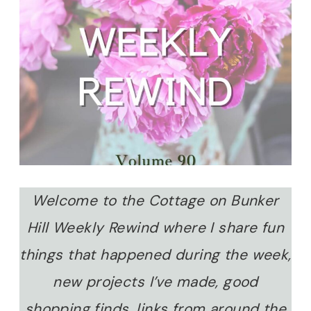
Welcome to the Cottage on Bunker
Hill Weekly Rewind where I share fun
things that happened during the week,
new projects I’ve made, good
shopping finds, links from around the