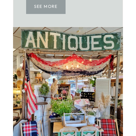
SEE MORE