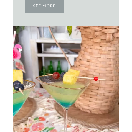
SEE MORE