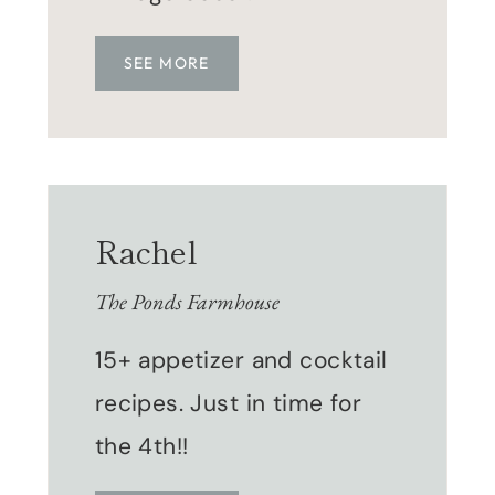
SEE MORE
Rachel
The Ponds Farmhouse
15+ appetizer and cocktail
recipes. Just in time for
the 4th!!