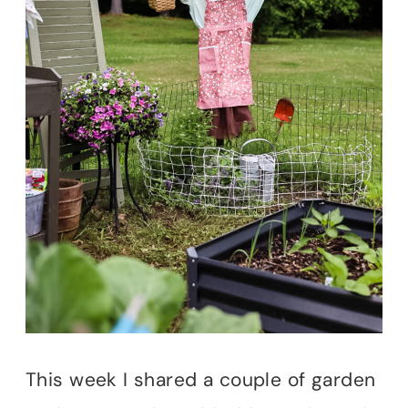
This week I shared a couple of garden