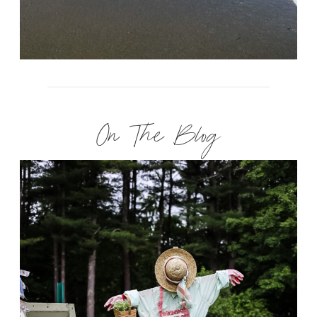
On The Blog