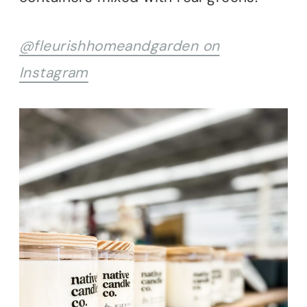
@fleurishhomeandgarden on
Instagram