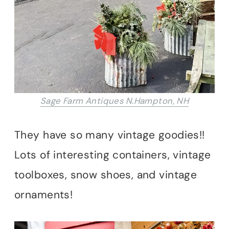
Sage Farm Antiques N.Hampton, NH
They have so many vintage goodies!!
Lots of interesting containers, vintage
toolboxes, snow shoes, and vintage
ornaments!