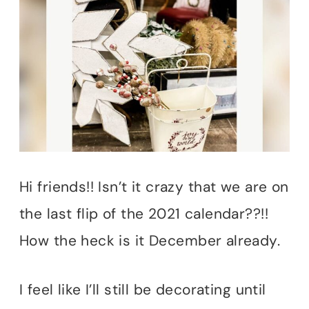
Hi friends!! Isn’t it crazy that we are on
the last flip of the 2021 calendar??!!
How the heck is it December already.
I feel like I’ll still be decorating until