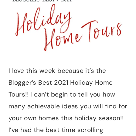
I love this week because it’s the
Blogger’s Best 2021 Holiday Home
Tours!! I can’t begin to tell you how
many achievable ideas you will find for
your own homes this holiday season!!
I’ve had the best time scrolling