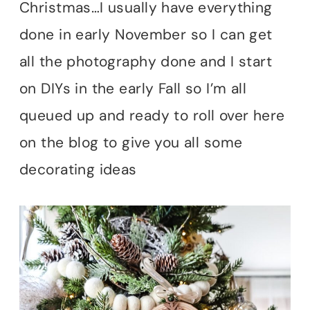
Christmas…I usually have everything
done in early November so I can get
all the photography done and I start
on DIYs in the early Fall so I’m all
queued up and ready to roll over here
on the blog to give you all some
decorating ideas