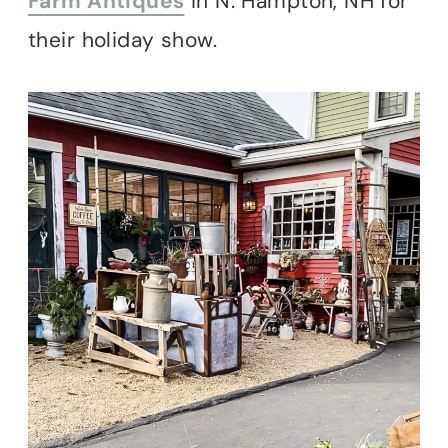
Farm Antiques
in N. Hampton, NH for
their holiday show.