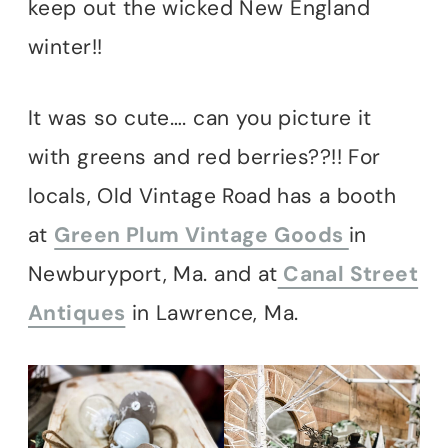
keep out the wicked New England
winter!!
It was so cute…. can you picture it
with greens and red berries??!! For
locals, Old Vintage Road has a booth
at
Green Plum Vintage Goods
in
Newburyport, Ma. and at
Canal Street
Antiques
in Lawrence, Ma.