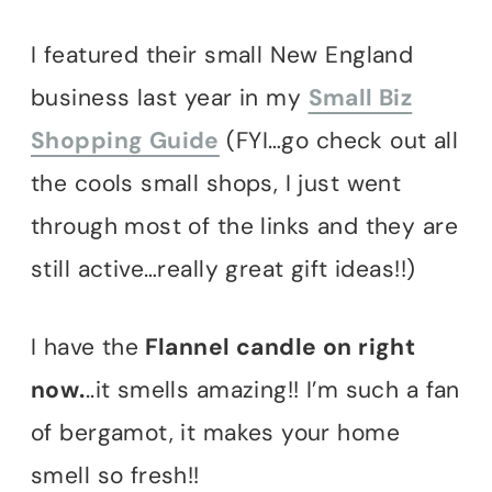
I featured their small New England
business last year in my
Small Biz
Shopping Guide
(FYI…go check out all
the cools small shops, I just went
through most of the links and they are
still active…really great gift ideas!!)
I have the
Flannel candle on right
now.
..it smells amazing!! I’m such a fan
of bergamot, it makes your home
smell so fresh!!