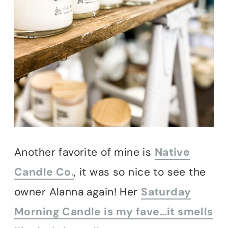
Another favorite of mine is
Native
Candle Co.
, it was so nice to see the
owner Alanna again! Her
Saturday
Morning Candle is my fave…it smells