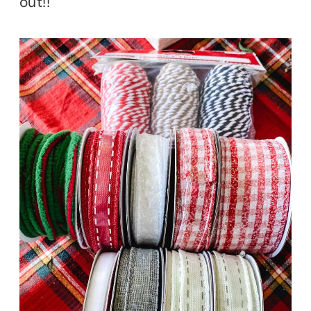
out!!