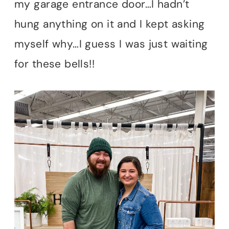
my garage entrance door…I hadn’t
hung anything on it and I kept asking
myself why…I guess I was just waiting
for these bells!!