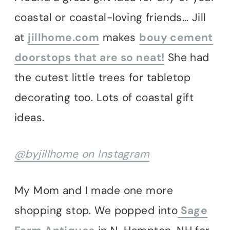
coastal or coastal-loving friends… Jill
at
jillhome.com
makes
bouy cement
doorstops that are so neat!
She had
the cutest little trees for tabletop
decorating too. Lots of coastal gift
ideas.
@byjillhome on Instagram
My Mom and I made one more
shopping stop. We popped into
Sage