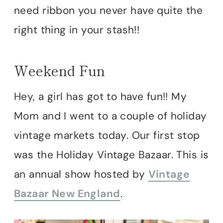
need ribbon you never have quite the
right thing in your stash!!
Weekend Fun
Hey, a girl has got to have fun!! My
Mom and I went to a couple of holiday
vintage markets today. Our first stop
was the Holiday Vintage Bazaar. This is
an annual show hosted by
Vintage
Bazaar New England
.