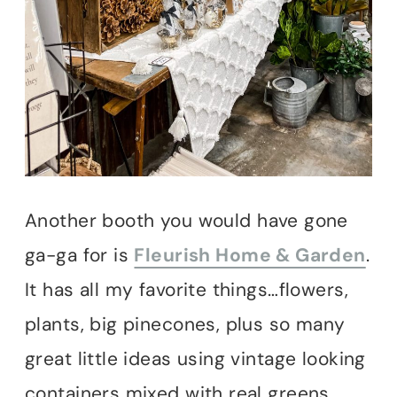
Another booth you would have gone
ga-ga for is
Fleurish Home & Garden
.
It has all my favorite things…flowers,
plants, big pinecones, plus so many
great little ideas using vintage looking
containers mixed with real greens.