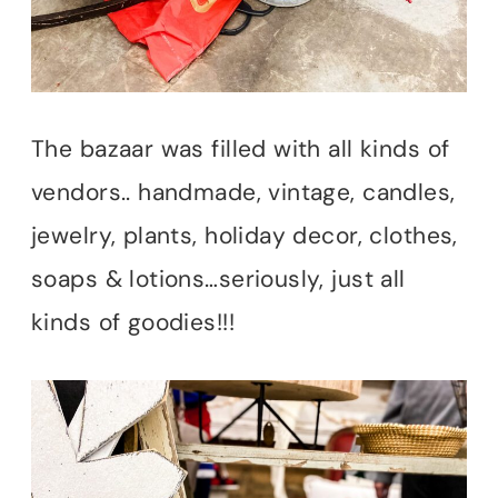
The bazaar was filled with all kinds of
vendors.. handmade, vintage, candles,
jewelry, plants, holiday decor, clothes,
soaps & lotions…seriously, just all
kinds of goodies!!!