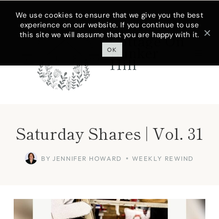
Skip
We use cookies to ensure that we give you the best
experience on our website. If you continue to use
to
this site we will assume that you are happy with it.
Cottage On
content
Bunker
OK
Hill
Saturday Shares | Vol. 31
BY
JENNIFER HOWARD
WEEKLY REWIND