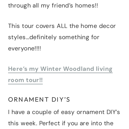
through all my friend’s homes!!
This tour covers ALL the home decor
styles…definitely something for
everyone!!!!
Here’s my Winter Woodland living
room tour!!
ORNAMENT DIY’S
I have a couple of easy ornament DIY’s
this week. Perfect if you are into the