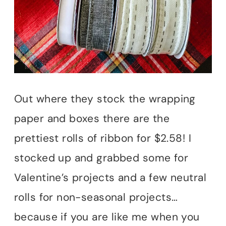
Out where they stock the wrapping
paper and boxes there are the
prettiest rolls of ribbon for $2.58! I
stocked up and grabbed some for
Valentine’s projects and a few neutral
rolls for non-seasonal projects…
because if you are like me when you