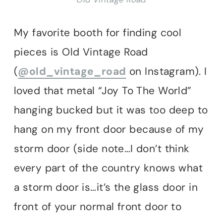
My favorite booth for finding cool
pieces is Old Vintage Road
(
@old_vintage_road
on Instagram). I
loved that metal “Joy To The World”
hanging bucked but it was too deep to
hang on my front door because of my
storm door (side note…I don’t think
every part of the country knows what
a storm door is…it’s the glass door in
front of your normal front door to