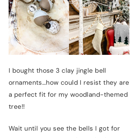
I bought those 3 clay jingle bell
ornaments…how could I resist they are
a perfect fit for my woodland-themed
tree!!
Wait until you see the bells I got for