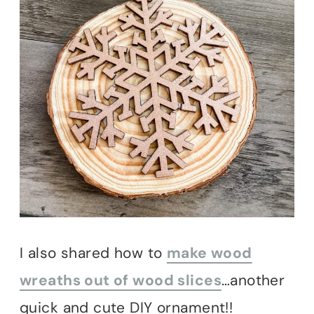
I also shared how to
make wood
wreaths out of wood slices
…another
quick and cute DIY ornament!!