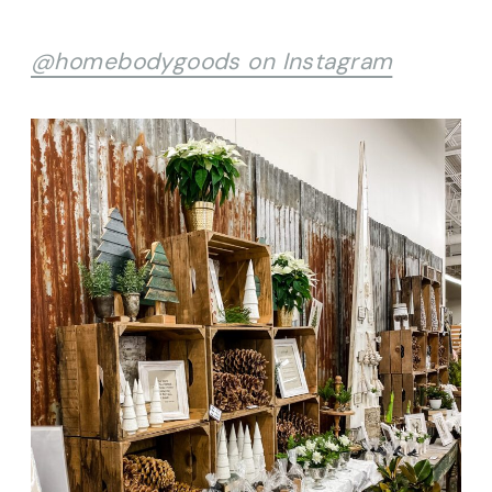
@homebodygoods on Instagram