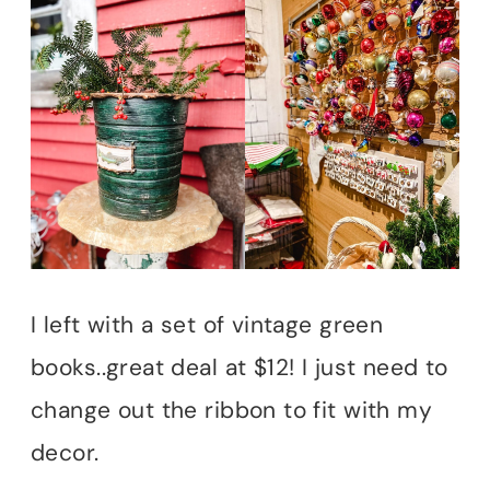
I left with a set of vintage green
books..great deal at $12! I just need to
change out the ribbon to fit with my
decor.