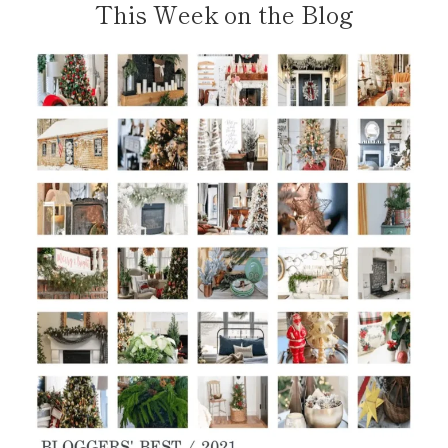
This Week on the Blog