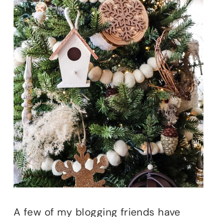
A few of my blogging friends have