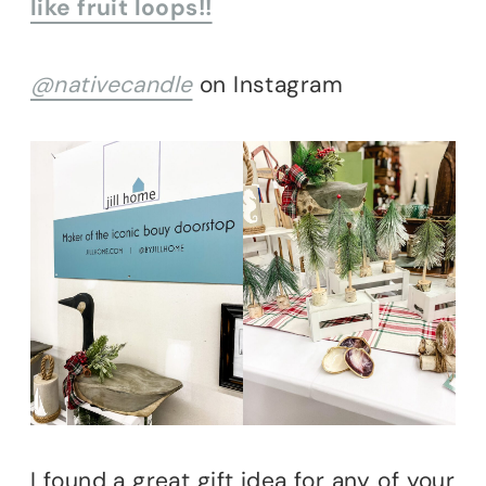
like fruit loops!!
@nativecandle
on Instagram
I found a great gift idea for any of your