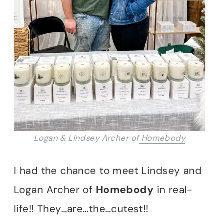
Logan & Lindsey Archer of
Homebody
I had the chance to meet Lindsey and
Logan Archer of
Homebody
in real-
life!! They…are…the…cutest!!