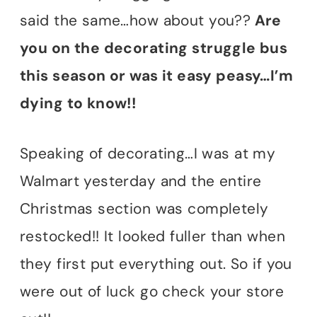
said the same…how about you??
Are
you on the decorating struggle bus
this season or was it easy peasy…I’m
dying to know!!
Speaking of decorating…I was at my
Walmart yesterday and the entire
Christmas section was completely
restocked!! It looked fuller than when
they first put everything out. So if you
were out of luck go check your store