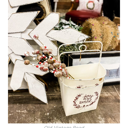
Old Vintage Road