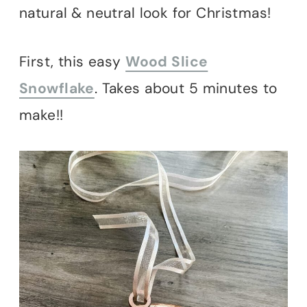
natural & neutral look for Christmas!
First, this easy
Wood Slice
Snowflake
. Takes about 5 minutes to
make!!