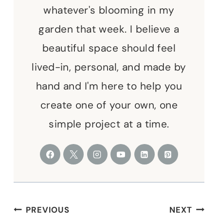
whatever's blooming in my
garden that week. I believe a
beautiful space should feel
lived-in, personal, and made by
hand and I'm here to help you
create one of your own, one
simple project at a time.
Post
PREVIOUS
NEXT