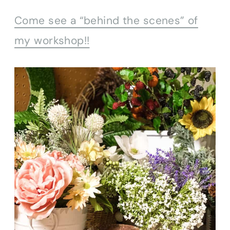
Come see a “behind the scenes” of
my workshop!!