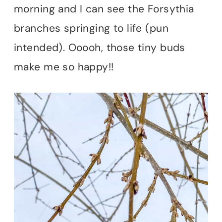
morning and I can see the Forsythia
branches springing to life (pun
intended). Ooooh, those tiny buds
make me so happy!!