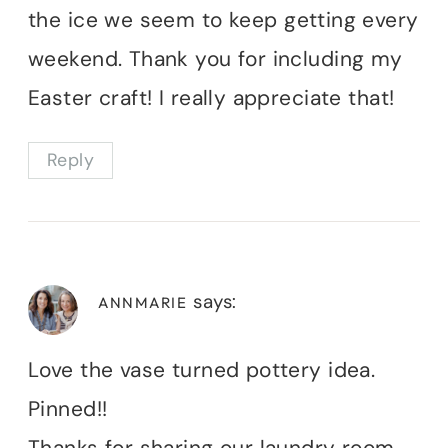
the ice we seem to keep getting every
weekend. Thank you for including my
Easter craft! I really appreciate that!
Reply
says:
ANNMARIE
Love the vase turned pottery idea.
Pinned!!
Thanks for sharing our laundry room