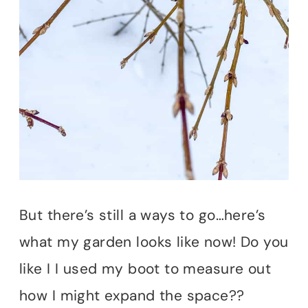
But there’s still a ways to go…here’s
what my garden looks like now! Do you
like I I used my boot to measure out
how I might expand the space??