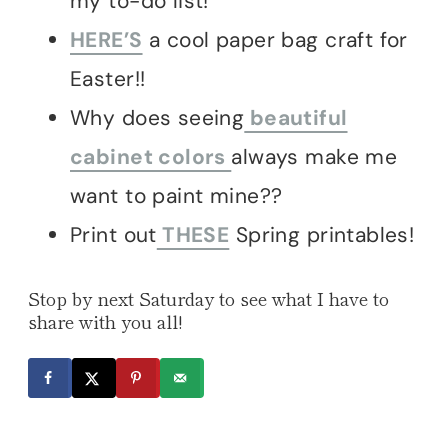
my to-do list!
HERE’S
a cool paper bag craft for
Easter!!
Why does seeing
beautiful
cabinet colors
always make me
want to paint mine??
Print out
THESE
Spring printables!
Stop by next Saturday to see what I have to
share with you all!