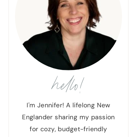
hello!
I'm Jennifer! A lifelong New
Englander sharing my passion
for cozy, budget-friendly