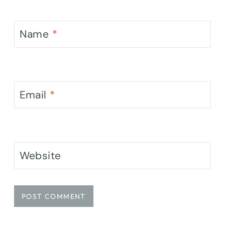
Name
*
Email
*
Website