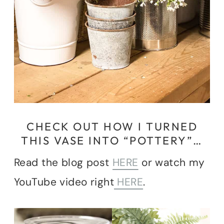
CHECK OUT HOW I TURNED
THIS VASE INTO “POTTERY”…
Read the blog post
HERE
or watch my
YouTube video right
HERE
.