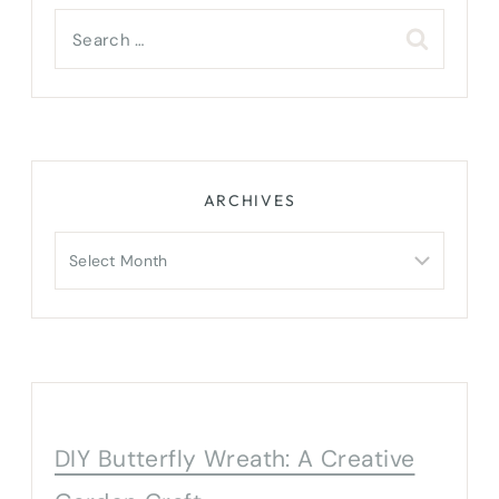
Search
for:
ARCHIVES
Archives
DIY Butterfly Wreath: A Creative