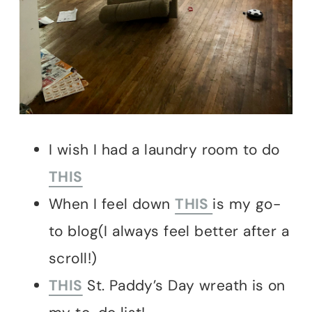
I wish I had a laundry room to do
THIS
When I feel down
THIS
is my go-
to blog(I always feel better after a
scroll!)
THIS
St. Paddy’s Day wreath is on