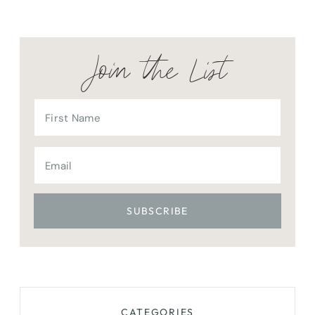
Join the List
CATEGORIES