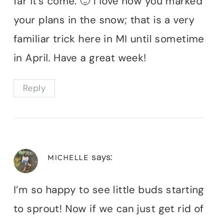
far it’s come. 🙂 I love how you marked
your plans in the snow; that is a very
familiar trick here in MI until sometime
in April. Have a great week!
Reply
says:
MICHELLE
I’m so happy to see little buds starting
to sprout! Now if we can just get rid of