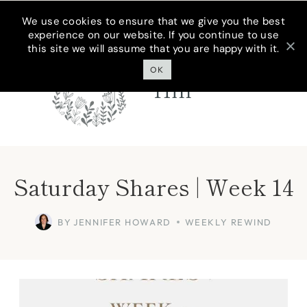
Skip
We use cookies to ensure that we give you the best
experience on our website. If you continue to use
to
this site we will assume that you are happy with it.
Cottage On
content
Bunker
OK
Hill
Saturday Shares | Week 14
BY
JENNIFER HOWARD
WEEKLY REWIND