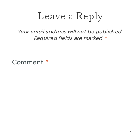
Leave a Reply
Your email address will not be published.
Required fields are marked
*
Comment
*