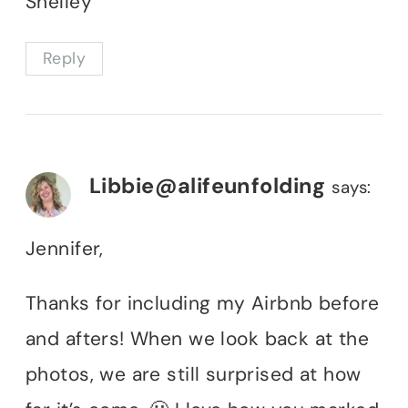
Shelley
Reply
Libbie@alifeunfolding
says:
Jennifer,
Thanks for including my Airbnb before
and afters! When we look back at the
photos, we are still surprised at how