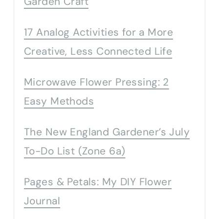
Garden Craft
17 Analog Activities for a More
Creative, Less Connected Life
Microwave Flower Pressing: 2
Easy Methods
The New England Gardener’s July
To-Do List (Zone 6a)
Pages & Petals: My DIY Flower
Journal