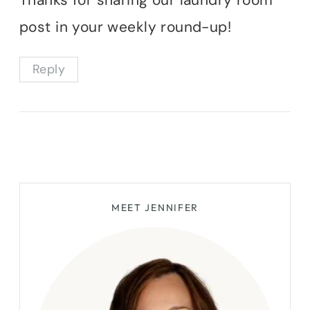
post in your weekly round-up!
Reply
MEET JENNIFER