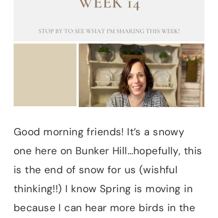
Good morning friends! It’s a snowy
one here on Bunker Hill…hopefully, this
is the end of snow for us (wishful
thinking!!) I know Spring is moving in
because I can hear more birds in the