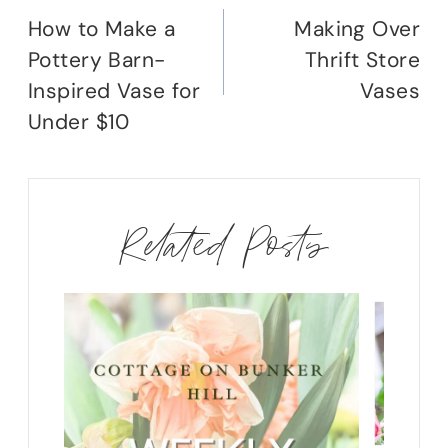
navigation
How to Make a
Making Over
Pottery Barn-
Thrift Store
Inspired Vase for
Vases
Under $10
Related Posts