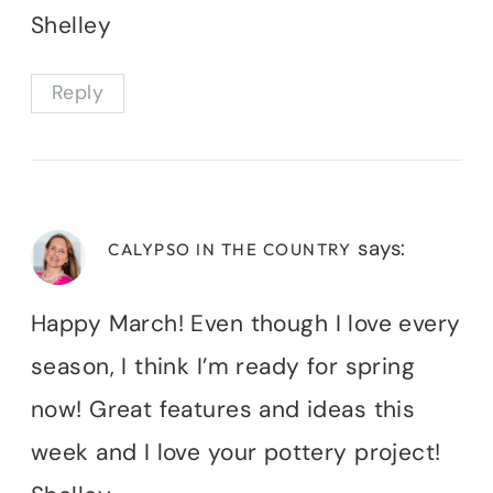
Shelley
Reply
says:
CALYPSO IN THE COUNTRY
Happy March! Even though I love every
season, I think I’m ready for spring
now! Great features and ideas this
week and I love your pottery project!