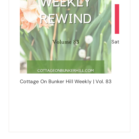
Saturday Sh
Cottage On Bunker Hill Weekly | Vol. 83