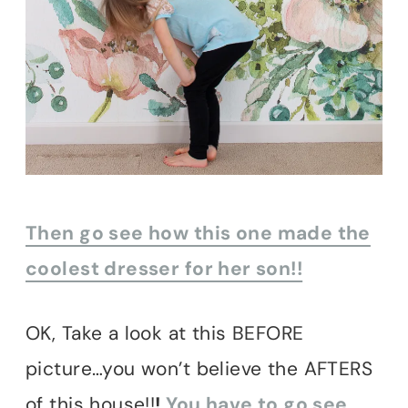
Then go see how this one made the
coolest dresser for her son!!
OK, Take a look at this BEFORE
picture…you won’t believe the AFTERS
of this house!!
!
You have to go see