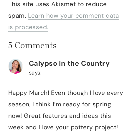
This site uses Akismet to reduce
spam.
Learn how your comment data
is processed.
5 Comments
Calypso in the Country
says:
Happy March! Even though I love every
season, I think I’m ready for spring
now! Great features and ideas this
week and I love your pottery project!