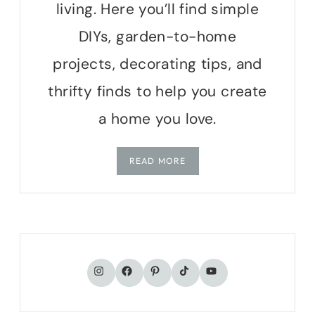
living. Here you’ll find simple
DIYs, garden-to-home
projects, decorating tips, and
thrifty finds to help you create
a home you love.
READ MORE
TikTok
Instagram
Facebook
Pinterest
YouTube