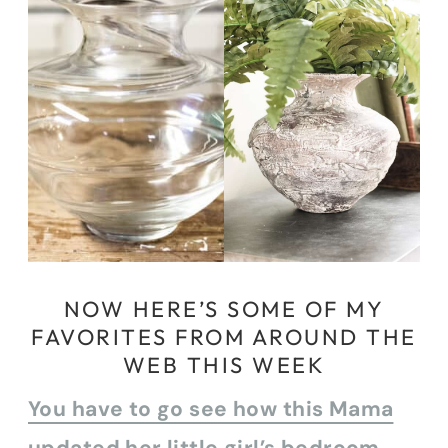
NOW HERE’S SOME OF MY
FAVORITES FROM AROUND THE
WEB THIS WEEK
You have to go see how this Mama
updated her little girl’s bedroom.