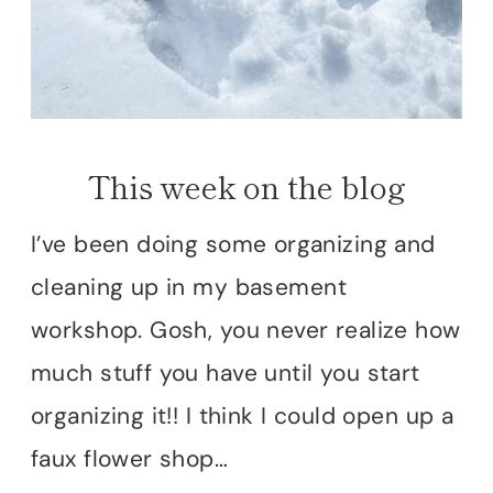
This week on the blog
I’ve been doing some organizing and
cleaning up in my basement
workshop. Gosh, you never realize how
much stuff you have until you start
organizing it!! I think I could open up a
faux flower shop…