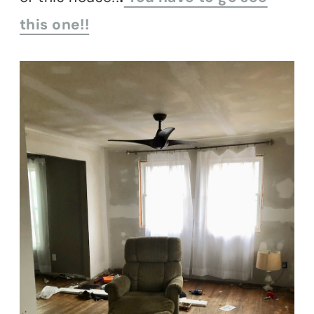
this one!!