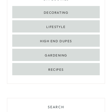
DECORATING
LIFESTYLE
HIGH END DUPES
GARDENING
RECIPES
SEARCH