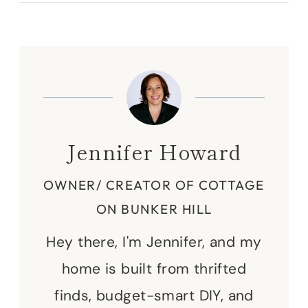
Jennifer Howard
OWNER/ CREATOR OF COTTAGE
ON BUNKER HILL
Hey there, I'm Jennifer, and my
home is built from thrifted
finds, budget-smart DIY, and