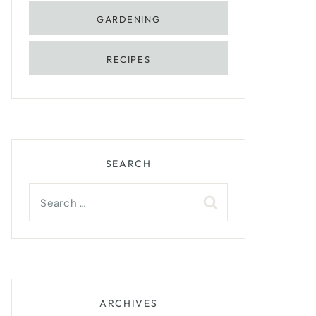
GARDENING
RECIPES
SEARCH
Search
for:
ARCHIVES