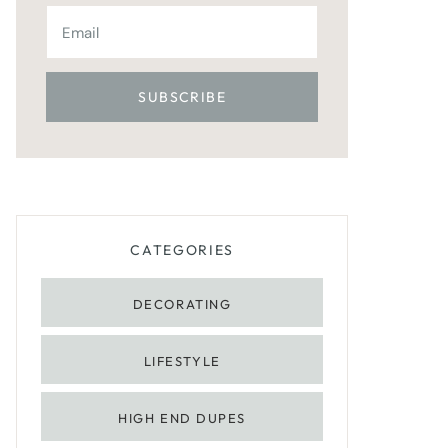
CATEGORIES
DECORATING
LIFESTYLE
HIGH END DUPES