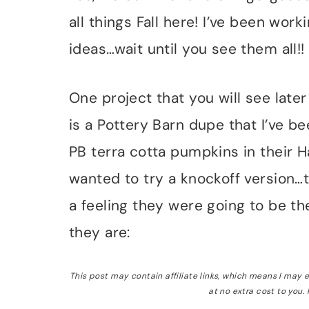
all things Fall here! I’ve been wor
ideas…wait until you see them all!!
One project that you will see later
is a Pottery Barn dupe that I’ve be
PB terra cotta pumpkins in their 
wanted to try a knockoff version…t
a feeling they were going to be the
they are:
This post may contain affiliate links, which means I may
at no extra cost to you.