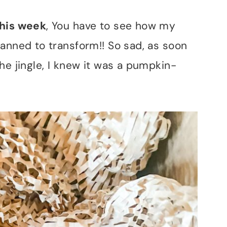
this week
, You have to see how my
lanned to transform!! So sad, as soon
he jingle, I knew it was a pumpkin-