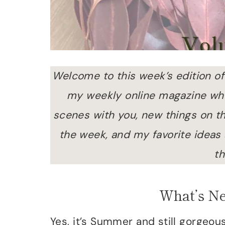
Welcome to this week’s edition of
my weekly online magazine wher
scenes with you, new things on th
the week, and my favorite ideas
th
What’s N
Yes, it’s Summer and still gorgeo