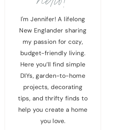
hello!
I'm Jennifer! A lifelong
New Englander sharing
my passion for cozy,
budget-friendly living.
Here you’ll find simple
DIYs, garden-to-home
projects, decorating
tips, and thrifty finds to
help you create a home
you love.