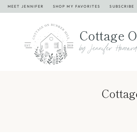
Skip
MEET JENNIFER
SHOP MY FAVORITES
SUBSCRIBE
to
content
Cottage O
by Jennifer Howar
Cottag