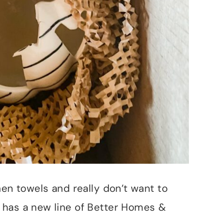
hen towels and really don’t want to
 has a new line of Better Homes &