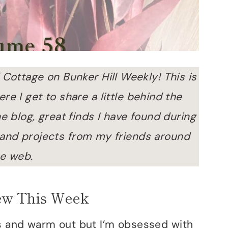
 Cottage on Bunker Hill Weekly! This is
e I get to share a little behind the
e blog, great finds I have found during
 and projects from my friends around
e web.
ew This Week
us and warm out but I’m obsessed with