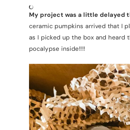
My project was a little delayed 
ceramic pumpkins arrived that I p
as I picked up the box and heard t
pocalypse inside!!!!