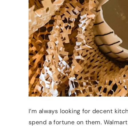
I’m always looking for decent kitc
spend a fortune on them. Walmart