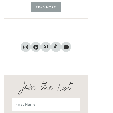
READ MORE
TikTok
Instagram
Facebook
Pinterest
YouTube
Join the List