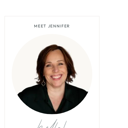
MEET JENNIFER