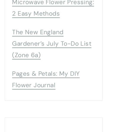
Microwave Flower Pressing:
2 Easy Methods
The New England
Gardener’s July To-Do List
(Zone 6a)
Pages & Petals: My DIY
Flower Journal