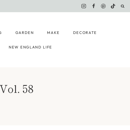
G
GARDEN
MAKE
DECORATE
NEW ENGLAND LIFE
Vol. 58