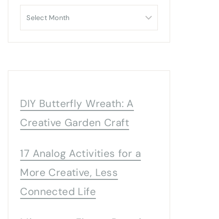
Archives
DIY Butterfly Wreath: A
Creative Garden Craft
17 Analog Activities for a
More Creative, Less
Connected Life