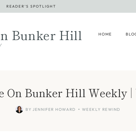
READER’S SPOTLIGHT
n Bunker Hill
HOME
BLO
d
e On Bunker Hill Weekly | 
BY
JENNIFER HOWARD
WEEKLY REWIND