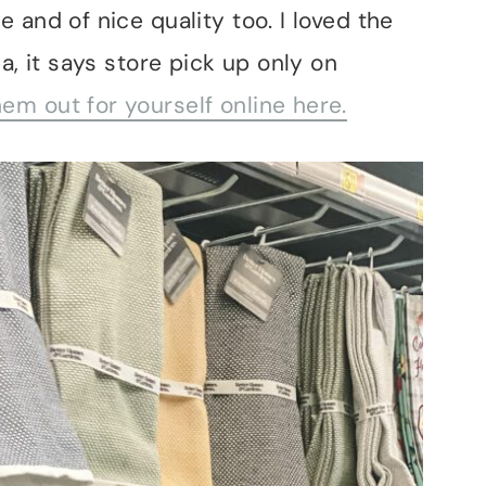
 and of nice quality too. I loved the
a, it says store pick up only on
em out for yourself online here.