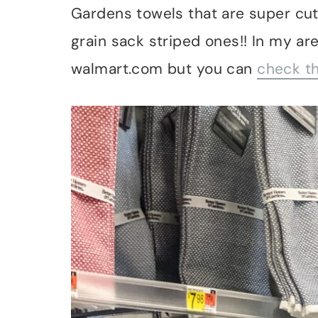
Gardens towels that are super cute
grain sack striped ones!! In my are
walmart.com but you can
check th