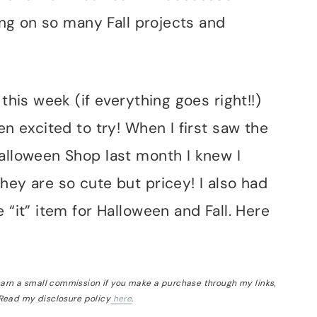
king on so many Fall projects and
 this week (if everything goes right!!)
en excited to try! When I first saw the
Halloween Shop last month I knew I
hey are so cute but pricey! I also had
 “it” item for Halloween and Fall. Here
 earn a small commission if you make a purchase through my links,
 Read my disclosure policy
here
.