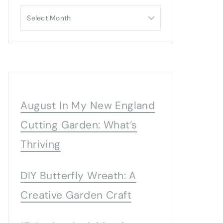
Archives
August In My New England
Cutting Garden: What’s
Thriving
DIY Butterfly Wreath: A
Creative Garden Craft