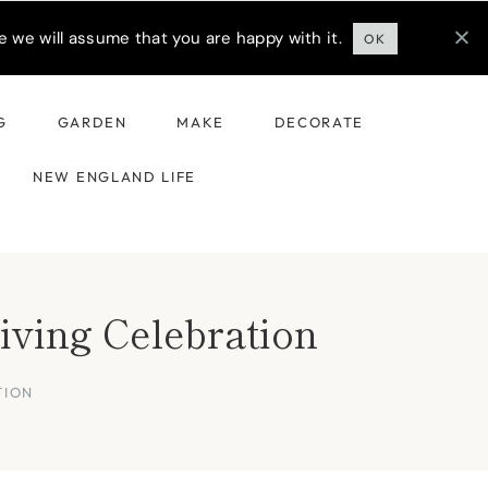
 we will assume that you are happy with it.
OK
G
GARDEN
MAKE
DECORATE
NEW ENGLAND LIFE
iving Celebration
TION