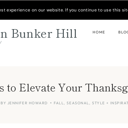
READER’S SPOTLIGHT
t experience on our website. If you continue to use this site
n Bunker Hill
HOME
BLO
d
as to Elevate Your Thanksg
BY
JENNIFER HOWARD
FALL
,
SEASONAL
,
STYLE + INSPIRA