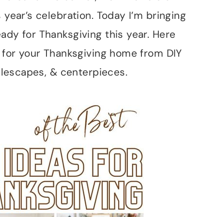
 year’s celebration. Today I’m bringing
ady for Thanksgiving this year. Here
s for your Thanksgiving home from DIY
ablescapes, & centerpieces.