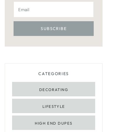
CATEGORIES
DECORATING
LIFESTYLE
HIGH END DUPES