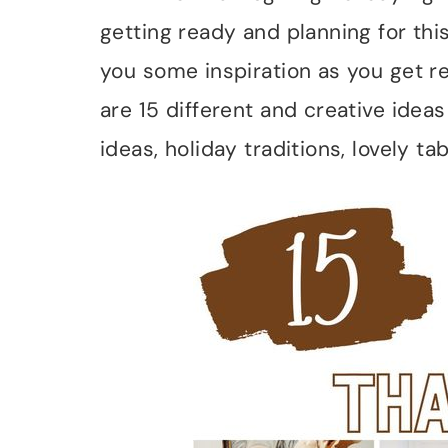
getting ready and planning for this
you some inspiration as you get re
are 15 different and creative idea
ideas, holiday traditions, lovely t