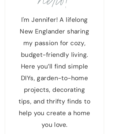
hello!
I'm Jennifer! A lifelong
New Englander sharing
my passion for cozy,
budget-friendly living.
Here you’ll find simple
DIYs, garden-to-home
projects, decorating
tips, and thrifty finds to
help you create a home
you love.