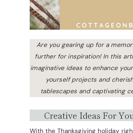
Are you gearing up for a memor
further for inspiration! In this a
imaginative ideas to enhance your
yourself projects and cherish
tablescapes and captivating c
Creative Ideas For Yo
With the Thanksgiving holiday right