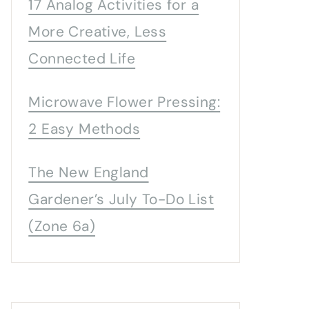
17 Analog Activities for a
More Creative, Less
Connected Life
Microwave Flower Pressing:
2 Easy Methods
The New England
Gardener’s July To-Do List
(Zone 6a)