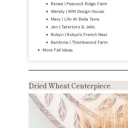
Renae | Peacock Ridge Farm
Wendy | WM Design House
Mary | Life At Bella Terra
Jen | Tatertots & Jello
Robyn | Robyn's French Nest
KariAnne | Thistlewood Farm
More Fall Ideas
Dried Wheat Centerpiece