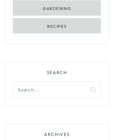
GARDENING
RECIPES
SEARCH
Search
for:
ARCHIVES