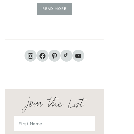
READ MORE
TikTok
Instagram
Facebook
Pinterest
YouTube
Join the List