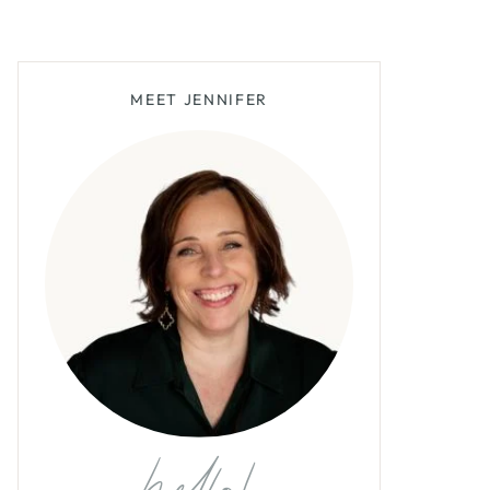
MEET JENNIFER