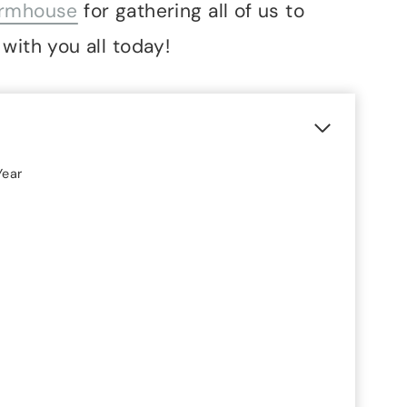
armhouse
for gathering all of us to
with you all today!
Year