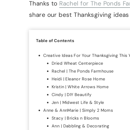
Thanks to
Rachel for The Ponds F
share our best Thanksgiving ideas 
Table of Contents
Creative Ideas For Your Thanksgiving This 
Dried Wheat Centerpiece
Rachel | The Ponds Farmhouse
Heidi | Eleanor Rose Home
Kristin | White Arrows Home
Cindy | DIY Beautify
Jen | Midwest Life & Style
Anne & AnnMarie | Simply 2 Moms
Stacy | Bricks n Blooms
Ann | Dabbling & Decorating