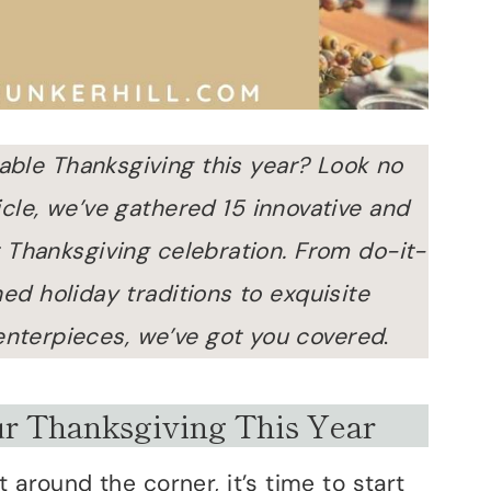
able Thanksgiving this year? Look no
rticle, we’ve gathered 15 innovative and
 Thanksgiving celebration. From do-it-
ed holiday traditions to exquisite
enterpieces, we’ve got you covered
.
ur Thanksgiving This Year
 around the corner, it’s time to start