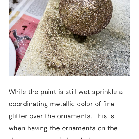
While the paint is still wet sprinkle a
coordinating metallic color of fine
glitter over the ornaments. This is
when having the ornaments on the