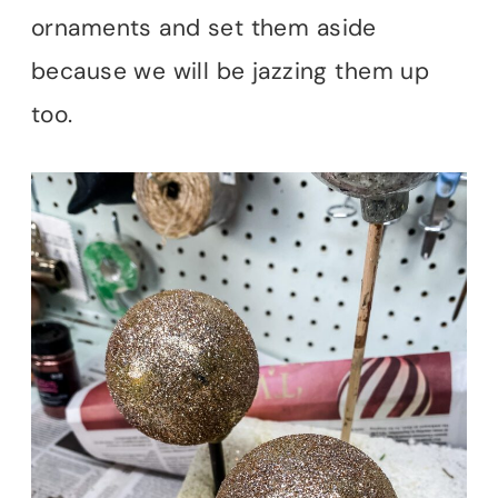
ornaments and set them aside
because we will be jazzing them up
too.