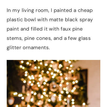
In my living room, I painted a cheap
plastic bowl with matte black spray
paint and filled it with faux pine
stems, pine cones, and a few glass
glitter ornaments.