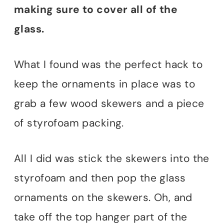
making sure to cover all of the
glass.
What I found was the perfect hack to
keep the ornaments in place was to
grab a few wood skewers and a piece
of styrofoam packing.
All I did was stick the skewers into the
styrofoam and then pop the glass
ornaments on the skewers. Oh, and
take off the top hanger part of the