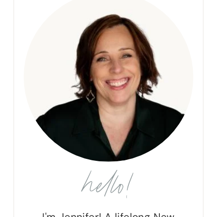
hello!
I'm Jennifer! A lifelong New