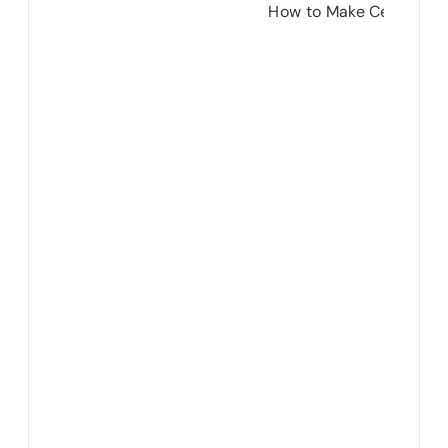
How to Make Cement Lo