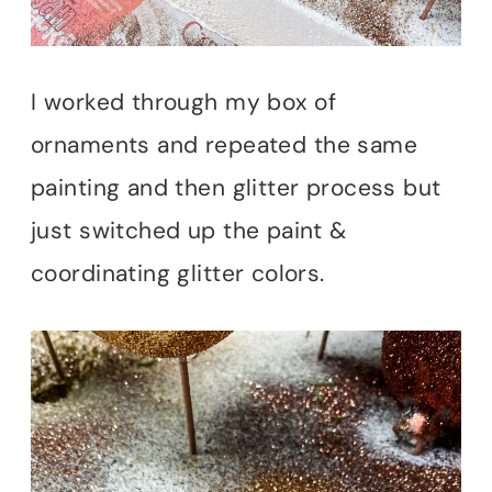
I worked through my box of
ornaments and repeated the same
painting and then glitter process but
just switched up the paint &
coordinating glitter colors.