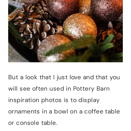
But a look that I just love and that you
will see often used in Pottery Barn
inspiration photos is to display
ornaments in a bowl on a coffee table
or console table.