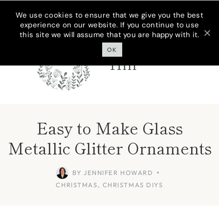
Skip
We use cookies to ensure that we give you the best
experience on our website. If you continue to use
to
this site we will assume that you are happy with it.
Cottage On
content
Bunker
OK
Hill
Easy to Make Glass
Metallic Glitter Ornaments
BY
JENNIFER HOWARD
CHRISTMAS
,
CHRISTMAS DIYS