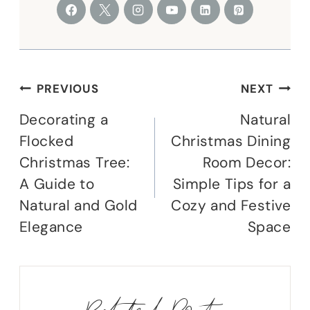
Post
PREVIOUS
NEXT
navigation
Decorating a
Natural
Flocked
Christmas Dining
Christmas Tree:
Room Decor:
A Guide to
Simple Tips for a
Natural and Gold
Cozy and Festive
Elegance
Space