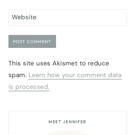
Website
This site uses Akismet to reduce
spam.
Learn how your comment data
is processed.
MEET JENNIFER