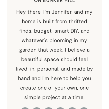
ON BUNKER HILL
Hey there, I'm Jennifer, and my
home is built from thrifted
finds, budget-smart DIY, and
whatever's blooming in my
garden that week. I believe a
beautiful space should feel
lived-in, personal, and made by
hand and I'm here to help you
create one of your own, one
simple project at a time.