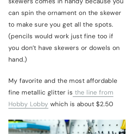
skewers comes in handy because you
can spin the ornament on the skewer
to make sure you get all the spots.
(pencils would work just fine too if
you don’t have skewers or dowels on
hand.)
My favorite and the most affordable
fine metallic glitter is
the line from
Hobby Lobby
which is about $2.50