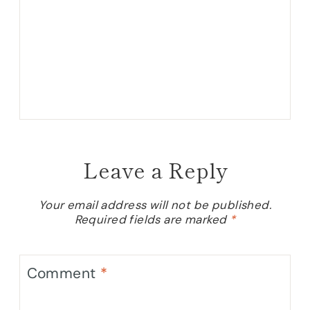
Leave a Reply
Your email address will not be published.
Required fields are marked
*
Comment
*