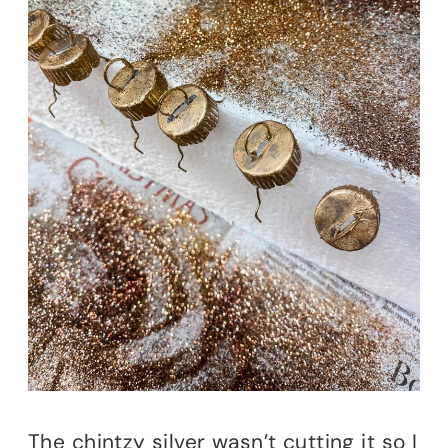
The chintzy silver wasn’t cutting it so I