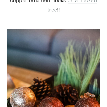
copper ornament looks
on a flocked
tree
!!