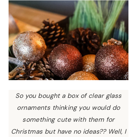
So you bought a box of clear glass
ornaments thinking you would do
something cute with them for
Christmas but have no ideas?? Well, I