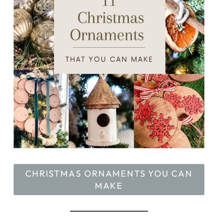
CHRISTMAS ORNAMENTS YOU CAN
MAKE