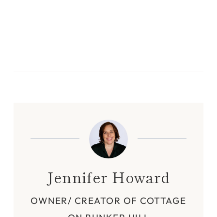
Jennifer Howard
OWNER/ CREATOR OF COTTAGE