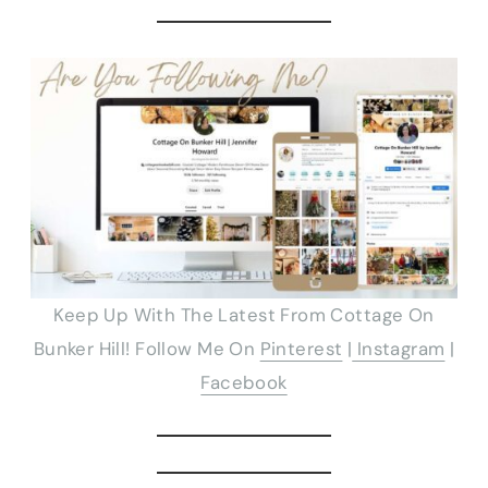
Keep Up With The Latest From Cottage On
Bunker Hill! Follow Me On
Pinterest
|
Instagram
|
Facebook