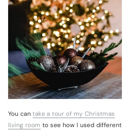
You can
take a tour of my Christmas
living room
to see how I used different