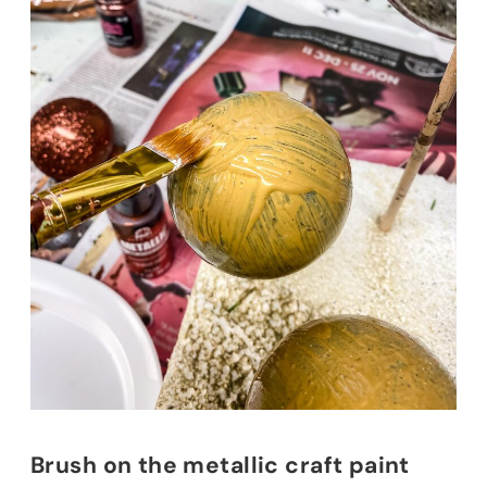
Brush on the metallic craft paint