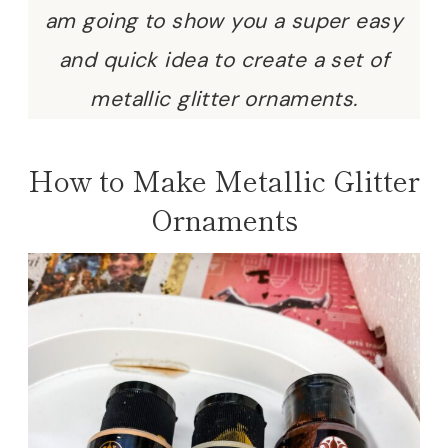
am going to show you a super easy
and quick idea to create a set of
metallic glitter ornaments.
How to Make Metallic Glitter
Ornaments