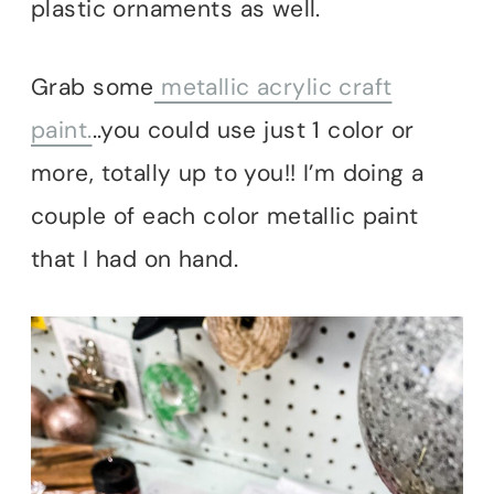
plastic ornaments as well.
Grab some
metallic acrylic craft
paint.
..you could use just 1 color or
more, totally up to you!! I’m doing a
couple of each color metallic paint
that I had on hand.