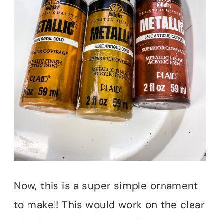
Now, this is a super simple ornament
to make!! This would work on the clear