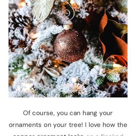
Of course, you can hang your
ornaments on your tree! I love how the