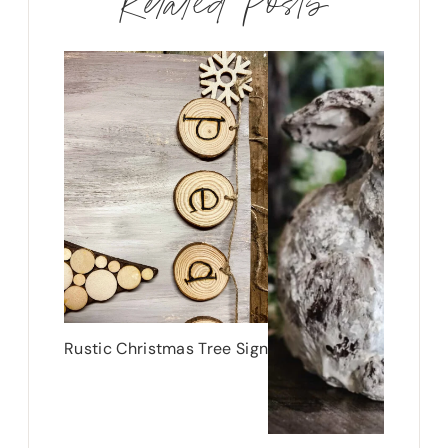
Related Posts
Rustic Christmas Tree Sign