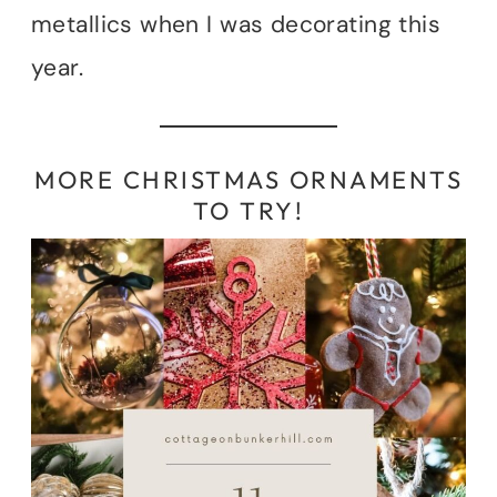
metallics when I was decorating this
year.
MORE CHRISTMAS ORNAMENTS
TO TRY!