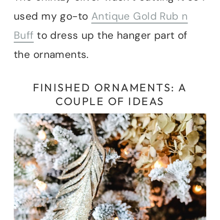
used my go-to
Antique Gold Rub n
Buff
to dress up the hanger part of
the ornaments.
FINISHED ORNAMENTS: A
COUPLE OF IDEAS