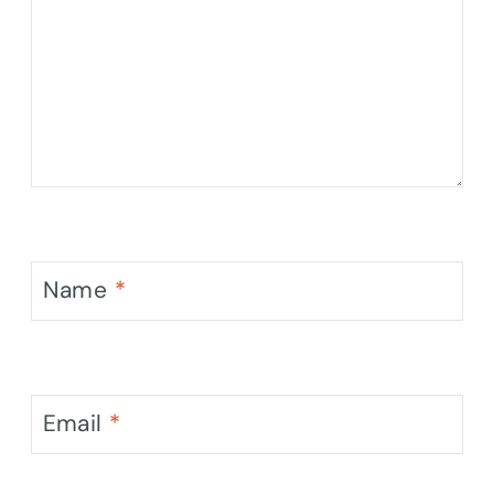
Name
*
Email
*