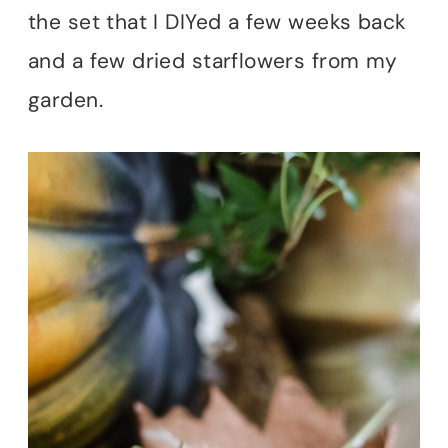
the set that I DIYed a few weeks back
and a few dried starflowers from my
garden.