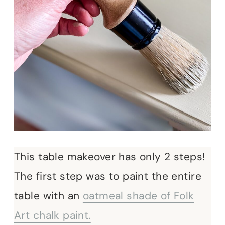
This table makeover has only 2 steps!
The first step was to paint the entire
table with an
oatmeal shade of Folk
Art chalk paint.