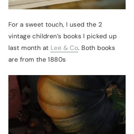
For a sweet touch, I used the 2
vintage children’s books I picked up
last month at
Lee & Co
. Both books
are from the 1880s