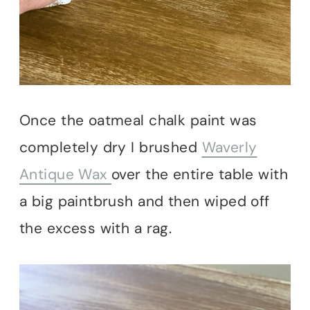
Once the oatmeal chalk paint was
completely dry I brushed
Waverly
Antique Wax
over the entire table with
a big paintbrush and then wiped off
the excess with a rag.