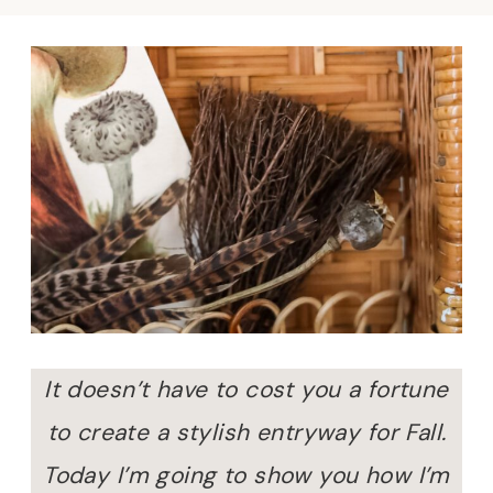
It doesn’t have to cost you a fortune
to create a stylish entryway for Fall.
Today I’m going to show you how I’m