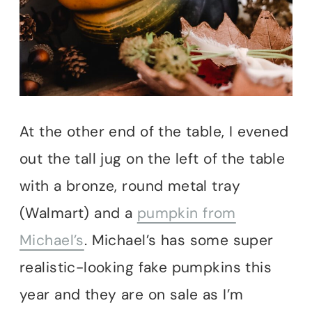
At the other end of the table, I evened
out the tall jug on the left of the table
with a bronze, round metal tray
(Walmart) and a
pumpkin from
Michael’s
. Michael’s has some super
realistic-looking fake pumpkins this
year and they are on sale as I’m