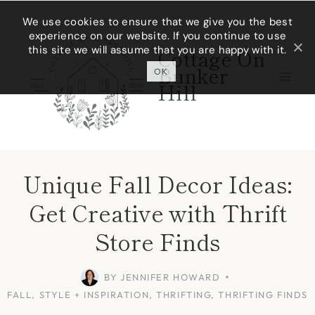
Skip
We use cookies to ensure that we give you the best
experience on our website. If you continue to use
to
this site we will assume that you are happy with it.
Cottage On
content
Bunker
OK
Hill
Unique Fall Decor Ideas:
Get Creative with Thrift
Store Finds
BY
JENNIFER HOWARD
FALL
,
STYLE + INSPIRATION
,
THRIFTING
,
THRIFTING FINDS