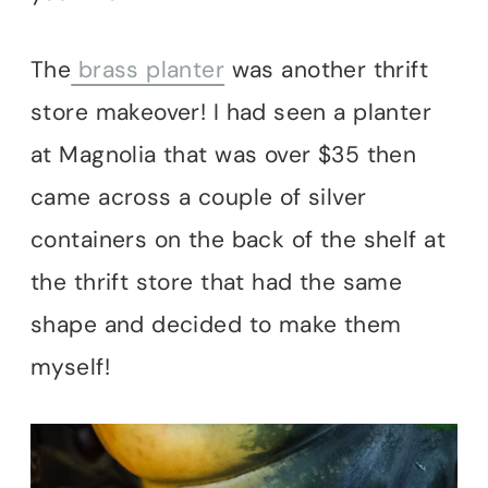
The
brass planter
was another thrift
store makeover! I had seen a planter
at Magnolia that was over $35 then
came across a couple of silver
containers on the back of the shelf at
the thrift store that had the same
shape and decided to make them
myself!