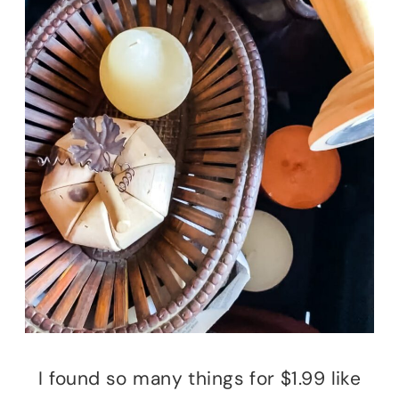
I found so many things for $1.99 like