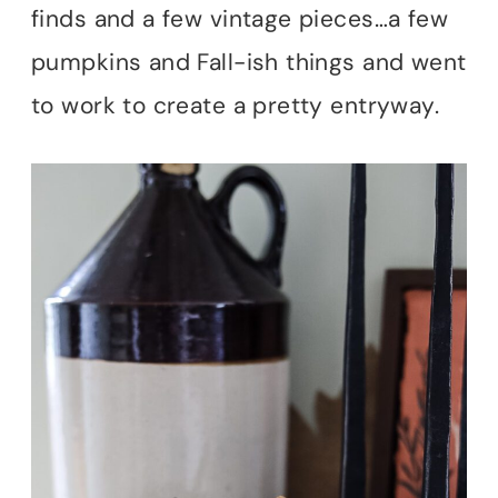
finds and a few vintage pieces…a few
pumpkins and Fall-ish things and went
to work to create a pretty entryway.