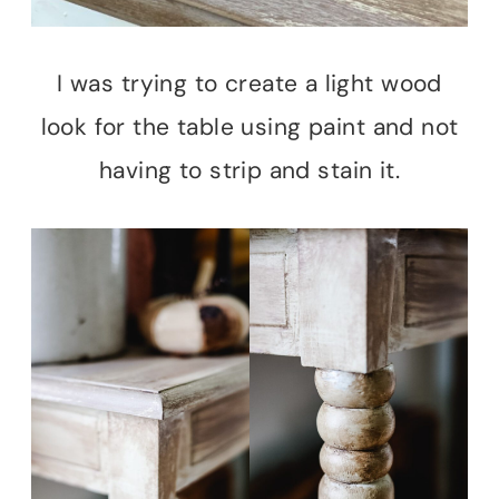
I was trying to create a light wood
look for the table using paint and not
having to strip and stain it.