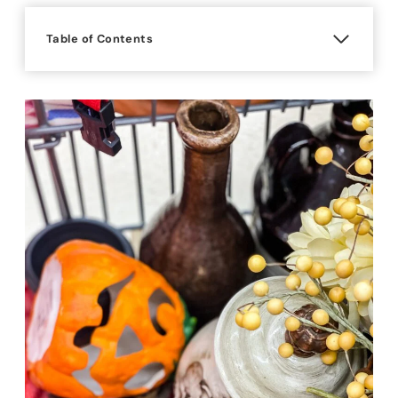
Table of Contents