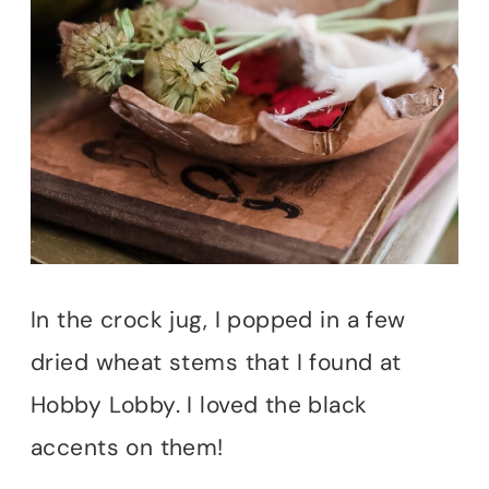
In the crock jug, I popped in a few
dried wheat stems that I found at
Hobby Lobby. I loved the black
accents on them!