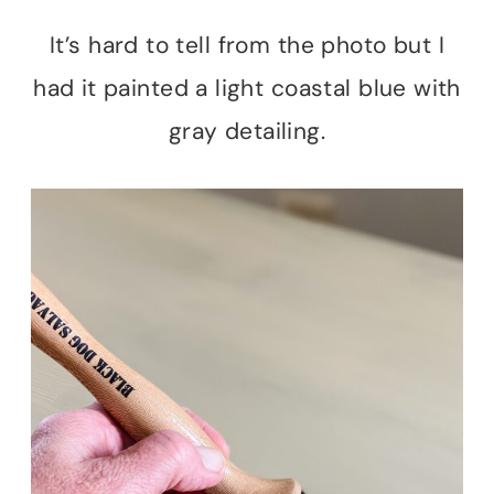
It’s hard to tell from the photo but I
had it painted a light coastal blue with
gray detailing.