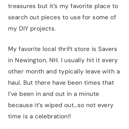
treasures but it’s my favorite place to
search out pieces to use for some of
my DIY projects.
My favorite local thrift store is Savers
in Newington, NH. I usually hit it every
other month and typically leave with a
haul. But there have been times that
I’ve been in and out in a minute
because it’s wiped out…so not every
time is a celebration!!