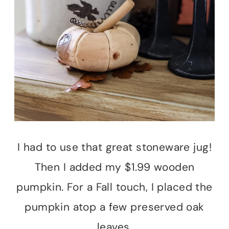
I had to use that great stoneware jug!
Then I added my $1.99 wooden
pumpkin. For a Fall touch, I placed the
pumpkin atop a few preserved oak
leaves.