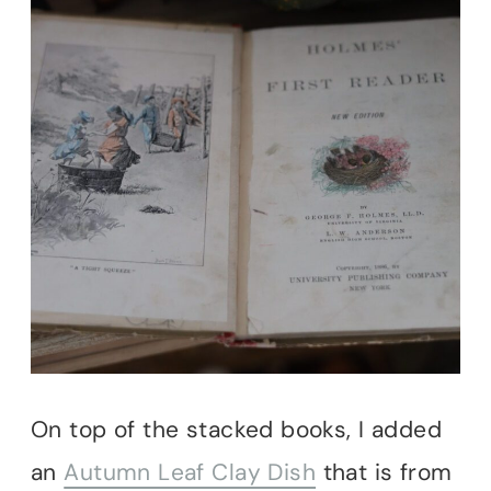
On top of the stacked books, I added
an
Autumn Leaf Clay Dish
that is from