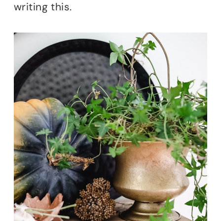
writing this.