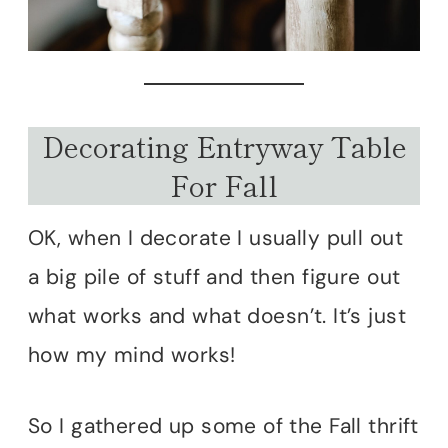
Decorating Entryway Table
For Fall
OK, when I decorate I usually pull out
a big pile of stuff and then figure out
what works and what doesn’t. It’s just
how my mind works!
So I gathered up some of the Fall thrift