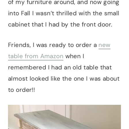
of my furniture around, and now going
into Fall I wasn’t thrilled with the small
cabinet that I had by the front door.
Friends, I was ready to order a
new
table from Amazon
when I
remembered I had an old table that
almost looked like the one I was about
to order!!