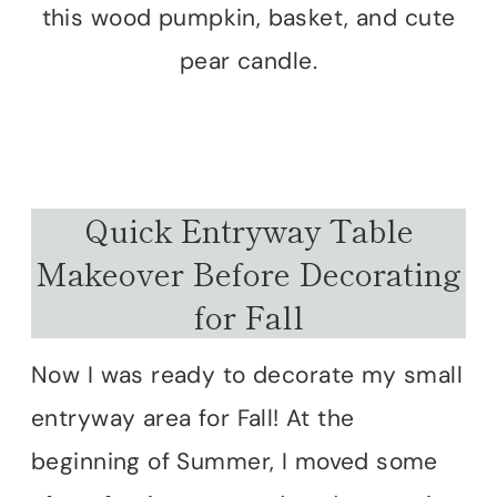
this wood pumpkin, basket, and cute
pear candle.
Quick Entryway Table
Makeover Before Decorating
for Fall
Now I was ready to decorate my small
entryway area for Fall! At the
beginning of Summer, I moved some