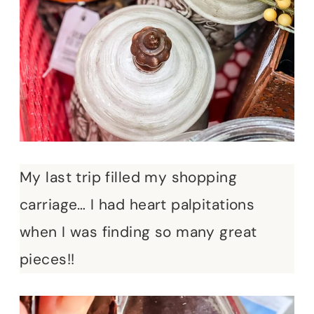
My last trip filled my shopping
carriage… I had heart palpitations
when I was finding so many great
pieces!!