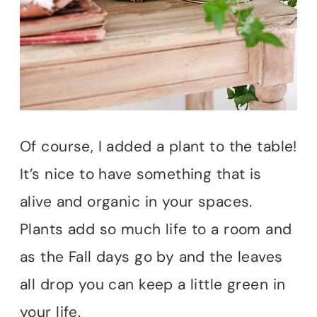
Of course, I added a plant to the table!
It’s nice to have something that is
alive and organic in your spaces.
Plants add so much life to a room and
as the Fall days go by and the leaves
all drop you can keep a little green in
your life.