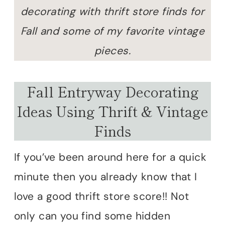
decorating with thrift store finds for
Fall and some of my favorite vintage
pieces.
Fall Entryway Decorating
Ideas Using Thrift & Vintage
Finds
If you’ve been around here for a quick
minute then you already know that I
love a good thrift store score!! Not
only can you find some hidden