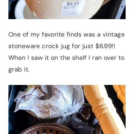
One of my favorite finds was a vintage
stoneware crock jug for just $6.99!!
When I saw it on the shelf I ran over to
grab it.