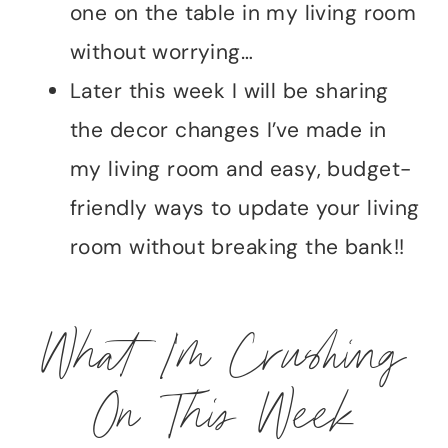
one on the table in my living room
without worrying…
Later this week I will be sharing
the decor changes I’ve made in
my living room and easy, budget-
friendly ways to update your living
room without breaking the bank!!
What I’m Crushing
On This Week