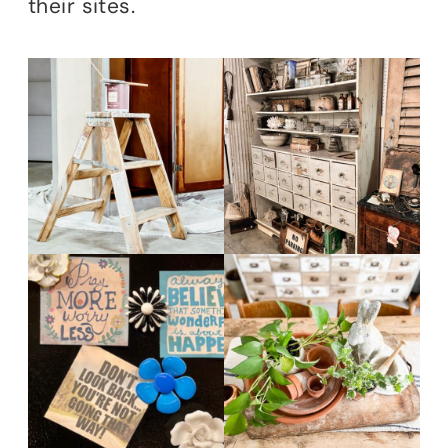
their sites.