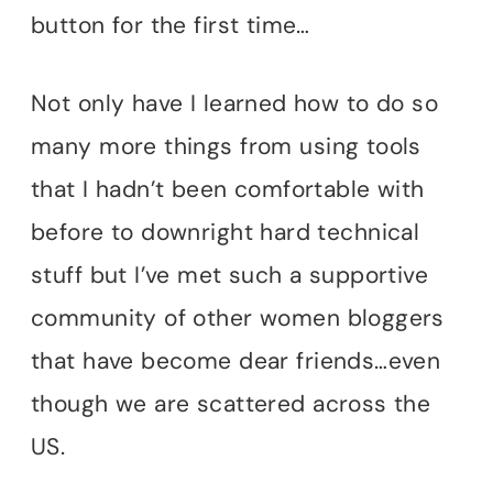
button for the first time…
Not only have I learned how to do so
many more things from using tools
that I hadn’t been comfortable with
before to downright hard technical
stuff but I’ve met such a supportive
community of other women bloggers
that have become dear friends…even
though we are scattered across the
US.