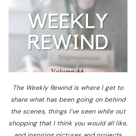
The Weekly Rewind is where I get to
share what has been going on behind
the scenes, things I’ve seen while out
shopping that I think you would all like,
and inspiring pictures and projects