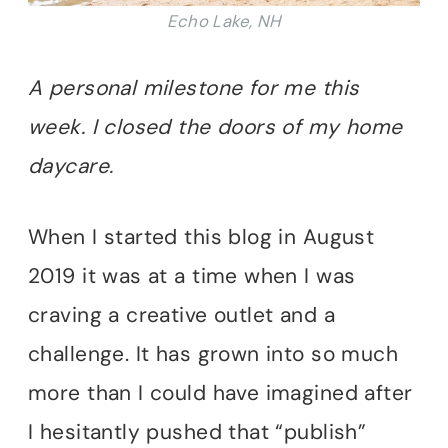
Echo Lake, NH
A personal milestone for me this
week. I closed the doors of my home
daycare.
When I started this blog in August
2019 it was at a time when I was
craving a creative outlet and a
challenge. It has grown into so much
more than I could have imagined after
I hesitantly pushed that “publish”