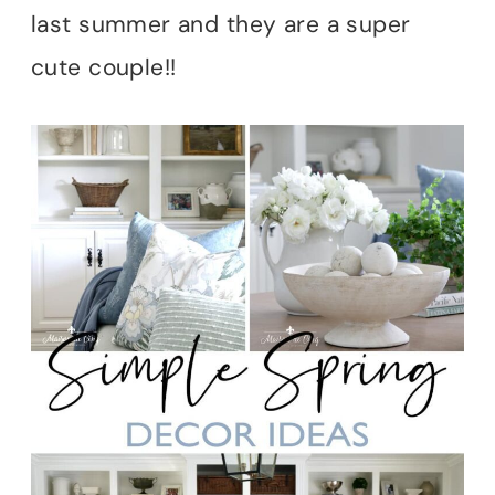
last summer and they are a super
cute couple!!