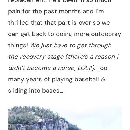
pain for the past months and I’m
thrilled that that part is over so we
can get back to doing more outdoorsy
things!
We just have to get through
the recovery stage (there’s a reason I
didn’t become a nurse, LOL!!)
. Too
many years of playing baseball &
sliding into bases…