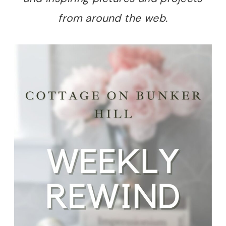
from around the web.