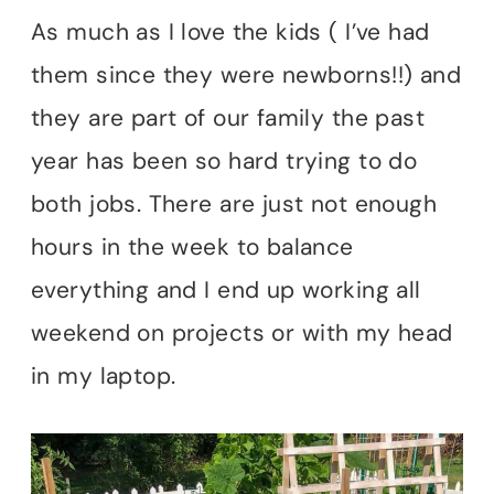
As much as I love the kids ( I’ve had
them since they were newborns!!) and
they are part of our family the past
year has been so hard trying to do
both jobs. There are just not enough
hours in the week to balance
everything and I end up working all
weekend on projects or with my head
in my laptop.