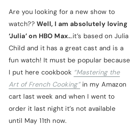
Are you looking for a new show to
watch??
Well, I am absolutely loving
‘Julia’ on HBO Max.
..it’s based on Julia
Child and it has a great cast and is a
fun watch! It must be popular because
I put here cookbook
“Mastering the
Art of French Cooking”
in my Amazon
cart last week and when I went to
order it last night it’s not available
until May 11th now.