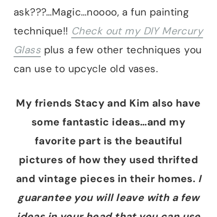
ask???…Magic…noooo, a fun painting
technique!!
Check out my DIY Mercury
Glass
plus a few other techniques you
can use to upcycle old vases.
My friends Stacy and Kim also have
some fantastic ideas…and my
favorite part is the beautiful
pictures of how they used thrifted
and vintage pieces in their homes.
I
guarantee you will leave with a few
ideas in your head that you can use