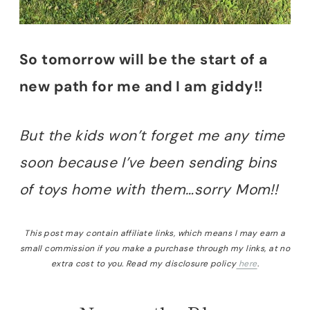
So tomorrow will be the start of a
new path for me and I am giddy!!
But the kids won’t forget me any time
soon because I’ve been sending bins
of toys home with them…sorry Mom!!
This post may contain affiliate links, which means I may earn a
small commission if you make a purchase through my links, at no
extra cost to you. Read my disclosure policy
here
.