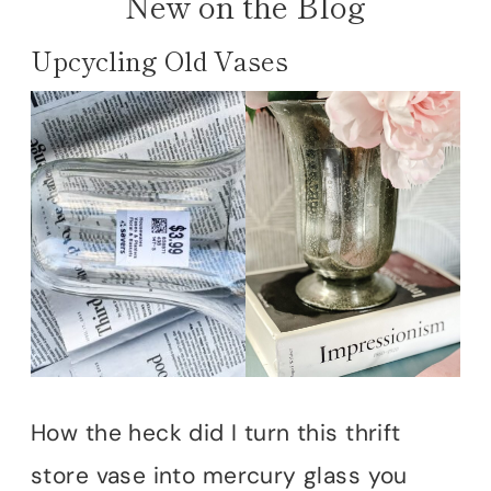
New on the Blog
Upcycling Old Vases
How the heck did I turn this thrift
store vase into mercury glass you