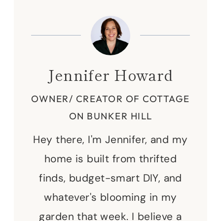
Jennifer Howard
OWNER/ CREATOR OF COTTAGE
ON BUNKER HILL
Hey there, I'm Jennifer, and my
home is built from thrifted
finds, budget-smart DIY, and
whatever's blooming in my
garden that week. I believe a