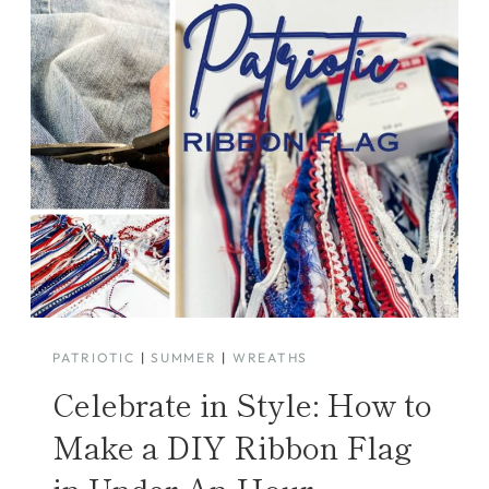
PATRIOTIC
|
SUMMER
|
WREATHS
Celebrate in Style: How to
Make a DIY Ribbon Flag