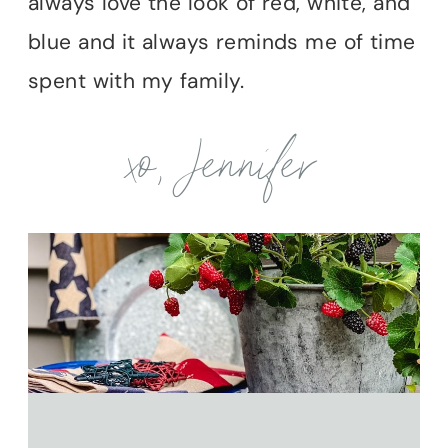
always love the look of red, white, and
blue and it always reminds me of time
spent with my family.
xo, Jennifer