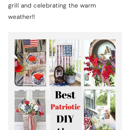
grill and celebrating the warm
weather!!