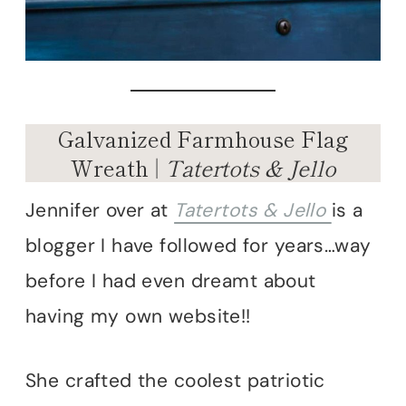
Galvanized Farmhouse Flag
Wreath |
Tatertots & Jello
Jennifer over at
Tatertots & Jello
is a
blogger I have followed for years…way
before I had even dreamt about
having my own website!!
She crafted the coolest patriotic