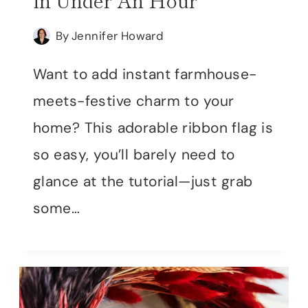
in Under An Hour
By
Jennifer Howard
Want to add instant farmhouse-
meets-festive charm to your
home? This adorable ribbon flag is
so easy, you’ll barely need to
glance at the tutorial—just grab
some…