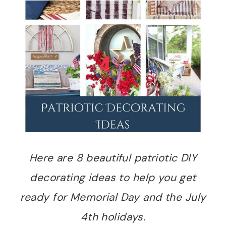
Here are 8 beautiful patriotic DIY
decorating ideas to help you get
ready for Memorial Day and the July
4th holidays.