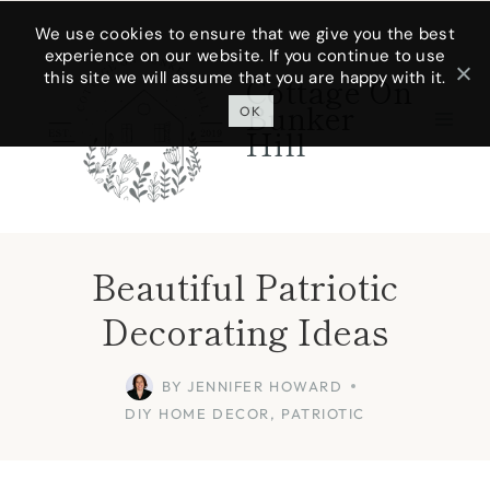
Skip
We use cookies to ensure that we give you the best
experience on our website. If you continue to use
to
this site we will assume that you are happy with it.
Cottage On
content
Bunker
OK
Hill
Beautiful Patriotic
Decorating Ideas
BY
JENNIFER HOWARD
DIY HOME DECOR
,
PATRIOTIC