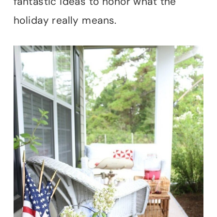
fantastic ideas to honor what the
holiday really means.