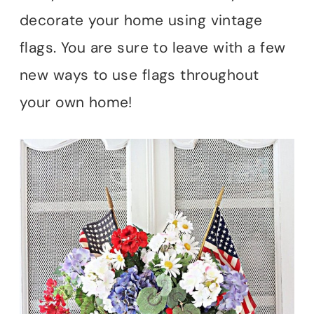
decorate your home using vintage
flags. You are sure to leave with a few
new ways to use flags throughout
your own home!