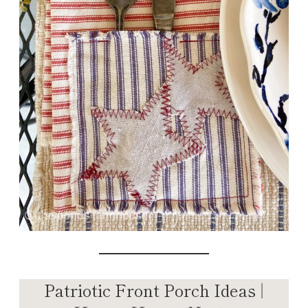
Patriotic Front Porch Ideas |