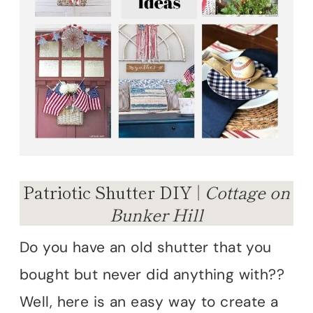
Patriotic Shutter DIY |
Cottage on
Bunker Hill
Do you have an old shutter that you
bought but never did anything with??
Well, here is an easy way to create a