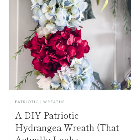
PATRIOTIC
|
WREATHS
A DIY Patriotic
Hydrangea Wreath (That
Actually Looks