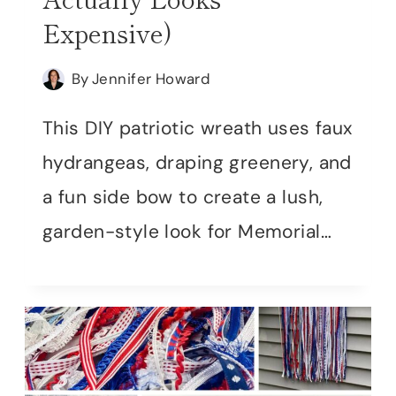
Expensive)
By
Jennifer Howard
This DIY patriotic wreath uses faux
hydrangeas, draping greenery, and
a fun side bow to create a lush,
garden-style look for Memorial…