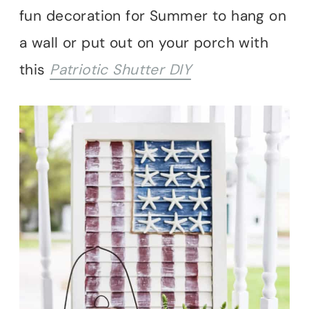
fun decoration for Summer to hang on
a wall or put out on your porch with
this
Patriotic Shutter DIY