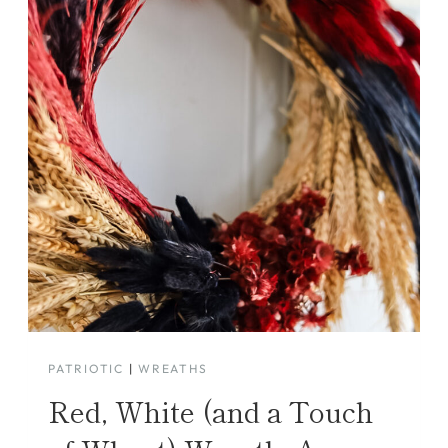
PATRIOTIC
|
WREATHS
Red, White (and a Touch