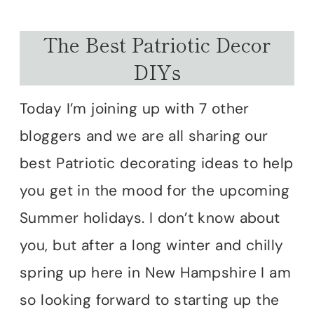
The Best Patriotic Decor
DIYs
Today I’m joining up with 7 other
bloggers and we are all sharing our
best Patriotic decorating ideas to help
you get in the mood for the upcoming
Summer holidays. I don’t know about
you, but after a long winter and chilly
spring up here in New Hampshire I am
so looking forward to starting up the