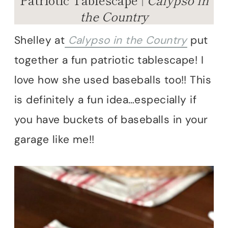
the Country
Shelley at
Calypso in the Country
put
together a fun patriotic tablescape! I
love how she used baseballs too!! This
is definitely a fun idea…especially if
you have buckets of baseballs in your
garage like me!!