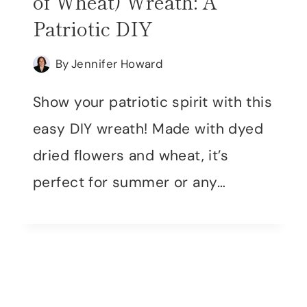
of Wheat) Wreath: A
Patriotic DIY
By
Jennifer Howard
Show your patriotic spirit with this
easy DIY wreath! Made with dyed
dried flowers and wheat, it’s
perfect for summer or any…