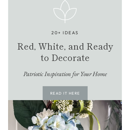
20+ IDEAS
Red, White, and Ready
to Decorate
Patriotic Inspiration for Your Home
READ IT HERE