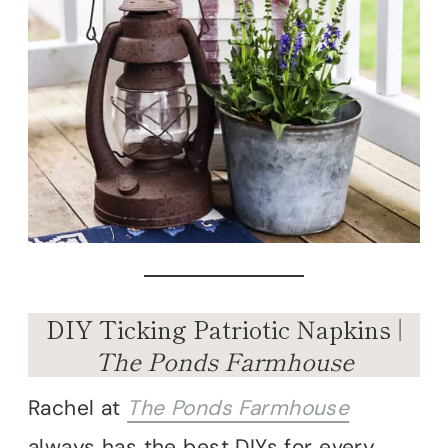
DIY Ticking Patriotic Napkins |
The Ponds Farmhouse
Rachel at
The Ponds Farmhouse
always has the best DIYs for every