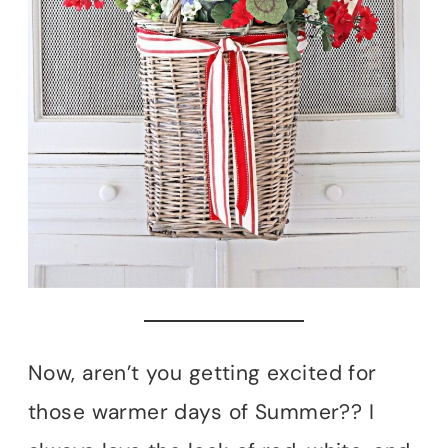
Now, aren’t you getting excited for
those warmer days of Summer?? I