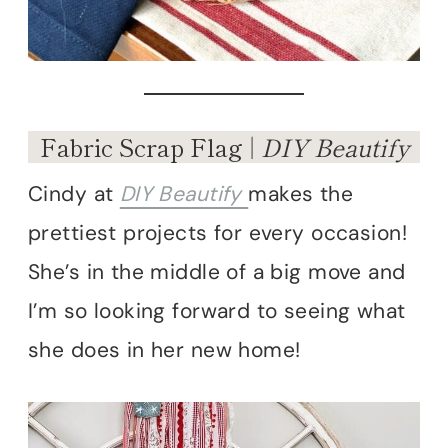
Fabric Scrap Flag |
DIY Beautify
Cindy at
DIY Beautify
makes the
prettiest projects for every occasion!
She’s in the middle of a big move and
I’m so looking forward to seeing what
she does in her new home!