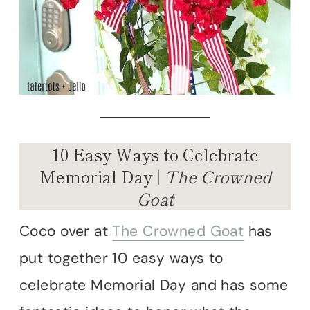
10 Easy Ways to Celebrate
Memorial Day |
The Crowned
Goat
Coco over at
The Crowned Goat
has
put together 10 easy ways to
celebrate Memorial Day and has some