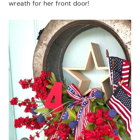
wreath for her front door!