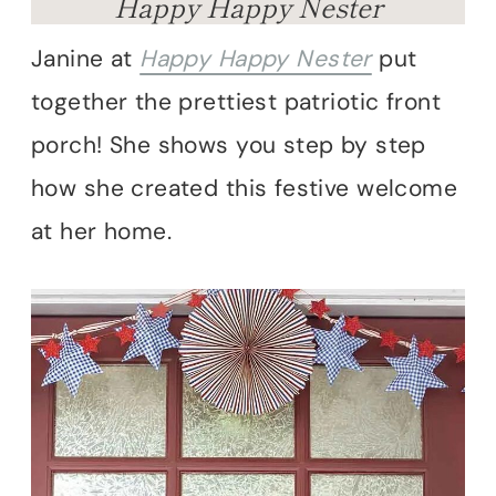
Happy Happy Nester
Janine at
Happy Happy Nester
put
together the prettiest patriotic front
porch! She shows you step by step
how she created this festive welcome
at her home.