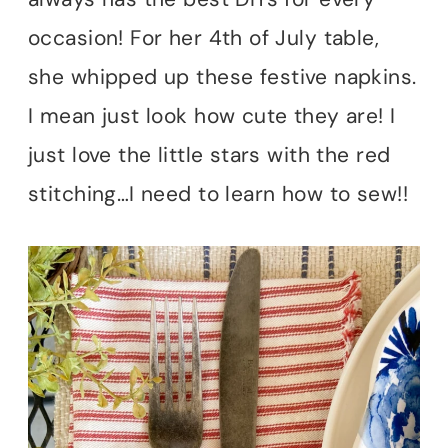
occasion! For her 4th of July table,
she whipped up these festive napkins.
I mean just look how cute they are! I
just love the little stars with the red
stitching…I need to learn how to sew!!