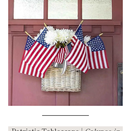
Patriotic Tablescape |
Calypso in