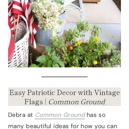
Easy Patriotic Decor with Vintage
Flags |
Common Ground
Debra at
Common Ground
has so
many beautiful ideas for how you can