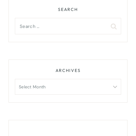
SEARCH
Search
for:
ARCHIVES
Archives