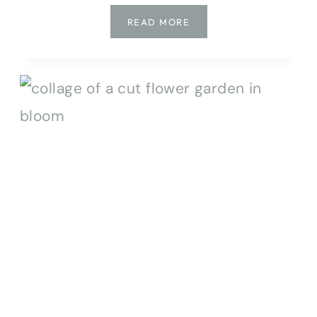
HOW
READ MORE
TO
GROW
ZINNIAS:
BEST
VARIETIES
&
CARE
TIPS
FOR
MORE
BLOOMS