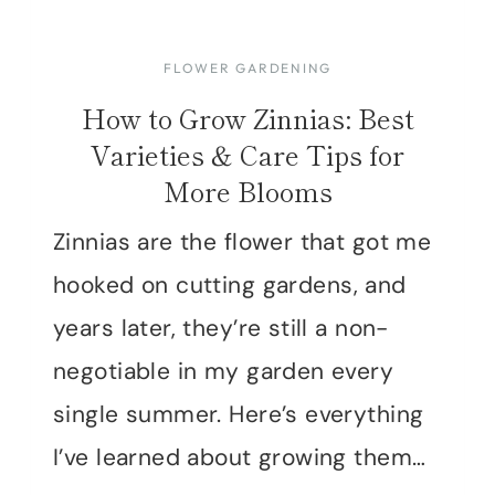
FLOWER GARDENING
How to Grow Zinnias: Best
Varieties & Care Tips for
More Blooms
Zinnias are the flower that got me
hooked on cutting gardens, and
years later, they’re still a non-
negotiable in my garden every
single summer. Here’s everything
I’ve learned about growing them…