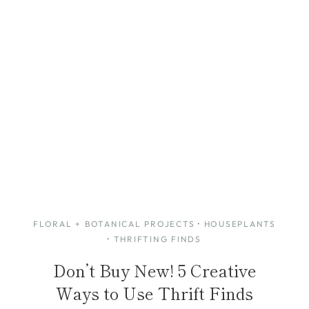
FLORAL + BOTANICAL PROJECTS
·
HOUSEPLANTS
·
THRIFTING FINDS
Don’t Buy New! 5 Creative
Ways to Use Thrift Finds