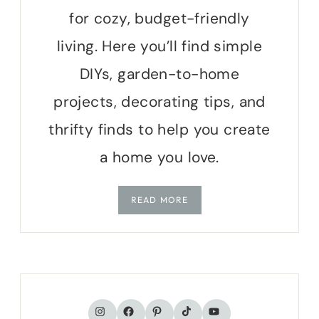
for cozy, budget-friendly
living. Here you’ll find simple
DIYs, garden-to-home
projects, decorating tips, and
thrifty finds to help you create
a home you love.
READ MORE
TikTok
Instagram
Facebook
Pinterest
YouTube