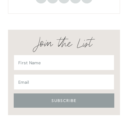
Join the List