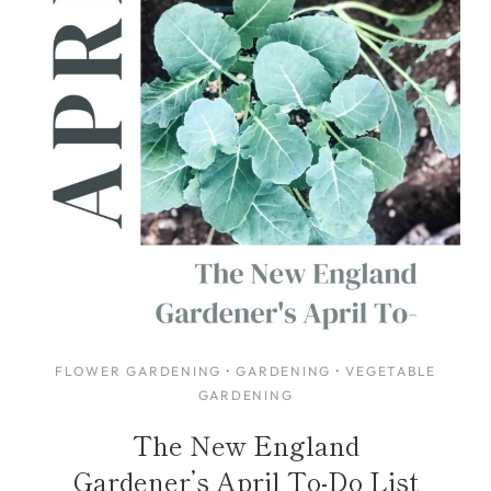
FLOWER GARDENING
·
GARDENING
·
VEGETABLE
GARDENING
The New England
Gardener’s April To-Do List