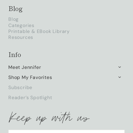
Blog
Blog
Categories
Printable & EBook Library
Resources
Info
Meet Jennifer
TOGG
CHILD
Shop My Favorites
TOGG
MENU
CHILD
Subscribe
MENU
Reader’s Spotlight
Keep up with us