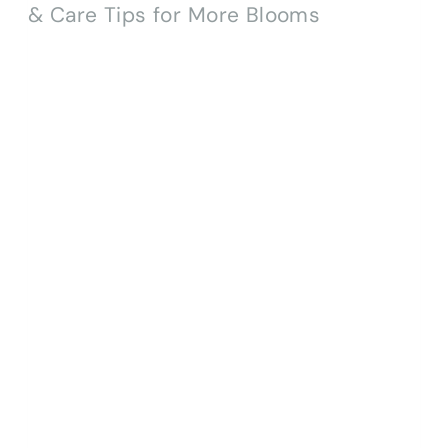
TO-
DO
LIST
(ZONE
6A)