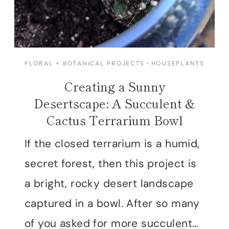
FLORAL + BOTANICAL PROJECTS
·
HOUSEPLANTS
Creating a Sunny
Desertscape: A Succulent &
Cactus Terrarium Bowl
If the closed terrarium is a humid,
secret forest, then this project is
a bright, rocky desert landscape
captured in a bowl. After so many
of you asked for more succulent…