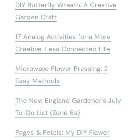
DIY Butterfly Wreath: A Creative
Garden Craft
17 Analog Activities for a More
Creative, Less Connected Life
Microwave Flower Pressing: 2
Easy Methods
The New England Gardener’s July
To-Do List (Zone 6a)
Pages & Petals: My DIY Flower