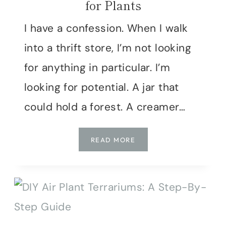
for Plants
I have a confession. When I walk
into a thrift store, I’m not looking
for anything in particular. I’m
looking for potential. A jar that
could hold a forest. A creamer…
DON’T
READ MORE
BUY
NEW!
5
CREATIVE
WAYS
TO
USE