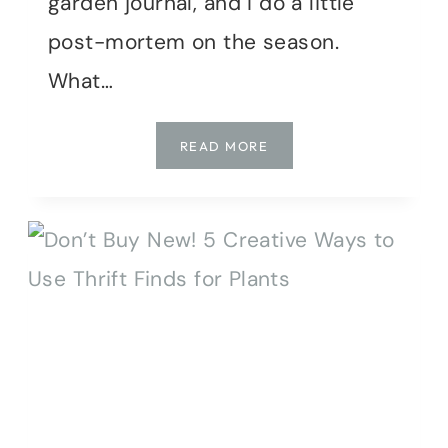
garden journal, and I do a little
post-mortem on the season.
What…
CUT
READ MORE
FLOWER
GARDEN
RECAP:
WINS,
FAILS
&
PLANS
FOR
2026