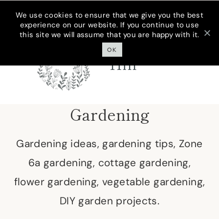
Skip
We use cookies to ensure that we give you the best
experience on our website. If you continue to use
to
this site we will assume that you are happy with it.
Cottage On
content
Bunker
OK
Hill
Gardening
Gardening ideas, gardening tips, Zone
6a gardening, cottage gardening,
flower gardening, vegetable gardening,
DIY garden projects.