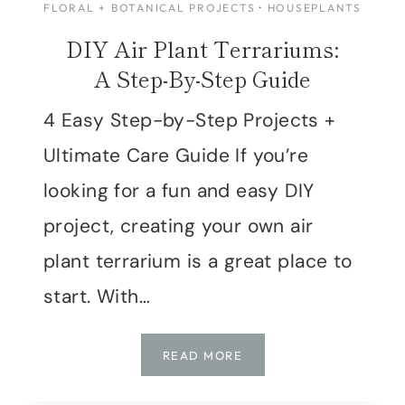
FLORAL + BOTANICAL PROJECTS
·
HOUSEPLANTS
DIY Air Plant Terrariums:
A Step-By-Step Guide
4 Easy Step-by-Step Projects +
Ultimate Care Guide If you’re
looking for a fun and easy DIY
project, creating your own air
plant terrarium is a great place to
start. With…
DIY
READ MORE
AIR
PLANT