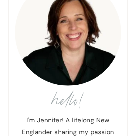
hello!
I'm Jennifer! A lifelong New
Englander sharing my passion