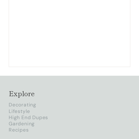
Explore
Decorating
Lifestyle
High End Dupes
Gardening
Recipes