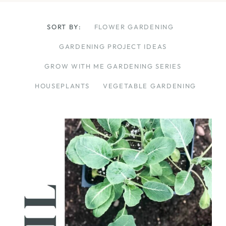
SORT BY:
FLOWER GARDENING
GARDENING PROJECT IDEAS
GROW WITH ME GARDENING SERIES
HOUSEPLANTS
VEGETABLE GARDENING