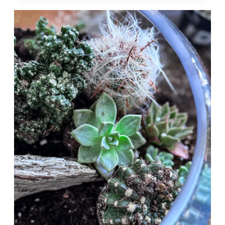
TERRARIUMS:
A
STEP-
BY-
STEP
GUIDE