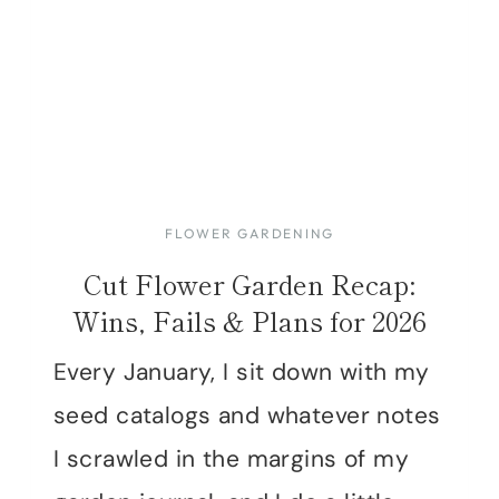
FLOWER GARDENING
Cut Flower Garden Recap:
Wins, Fails & Plans for 2026
Every January, I sit down with my
seed catalogs and whatever notes
I scrawled in the margins of my