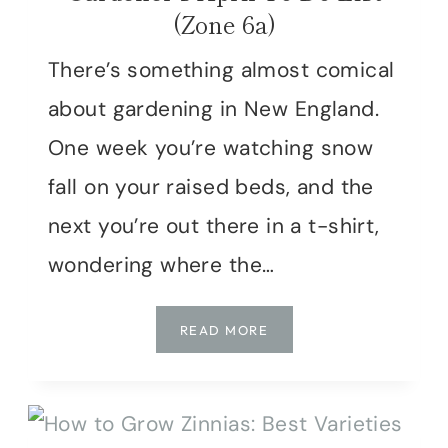
(Zone 6a)
There’s something almost comical
about gardening in New England.
One week you’re watching snow
fall on your raised beds, and the
next you’re out there in a t-shirt,
wondering where the…
THE
READ MORE
NEW
ENGLAND
GARDENER’S
APRIL