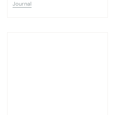
Journal