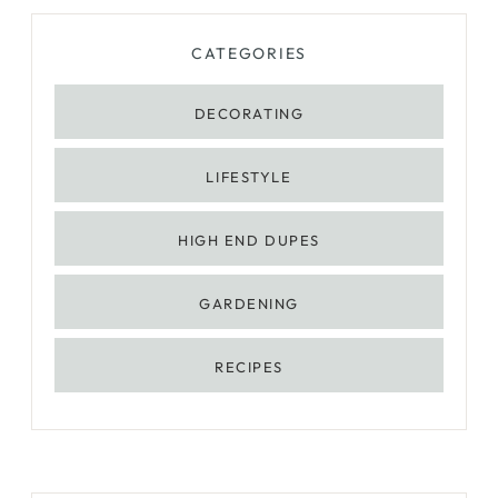
CATEGORIES
DECORATING
LIFESTYLE
HIGH END DUPES
GARDENING
RECIPES