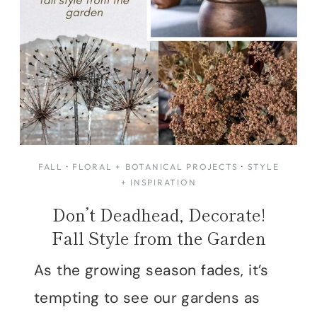
FALL
·
FLORAL + BOTANICAL PROJECTS
·
STYLE
+ INSPIRATION
Don’t Deadhead, Decorate!
Fall Style from the Garden
As the growing season fades, it’s
tempting to see our gardens as