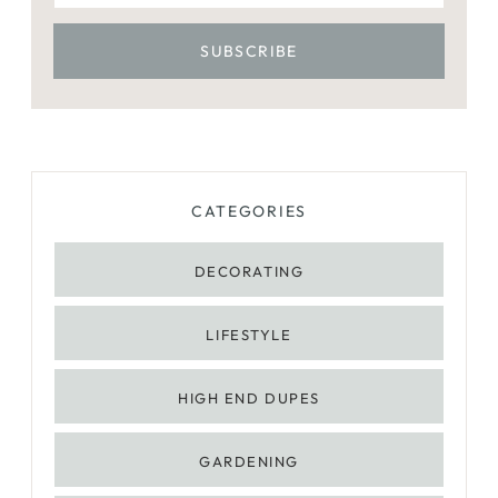
CATEGORIES
DECORATING
LIFESTYLE
HIGH END DUPES
GARDENING