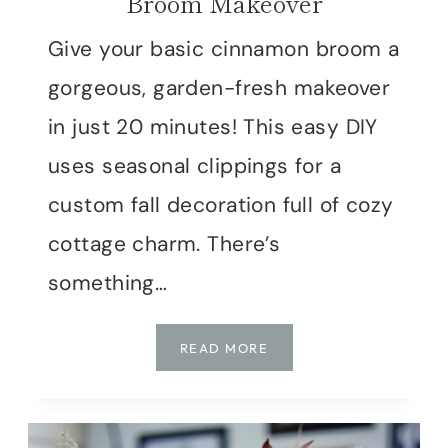
Broom Makeover
Give your basic cinnamon broom a
gorgeous, garden-fresh makeover
in just 20 minutes! This easy DIY
uses seasonal clippings for a
custom fall decoration full of cozy
cottage charm. There’s
something…
THE
READ MORE
20-
MINUTE
CINNAMON
BROOM