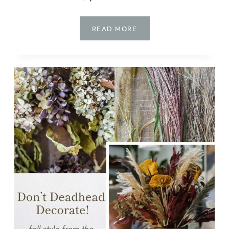
NO
READ MORE
SCARY
STUFF
HERE!
CHARMING
&
EASY
HALLOWEEN
CRAFTS