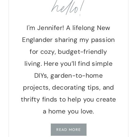
hello!
I'm Jennifer! A lifelong New
Englander sharing my passion
for cozy, budget-friendly
living. Here you’ll find simple
DIYs, garden-to-home
projects, decorating tips, and
thrifty finds to help you create
a home you love.
READ MORE