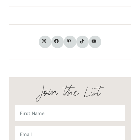
TikTok
Instagram
Facebook
Pinterest
YouTube
Join the List