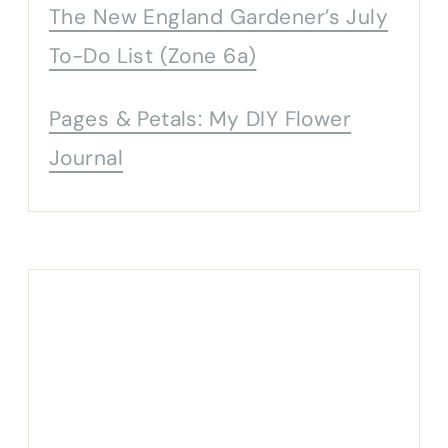
The New England Gardener’s July
To-Do List (Zone 6a)
Pages & Petals: My DIY Flower
Journal