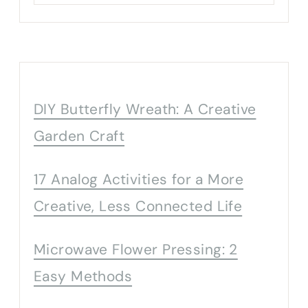
DIY Butterfly Wreath: A Creative
Garden Craft
17 Analog Activities for a More
Creative, Less Connected Life
Microwave Flower Pressing: 2
Easy Methods