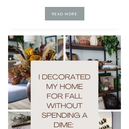
HOW
READ MORE
TO
MAKE
A
STUNNING
DRIED
FALL
ARRANGEMENT
USING
WHAT
YOU
HAVE