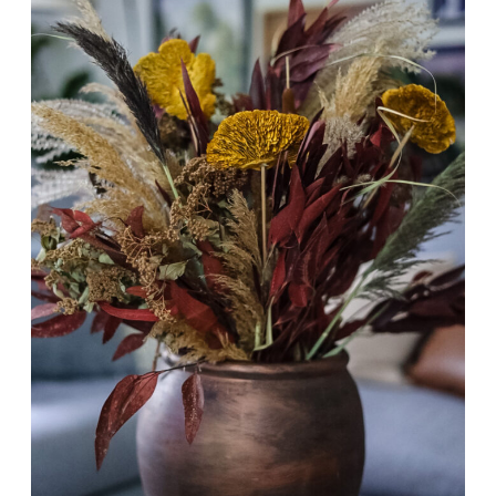
MAKEOVER