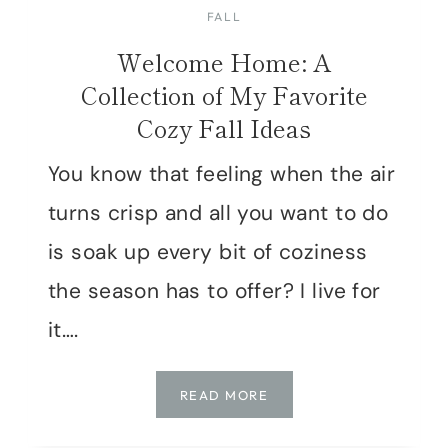
FALL
Welcome Home: A
Collection of My Favorite
Cozy Fall Ideas
You know that feeling when the air
turns crisp and all you want to do
is soak up every bit of coziness
the season has to offer? I live for
it….
WELCOME
READ MORE
HOME:
A