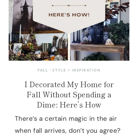
FALL
·
STYLE + INSPIRATION
I Decorated My Home for
Fall Without Spending a
Dime: Here’s How
There’s a certain magic in the air
when fall arrives, don’t you agree?