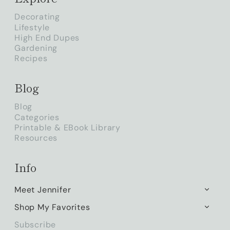
Decorating
Lifestyle
High End Dupes
Gardening
Recipes
Blog
Blog
Categories
Printable & EBook Library
Resources
Info
Meet Jennifer
TOGG
CHILD
Shop My Favorites
TOGG
MENU
CHILD
Subscribe
MENU