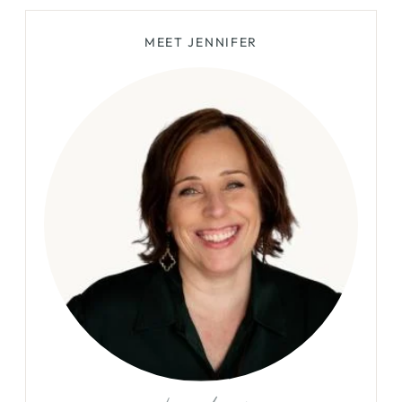
HOW
MEET JENNIFER