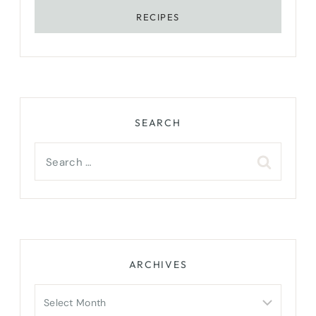
RECIPES
SEARCH
Search
for:
ARCHIVES
Archives