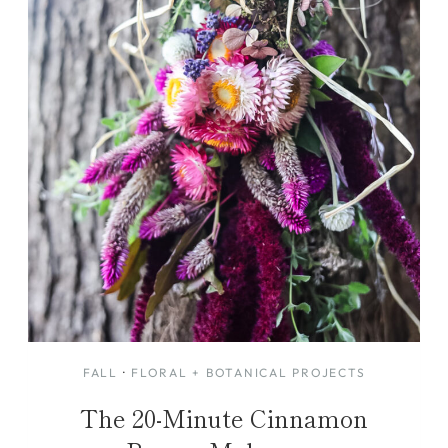
FALL
·
FLORAL + BOTANICAL PROJECTS
The 20-Minute Cinnamon