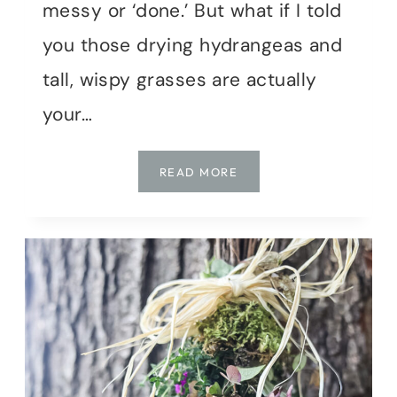
messy or ‘done.’ But what if I told
you those drying hydrangeas and
tall, wispy grasses are actually
your…
DON’T
READ MORE
DEADHEAD,
DECORATE!
FALL
STYLE
FROM
THE
GARDEN