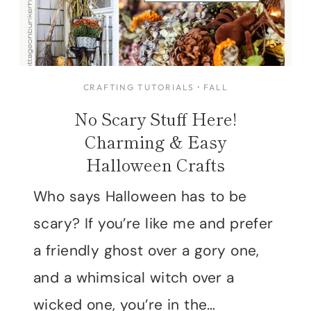
CRAFTING TUTORIALS
·
FALL
No Scary Stuff Here!
Charming & Easy
Halloween Crafts
Who says Halloween has to be
scary? If you’re like me and prefer
a friendly ghost over a gory one,
and a whimsical witch over a
wicked one, you’re in the…