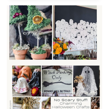
COLLECTION
OF
MY
FAVORITE
COZY
FALL
IDEAS