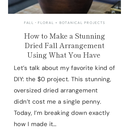
FALL
·
FLORAL + BOTANICAL PROJECTS
How to Make a Stunning
Dried Fall Arrangement
Using What You Have
Let’s talk about my favorite kind of
DIY: the $0 project. This stunning,
oversized dried arrangement
didn’t cost me a single penny.
Today, I’m breaking down exactly
how I made it…