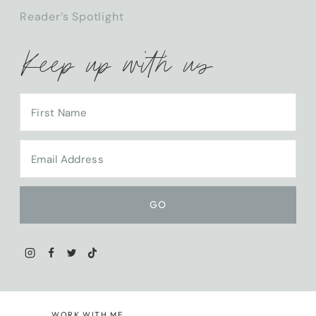
Reader’s Spotlight
Keep up with us
WORK WITH ME