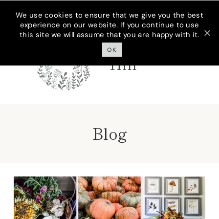
Skip
We use cookies to ensure that we give you the best
experience on our website. If you continue to use
to
this site we will assume that you are happy with it.
Cottage On
content
Bunker
OK
Hill
Blog