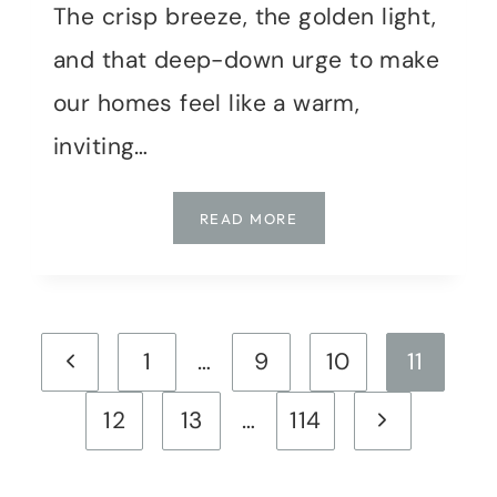
The crisp breeze, the golden light,
and that deep-down urge to make
our homes feel like a warm,
inviting…
I
READ MORE
DECORATED
MY
HOME
FOR
Page
FALL
Previous
1
…
9
10
11
WITHOUT
navigation
SPENDING
Page
Next
12
13
…
114
A
DIME:
Page
HERE’S