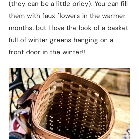
(they can be a little pricy). You can fill
them with faux flowers in the warmer
months. but I love the look of a basket
full of winter greens hanging on a
front door in the winter!!