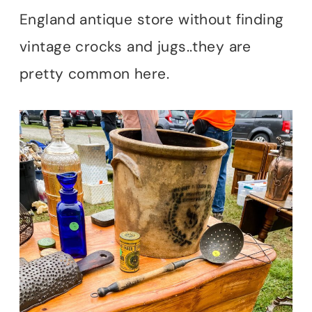
England antique store without finding
vintage crocks and jugs..they are
pretty common here.