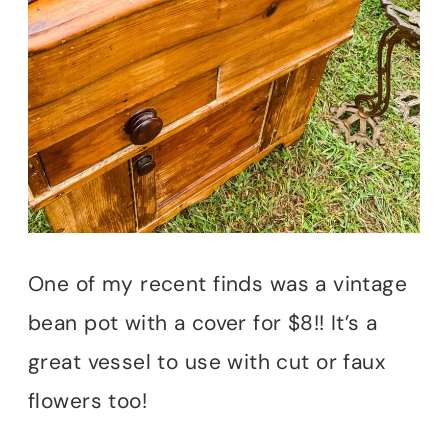
One of my recent finds was a vintage
bean pot with a cover for $8!! It’s a
great vessel to use with cut or faux
flowers too!