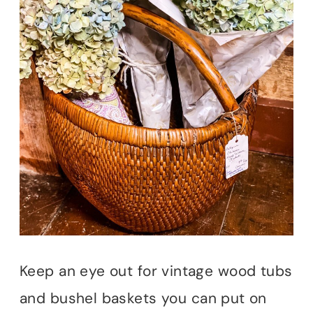
Keep an eye out for vintage wood tubs
and bushel baskets you can put on