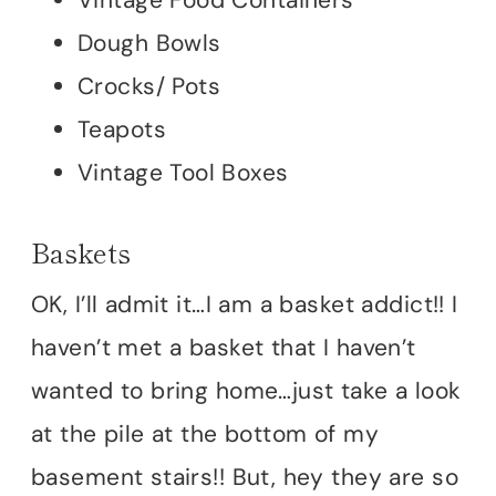
Dough Bowls
Crocks/ Pots
Teapots
Vintage Tool Boxes
Baskets
OK, I’ll admit it…I am a basket addict!! I
haven’t met a basket that I haven’t
wanted to bring home…just take a look
at the pile at the bottom of my
basement stairs!! But, hey they are so