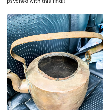
psyched with this find!!