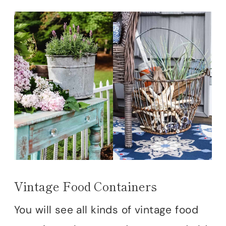
Vintage Food Containers
You will see all kinds of vintage food