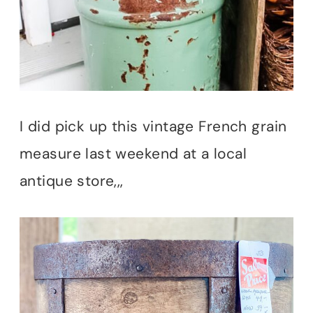
I did pick up this vintage French grain
measure last weekend at a local
antique store,,,