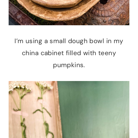
I’m using a small dough bowl in my
china cabinet filled with teeny
pumpkins.