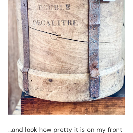
…and look how pretty it is on my front