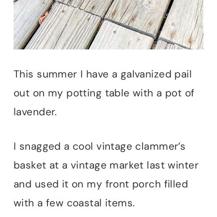
This summer I have a galvanized pail
out on my potting table with a pot of
lavender.
I snagged a cool vintage clammer’s
basket at a vintage market last winter
and used it on my front porch filled
with a few coastal items.