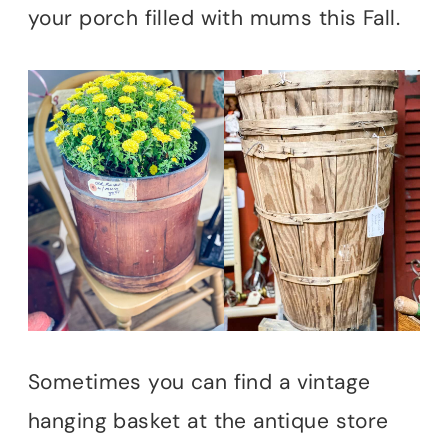
your porch filled with mums this Fall.
Sometimes you can find a vintage
hanging basket at the antique store