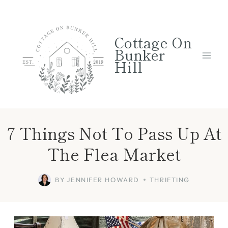
Skip
to
Cottage On
content
Bunker
Hill
7 Things Not To Pass Up At
The Flea Market
BY
JENNIFER HOWARD
THRIFTING