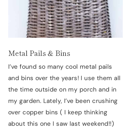
Metal Pails & Bins
I’ve found so many cool metal pails
and bins over the years! I use them all
the time outside on my porch and in
my garden. Lately, I’ve been crushing
over copper bins ( I keep thinking
about this one I saw last weekend!!)