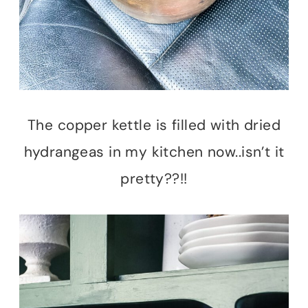
The copper kettle is filled with dried
hydrangeas in my kitchen now..isn’t it
pretty??!!