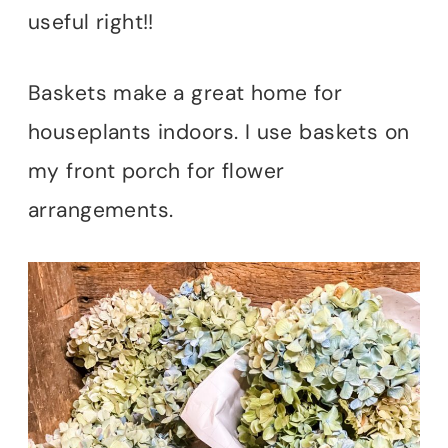
useful right!!
Baskets make a great home for
houseplants indoors. I use baskets on
my front porch for flower
arrangements.