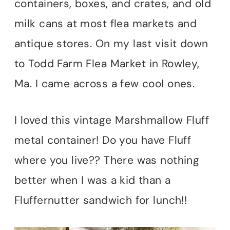
containers, boxes, and crates, and old
milk cans at most flea markets and
antique stores. On my last visit down
to Todd Farm Flea Market in Rowley,
Ma. I came across a few cool ones.
I loved this vintage Marshmallow Fluff
metal container! Do you have Fluff
where you live?? There was nothing
better when I was a kid than a
Fluffernutter sandwich for lunch!!