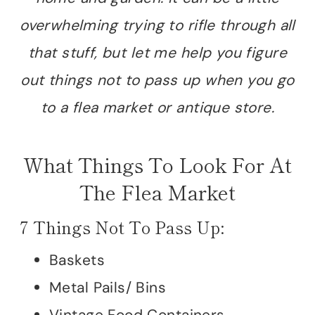
overwhelming trying to rifle through all
that stuff, but let me help you figure
out things not to pass up when you go
to a flea market or antique store.
What Things To Look For At
The Flea Market
7 Things Not To Pass Up:
Baskets
Metal Pails/ Bins
Vintage Food Containers