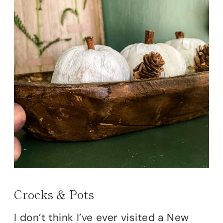
Crocks & Pots
I don’t think I’ve ever visited a New