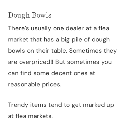
Dough Bowls
There’s usually one dealer at a flea
market that has a big pile of dough
bowls on their table. Sometimes they
are overpriced!! But sometimes you
can find some decent ones at
reasonable prices.
Trendy items tend to get marked up
at flea markets.