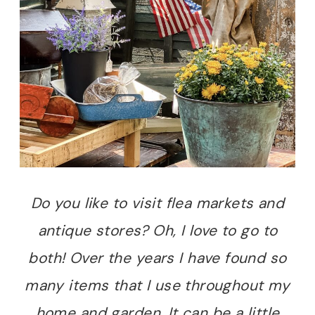
Do you like to visit flea markets and
antique stores? Oh, I love to go to
both! Over the years I have found so
many items that I use throughout my
home and garden. It can be a little