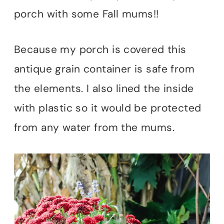
porch with some Fall mums!!
Because my porch is covered this
antique grain container is safe from
the elements. I also lined the inside
with plastic so it would be protected
from any water from the mums.