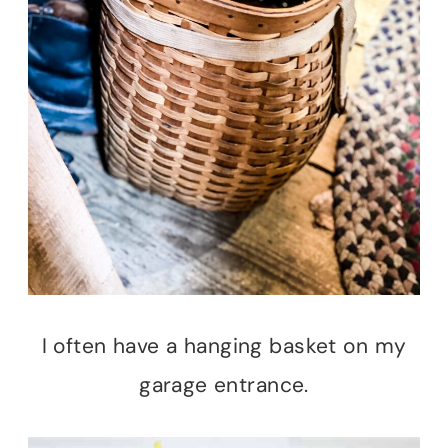
I often have a hanging basket on my
garage entrance.