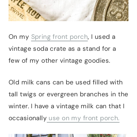
On my
Spring front porch
, I used a
vintage soda crate as a stand for a
few of my other vintage goodies.
Old milk cans can be used filled with
tall twigs or evergreen branches in the
winter. I have a vintage milk can that I
occasionally
use on my front porch.