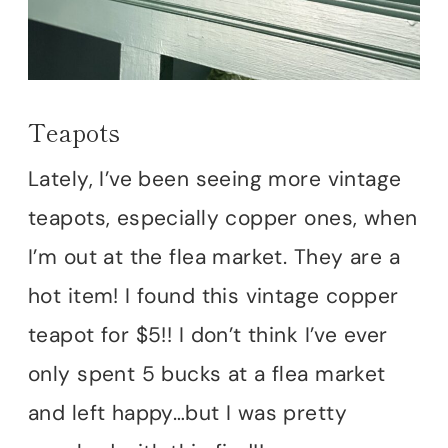
Teapots
Lately, I’ve been seeing more vintage
teapots, especially copper ones, when
I’m out at the flea market. They are a
hot item! I found this vintage copper
teapot for $5!! I don’t think I’ve ever
only spent 5 bucks at a flea market
and left happy…but I was pretty