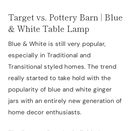
Target vs. Pottery Barn | Blue
& White Table Lamp
Blue & White is still very popular,
especially in Traditional and
Transitional styled homes. The trend
really started to take hold with the
popularity of blue and white ginger
jars with an entirely new generation of
home decor enthusiasts.