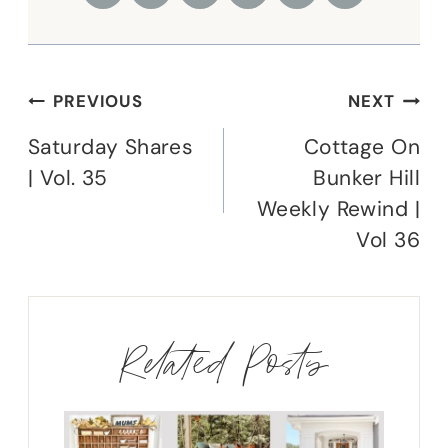
Post
PREVIOUS
NEXT
navigation
Saturday Shares
Cottage On
| Vol. 35
Bunker Hill
Weekly Rewind |
Vol 36
Related Posts