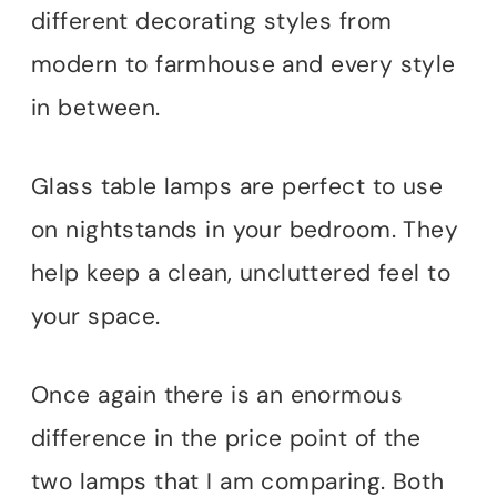
different decorating styles from
modern to farmhouse and every style
in between.
Glass table lamps are perfect to use
on nightstands in your bedroom. They
help keep a clean, uncluttered feel to
your space.
Once again there is an enormous
difference in the price point of the
two lamps that I am comparing. Both