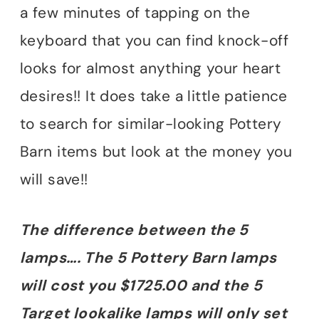
a few minutes of tapping on the
keyboard that you can find knock-off
looks for almost anything your heart
desires!! It does take a little patience
to search for similar-looking Pottery
Barn items but look at the money you
will save!!
The difference between the 5
lamps…. The 5 Pottery Barn lamps
will cost you $1725.00 and the 5
Target lookalike lamps will only set