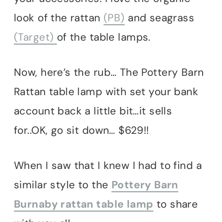
look of the rattan
(PB)
and seagrass
(Target)
of the table lamps.
Now, here’s the rub… The Pottery Barn
Rattan table lamp with set your bank
account back a little bit…it sells
for..OK, go sit down… $629!!
When I saw that I knew I had to find a
similar style to the
Pottery Barn
Burnaby rattan table lamp
to share