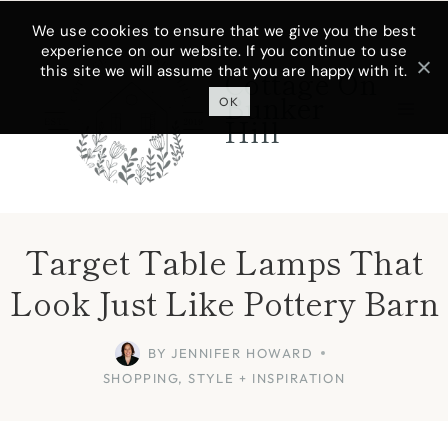
Skip
We use cookies to ensure that we give you the best
experience on our website. If you continue to use
to
this site we will assume that you are happy with it.
Cottage On
content
Bunker
OK
Hill
Target Table Lamps That
Look Just Like Pottery Barn
BY
JENNIFER HOWARD
SHOPPING
,
STYLE + INSPIRATION