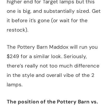
higher end for Target lamps but this
one is big, and substantially sized. Get
it before it’s gone (or wait for the
restock).
The Pottery Barn Maddox will run you
$249 for a similar look. Seriously,
there’s really not too much difference
in the style and overall vibe of the 2
lamps.
The position of the Pottery Barn vs.