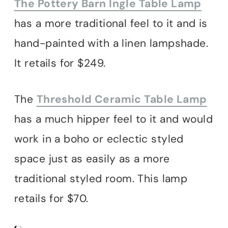
The Pottery Barn Ingle Table Lamp
has a more traditional feel to it and is
hand-painted with a linen lampshade.
It retails for $249.
The
Threshold Ceramic Table Lamp
has a much hipper feel to it and would
work in a boho or eclectic styled
space just as easily as a more
traditional styled room. This lamp
retails for $70.