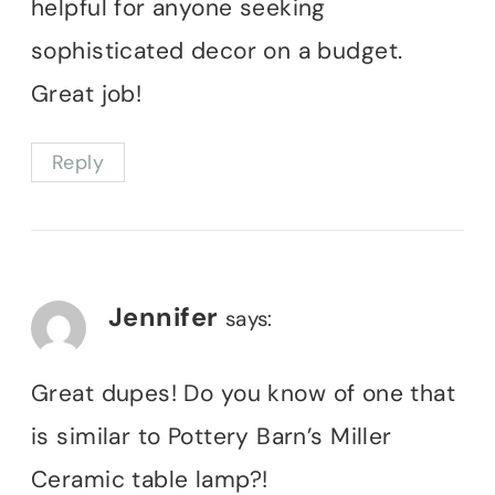
helpful for anyone seeking
sophisticated decor on a budget.
Great job!
Reply
Jennifer
says:
Great dupes! Do you know of one that
is similar to Pottery Barn’s Miller
Ceramic table lamp?!