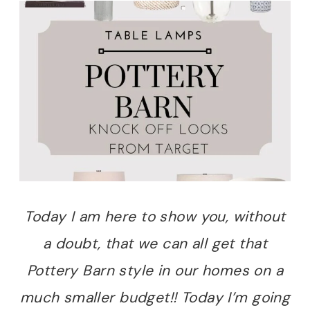
Today I am here to show you, without
a doubt, that we can all get that
Pottery Barn style in our homes on a
much smaller budget!! Today I’m going