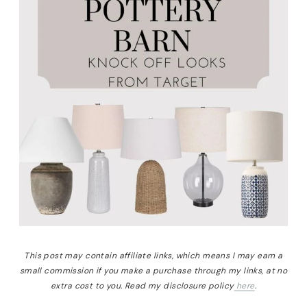
This post may contain affiliate links, which means I may earn a
small commission if you make a purchase through my links, at no
extra cost to you. Read my disclosure policy
here
.