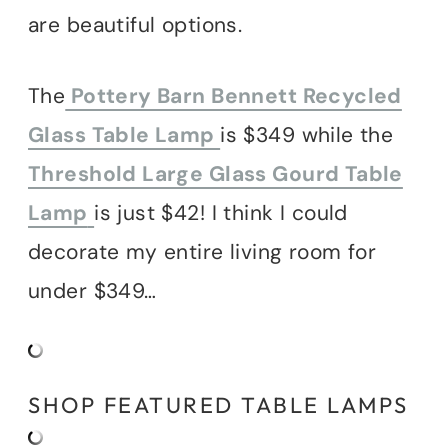
are beautiful options.
The
Pottery Barn Bennett Recycled
Glass Table Lamp
is $349 while the
Threshold Large Glass Gourd Table
Lamp
is just $42! I think I could
decorate my entire living room for
under $349…
SHOP FEATURED TABLE LAMPS