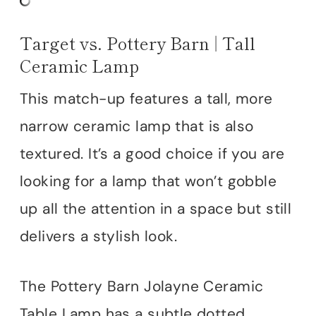
Target vs. Pottery Barn | Tall
Ceramic Lamp
This match-up features a tall, more
narrow ceramic lamp that is also
textured. It’s a good choice if you are
looking for a lamp that won’t gobble
up all the attention in a space but still
delivers a stylish look.
The Pottery Barn Jolayne Ceramic
Table Lamp has a subtle dotted