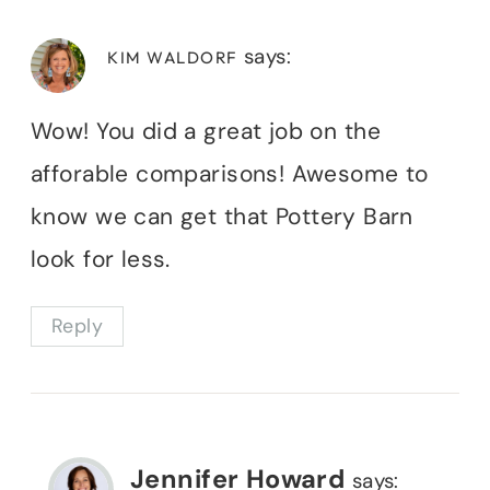
says:
KIM WALDORF
Wow! You did a great job on the
afforable comparisons! Awesome to
know we can get that Pottery Barn
look for less.
Reply
Jennifer Howard
says: