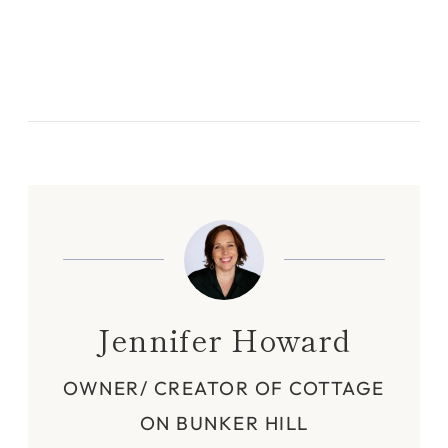
Jennifer Howard
OWNER/ CREATOR OF COTTAGE
ON BUNKER HILL