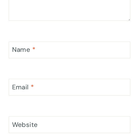
Name
*
Email
*
Website