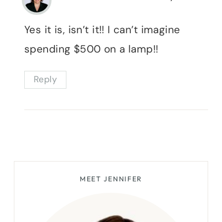
Yes it is, isn’t it!! I can’t imagine
spending $500 on a lamp!!
Reply
MEET JENNIFER