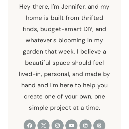
Hey there, I'm Jennifer, and my
home is built from thrifted
finds, budget-smart DIY, and
whatever's blooming in my
garden that week. I believe a
beautiful space should feel
lived-in, personal, and made by
hand and I'm here to help you
create one of your own, one
simple project at a time.