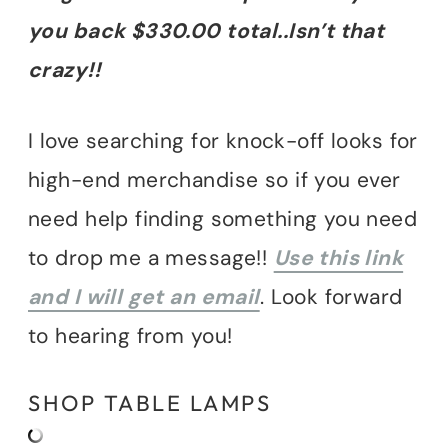
you back $330.00 total..Isn’t that
crazy!!
I love searching for knock-off looks for
high-end merchandise so if you ever
need help finding something you need
to drop me a message!!
Use this link
and I will get an email
. Look forward
to hearing from you!
SHOP TABLE LAMPS