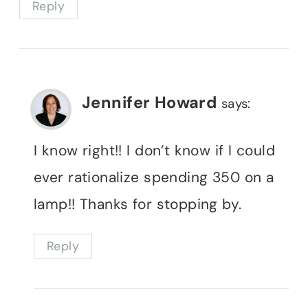
Reply
Jennifer Howard
says:
I know right!! I don’t know if I could
ever rationalize spending 350 on a
lamp!! Thanks for stopping by.
Reply