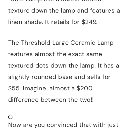
texture down the lamp and features a
linen shade. It retails for $249.
The Threshold Large Ceramic Lamp
features almost the exact same
textured dots down the lamp. It has a
slightly rounded base and sells for
$55. Imagine…almost a $200
difference between the two!!
Now are you convinced that with just