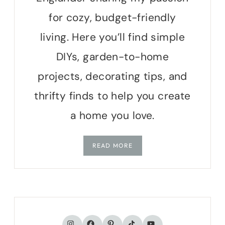
for cozy, budget-friendly
living. Here you’ll find simple
DIYs, garden-to-home
projects, decorating tips, and
thrifty finds to help you create
a home you love.
READ MORE
TikTok
Instagram
Facebook
Pinterest
YouTube