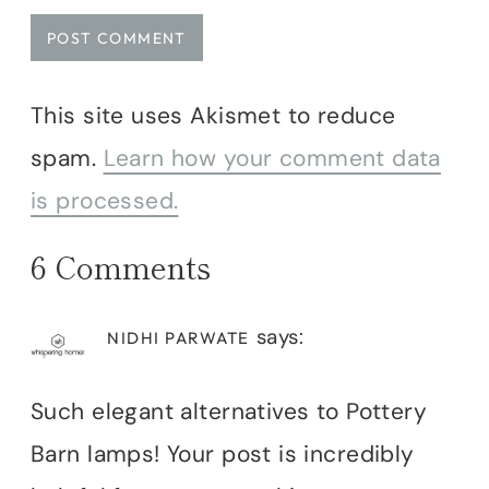
This site uses Akismet to reduce
spam.
Learn how your comment data
is processed.
6 Comments
says:
NIDHI PARWATE
Such elegant alternatives to Pottery
Barn lamps! Your post is incredibly