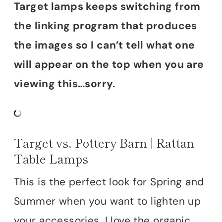
Target lamps keeps switching from
the linking program that produces
the images so I can’t tell what one
will appear on the top when you are
viewing this…sorry.
Target vs. Pottery Barn | Rattan
Table Lamps
This is the perfect look for Spring and
Summer when you want to lighten up
your accessories. I love the organic