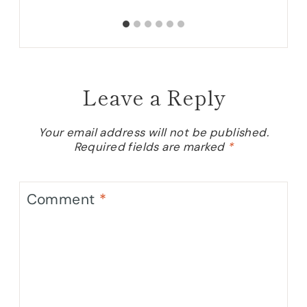
Leave a Reply
Your email address will not be published.
Required fields are marked
*
Comment
*