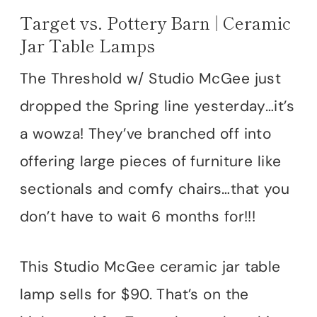
Target vs. Pottery Barn | Ceramic
Jar Table Lamps
The Threshold w/ Studio McGee just
dropped the Spring line yesterday…it’s
a wowza! They’ve branched off into
offering large pieces of furniture like
sectionals and comfy chairs…that you
don’t have to wait 6 months for!!!
This Studio McGee ceramic jar table
lamp sells for $90. That’s on the