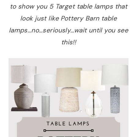
to show you 5 Target table lamps that
look just like Pottery Barn table
lamps…no…seriously…wait until you see
this!!