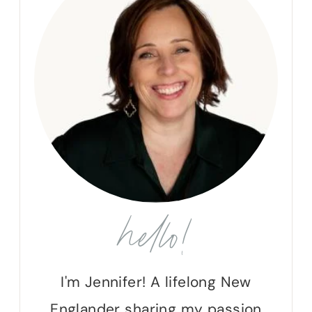
hello!
I'm Jennifer! A lifelong New
Englander sharing my passion