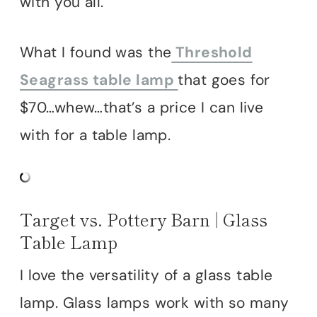
with you all.
What I found was the
Threshold
Seagrass table lamp
that goes for
$70…whew…that’s a price I can live
with for a table lamp.
Target vs. Pottery Barn | Glass
Table Lamp
I love the versatility of a glass table
lamp. Glass lamps work with so many