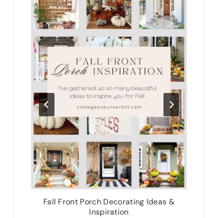
te
Fall Front Porch Decorating Ideas &
N
Inspiration