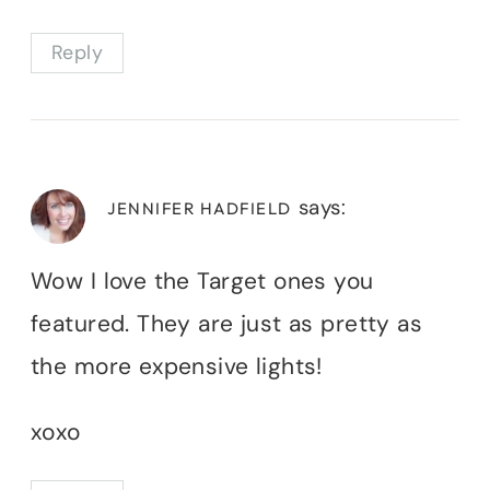
Reply
says:
JENNIFER HADFIELD
Wow I love the Target ones you
featured. They are just as pretty as
the more expensive lights!
xoxo