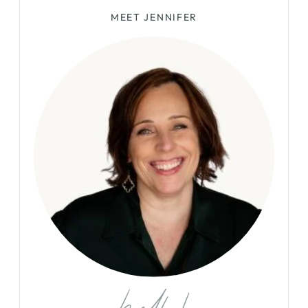
MEET JENNIFER