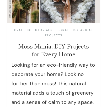
CRAFTING TUTORIALS
·
FLORAL + BOTANICAL
PROJECTS
Moss Mania: DIY Projects
for Every Home
Looking for an eco-friendly way to
decorate your home? Look no
further than moss! This natural
material adds a touch of greenery
and a sense of calm to any space.