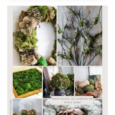
BEAUTIFUL
MOSS
BALL
TOPIARIES
IN
5
SIMPLE
STEPS