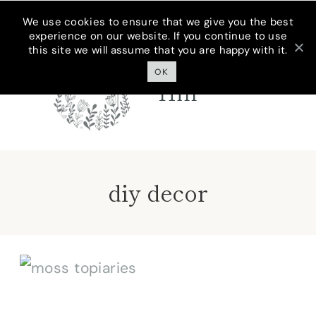
Skip
We use cookies to ensure that we give you the best
experience on our website. If you continue to use
to
this site we will assume that you are happy with it.
Cottage On
content
Bunker
OK
Hill
diy decor