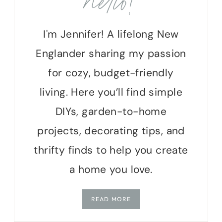
hello!
I'm Jennifer! A lifelong New
Englander sharing my passion
for cozy, budget-friendly
living. Here you’ll find simple
DIYs, garden-to-home
projects, decorating tips, and
thrifty finds to help you create
a home you love.
READ MORE