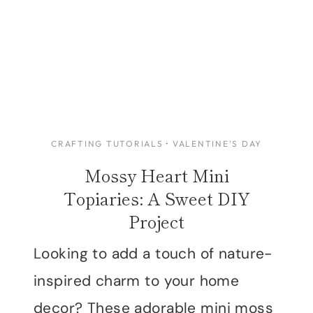
CRAFTING TUTORIALS
·
VALENTINE'S DAY
Mossy Heart Mini
Topiaries: A Sweet DIY
Project
Looking to add a touch of nature-
inspired charm to your home
decor? These adorable mini moss