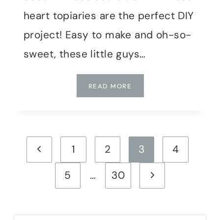
heart topiaries are the perfect DIY
project! Easy to make and oh-so-
sweet, these little guys…
MOSSY
READ MORE
HEART
MINI
TOPIARIES:
A
Page
SWEET
Previous
1
2
3
4
DIY
navigation
PROJECT
Page
Next
5
…
30
Page