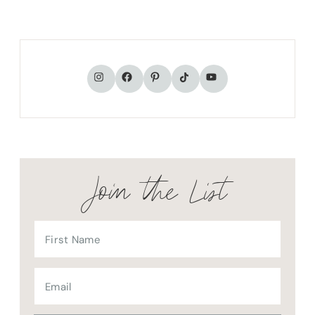
TikTok
Instagram
Facebook
Pinterest
YouTube
Join the List