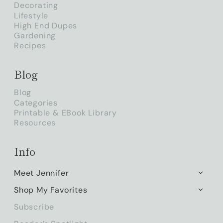
Decorating
Lifestyle
High End Dupes
Gardening
Recipes
Blog
Blog
Categories
Printable & EBook Library
Resources
Info
Meet Jennifer
TOGG
CHILD
Shop My Favorites
TOGG
MENU
CHILD
Subscribe
MENU