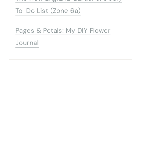
To-Do List (Zone 6a)
Pages & Petals: My DIY Flower
Journal