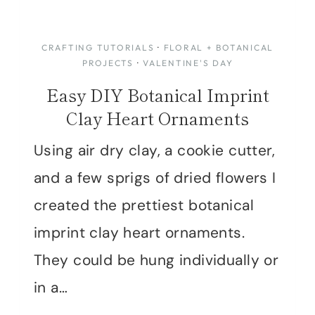
CRAFTING TUTORIALS
·
FLORAL + BOTANICAL
PROJECTS
·
VALENTINE'S DAY
Easy DIY Botanical Imprint
Clay Heart Ornaments
Using air dry clay, a cookie cutter,
and a few sprigs of dried flowers I
created the prettiest botanical
imprint clay heart ornaments.
They could be hung individually or
in a…