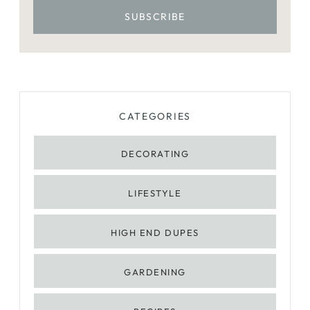
CATEGORIES
DECORATING
LIFESTYLE
HIGH END DUPES
GARDENING