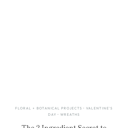
FLORAL + BOTANICAL PROJECTS
·
VALENTINE'S
DAY
·
WREATHS
The 2-Ingredient Secret to