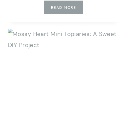
EASY
READ MORE
DIY
BOTANICAL
IMPRINT
CLAY
HEART
ORNAMENTS