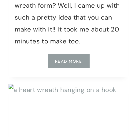
wreath form? Well, I came up with
such a pretty idea that you can
make with it!! It took me about 20
minutes to make too.
SPRING’S
READ MORE
SWEETEST:
CRAFTING
A
MOSSY
BUNNY
WREATH