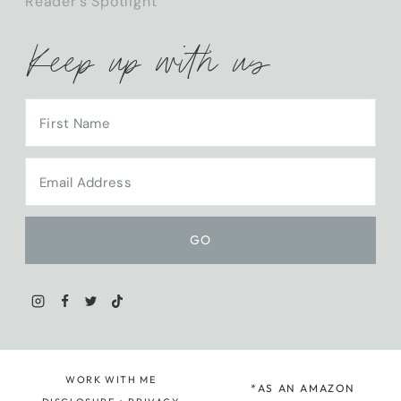
Reader’s Spotlight
Keep up with us
WORK WITH ME
*AS AN AMAZON