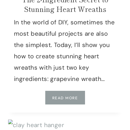
Stunning Heart Wreaths
In the world of DIY, sometimes the
most beautiful projects are also
the simplest. Today, I’ll show you
how to create stunning heart
wreaths with just two key
ingredients: grapevine wreath…
THE
READ MORE
2-
INGREDIENT
SECRET
TO