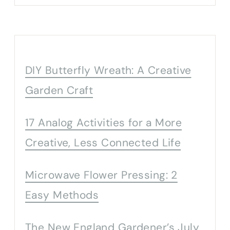
DIY Butterfly Wreath: A Creative
Garden Craft
17 Analog Activities for a More
Creative, Less Connected Life
Microwave Flower Pressing: 2
Easy Methods
The New England Gardener’s July