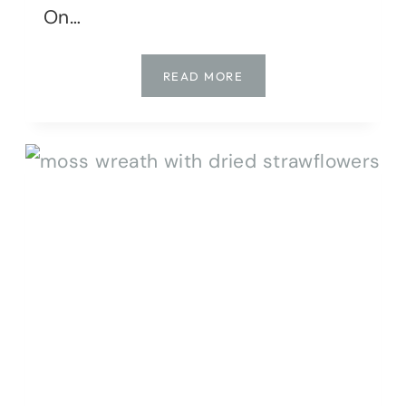
On…
MOSS
READ MORE
MANIA:
DIY
PROJECTS
FOR
EVERY
HOME