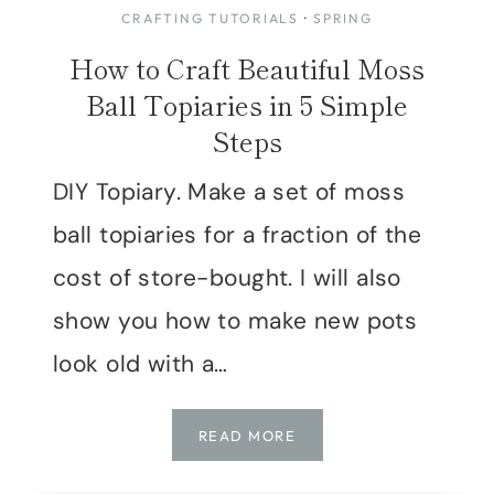
CRAFTING TUTORIALS
·
SPRING
How to Craft Beautiful Moss
Ball Topiaries in 5 Simple
Steps
DIY Topiary. Make a set of moss
ball topiaries for a fraction of the
cost of store-bought. I will also
show you how to make new pots
look old with a…
HOW
READ MORE
TO
CRAFT