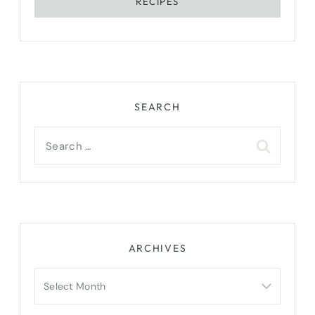
RECIPES
SEARCH
Search
for:
ARCHIVES
Archives