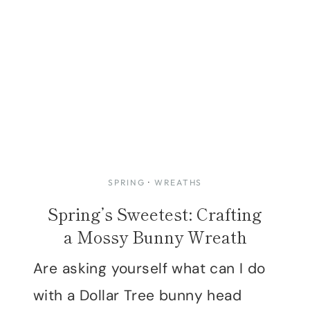
SPRING
·
WREATHS
Spring’s Sweetest: Crafting
a Mossy Bunny Wreath
Are asking yourself what can I do
with a Dollar Tree bunny head