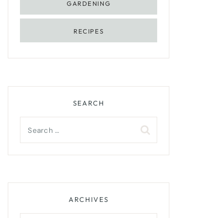
GARDENING
RECIPES
SEARCH
Search
for:
ARCHIVES