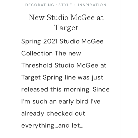
DECORATING
·
STYLE + INSPIRATION
New Studio McGee at
Target
Spring 2021 Studio McGee
Collection The new
Threshold Studio McGee at
Target Spring line was just
released this morning. Since
I’m such an early bird I’ve
already checked out
everything…and let…