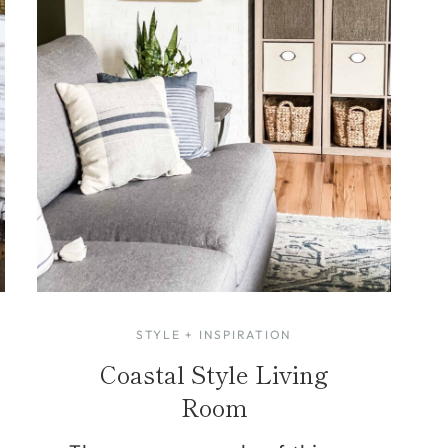
STYLE + INSPIRATION
Coastal Style Living
Room