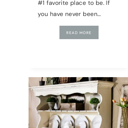
#1 favorite place to be. If
you have never been…
NEW
READ MORE
ENGLAND
COASTAL
FRONT
PORCH