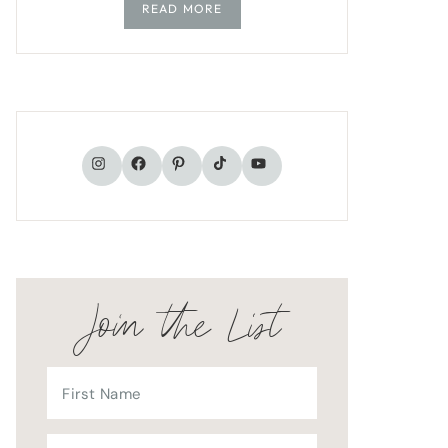
READ MORE
TikTok
Instagram
Facebook
Pinterest
YouTube
Join the List