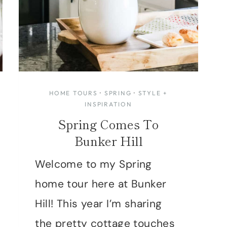
HOME TOURS
·
SPRING
·
STYLE +
INSPIRATION
Spring Comes To
Bunker Hill
Welcome to my Spring
home tour here at Bunker
Hill! This year I’m sharing
the pretty cottage touches