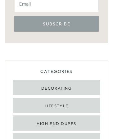
CATEGORIES
DECORATING
LIFESTYLE
HIGH END DUPES