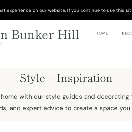
READER’S SPOTLIGHT
t experience on our website. If you continue to use this site
n Bunker Hill
HOME
BLO
d
Style + Inspiration
r home with our style guides and decorating t
ds, and expert advice to create a space you 