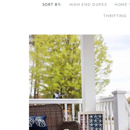
SORT BY:
HIGH END DUPES
HOME 
THRIFTING