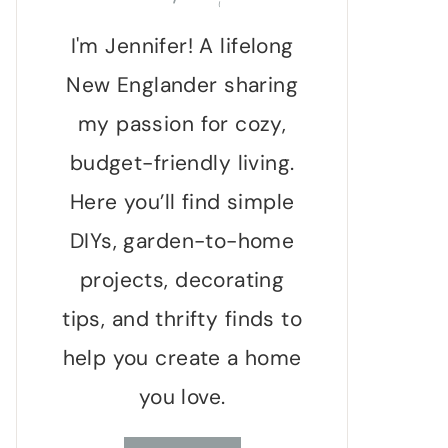
I'm Jennifer! A lifelong
New Englander sharing
my passion for cozy,
budget-friendly living.
Here you’ll find simple
DIYs, garden-to-home
projects, decorating
tips, and thrifty finds to
help you create a home
you love.