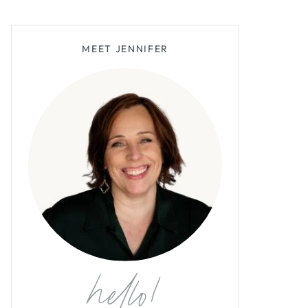
MEET JENNIFER
hello!