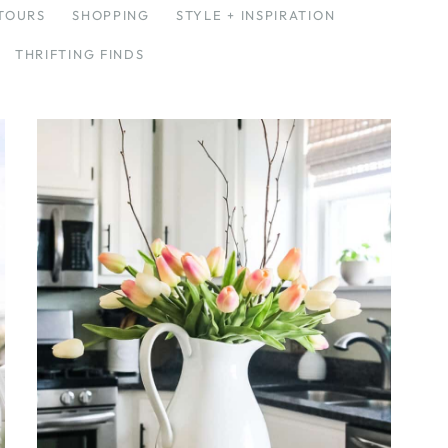
TOURS
SHOPPING
STYLE + INSPIRATION
THRIFTING FINDS