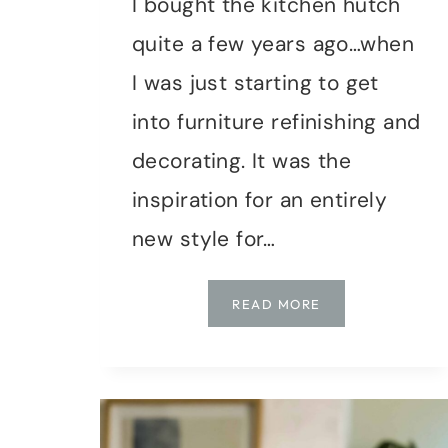
I bought the kitchen hutch
quite a few years ago…when
I was just starting to get
into furniture refinishing and
decorating. It was the
inspiration for an entirely
new style for…
UPDATING
READ MORE
MY
WORKSPACE