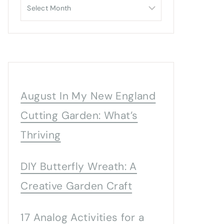
Archives
August In My New England
Cutting Garden: What’s
Thriving
DIY Butterfly Wreath: A
Creative Garden Craft
17 Analog Activities for a