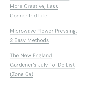
More Creative, Less
Connected Life
Microwave Flower Pressing:
2 Easy Methods
The New England
Gardener’s July To-Do List
(Zone 6a)