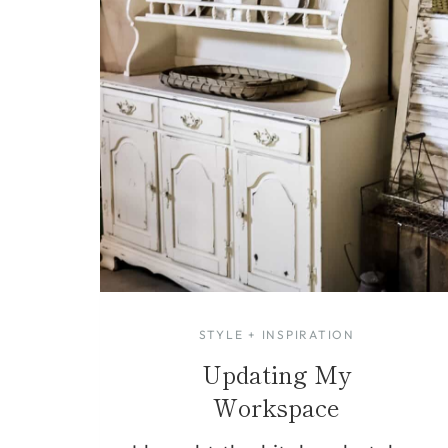
STYLE + INSPIRATION
Updating My
Workspace