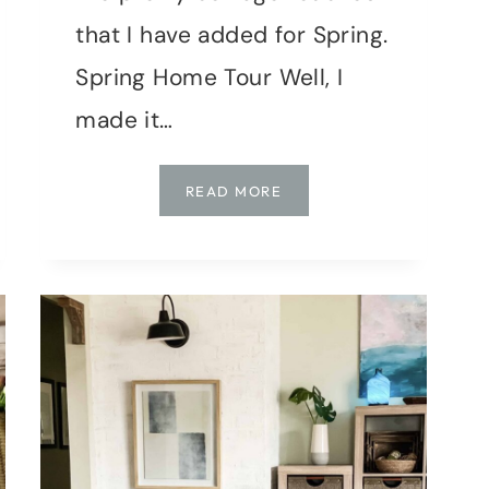
that I have added for Spring.
Spring Home Tour Well, I
made it…
SPRING
READ MORE
COMES
TO
BUNKER
HILL