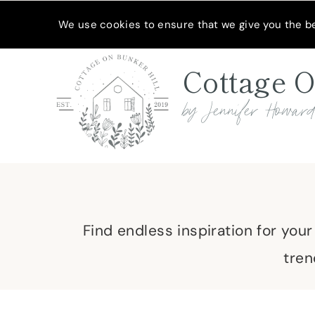
Skip
MEET JENNIFER
SHOP MY FAVORITES
SUBSCRIBE
We use cookies to ensure that we give you the bes
to
content
Cottage O
by Jennifer Howar
Find endless inspiration for you
tren