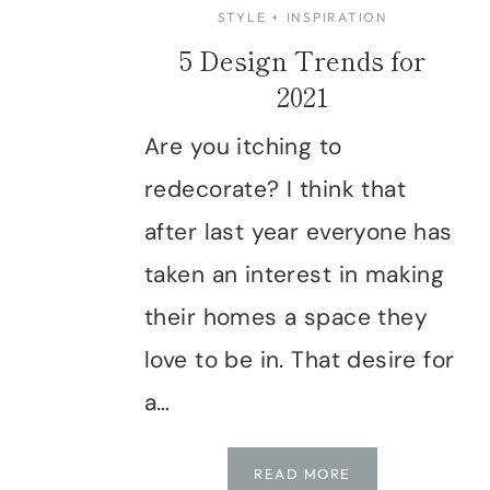
STYLE + INSPIRATION
5 Design Trends for
2021
Are you itching to
redecorate? I think that
after last year everyone has
taken an interest in making
their homes a space they
love to be in. That desire for
a…
5
READ MORE