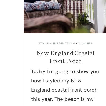
STYLE + INSPIRATION
·
SUMMER
New England Coastal
Front Porch
Today I’m going to show you
how I styled my New
England coastal front porch
this year. The beach is my