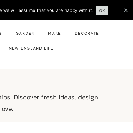
 we will assume that you are happy with it.
OK
G
GARDEN
MAKE
DECORATE
NEW ENGLAND LIFE
ips. Discover fresh ideas, design
love.