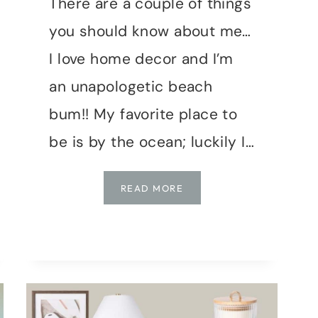
There are a couple of things
you should know about me…
I love home decor and I’m
an unapologetic beach
bum!! My favorite place to
be is by the ocean; luckily I…
COASTAL
READ MORE
STYLE
LIVING
ROOM