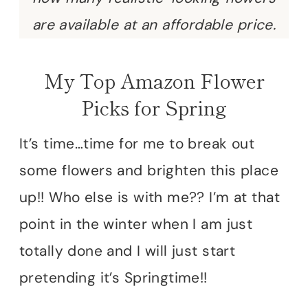
are available at an affordable price.
My Top Amazon Flower
Picks for Spring
It’s time…time for me to break out
some flowers and brighten this place
up!! Who else is with me?? I’m at that
point in the winter when I am just
totally done and I will just start
pretending it’s Springtime!!