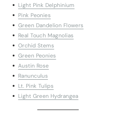
Light Pink Delphinium
Pink Peonies
Green Dandelion Flowers
Real Touch Magnolias
Orchid Stems
Green Peonies
Austin Rose
Ranunculus
Lt. Pink Tulips
Light Green Hydrangea