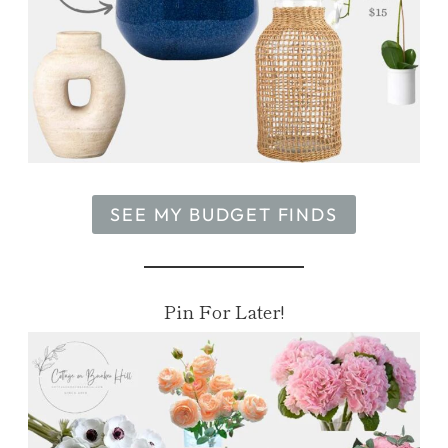
SEE MY BUDGET FINDS
Pin For Later!