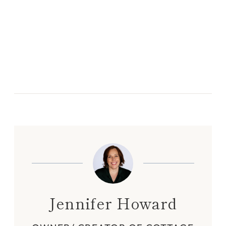
Jennifer Howard