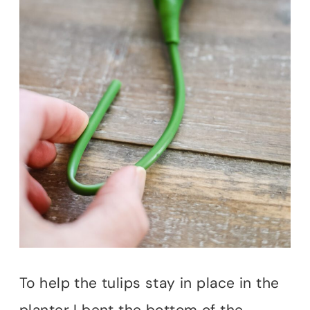
To help the tulips stay in place in the
planter I bent the bottom of the