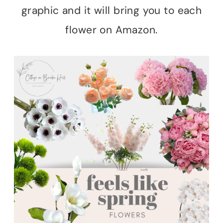
graphic and it will bring you to each
flower on Amazon.