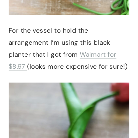
For the vessel to hold the
arrangement I’m using this black
planter that I got from
Walmart for
$8.97
(looks more expensive for sure!)