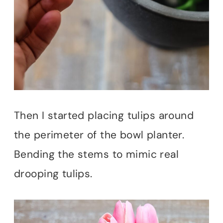
Then I started placing tulips around
the perimeter of the bowl planter.
Bending the stems to mimic real
drooping tulips.