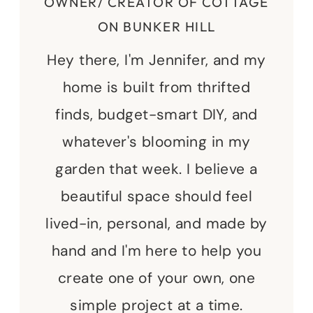
OWNER/ CREATOR OF COTTAGE
ON BUNKER HILL
Hey there, I'm Jennifer, and my
home is built from thrifted
finds, budget-smart DIY, and
whatever's blooming in my
garden that week. I believe a
beautiful space should feel
lived-in, personal, and made by
hand and I'm here to help you
create one of your own, one
simple project at a time.