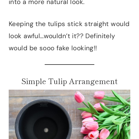
into a more natural look.
Keeping the tulips stick straight would
look awful…wouldn’t it?? Definitely
would be sooo fake looking!!
Simple Tulip Arrangement