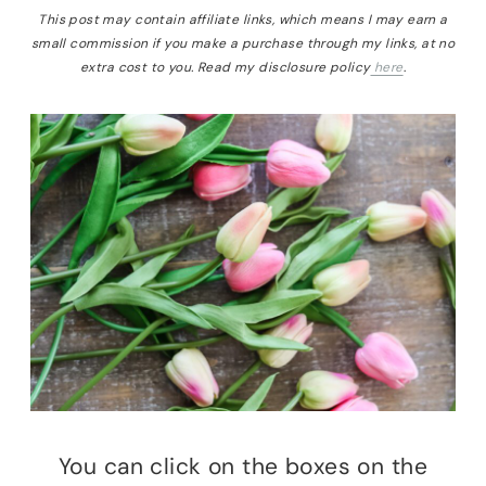
This post may contain affiliate links, which means I may earn a
small commission if you make a purchase through my links, at no
extra cost to you. Read my disclosure policy
here
.
You can click on the boxes on the