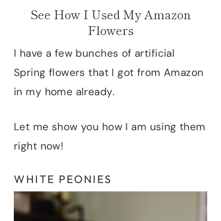
See How I Used My Amazon
Flowers
I have a few bunches of artificial
Spring flowers that I got from Amazon
in my home already.
Let me show you how I am using them
right now!
WHITE PEONIES