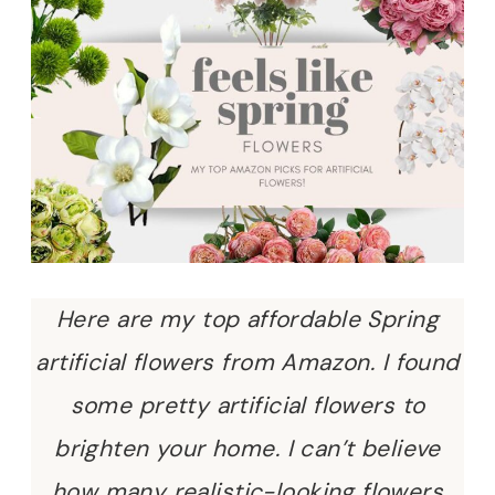
Here are my top affordable Spring
artificial flowers from Amazon. I found
some pretty artificial flowers to
brighten your home. I can’t believe
how many realistic-looking flowers