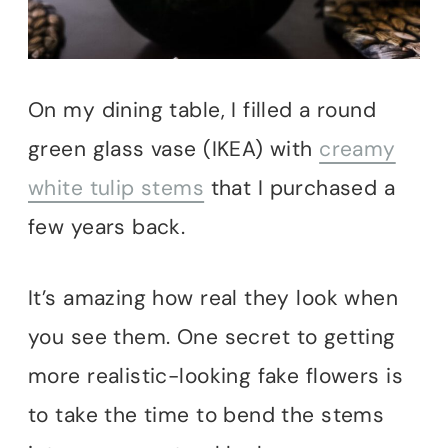
On my dining table, I filled a round
green glass vase (IKEA) with
creamy
white tulip stems
that I purchased a
few years back.
It’s amazing how real they look when
you see them. One secret to getting
more realistic-looking fake flowers is
to take the time to bend the stems