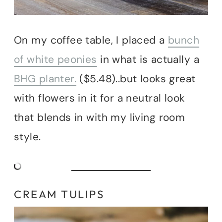
On my coffee table, I placed a
bunch
of white peonies
in what is actually a
BHG planter.
($5.48)..but looks great
with flowers in it for a neutral look
that blends in with my living room
style.
CREAM TULIPS