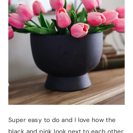
Super easy to do and I love how the
black and pink look next to each other.