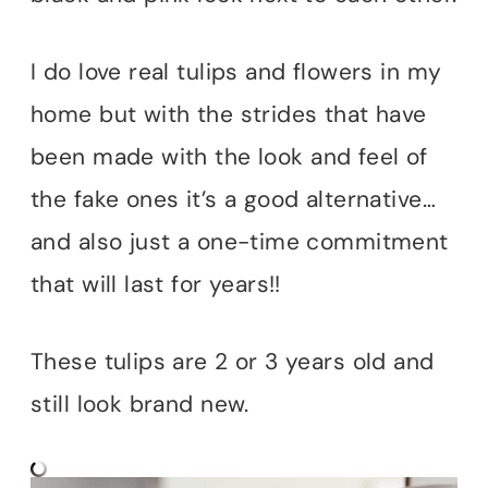
I do love real tulips and flowers in my
home but with the strides that have
been made with the look and feel of
the fake ones it’s a good alternative…
and also just a one-time commitment
that will last for years!!
These tulips are 2 or 3 years old and
still look brand new.