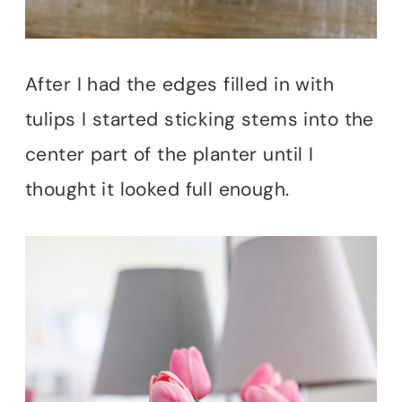
After I had the edges filled in with
tulips I started sticking stems into the
center part of the planter until I
thought it looked full enough.