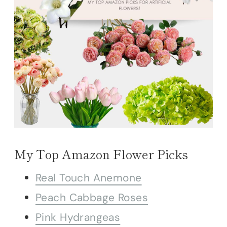
My Top Amazon Flower Picks
Real Touch Anemone
Peach Cabbage Roses
Pink Hydrangeas