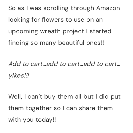
So as I was scrolling through Amazon
looking for flowers to use on an
upcoming wreath project I started
finding so many beautiful ones!!
Add to cart…add to cart…add to cart…
yikes!!!
Well, I can’t buy them all but I did put
them together so I can share them
with you today!!