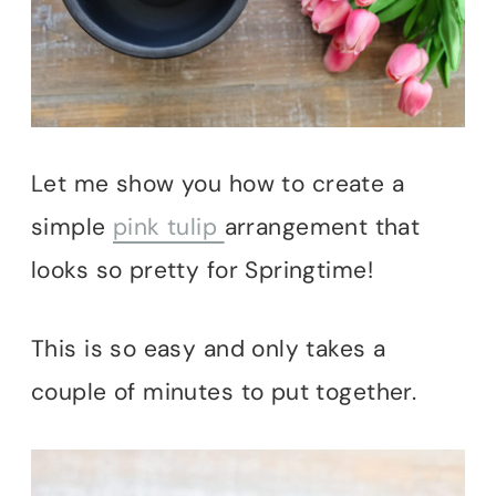
Let me show you how to create a
simple
pink tulip
arrangement that
looks so pretty for Springtime!
This is so easy and only takes a
couple of minutes to put together.