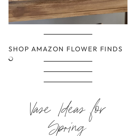
SHOP AMAZON FLOWER FINDS
Vase Ideas for
Spring