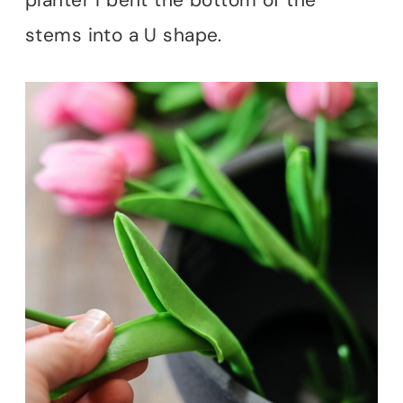
stems into a U shape.