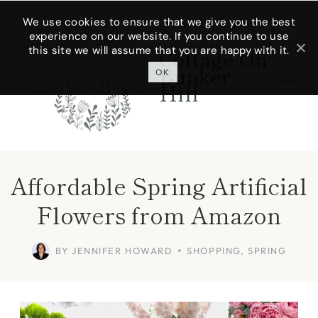
Skip
We use cookies to ensure that we give you the best
experience on our website. If you continue to use
to
this site we will assume that you are happy with it.
Cottage On
content
Bunker
OK
Hill
Affordable Spring Artificial
Flowers from Amazon
BY
JENNIFER HOWARD
SHOPPING
,
SPRING