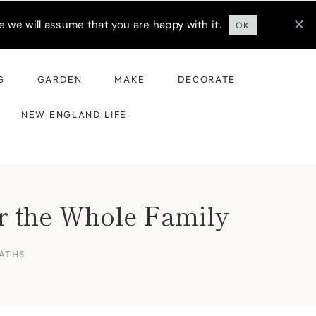
 we will assume that you are happy with it.
OK
G
GARDEN
MAKE
DECORATE
NEW ENGLAND LIFE
r the Whole Family
ATHS