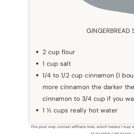
GINGERBREAD 
2 cup flour
1 cup salt
1/4 to 1/2 cup cinnamon (I bo
more cinnamon the darker the 
cinnamon to 3/4 cup if you wa
1 ½ cups really hot water
This post may contain affiliate links, which means I may
at no extra cost to you.