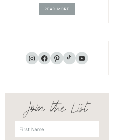
READ MORE
TikTok
Instagram
Facebook
Pinterest
YouTube
Join the List