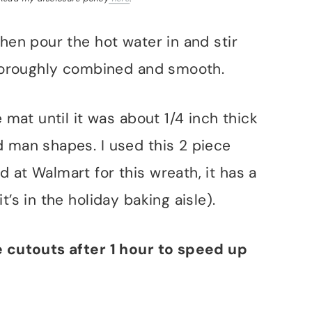
then pour the hot water in and stir
 thoroughly combined and smooth.
e mat until it was about 1/4 inch thick
d man shapes. I used this 2 piece
 at Walmart for this wreath, it has a
t’s in the holiday baking aisle).
e cutouts after 1 hour to speed up