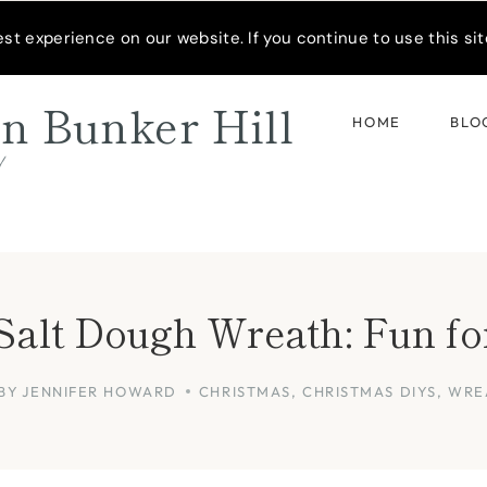
READER’S SPOTLIGHT
t experience on our website. If you continue to use this site
n Bunker Hill
HOME
BLO
d
Salt Dough Wreath: Fun fo
BY
JENNIFER HOWARD
CHRISTMAS
,
CHRISTMAS DIYS
,
WRE