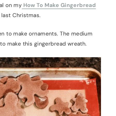
al on my
How To Make Gingerbread
 last Christmas.
men to make ornaments. The medium
 to make this gingerbread wreath.