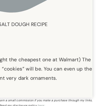
SALT DOUGH RECIPE
ught the cheapest one at Walmart) The
“cookies” will be. You can even up the
nt very dark ornaments.
 earn a small commission if you make a purchase through my links,
 Read my disclosure policy
here
.