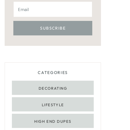
CATEGORIES
DECORATING
LIFESTYLE
HIGH END DUPES