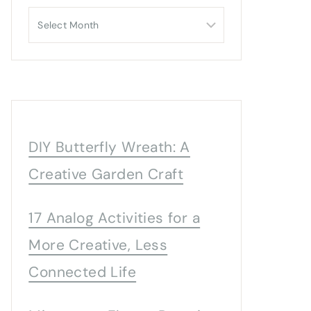
Archives
DIY Butterfly Wreath: A
Creative Garden Craft
17 Analog Activities for a
More Creative, Less
Connected Life