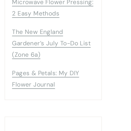
Microwave Flower Pressing:
2 Easy Methods
The New England
Gardener’s July To-Do List
(Zone 6a)
Pages & Petals: My DIY
Flower Journal