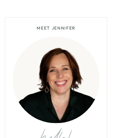
MEET JENNIFER