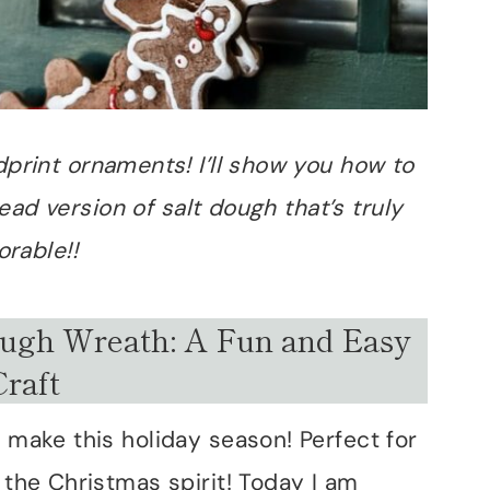
ndprint ornaments! I’ll show you how to
ad version of salt dough that’s truly
orable!!
ugh Wreath: A Fun and Easy
Craft
o make this holiday season! Perfect for
 the Christmas spirit! Today I am