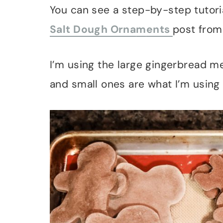
You can see a step-by-step tutori
Salt Dough Orna
m
ents
post from
I’m using the large gingerbread 
and small ones are what I’m using