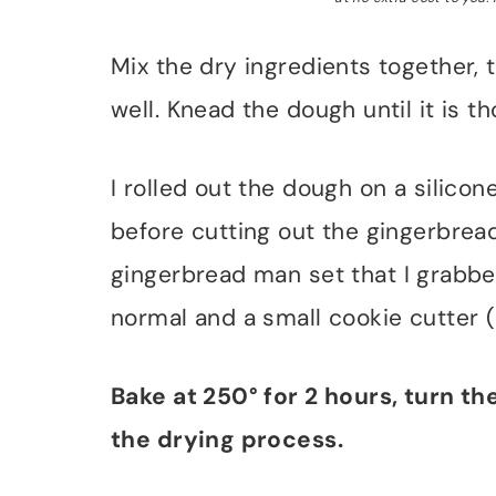
Mix the dry ingredients together, 
well. Knead the dough until it is
I rolled out the dough on a silicon
before cutting out the gingerbrea
gingerbread man set that I grabbed
normal and a small cookie cutter (i
Bake at 250° for 2 hours, turn th
the drying process.