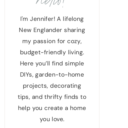
hello!
I'm Jennifer! A lifelong
New Englander sharing
my passion for cozy,
budget-friendly living.
Here you’ll find simple
DIYs, garden-to-home
projects, decorating
tips, and thrifty finds to
help you create a home
you love.