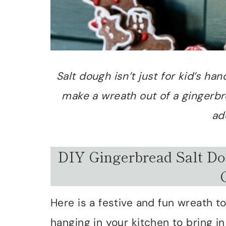
Salt dough isn’t just for kid’s ha
make a wreath out of a gingerbre
ad
DIY Gingerbread Salt Do
Here is a festive and fun wreath t
hanging in your kitchen to bring in