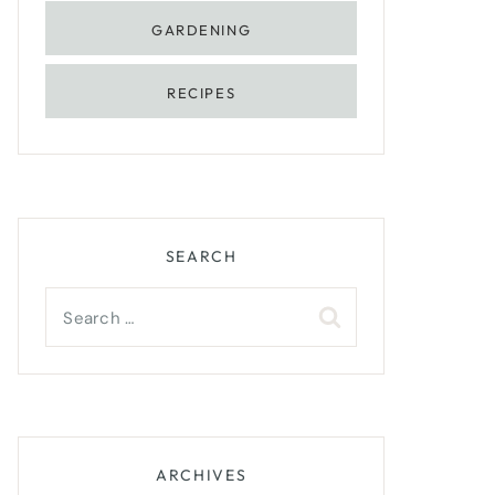
GARDENING
RECIPES
SEARCH
Search
for:
ARCHIVES