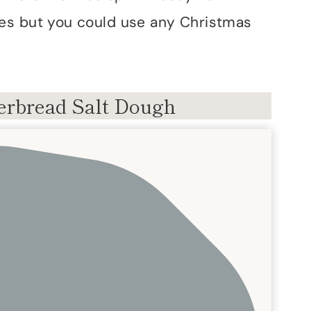
es but you could use any Christmas
rbread Salt Dough