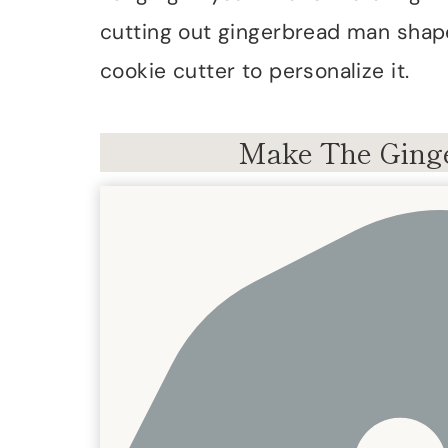
cutting out gingerbread man shap
cookie cutter to personalize it.
Make The Ginge