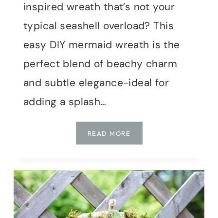
inspired wreath that’s not your
typical seashell overload? This
easy DIY mermaid wreath is the
perfect blend of beachy charm
and subtle elegance-ideal for
adding a splash…
EASY
READ MORE
DIY
COASTAL
MERMAID
WREATH:
PERFECT
FOR
YOUR