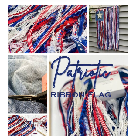
ROPE
TREE
OF
LIFE
WREATH