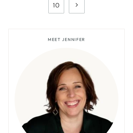
Page
Next
10
Page
MEET JENNIFER