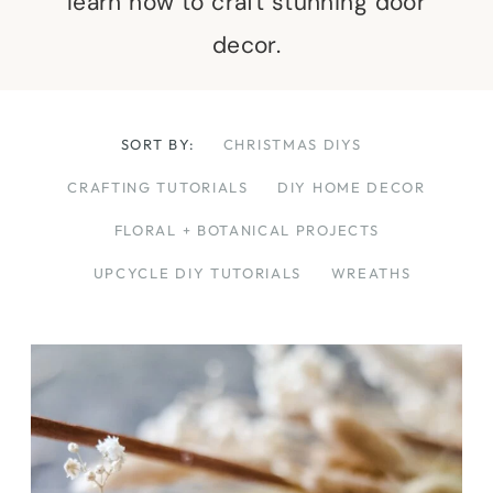
learn how to craft stunning door
decor.
SORT BY:
CHRISTMAS DIYS
CRAFTING TUTORIALS
DIY HOME DECOR
FLORAL + BOTANICAL PROJECTS
UPCYCLE DIY TUTORIALS
WREATHS