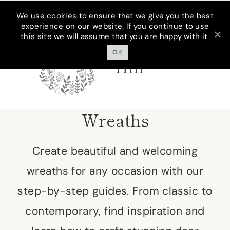
Skip
We use cookies to ensure that we give you the best
experience on our website. If you continue to use
to
this site we will assume that you are happy with it.
Cottage On
content
Bunker
OK
Hill
Wreaths
Create beautiful and welcoming
wreaths for any occasion with our
step-by-step guides. From classic to
contemporary, find inspiration and