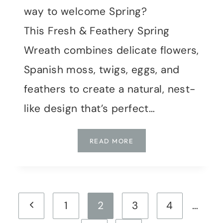
way to welcome Spring?
This Fresh & Feathery Spring
Wreath combines delicate flowers,
Spanish moss, twigs, eggs, and
feathers to create a natural, nest-
like design that’s perfect…
FRESH
READ MORE
&
FEATHERY:
A
SPRING
Page
WREATH
Previous
1
2
3
4
…
TUTORIAL
navigation