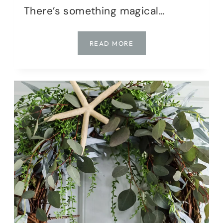
There’s something magical…
THE
READ MORE
DAY
MY
FRONT
DOOR
GOT
FAIRY
MAGIC
(AN
ENCHANTED
WREATH
DIY!)