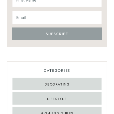
CATEGORIES
DECORATING
LIFESTYLE
HIGH END DUPES