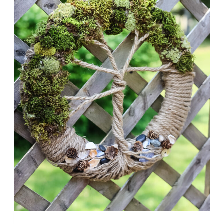
FRONT
DOOR