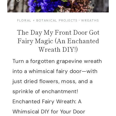
FLORAL + BOTANICAL PROJECTS
·
WREATHS
The Day My Front Door Got
Fairy Magic (An Enchanted
Wreath DIY!)
Turn a forgotten grapevine wreath
into a whimsical fairy door—with
just dried flowers, moss, and a
sprinkle of enchantment!
Enchanted Fairy Wreath: A
Whimsical DIY for Your Door