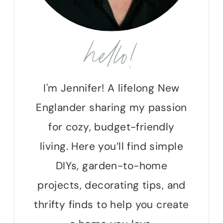
hello!
I'm Jennifer! A lifelong New
Englander sharing my passion
for cozy, budget-friendly
living. Here you’ll find simple
DIYs, garden-to-home
projects, decorating tips, and
thrifty finds to help you create