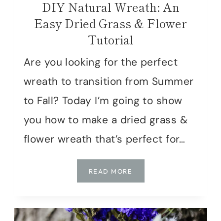
DIY Natural Wreath: An
Easy Dried Grass & Flower
Tutorial
Are you looking for the perfect
wreath to transition from Summer
to Fall? Today I’m going to show
you how to make a dried grass &
flower wreath that’s perfect for…
DIY
READ MORE
NATURAL
WREATH:
AN
EASY