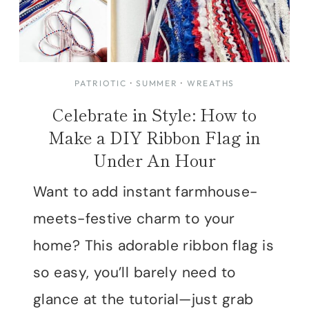
PATRIOTIC
·
SUMMER
·
WREATHS
Celebrate in Style: How to
Make a DIY Ribbon Flag in
Under An Hour
Want to add instant farmhouse-
meets-festive charm to your
home? This adorable ribbon flag is
so easy, you’ll barely need to
glance at the tutorial—just grab