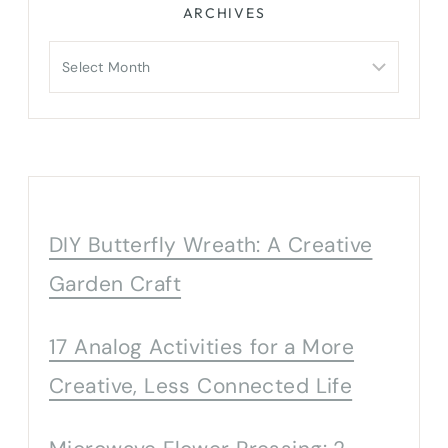
ARCHIVES
Archives
DIY Butterfly Wreath: A Creative
Garden Craft
17 Analog Activities for a More
Creative, Less Connected Life