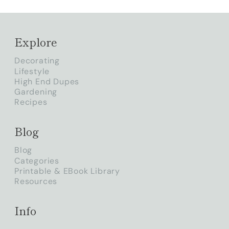
Explore
Decorating
Lifestyle
High End Dupes
Gardening
Recipes
Blog
Blog
Categories
Printable & EBook Library
Resources
Info