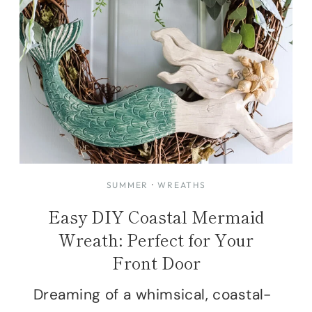
SUMMER
·
WREATHS
Easy DIY Coastal Mermaid
Wreath: Perfect for Your
Front Door
Dreaming of a whimsical, coastal-