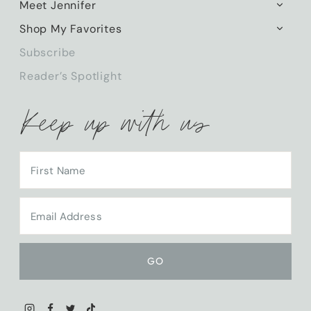
Meet Jennifer
TOGG
CHILD
Shop My Favorites
TOGG
MENU
CHILD
Subscribe
MENU
Reader’s Spotlight
Keep up with us