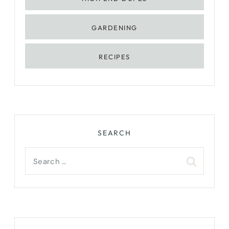
GARDENING
RECIPES
SEARCH
Search
for: