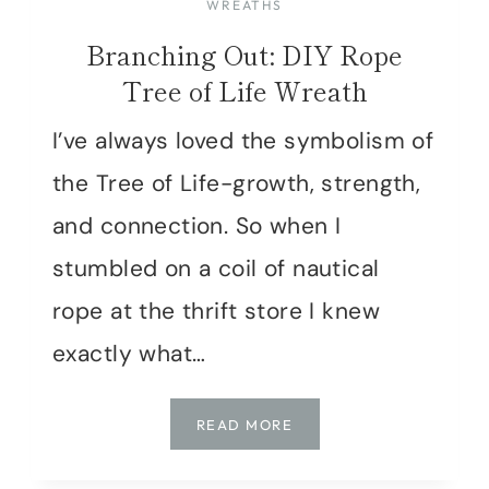
WREATHS
Branching Out: DIY Rope
Tree of Life Wreath
I’ve always loved the symbolism of
the Tree of Life-growth, strength,
and connection. So when I
stumbled on a coil of nautical
rope at the thrift store I knew
exactly what…
BRANCHING
READ MORE
OUT:
DIY