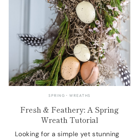
SPRING
·
WREATHS
Fresh & Feathery: A Spring
Wreath Tutorial
Looking for a simple yet stunning