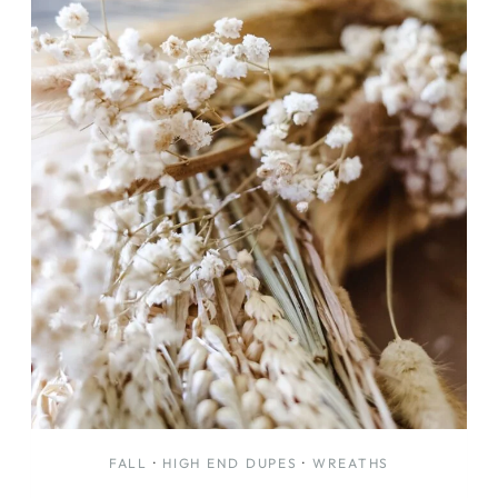
FALL
·
HIGH END DUPES
·
WREATHS