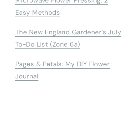
Microwave Flower Pressing: 2
Easy Methods
The New England Gardener’s July
To-Do List (Zone 6a)
Pages & Petals: My DIY Flower
Journal