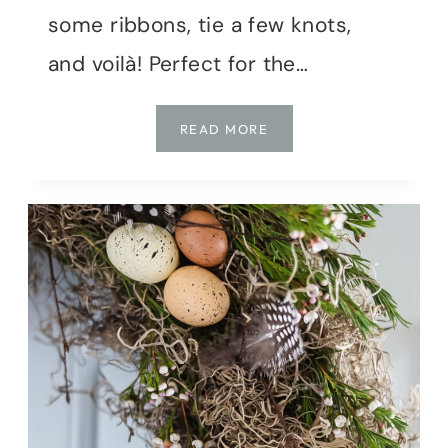
some ribbons, tie a few knots,
and voilà! Perfect for the…
CELEBRATE
READ MORE
IN
STYLE:
HOW
TO
MAKE
A
DIY
RIBBON
FLAG
IN
UNDER
AN
HOUR