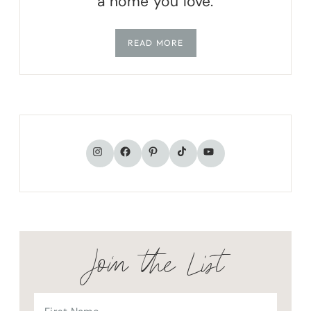
a home you love.
READ MORE
TikTok
Instagram
Facebook
Pinterest
YouTube
Join the List