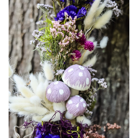
DRIED
GRASS
&
FLOWER
TUTORIAL