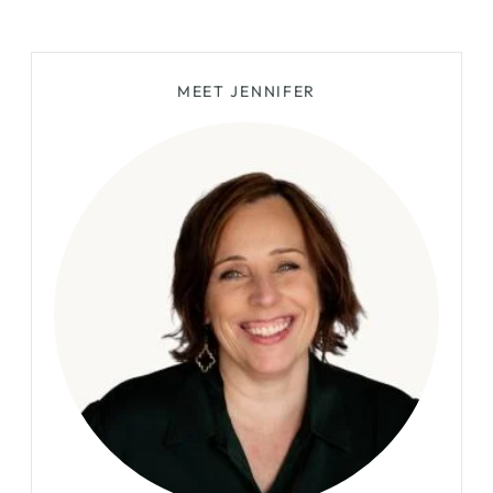
Page
MEET JENNIFER