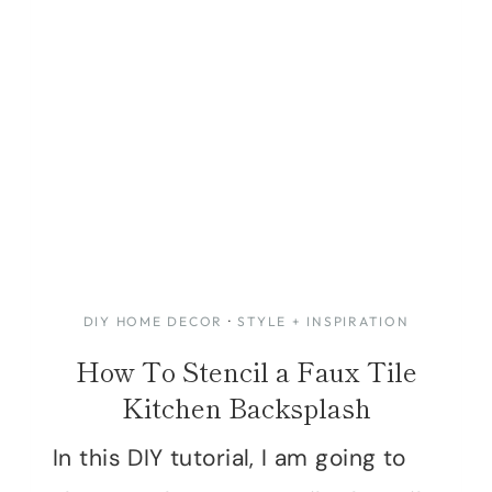
DIY HOME DECOR
·
STYLE + INSPIRATION
How To Stencil a Faux Tile
Kitchen Backsplash
In this DIY tutorial, I am going to