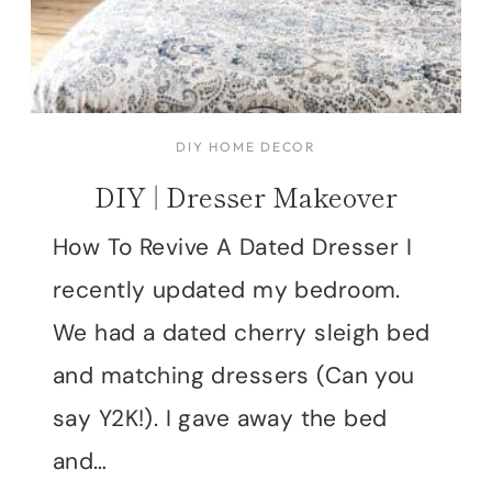
DIY HOME DECOR
DIY | Dresser Makeover
How To Revive A Dated Dresser I
recently updated my bedroom.
We had a dated cherry sleigh bed
and matching dressers (Can you
say Y2K!). I gave away the bed
and…