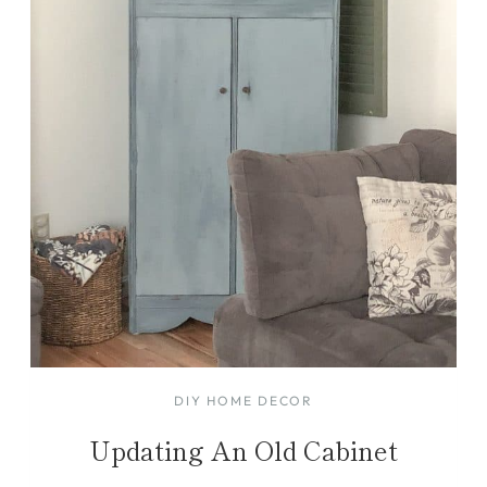
DIY HOME DECOR
Updating An Old Cabinet