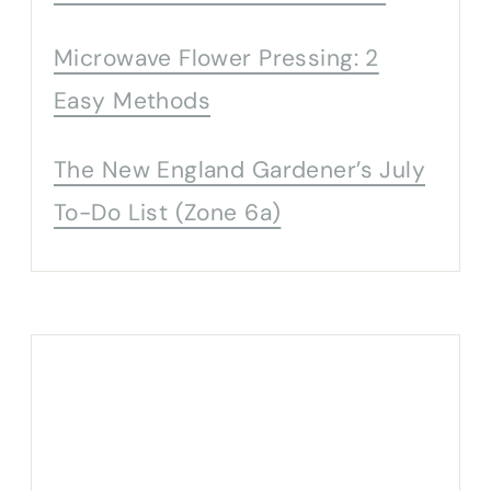
Microwave Flower Pressing: 2
Easy Methods
The New England Gardener’s July
To-Do List (Zone 6a)