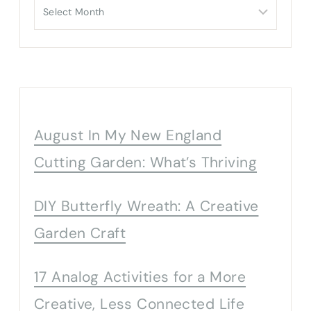
Archives
August In My New England
Cutting Garden: What’s Thriving
DIY Butterfly Wreath: A Creative
Garden Craft
17 Analog Activities for a More
Creative, Less Connected Life