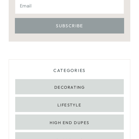
CATEGORIES
DECORATING
LIFESTYLE
HIGH END DUPES