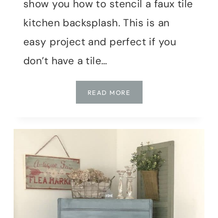
show you how to stencil a faux tile
kitchen backsplash. This is an
easy project and perfect if you
don’t have a tile…
HOW
READ MORE
TO
STENCIL
A
FAUX
TILE
KITCHEN
BACKSPLASH