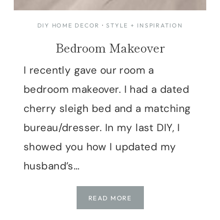
DIY HOME DECOR
·
STYLE + INSPIRATION
Bedroom Makeover
I recently gave our room a
bedroom makeover. I had a dated
cherry sleigh bed and a matching
bureau/dresser. In my last DIY, I
showed you how I updated my
husband’s…
BEDROOM
READ MORE
MAKEOVER