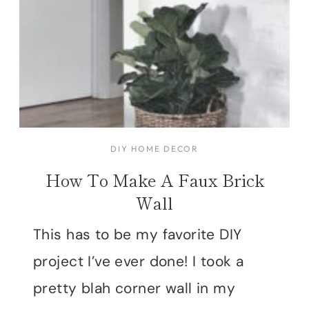
DIY HOME DECOR
How To Make A Faux Brick
Wall
This has to be my favorite DIY
project I’ve ever done! I took a
pretty blah corner wall in my