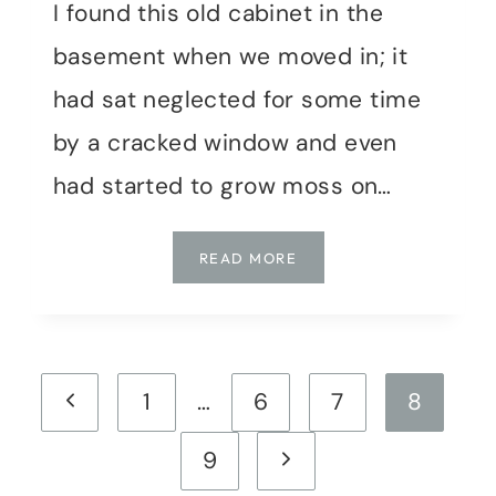
I found this old cabinet in the
basement when we moved in; it
had sat neglected for some time
by a cracked window and even
had started to grow moss on…
UPDATING
READ MORE
AN
OLD
CABINET
Page
Previous
1
…
6
7
8
navigation
Page
Next
9