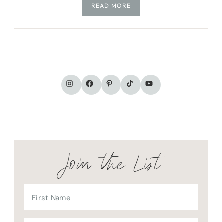
READ MORE
TikTok
Instagram
Facebook
Pinterest
YouTube
Join the List