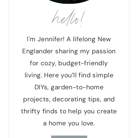
hello!
I'm Jennifer! A lifelong New
Englander sharing my passion
for cozy, budget-friendly
living. Here you’ll find simple
DIYs, garden-to-home
projects, decorating tips, and
thrifty finds to help you create
a home you love.