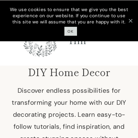
Skip
We use cookies to ensure that we give you the best
experience on our website. If you continue to use
to
this site we will assume that you are happy with it.
Cottage On
content
Bunker
OK
Hill
DIY Home Decor
Discover endless possibilities for
transforming your home with our DIY
decorating projects. Learn easy-to-
follow tutorials, find inspiration, and