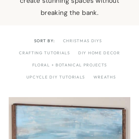
create stunning spaces without
breaking the bank.
SORT BY:
CHRISTMAS DIYS
CRAFTING TUTORIALS
DIY HOME DECOR
FLORAL + BOTANICAL PROJECTS
UPCYCLE DIY TUTORIALS
WREATHS