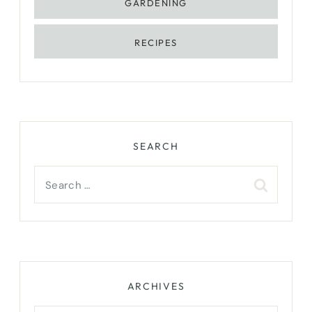
GARDENING
RECIPES
SEARCH
Search
for:
ARCHIVES