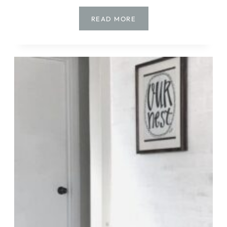
DIY
READ MORE
|
DRESSER
MAKEOVER