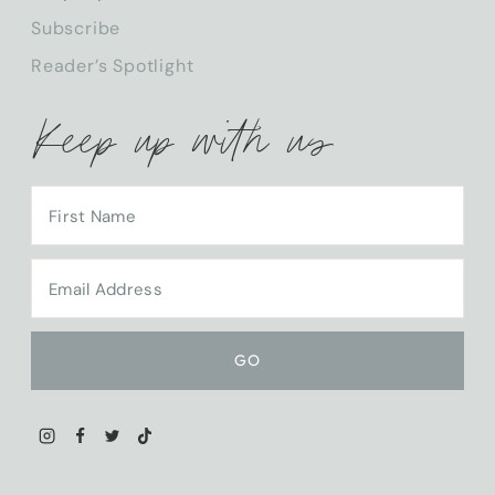
CHILD
Subscribe
MENU
Reader’s Spotlight
Keep up with us