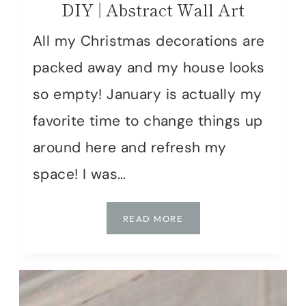
DIY | Abstract Wall Art
All my Christmas decorations are
packed away and my house looks
so empty! January is actually my
favorite time to change things up
around here and refresh my
space! I was…
DIY
READ MORE
|
ABSTRACT
WALL
ART