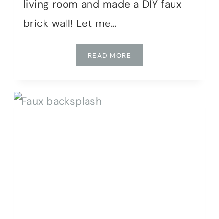
living room and made a DIY faux
brick wall! Let me…
HOW
READ MORE
TO
MAKE
A
FAUX
BRICK
WALL