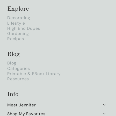
Explore
Decorating
Lifestyle
High End Dupes
Gardening
Recipes
Blog
Blog
Categories
Printable & EBook Library
Resources
Info
Meet Jennifer
TOGG
CHILD
Shop My Favorites
TOGG
MENU