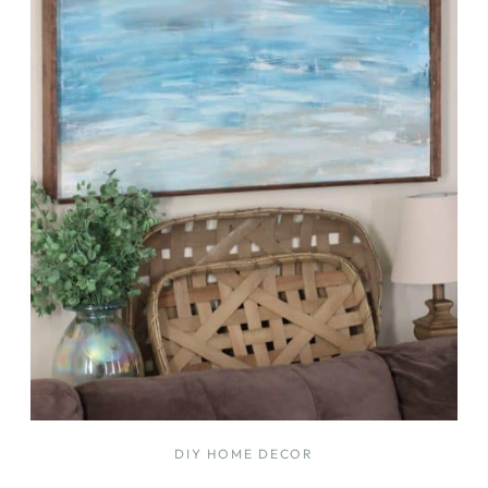
DIY HOME DECOR