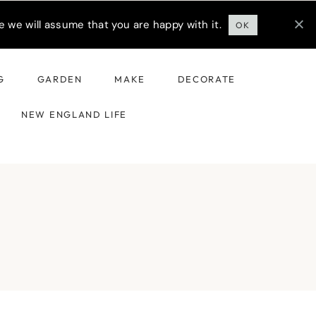
 we will assume that you are happy with it.
OK
G
GARDEN
MAKE
DECORATE
NEW ENGLAND LIFE