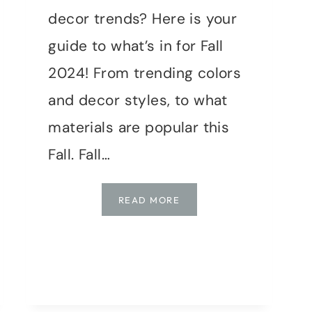
decor trends? Here is your
guide to what’s in for Fall
2024! From trending colors
and decor styles, to what
materials are popular this
Fall. Fall…
COZY
READ MORE
UP
YOUR
HOME
FOR
FALL
2024: