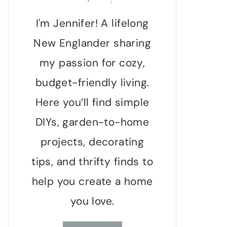
I'm Jennifer! A lifelong
New Englander sharing
my passion for cozy,
budget-friendly living.
Here you’ll find simple
DIYs, garden-to-home
projects, decorating
tips, and thrifty finds to
help you create a home
you love.