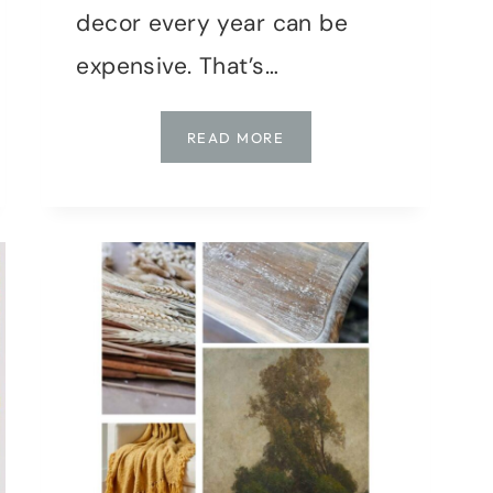
decor every year can be
expensive. That’s…
DIY
READ MORE
FALL
DECOR:
UPCYCLING
THRIFT
STORE
FINDS