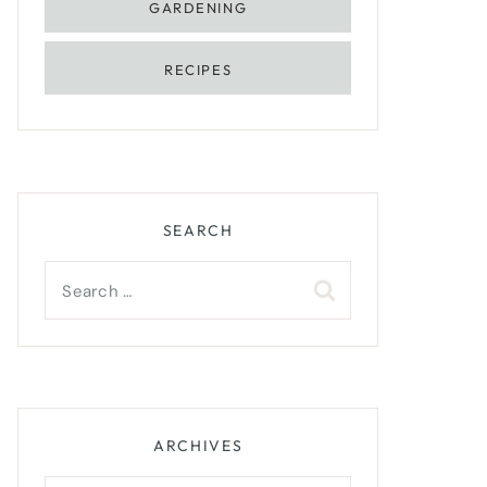
GARDENING
RECIPES
SEARCH
Search
for:
ARCHIVES