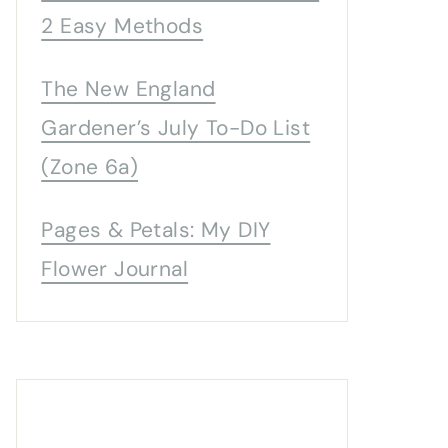
2 Easy Methods
The New England
Gardener’s July To-Do List
(Zone 6a)
Pages & Petals: My DIY
Flower Journal