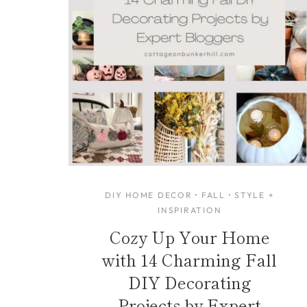
DIY HOME DECOR
·
FALL
·
STYLE +
INSPIRATION
Cozy Up Your Home
with 14 Charming Fall
DIY Decorating
Projects by Expert