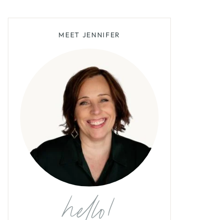
MEET JENNIFER
hello!