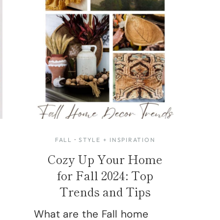
FALL
·
STYLE + INSPIRATION
Cozy Up Your Home
for Fall 2024: Top
Trends and Tips
What are the Fall home