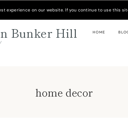
READER’S SPOTLIGHT
t experience on our website. If you continue to use this site
n Bunker Hill
HOME
BLO
d
home decor