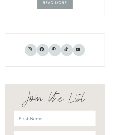
READ MORE
TikTok
Instagram
Facebook
Pinterest
YouTube
Join the List