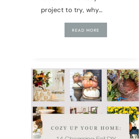
project to try, why…
DIY
READ MORE
FALL
DECOR:
CRAFTING
EASY
FELT
ACORNS
FOR
GARLAND
AND
ORNAMENTS