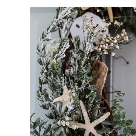
WITH
14
CHARMING
FALL
DIY
DECORATING
PROJECTS
BY
EXPERT
BLOGGERS