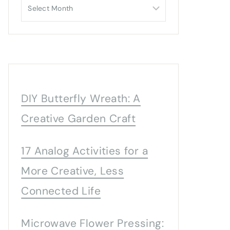
Archives
DIY Butterfly Wreath: A
Creative Garden Craft
17 Analog Activities for a
More Creative, Less
Connected Life
Microwave Flower Pressing: