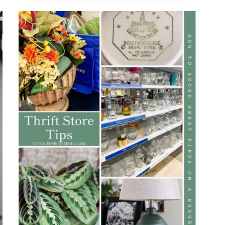
TOP
TRENDS
AND
TIPS