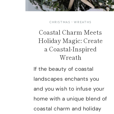
CHRISTMAS
·
WREATHS
Coastal Charm Meets
Holiday Magic: Create
a Coastal-Inspired
Wreath
If the beauty of coastal
landscapes enchants you
and you wish to infuse your
home with a unique blend of
coastal charm and holiday