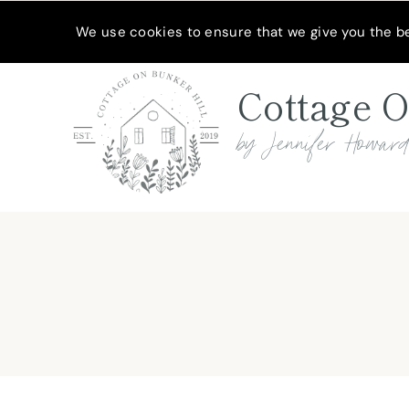
Skip
MEET JENNIFER
SHOP MY FAVORITES
SUBSCRIBE
We use cookies to ensure that we give you the bes
to
content
Cottage O
by Jennifer Howar