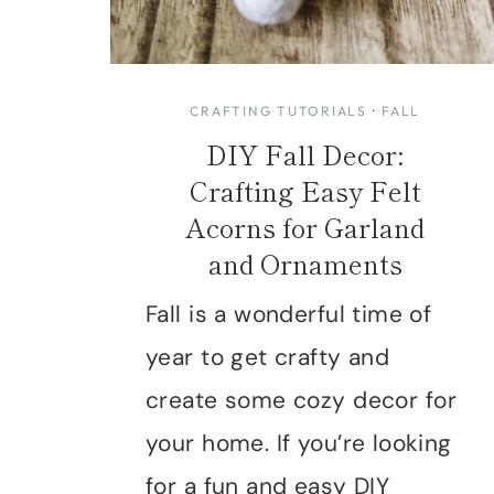
CRAFTING TUTORIALS
·
FALL
DIY Fall Decor:
Crafting Easy Felt
Acorns for Garland
and Ornaments
Fall is a wonderful time of
year to get crafty and
create some cozy decor for
your home. If you’re looking
for a fun and easy DIY