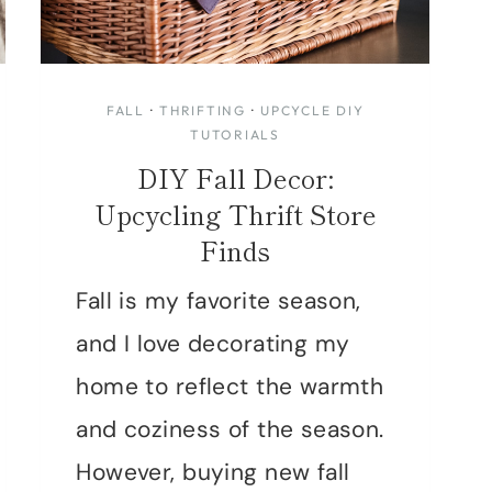
FALL
·
THRIFTING
·
UPCYCLE DIY
TUTORIALS
DIY Fall Decor:
Upcycling Thrift Store
Finds
Fall is my favorite season,
and I love decorating my
home to reflect the warmth
and coziness of the season.
However, buying new fall