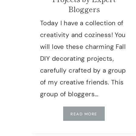
Bloggers
Today I have a collection of
creativity and coziness! You
will love these charming Fall
DIY decorating projects,
carefully crafted by a group
of my creative friends. This
group of bloggers…
COZY
READ MORE
UP
YOUR
HOME