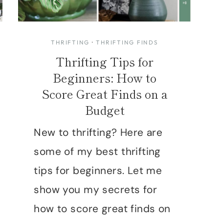
THRIFTING
·
THRIFTING FINDS
Thrifting Tips for
Beginners: How to
Score Great Finds on a
Budget
New to thrifting? Here are
some of my best thrifting
tips for beginners. Let me
show you my secrets for
how to score great finds on