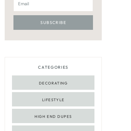
CATEGORIES
DECORATING
LIFESTYLE
HIGH END DUPES