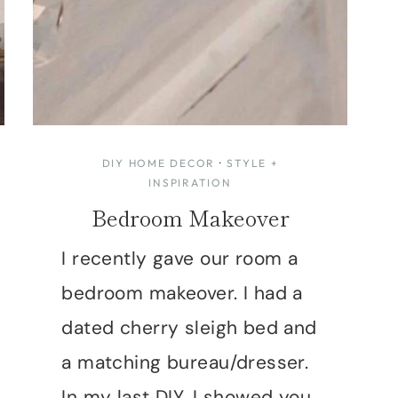
DIY HOME DECOR
·
STYLE +
INSPIRATION
Bedroom Makeover
I recently gave our room a
bedroom makeover. I had a
dated cherry sleigh bed and
a matching bureau/dresser.
In my last DIY, I showed you