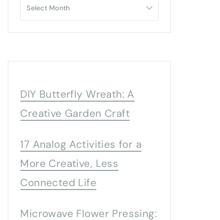
Archives
DIY Butterfly Wreath: A
Creative Garden Craft
17 Analog Activities for a
More Creative, Less
Connected Life
Microwave Flower Pressing: