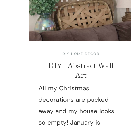
DIY HOME DECOR
DIY | Abstract Wall
Art
All my Christmas
decorations are packed
away and my house looks
so empty! January is