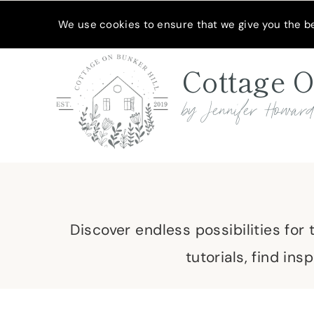
Skip
MEET JENNIFER
SHOP MY FAVORITES
SUBSCRIBE
We use cookies to ensure that we give you the bes
to
content
Cottage O
by Jennifer Howar
Discover endless possibilities for
tutorials, find in