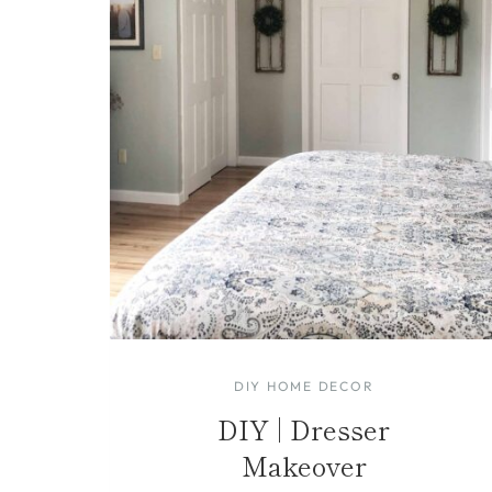
DIY HOME DECOR
DIY | Dresser
Makeover