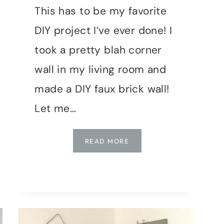
This has to be my favorite
DIY project I’ve ever done! I
took a pretty blah corner
wall in my living room and
made a DIY faux brick wall!
Let me…
HOW
READ MORE
TO
MAKE
A
FAUX
BRICK
WALL