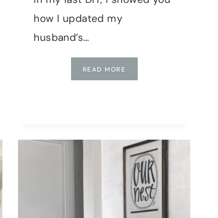
how I updated my
husband’s…
BEDROOM
READ MORE
MAKEOVER