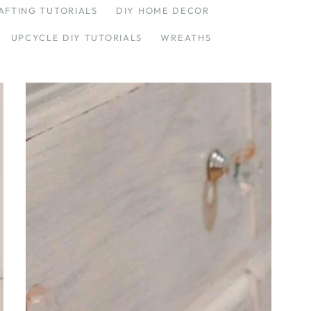
AFTING TUTORIALS
DIY HOME DECOR
UPCYCLE DIY TUTORIALS
WREATHS