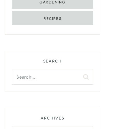
GARDENING
RECIPES
SEARCH
Search
for:
ARCHIVES