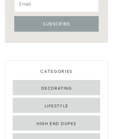
CATEGORIES
DECORATING
LIFESTYLE
HIGH END DUPES