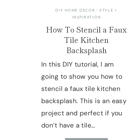
DIY HOME DECOR
·
STYLE +
INSPIRATION
How To Stencil a Faux
Tile Kitchen
Backsplash
In this DIY tutorial, I am
going to show you how to
stencil a faux tile kitchen
backsplash. This is an easy
project and perfect if you
don’t have a tile…