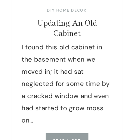
DIY HOME DECOR
Updating An Old
Cabinet
I found this old cabinet in
the basement when we
moved in; it had sat
neglected for some time by
a cracked window and even
had started to grow moss
on…