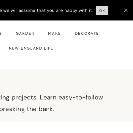
 we will assume that you are happy with it.
OK
G
GARDEN
MAKE
DECORATE
NEW ENGLAND LIFE
ting projects. Learn easy-to-follow
 breaking the bank.