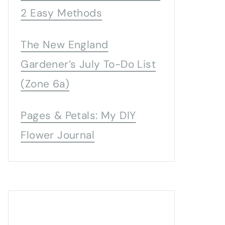
2 Easy Methods
The New England
Gardener’s July To-Do List
(Zone 6a)
Pages & Petals: My DIY
Flower Journal