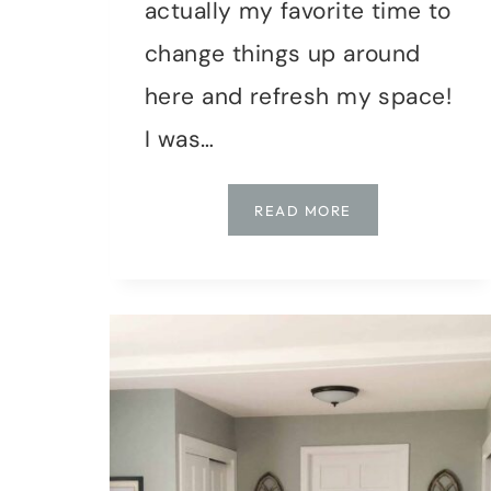
actually my favorite time to
change things up around
here and refresh my space!
I was…
DIY
READ MORE
|
ABSTRACT
WALL
ART