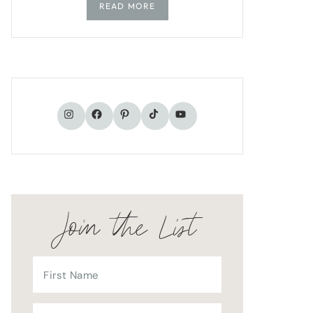
READ MORE
TikTok
Instagram
Facebook
Pinterest
YouTube
Join the List