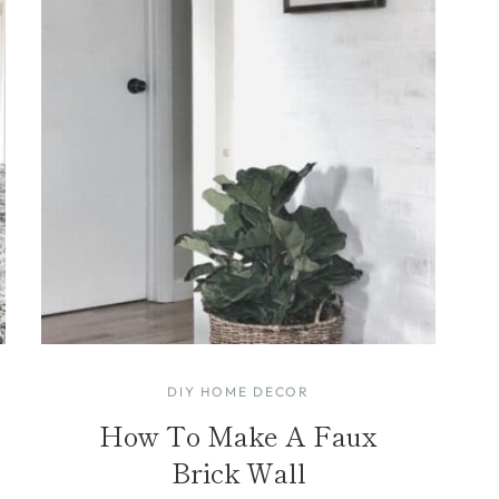
DIY HOME DECOR
How To Make A Faux
Brick Wall