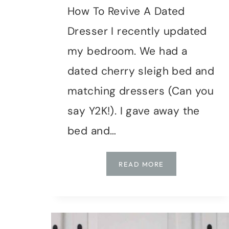
How To Revive A Dated
Dresser I recently updated
my bedroom. We had a
dated cherry sleigh bed and
matching dressers (Can you
say Y2K!). I gave away the
bed and…
DIY
READ MORE
|
DRESSER
MAKEOVER