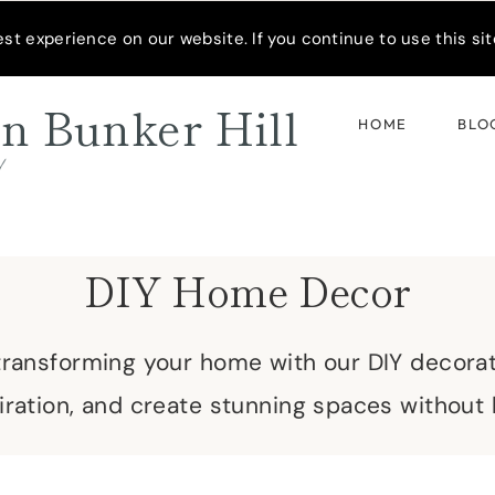
READER’S SPOTLIGHT
t experience on our website. If you continue to use this site
n Bunker Hill
HOME
BLO
d
DIY Home Decor
 transforming your home with our DIY decora
spiration, and create stunning spaces without