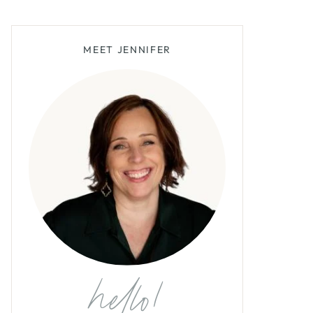
MEET JENNIFER
hello!