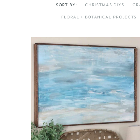
SORT BY:
CHRISTMAS DIYS
CR
FLORAL + BOTANICAL PROJECTS