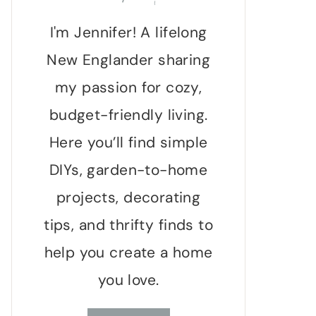
I'm Jennifer! A lifelong
New Englander sharing
my passion for cozy,
budget-friendly living.
Here you’ll find simple
DIYs, garden-to-home
projects, decorating
tips, and thrifty finds to
help you create a home
you love.