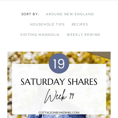
SORT BY:
AROUND NEW ENGLAND
HOUSEHOLD TIPS
RECIPES
VISITING MAGNOLIA
WEEKLY REWIND