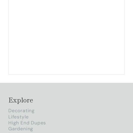
Explore
Decorating
Lifestyle
High End Dupes
Gardening