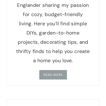
Englander sharing my passion
for cozy, budget-friendly
living. Here you’ll find simple
DIYs, garden-to-home
projects, decorating tips, and
thrifty finds to help you create
a home you love.
READ MORE