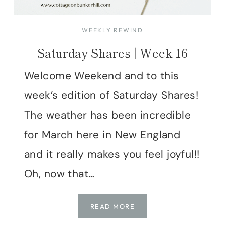
WEEKLY REWIND
Saturday Shares | Week 16
Welcome Weekend and to this
week’s edition of Saturday Shares!
The weather has been incredible
for March here in New England
and it really makes you feel joyful!!
Oh, now that…
SATURDAY
READ MORE
SHARES