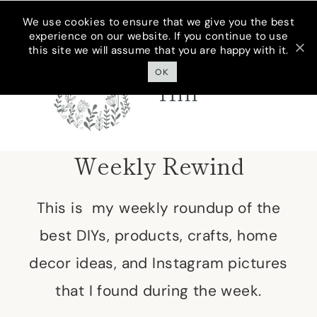
Skip
We use cookies to ensure that we give you the best
experience on our website. If you continue to use
to
this site we will assume that you are happy with it.
Cottage On
content
Bunker
OK
Hill
Weekly Rewind
This is my weekly roundup of the
best DIYs, products, crafts, home
decor ideas, and Instagram pictures
that I found during the week.