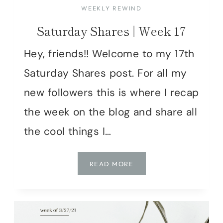
WEEKLY REWIND
Saturday Shares | Week 17
Hey, friends!! Welcome to my 17th
Saturday Shares post. For all my
new followers this is where I recap
the week on the blog and share all
the cool things I…
SATURDAY
READ MORE
SHARES
|
WEEK
17