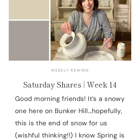
WEEKLY REWIND
Saturday Shares | Week 14
Good morning friends! It’s a snowy
one here on Bunker Hill…hopefully,
this is the end of snow for us
(wishful thinking!!) I know Spring is