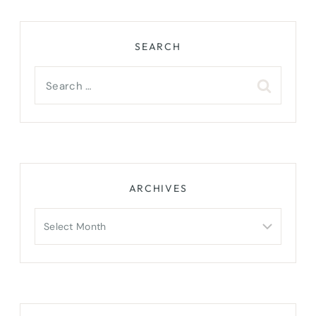
SEARCH
Search
for:
ARCHIVES
Archives