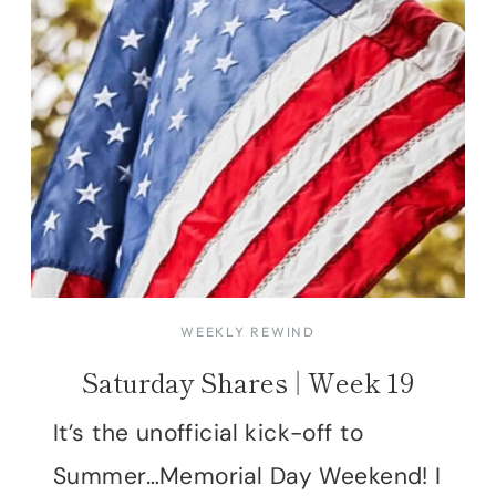
WEEKLY REWIND
Saturday Shares | Week 19
It’s the unofficial kick-off to
Summer…Memorial Day Weekend! I