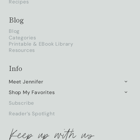
Recipes
Blog
Blog
Categories
Printable & EBook Library
Resources
Info
Meet Jennifer
TOGG
CHILD
Shop My Favorites
TOGG
MENU
CHILD
Subscribe
MENU
Reader’s Spotlight
Keep up with us