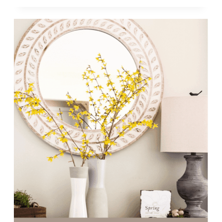
|
WEEK
16