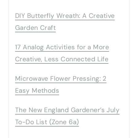
DIY Butterfly Wreath: A Creative
Garden Craft
17 Analog Activities for a More
Creative, Less Connected Life
Microwave Flower Pressing: 2
Easy Methods
The New England Gardener’s July
To-Do List (Zone 6a)