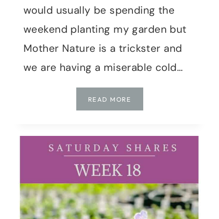
would usually be spending the
weekend planting my garden but
Mother Nature is a trickster and
we are having a miserable cold…
SATURDAY
READ MORE
SHARES
|
WEEK
19