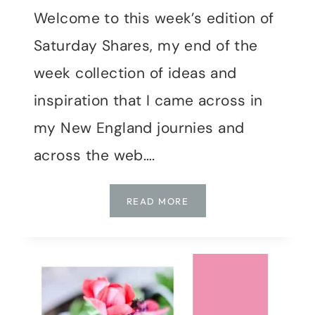
Welcome to this week’s edition of
Saturday Shares, my end of the
week collection of ideas and
inspiration that I came across in
my New England journies and
across the web….
SATURDAY
READ MORE
SHARES
|
WEEK
18