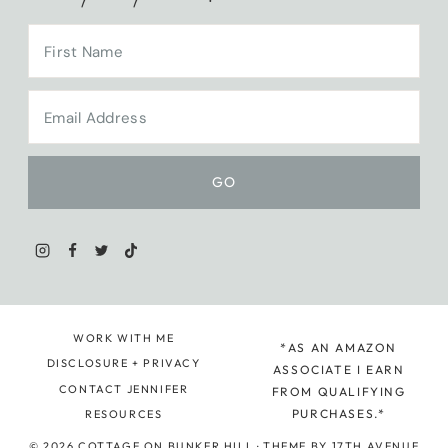
WORK WITH ME
*AS AN AMAZON
DISCLOSURE + PRIVACY
ASSOCIATE I EARN
CONTACT JENNIFER
FROM QUALIFYING
PURCHASES.*
RESOURCES
© 2026 COTTAGE ON BUNKER HILL · THEME BY
17TH AVENUE