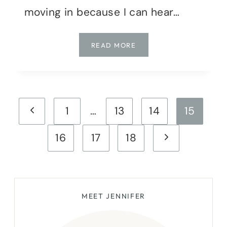
moving in because I can hear…
SATURDAY
READ MORE
SHARES
|
WEEK
14
Page
Previous
1
…
13
14
15
navigation
Page
Next
16
17
18
Page
MEET JENNIFER