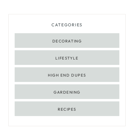
CATEGORIES
DECORATING
LIFESTYLE
HIGH END DUPES
GARDENING
RECIPES