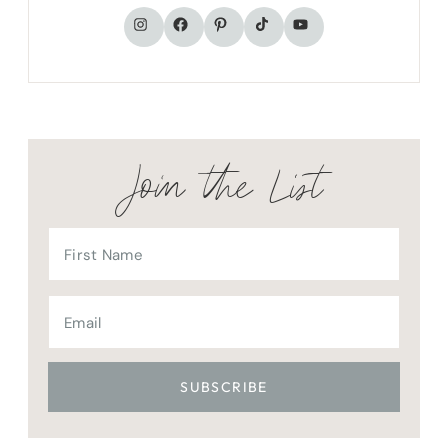
TikTok
Instagram
Facebook
Pinterest
YouTube
Join the List