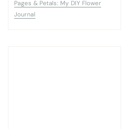
Pages & Petals: My DIY Flower
Journal