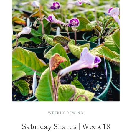
WEEKLY REWIND
Saturday Shares | Week 18