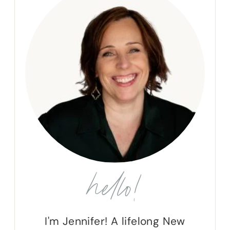
hello!
I'm Jennifer! A lifelong New