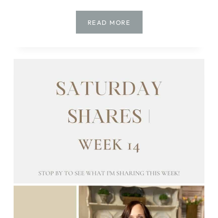
SATURDAY
READ MORE
SHARES
|
WEEK
15