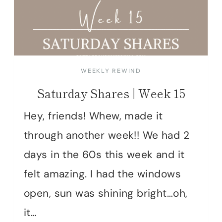
WEEKLY REWIND
Saturday Shares | Week 15
Hey, friends! Whew, made it
through another week!! We had 2
days in the 60s this week and it
felt amazing. I had the windows
open, sun was shining bright…oh,
it…