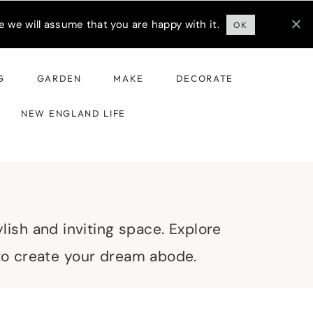
 we will assume that you are happy with it.
OK
G
GARDEN
MAKE
DECORATE
NEW ENGLAND LIFE
lish and inviting space. Explore
 to create your dream abode.