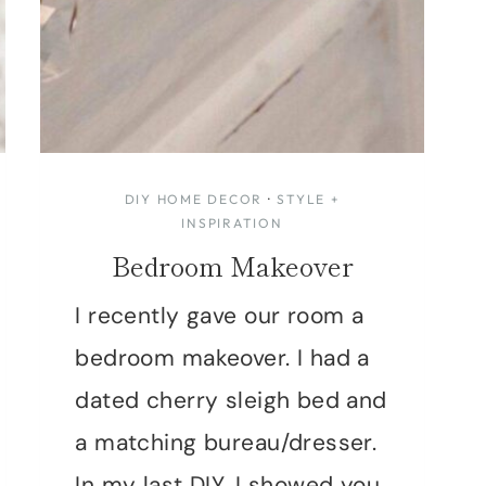
DIY HOME DECOR
·
STYLE +
INSPIRATION
Bedroom Makeover
I recently gave our room a
bedroom makeover. I had a
dated cherry sleigh bed and
a matching bureau/dresser.
In my last DIY, I showed you