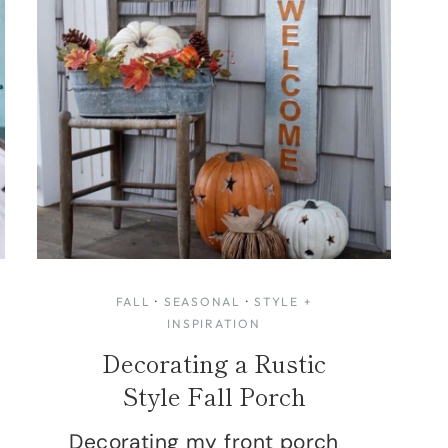
FALL
·
SEASONAL
·
STYLE +
INSPIRATION
Decorating a Rustic
Style Fall Porch
Decorating my front porch