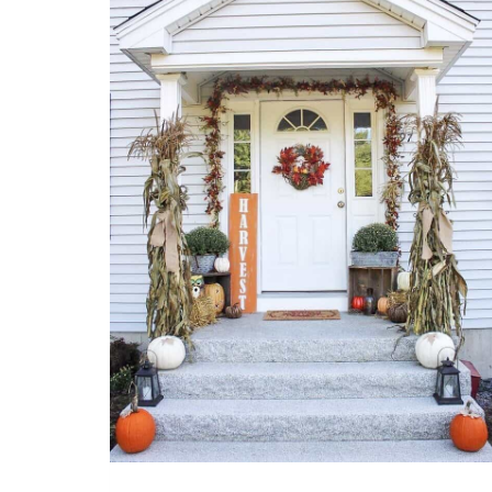
SHADES