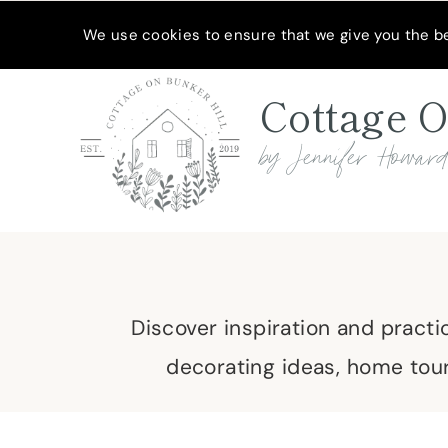
Skip
MEET JENNIFER
SHOP MY FAVORITES
SUBSCRIBE
We use cookies to ensure that we give you the bes
to
content
Cottage O
by Jennifer Howar
Discover inspiration and practi
decorating ideas, home tour