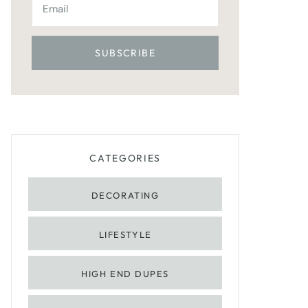
CATEGORIES
DECORATING
LIFESTYLE
HIGH END DUPES