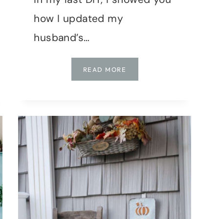
how I updated my
husband’s…
BEDROOM
READ MORE
MAKEOVER