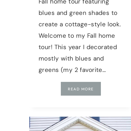
Fall home tour featuring
blues and green shades to
create a cottage-style look.
Welcome to my Fall home
tour! This year I decorated
mostly with blues and
greens (my 2 favorite…
FALL
READ MORE
HOME
TOUR
USING
BLUE
&
GREEN