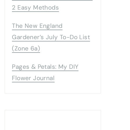
2 Easy Methods
The New England
Gardener’s July To-Do List
(Zone 6a)
Pages & Petals: My DIY
Flower Journal