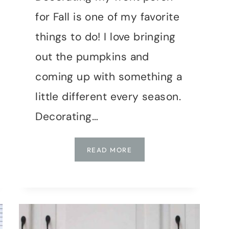
for Fall is one of my favorite
things to do! I love bringing
out the pumpkins and
coming up with something a
little different every season.
Decorating…
DECORATING
READ MORE
A
RUSTIC
STYLE
FALL
PORCH