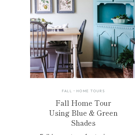
FALL
·
HOME TOURS
Fall Home Tour
Using Blue & Green
Shades