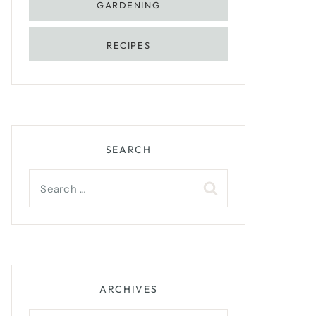
GARDENING
RECIPES
SEARCH
Search
for:
ARCHIVES