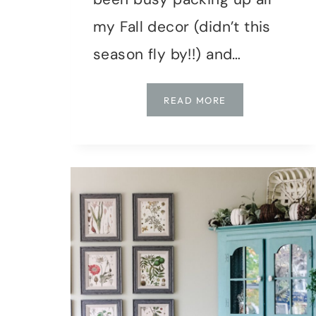
my Fall decor (didn’t this
season fly by!!) and…
HOLIDAY
READ MORE
HOME
TOUR