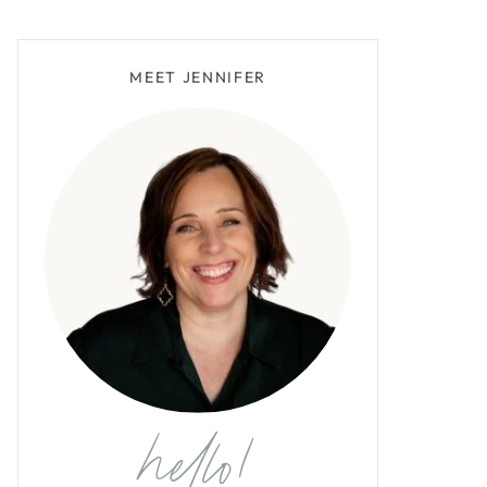
MEET JENNIFER
hello!