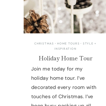
CHRISTMAS
·
HOME TOURS
·
STYLE +
INSPIRATION
Holiday Home Tour
Join me today for my
holiday home tour. I’ve
decorated every room with
touches of Christmas. I’ve
been busy packing up all