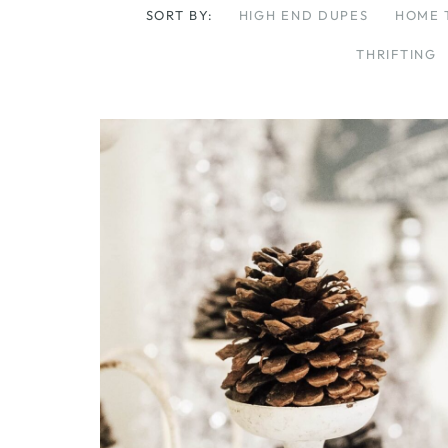
SORT BY:
HIGH END DUPES
HOME 
THRIFTING