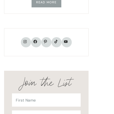
READ MORE
TikTok
Instagram
Facebook
Pinterest
YouTube
Join the List