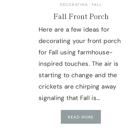
DECORATING
·
FALL
Fall Front Porch
Here are a few ideas for
decorating your front porch
for Fall using farmhouse-
inspired touches. The air is
starting to change and the
crickets are chirping away
signaling that Fall is…
FALL
READ MORE
FRONT
PORCH