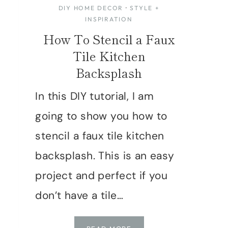
DIY HOME DECOR
·
STYLE +
INSPIRATION
How To Stencil a Faux
Tile Kitchen
Backsplash
In this DIY tutorial, I am
going to show you how to
stencil a faux tile kitchen
backsplash. This is an easy
project and perfect if you
don’t have a tile…
HOW