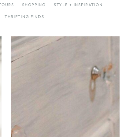
TOURS
SHOPPING
STYLE + INSPIRATION
THRIFTING FINDS