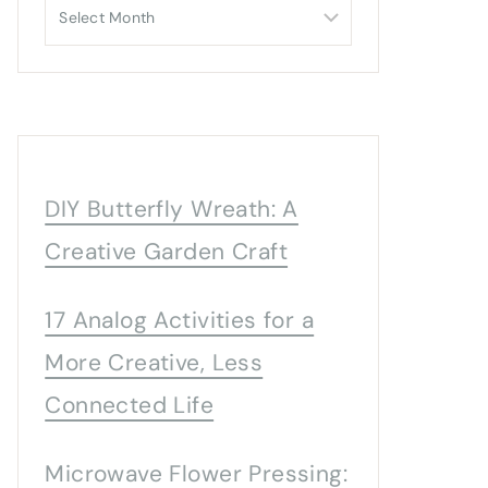
Archives
DIY Butterfly Wreath: A
Creative Garden Craft
17 Analog Activities for a
More Creative, Less
Connected Life
Microwave Flower Pressing: