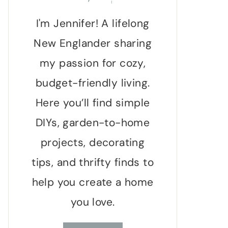
I'm Jennifer! A lifelong
New Englander sharing
my passion for cozy,
budget-friendly living.
Here you’ll find simple
DIYs, garden-to-home
projects, decorating
tips, and thrifty finds to
help you create a home
you love.