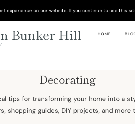
READER’S SPOTLIGHT
t experience on our website. If you continue to use this site
n Bunker Hill
HOME
BLO
d
Decorating
cal tips for transforming your home into a sty
s, shopping guides, DIY projects, and more