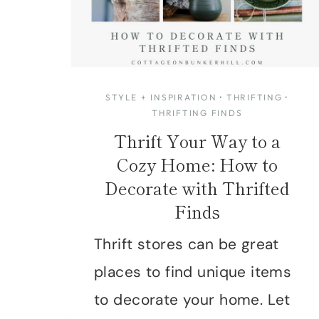
STYLE + INSPIRATION
·
THRIFTING
·
THRIFTING FINDS
Thrift Your Way to a
Cozy Home: How to
Decorate with Thrifted
Finds
Thrift stores can be great
places to find unique items
to decorate your home. Let