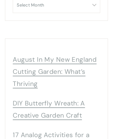
Archives
August In My New England
Cutting Garden: What’s
Thriving
DIY Butterfly Wreath: A
Creative Garden Craft
17 Analog Activities for a