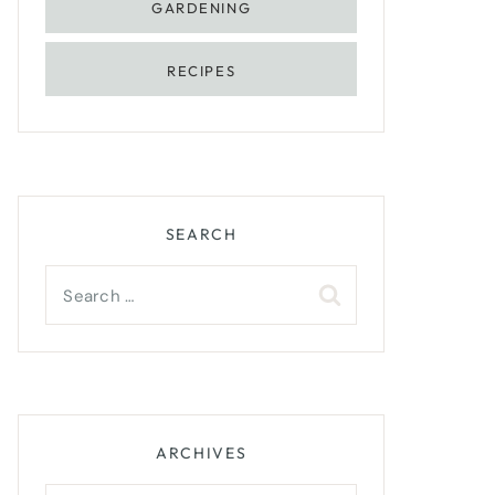
GARDENING
RECIPES
SEARCH
Search
for:
ARCHIVES