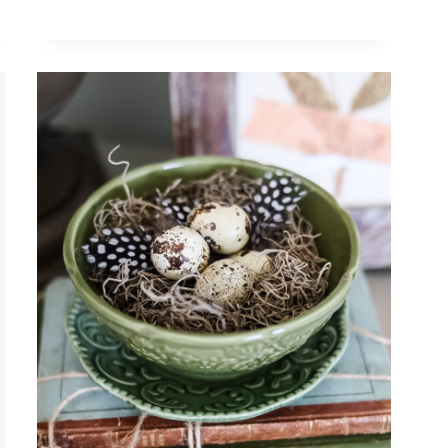
UPCYCLING
THRIFT
STORE
FINDS