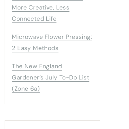
More Creative, Less
Connected Life
Microwave Flower Pressing:
2 Easy Methods
The New England
Gardener’s July To-Do List
(Zone 6a)