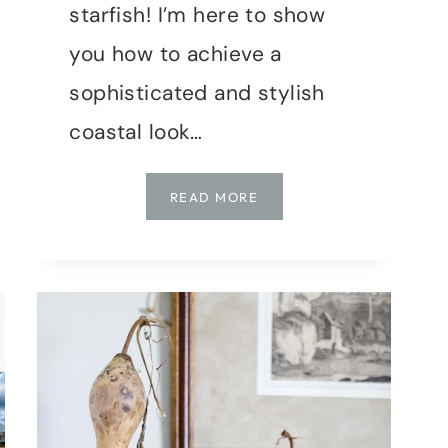
starfish! I’m here to show
you how to achieve a
sophisticated and stylish
coastal look…
SUMMER
READ MORE
VIBES:
ACHIEVE
A
STYLISH
COASTAL
LOOK
WITH
SECONDHAND
FINDS