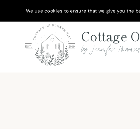
Skip
MEET JENNIFER
SHOP MY FAVORITES
SUBSCRIBE
We use cookies to ensure that we give you the bes
to
content
Cottage O
by Jennifer Howar