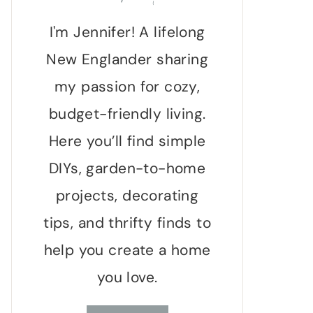
I'm Jennifer! A lifelong
New Englander sharing
my passion for cozy,
budget-friendly living.
Here you’ll find simple
DIYs, garden-to-home
projects, decorating
tips, and thrifty finds to
help you create a home
you love.