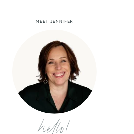
MEET JENNIFER
hello!