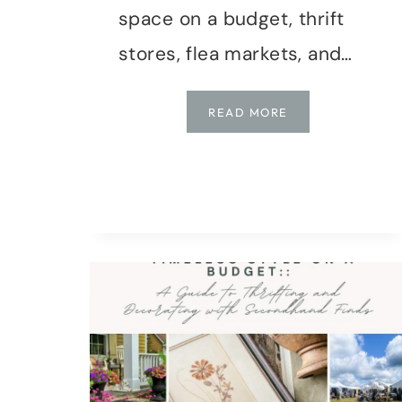
space on a budget, thrift
stores, flea markets, and…
HOW
READ MORE
TO
THRIFT
LIKE
A
PRO:
DIY
DECOR
ON
A
DIME