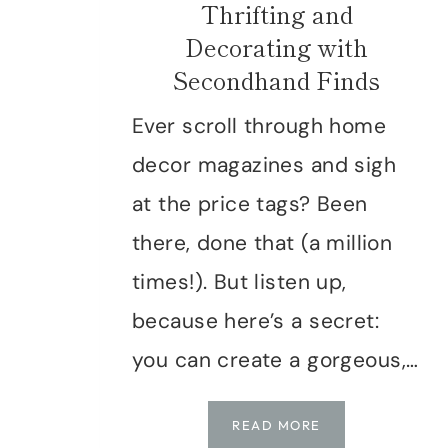
Thrifting and
Decorating with
Secondhand Finds
Ever scroll through home
decor magazines and sigh
at the price tags? Been
there, done that (a million
times!). But listen up,
because here’s a secret:
you can create a gorgeous,…
TIMELESS
READ MORE
STYLE