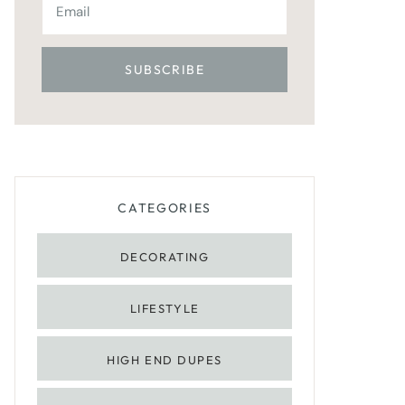
CATEGORIES
DECORATING
LIFESTYLE
HIGH END DUPES