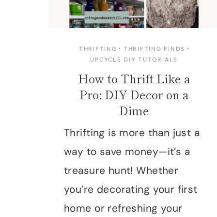
THRIFTING
·
THRIFTING FINDS
·
UPCYCLE DIY TUTORIALS
How to Thrift Like a
Pro: DIY Decor on a
Dime
Thrifting is more than just a
way to save money—it’s a
treasure hunt! Whether
you’re decorating your first
home or refreshing your