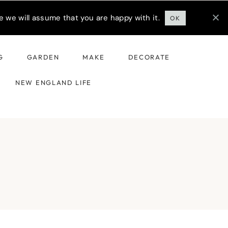
 we will assume that you are happy with it.
OK
G
GARDEN
MAKE
DECORATE
NEW ENGLAND LIFE