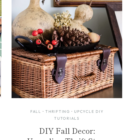
FALL
·
THRIFTING
·
UPCYCLE DIY
TUTORIALS
DIY Fall Decor: