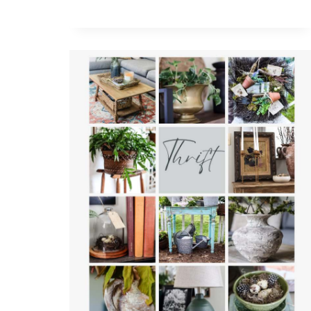
ON
A
BUDGET:
A
GUIDE
TO
THRIFTING
AND
DECORATING
WITH
SECONDHAND
FINDS