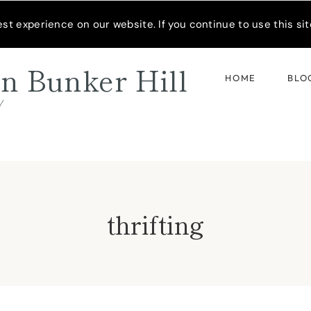
READER’S SPOTLIGHT
t experience on our website. If you continue to use this site
n Bunker Hill
HOME
BLO
d
thrifting