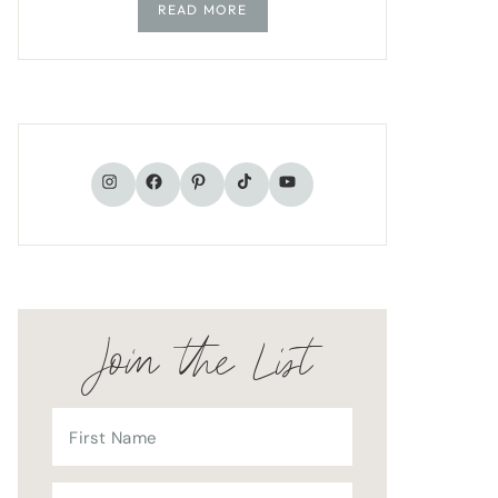
READ MORE
TikTok
Instagram
Facebook
Pinterest
YouTube
Join the List