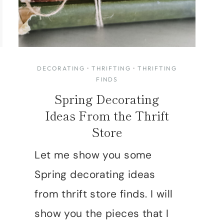
DECORATING
·
THRIFTING
·
THRIFTING
FINDS
Spring Decorating
Ideas From the Thrift
Store
Let me show you some
Spring decorating ideas
from thrift store finds. I will
show you the pieces that I