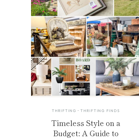
THRIFTING
·
THRIFTING FINDS
Timeless Style on a
Budget: A Guide to