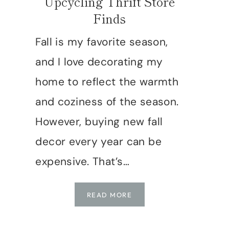
Upcycling Thrift Store
Finds
Fall is my favorite season,
and I love decorating my
home to reflect the warmth
and coziness of the season.
However, buying new fall
decor every year can be
expensive. That’s…
DIY
READ MORE
FALL
DECOR: