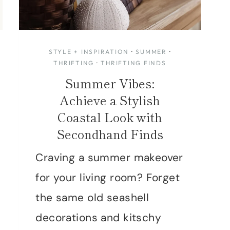
STYLE + INSPIRATION
·
SUMMER
·
THRIFTING
·
THRIFTING FINDS
Summer Vibes:
Achieve a Stylish
Coastal Look with
Secondhand Finds
Craving a summer makeover
for your living room? Forget
the same old seashell
decorations and kitschy