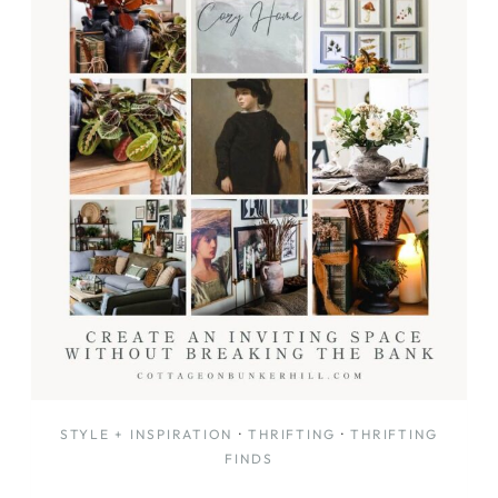
DECOR
STYLE + INSPIRATION
·
THRIFTING
·
THRIFTING
FINDS