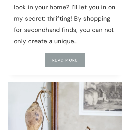
look in your home? I’ll let you in on
my secret: thrifting! By shopping
for secondhand finds, you can not
only create a unique…
MY
READ MORE
THRIFTED
FALL
MAKEOVER:
SECRETS
TO
STYLISH
SECONDHAND
DECOR