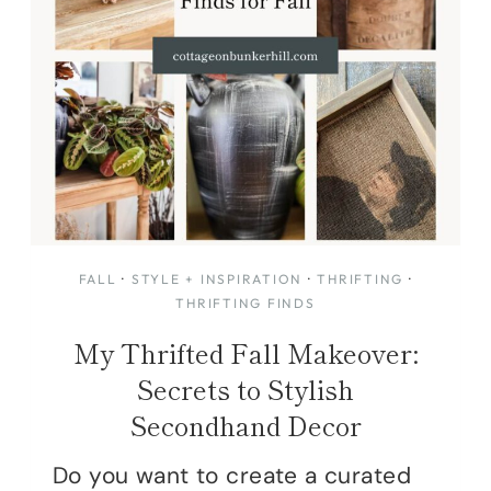
FALL
·
STYLE + INSPIRATION
·
THRIFTING
·
THRIFTING FINDS
My Thrifted Fall Makeover:
Secrets to Stylish
Secondhand Decor
Do you want to create a curated