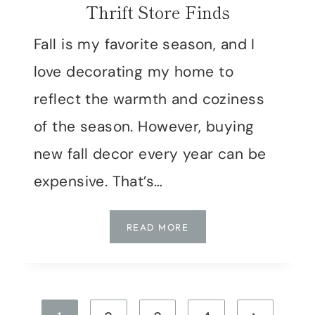
Thrift Store Finds
Fall is my favorite season, and I
love decorating my home to
reflect the warmth and coziness
of the season. However, buying
new fall decor every year can be
expensive. That’s…
DIY
READ MORE
FALL
DECOR:
UPCYCLING
THRIFT
Page
STORE