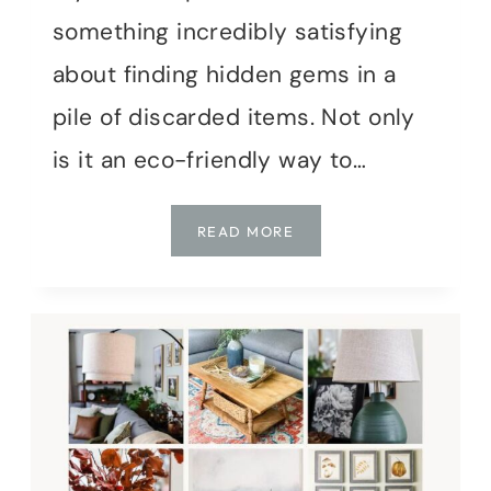
something incredibly satisfying
about finding hidden gems in a
pile of discarded items. Not only
is it an eco-friendly way to…
THE
READ MORE
JOY
OF
THRIFTING:
TRANSFORMING
SECONDHAND
FINDS
INTO
CHARMING
HOME