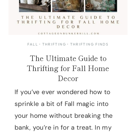
FALL
·
THRIFTING
·
THRIFTING FINDS
The Ultimate Guide to
Thrifting for Fall Home
Decor
If you’ve ever wondered how to
sprinkle a bit of Fall magic into
your home without breaking the
bank, you’re in for a treat. In my