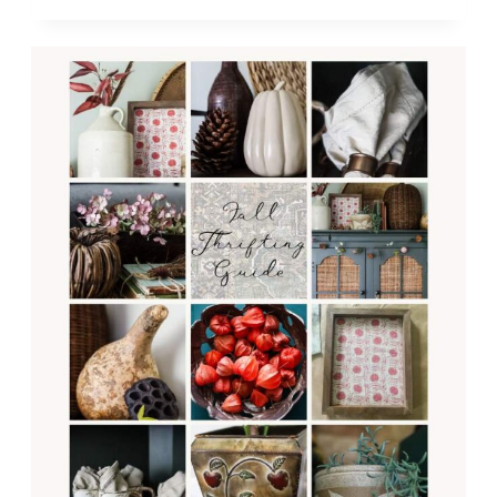
ON
A
THRIFTED
BUDGET:
CREATE
AN
INVITING
SPACE
WITHOUT
BREAKING
THE
BANK