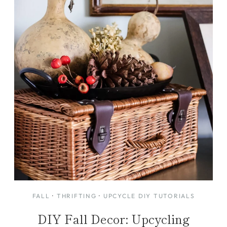
FALL
·
THRIFTING
·
UPCYCLE DIY TUTORIALS
DIY Fall Decor: Upcycling