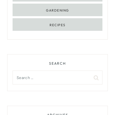
GARDENING
RECIPES
SEARCH
Search
for:
ARCHIVES