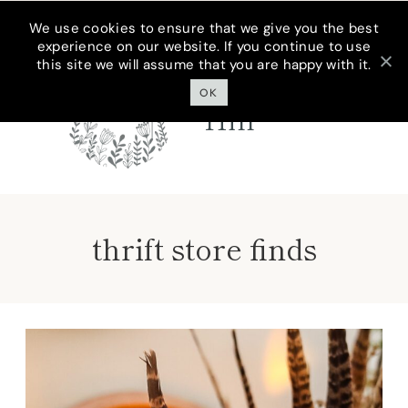
Skip
We use cookies to ensure that we give you the best
experience on our website. If you continue to use
to
this site we will assume that you are happy with it.
Cottage On
content
Bunker
OK
Hill
thrift store finds