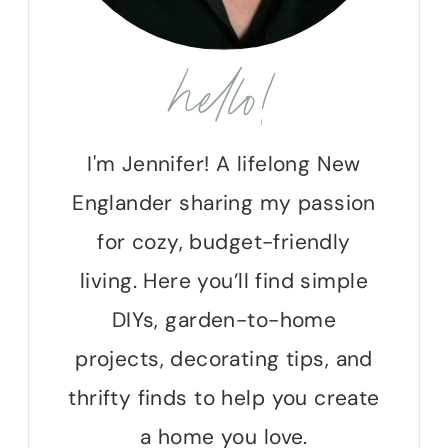
hello!
I'm Jennifer! A lifelong New
Englander sharing my passion
for cozy, budget-friendly
living. Here you’ll find simple
DIYs, garden-to-home
projects, decorating tips, and
thrifty finds to help you create
a home you love.