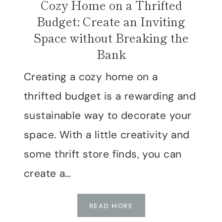
Cozy Home on a Thrifted
Budget: Create an Inviting
Space without Breaking the
Bank
Creating a cozy home on a
thrifted budget is a rewarding and
sustainable way to decorate your
space. With a little creativity and
some thrift store finds, you can
create a…
COZY
READ MORE
HOME