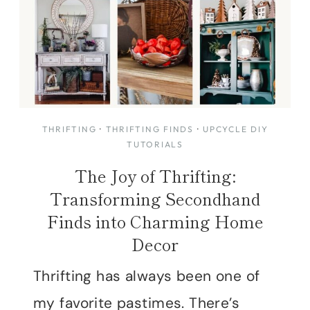
THRIFTING
·
THRIFTING FINDS
·
UPCYCLE DIY
TUTORIALS
The Joy of Thrifting:
Transforming Secondhand
Finds into Charming Home
Decor
Thrifting has always been one of
my favorite pastimes. There’s