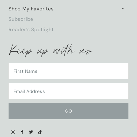
CHILD
Shop My Favorites
TOGG
MENU
CHILD
Subscribe
MENU
Reader’s Spotlight
Keep up with us