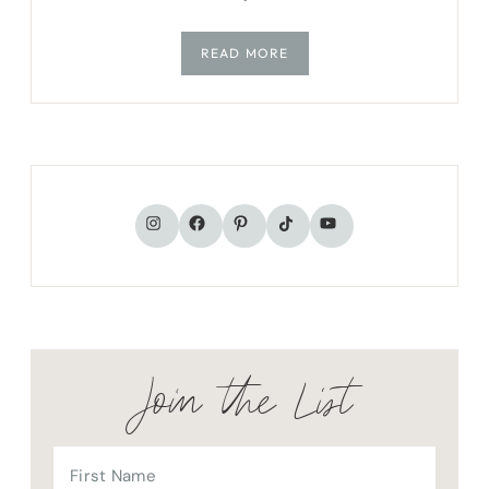
READ MORE
TikTok
Instagram
Facebook
Pinterest
YouTube
Join the List