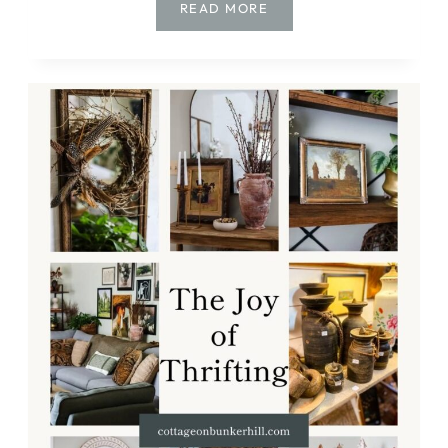
CREATE
READ MORE
A
TIMELESS
CHRISTMAS
WITH
VINTAGE
AND
THRIFTED
FINDS