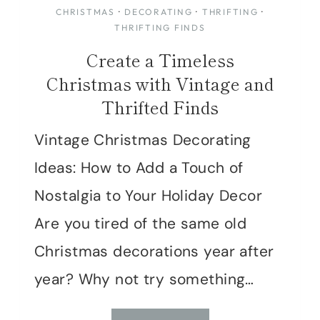
CHRISTMAS
·
DECORATING
·
THRIFTING
·
THRIFTING FINDS
Create a Timeless
Christmas with Vintage and
Thrifted Finds
Vintage Christmas Decorating
Ideas: How to Add a Touch of
Nostalgia to Your Holiday Decor
Are you tired of the same old
Christmas decorations year after
year? Why not try something…