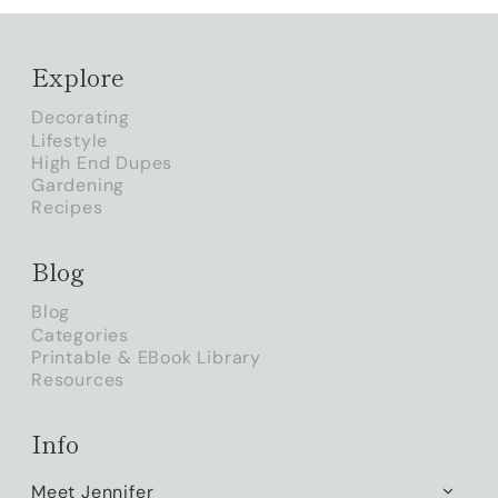
Explore
Decorating
Lifestyle
High End Dupes
Gardening
Recipes
Blog
Blog
Categories
Printable & EBook Library
Resources
Info
Meet Jennifer
TOGG