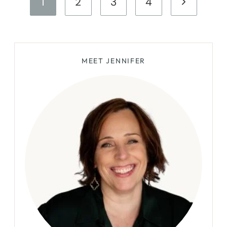
Next
1
2
3
4
FINDS
navigation
Page
MEET JENNIFER