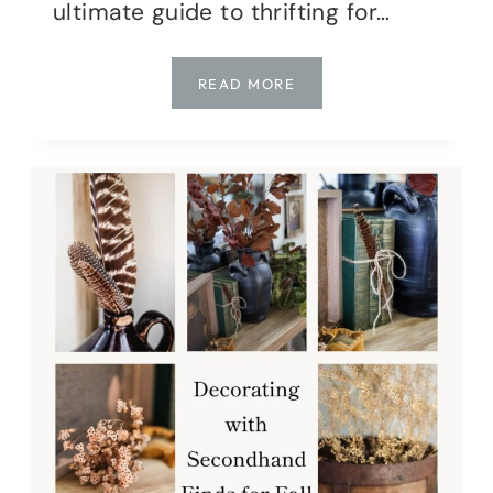
ultimate guide to thrifting for…
THE
READ MORE
ULTIMATE
GUIDE
TO
THRIFTING
FOR
FALL
HOME
DECOR