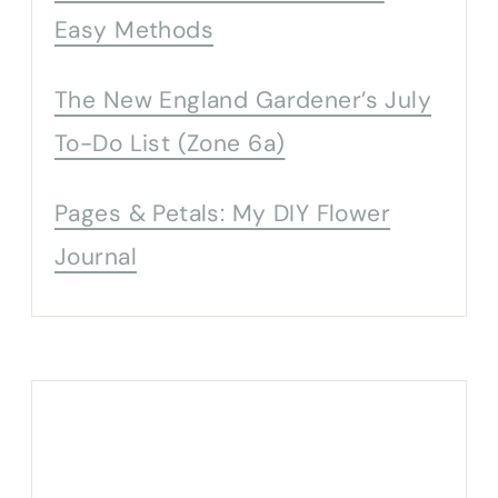
Easy Methods
The New England Gardener’s July
To-Do List (Zone 6a)
Pages & Petals: My DIY Flower
Journal