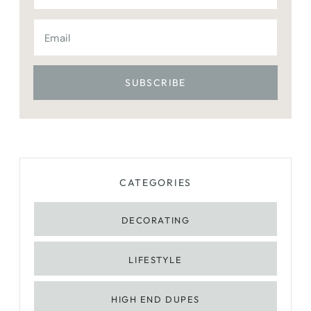
CATEGORIES
DECORATING
LIFESTYLE
HIGH END DUPES