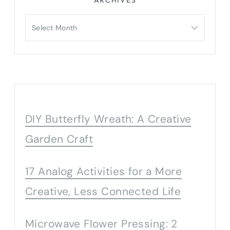
Archives
DIY Butterfly Wreath: A Creative
Garden Craft
17 Analog Activities for a More
Creative, Less Connected Life
Microwave Flower Pressing: 2