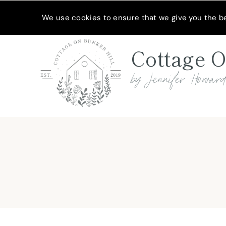
Skip
MEET JENNIFER
SHOP MY FAVORITES
SUBSCRIBE
We use cookies to ensure that we give you the bes
to
content
Cottage O
by Jennifer Howar