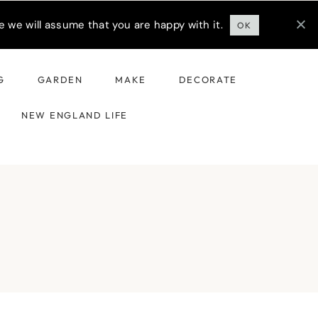
 we will assume that you are happy with it.
OK
G
GARDEN
MAKE
DECORATE
NEW ENGLAND LIFE