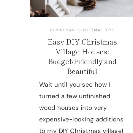
CHRISTMAS
·
CHRISTMAS DIYS
Easy DIY Christmas
Village Houses:
Budget-Friendly and
Beautiful
Wait until you see how I
turned a few unfinished
wood houses into very
expensive-looking additions
to my DIY Christmas village!