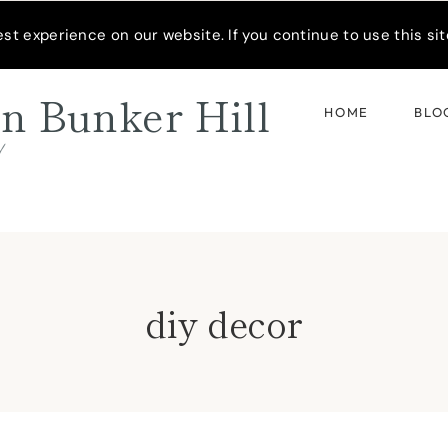
READER’S SPOTLIGHT
t experience on our website. If you continue to use this site
n Bunker Hill
HOME
BLO
d
diy decor