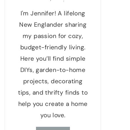
I'm Jennifer! A lifelong
New Englander sharing
my passion for cozy,
budget-friendly living.
Here you’ll find simple
DIYs, garden-to-home
projects, decorating
tips, and thrifty finds to
help you create a home
you love.