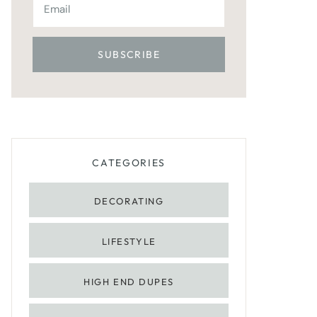
CATEGORIES
DECORATING
LIFESTYLE
HIGH END DUPES