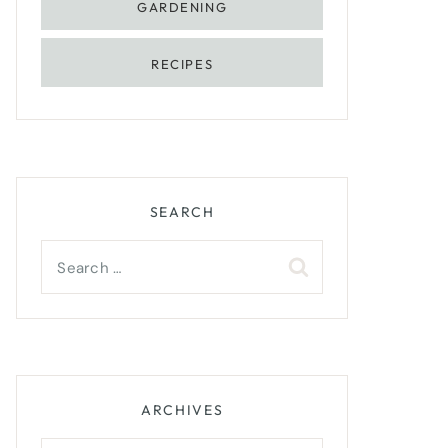
GARDENING
RECIPES
SEARCH
Search
for:
ARCHIVES