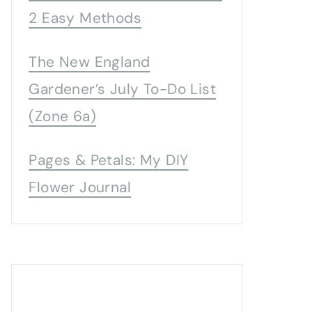
2 Easy Methods
The New England
Gardener’s July To-Do List
(Zone 6a)
Pages & Petals: My DIY
Flower Journal