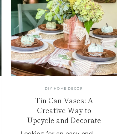
DIY HOME DECOR
Tin Can Vases: A
Creative Way to
Upcycle and Decorate
Looking for an easy and