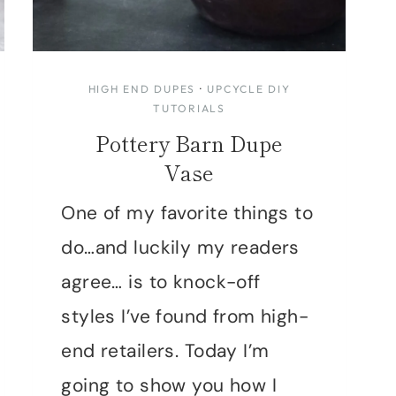
HIGH END DUPES
·
UPCYCLE DIY
TUTORIALS
Pottery Barn Dupe
Vase
One of my favorite things to
do…and luckily my readers
agree… is to knock-off
styles I’ve found from high-
end retailers. Today I’m
going to show you how I