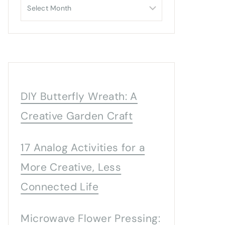
Archives
DIY Butterfly Wreath: A
Creative Garden Craft
17 Analog Activities for a
More Creative, Less
Connected Life
Microwave Flower Pressing: