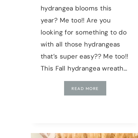
hydrangea blooms this
year? Me too!! Are you
looking for something to do
with all those hydrangeas
that’s super easy?? Me too!!
This Fall hydrangea wreath…
FALL
READ MORE
HYDRANGEA
WREATH