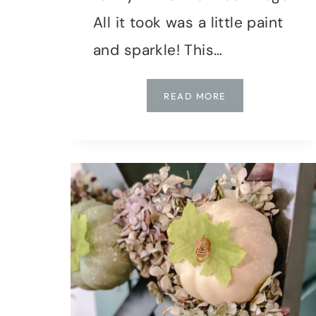
All it took was a little paint
and sparkle! This…
EASY
READ MORE
DIY
CHRISTMAS
VILLAGE
HOUSES:
BUDGET-
FRIENDLY
AND
BEAUTIFUL