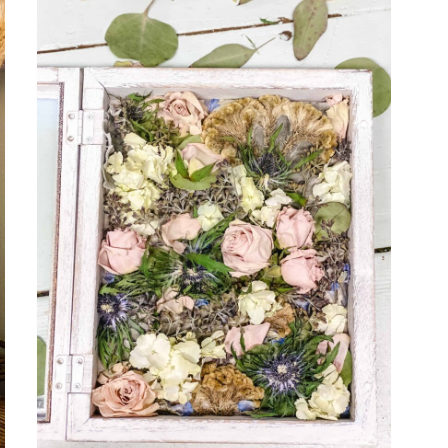
WAY
TO
UPCYCLE
AND
DECORATE