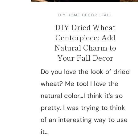
DIY HOME DECOR
·
FALL
DIY Dried Wheat
Centerpiece: Add
Natural Charm to
Your Fall Decor
Do you love the look of dried
wheat? Me too! I love the
natural color…I think it’s so
pretty. I was trying to think
of an interesting way to use
it…