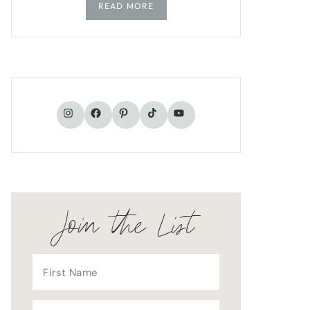
READ MORE
TikTok
Instagram
Facebook
Pinterest
YouTube
Join the List