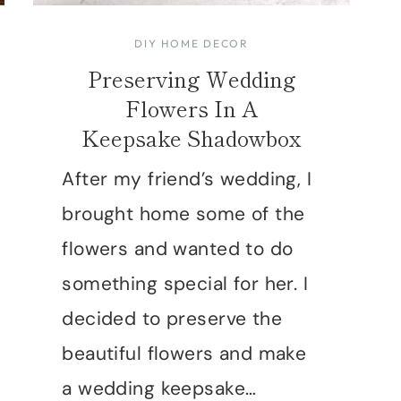
DIY HOME DECOR
Preserving Wedding
Flowers In A
Keepsake Shadowbox
After my friend’s wedding, I
brought home some of the
flowers and wanted to do
something special for her. I
decided to preserve the
beautiful flowers and make
a wedding keepsake…