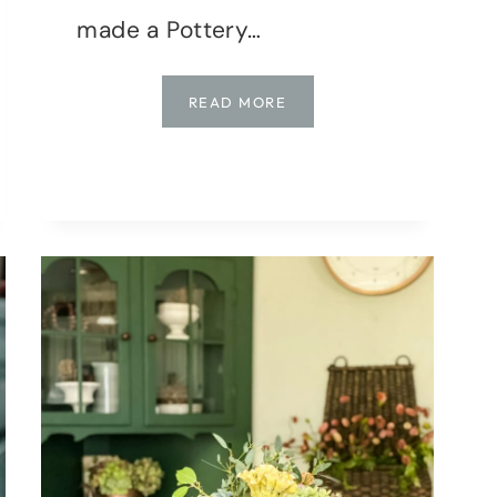
made a Pottery…
POTTERY
READ MORE
BARN
DUPE
VASE