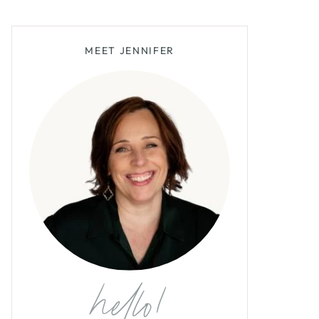
MEET JENNIFER
hello!