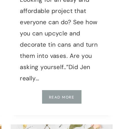
affordable project that
everyone can do? See how
you can upcycle and
decorate tin cans and turn
them into vases. Are you
asking yourself..”Did Jen
really…
TIN
READ MORE
CAN
VASES:
A
CREATIVE