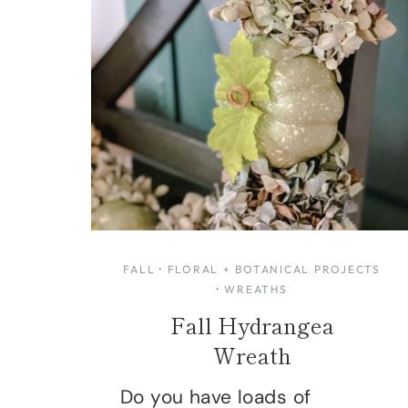
FALL
·
FLORAL + BOTANICAL PROJECTS
·
WREATHS
Fall Hydrangea
Wreath
Do you have loads of