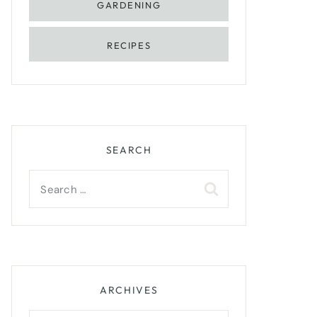
GARDENING
RECIPES
SEARCH
Search
for:
ARCHIVES