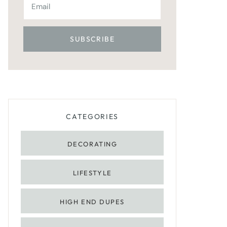
CATEGORIES
DECORATING
LIFESTYLE
HIGH END DUPES