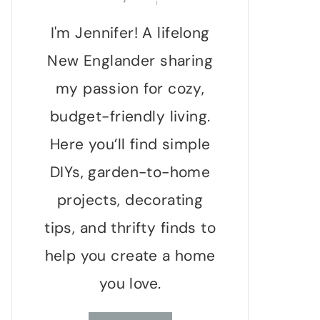
I'm Jennifer! A lifelong
New Englander sharing
my passion for cozy,
budget-friendly living.
Here you’ll find simple
DIYs, garden-to-home
projects, decorating
tips, and thrifty finds to
help you create a home
you love.