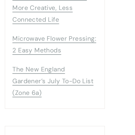
More Creative, Less
Connected Life
Microwave Flower Pressing:
2 Easy Methods
The New England
Gardener’s July To-Do List
(Zone 6a)