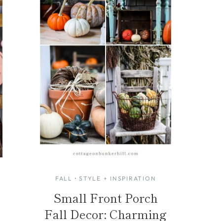
FALL
·
STYLE + INSPIRATION
Small Front Porch
Fall Decor: Charming