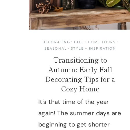
DECORATING
·
FALL
·
HOME TOURS
·
SEASONAL
·
STYLE + INSPIRATION
Transitioning to
Autumn: Early Fall
Decorating Tips for a
Cozy Home
It’s that time of the year
again! The summer days are
beginning to get shorter