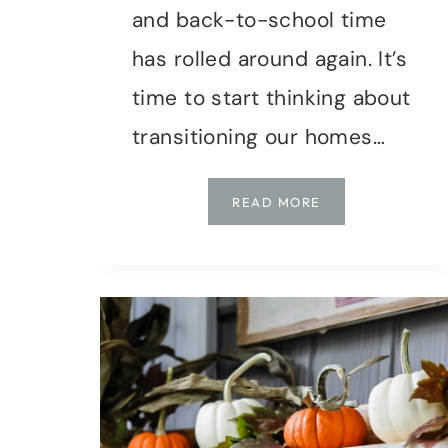
and back-to-school time
has rolled around again. It’s
time to start thinking about
transitioning our homes…
TRANSITIONING
READ MORE
TO
AUTUMN:
EARLY
FALL
DECORATING
TIPS
FOR
A
COZY
HOME