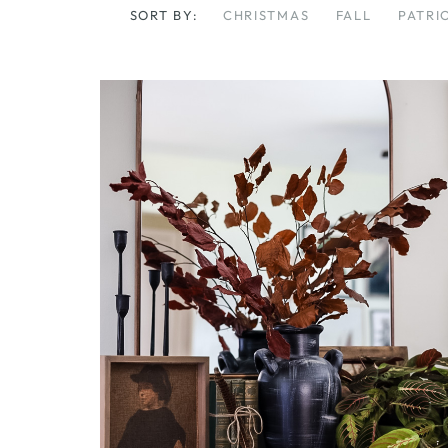
SORT BY:
CHRISTMAS
FALL
PATRI