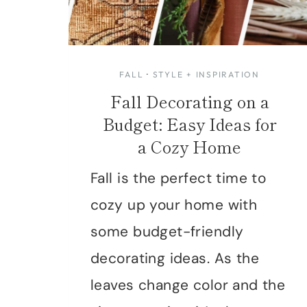
FALL
·
STYLE + INSPIRATION
Fall Decorating on a
Budget: Easy Ideas for
a Cozy Home
Fall is the perfect time to
cozy up your home with
some budget-friendly
decorating ideas. As the
leaves change color and the