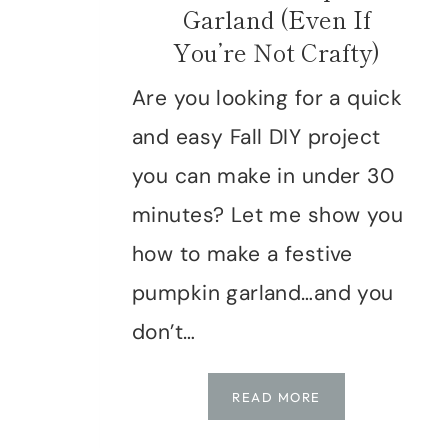
Garland (Even If
You’re Not Crafty)
Are you looking for a quick
and easy Fall DIY project
you can make in under 30
minutes? Let me show you
how to make a festive
pumpkin garland…and you
don’t…
HOW
READ MORE
TO
MAKE