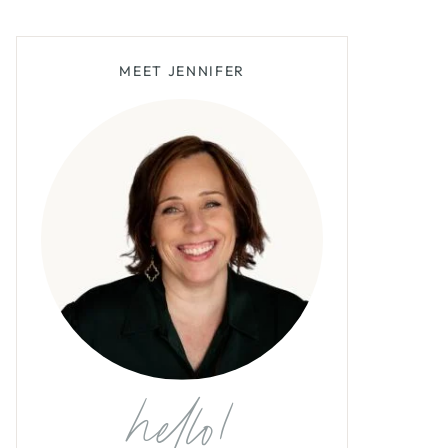
MEET JENNIFER
hello!