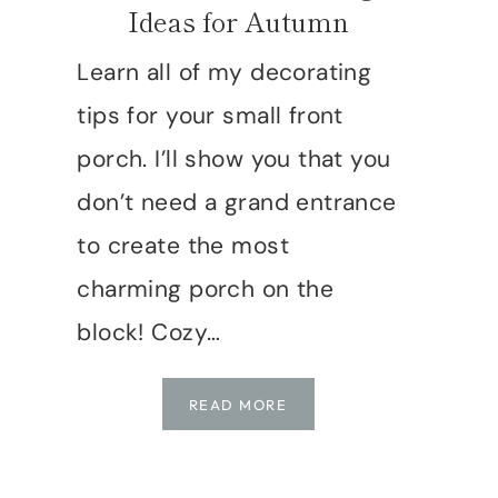
Ideas for Autumn
Learn all of my decorating
tips for your small front
porch. I’ll show you that you
don’t need a grand entrance
to create the most
charming porch on the
block! Cozy…
SMALL
READ MORE
FRONT
PORCH
FALL