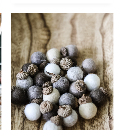
DECOR:
CHARMING
IDEAS
FOR
AUTUMN