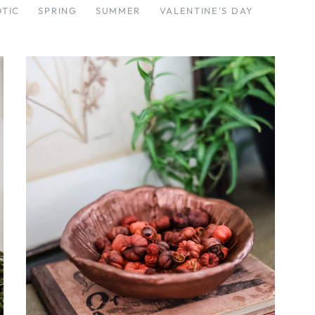
OTIC
SPRING
SUMMER
VALENTINE'S DAY