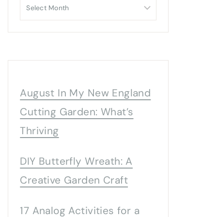
Archives
August In My New England
Cutting Garden: What’s
Thriving
DIY Butterfly Wreath: A
Creative Garden Craft
17 Analog Activities for a