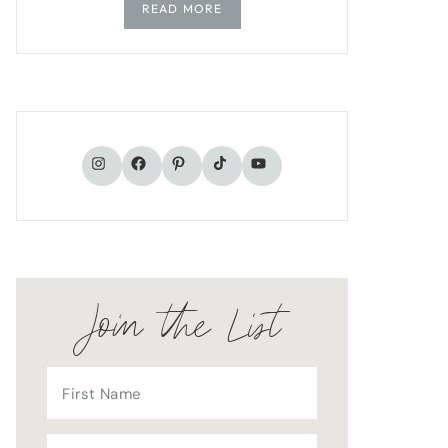
READ MORE
TikTok
Instagram
Facebook
Pinterest
YouTube
Join the List