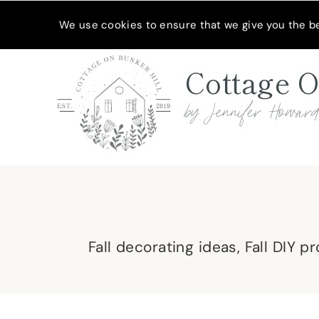
Skip
MEET JENNIFER
SHOP MY FAVORITES
SUBSCRIBE
We use cookies to ensure that we give you the bes
to
content
Cottage O
by Jennifer Howar
Fall decorating ideas, Fall DIY p