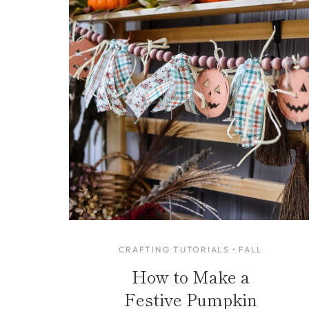
CRAFTING TUTORIALS
·
FALL
How to Make a
Festive Pumpkin