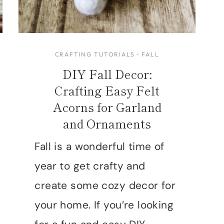
CRAFTING TUTORIALS
·
FALL
DIY Fall Decor:
Crafting Easy Felt
Acorns for Garland
and Ornaments
Fall is a wonderful time of
year to get crafty and
create some cozy decor for
your home. If you’re looking