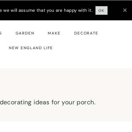
 we will assume that you are happy with it.
OK
G
GARDEN
MAKE
DECORATE
NEW ENGLAND LIFE
l decorating ideas for your porch.