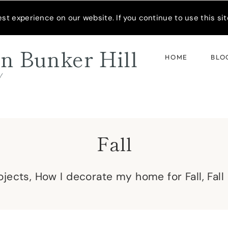
READER’S SPOTLIGHT
t experience on our website. If you continue to use this site
n Bunker Hill
HOME
BLO
d
Fall
rojects, How I decorate my home for Fall, Fal