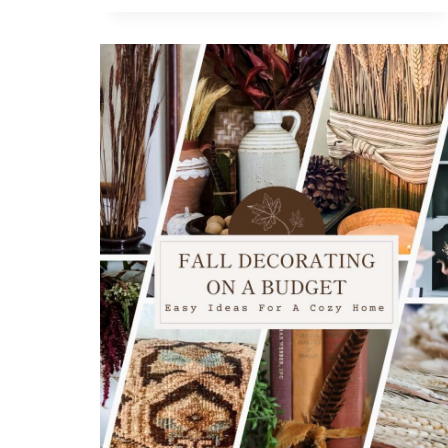
A
FESTIVE
PUMPKIN
GARLAND
(EVEN
IF
YOU’RE
NOT
CRAFTY)