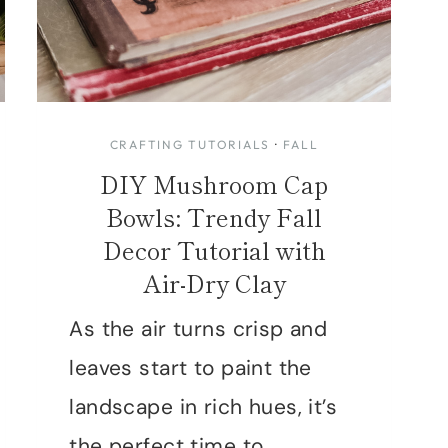
CRAFTING TUTORIALS
·
FALL
DIY Mushroom Cap
Bowls: Trendy Fall
Decor Tutorial with
Air-Dry Clay
As the air turns crisp and
leaves start to paint the
landscape in rich hues, it’s
the perfect time to