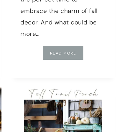
embrace the charm of fall
decor. And what could be
more…
DIY
READ MORE
MUSHROOM
CAP
BOWLS:
TRENDY
FALL
DECOR
TUTORIAL
WITH
AIR-
DRY
CLAY