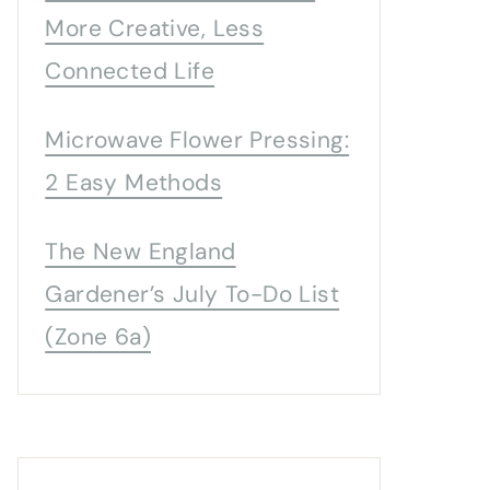
More Creative, Less
Connected Life
Microwave Flower Pressing:
2 Easy Methods
The New England
Gardener’s July To-Do List
(Zone 6a)