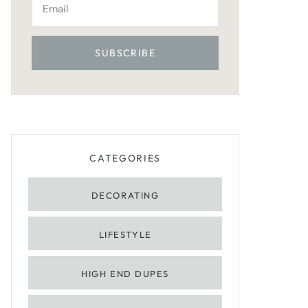
CATEGORIES
DECORATING
LIFESTYLE
HIGH END DUPES