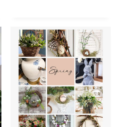
ANTIQUE
GOLD
BUNNY
RABBIT
STATUES