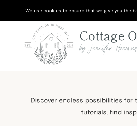
Skip
MEET JENNIFER
SHOP MY FAVORITES
SUBSCRIBE
We use cookies to ensure that we give you the bes
to
content
Cottage O
by Jennifer Howar
Discover endless possibilities for
tutorials, find in