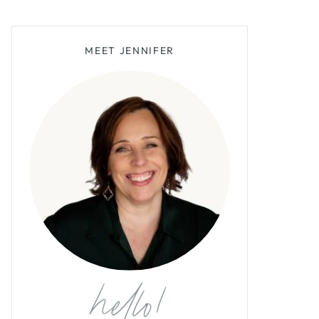
MEET JENNIFER
hello!