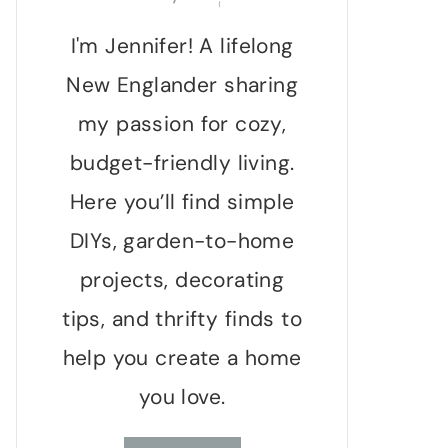
I'm Jennifer! A lifelong
New Englander sharing
my passion for cozy,
budget-friendly living.
Here you’ll find simple
DIYs, garden-to-home
projects, decorating
tips, and thrifty finds to
help you create a home
you love.