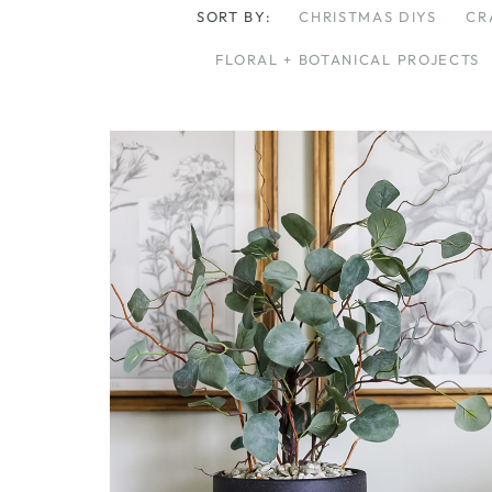
SORT BY:
CHRISTMAS DIYS
CR
FLORAL + BOTANICAL PROJECTS