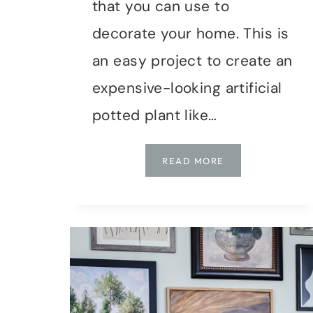
that you can use to
decorate your home. This is
an easy project to create an
expensive-looking artificial
potted plant like…
HOW
READ MORE
TO
MAKE
A
FAUX
POTTED
EUCALYPTUS
PLANT