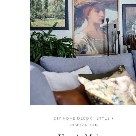
DIY HOME DECOR
·
STYLE +
INSPIRATION