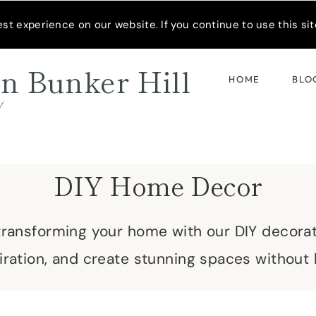
READER’S SPOTLIGHT
t experience on our website. If you continue to use this site
n Bunker Hill
HOME
BLO
d
DIY Home Decor
 transforming your home with our DIY decora
spiration, and create stunning spaces without