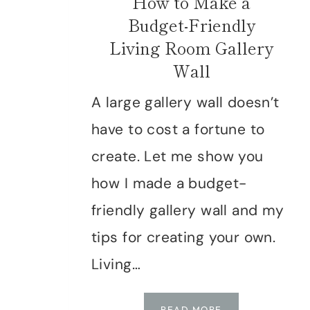
How to Make a
Budget-Friendly
Living Room Gallery
Wall
A large gallery wall doesn’t
have to cost a fortune to
create. Let me show you
how I made a budget-
friendly gallery wall and my
tips for creating your own.
Living…
HOW
READ MORE