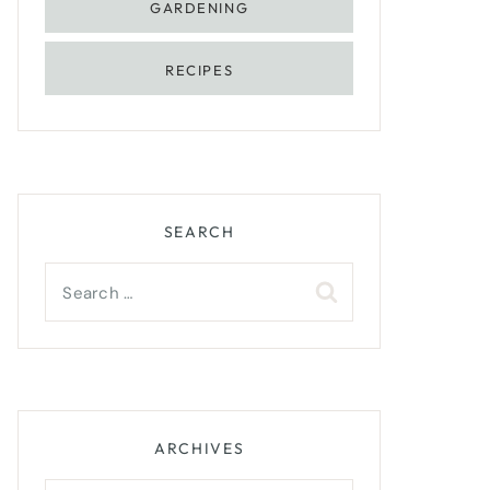
GARDENING
RECIPES
SEARCH
Search
for:
ARCHIVES