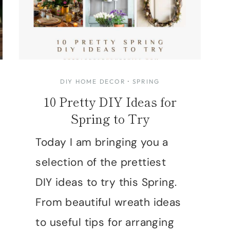
DIY HOME DECOR
·
SPRING
10 Pretty DIY Ideas for
Spring to Try
Today I am bringing you a
selection of the prettiest
DIY ideas to try this Spring.
From beautiful wreath ideas
to useful tips for arranging