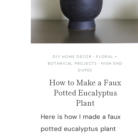
DIY HOME DECOR
·
FLORAL +
BOTANICAL PROJECTS
·
HIGH END
DUPES
How to Make a Faux
Potted Eucalyptus
Plant
Here is how I made a faux
potted eucalyptus plant