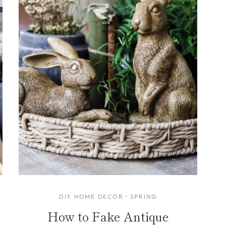
DIY HOME DECOR
·
SPRING
How to Fake Antique