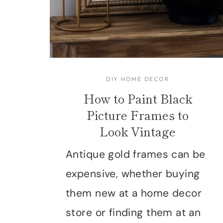
DIY HOME DECOR
How to Paint Black
Picture Frames to
Look Vintage
Antique gold frames can be
expensive, whether buying
them new at a home decor
store or finding them at an