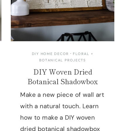
DIY HOME DECOR
·
FLORAL +
BOTANICAL PROJECTS
DIY Woven Dried
Botanical Shadowbox
Make a new piece of wall art
with a natural touch. Learn
how to make a DIY woven
dried botanical shadowbox