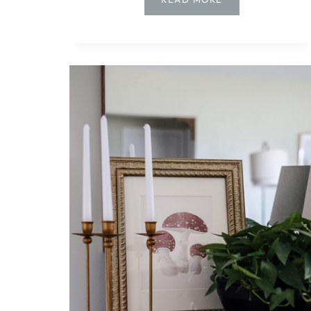
TO
MAKE
A
BUDGET-
FRIENDLY
LIVING
ROOM
GALLERY
WALL