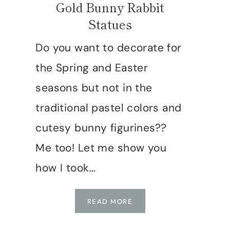
Gold Bunny Rabbit
Statues
Do you want to decorate for
the Spring and Easter
seasons but not in the
traditional pastel colors and
cutesy bunny figurines??
Me too! Let me show you
how I took…
HOW
READ MORE
TO
FAKE