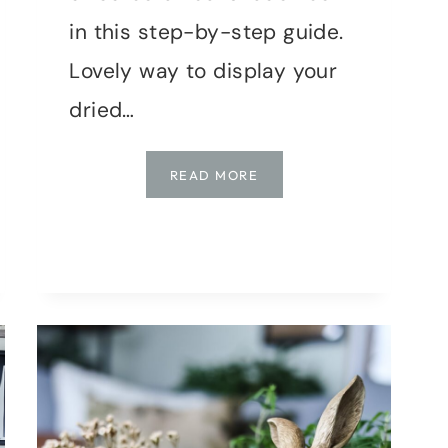
in this step-by-step guide.
Lovely way to display your
dried…
DIY
READ MORE
WOVEN
DRIED
BOTANICAL
SHADOWBOX