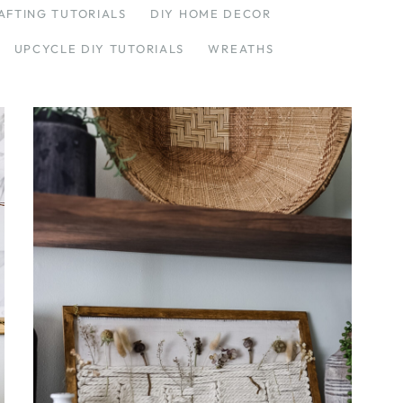
AFTING TUTORIALS
DIY HOME DECOR
UPCYCLE DIY TUTORIALS
WREATHS