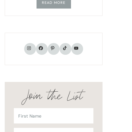
READ MORE
TikTok
Instagram
Facebook
Pinterest
YouTube
Join the List