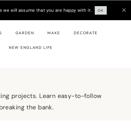
 we will assume that you are happy with it.
OK
G
GARDEN
MAKE
DECORATE
NEW ENGLAND LIFE
ting projects. Learn easy-to-follow
 breaking the bank.