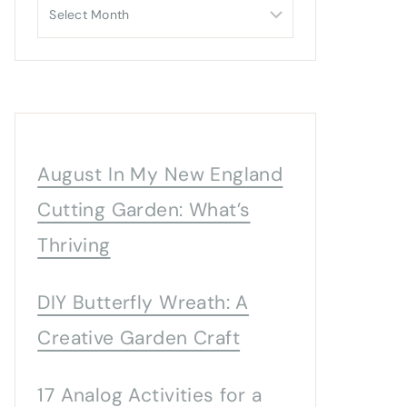
Archives
August In My New England
Cutting Garden: What’s
Thriving
DIY Butterfly Wreath: A
Creative Garden Craft
17 Analog Activities for a