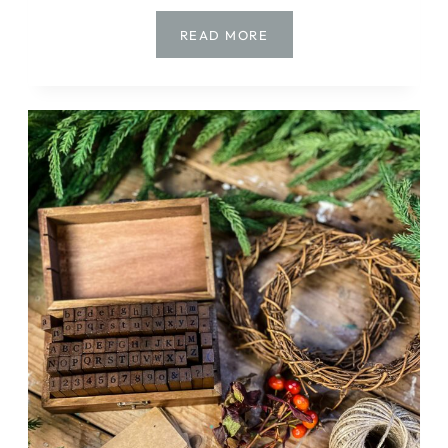
CHRISTMAS
READ MORE
DIYS
TO
MAKE
NOW