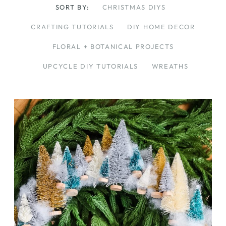
SORT BY:
CHRISTMAS DIYS
CRAFTING TUTORIALS
DIY HOME DECOR
FLORAL + BOTANICAL PROJECTS
UPCYCLE DIY TUTORIALS
WREATHS