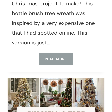
Christmas project to make! This
bottle brush tree wreath was
inspired by a very expensive one
that I had spotted online. This
version is just…
HOW
READ MORE
TO
MAKE
A
BOTTLE
BRUSH
TREE
WREATH