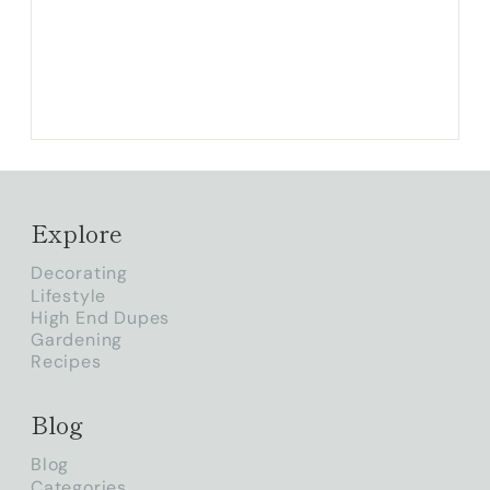
Explore
Decorating
Lifestyle
High End Dupes
Gardening
Recipes
Blog
Blog
Categories