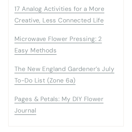
17 Analog Activities for a More
Creative, Less Connected Life
Microwave Flower Pressing: 2
Easy Methods
The New England Gardener’s July
To-Do List (Zone 6a)
Pages & Petals: My DIY Flower
Journal