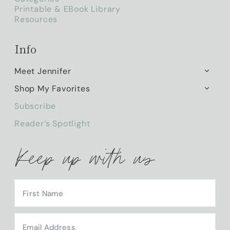
Printable & EBook Library
Resources
Info
Meet Jennifer
TOGG
CHILD
Shop My Favorites
TOGG
MENU
CHILD
Subscribe
MENU
Reader’s Spotlight
Keep up with us