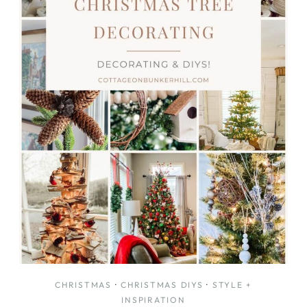
CHRISTMAS
·
CHRISTMAS DIYS
·
STYLE +
INSPIRATION