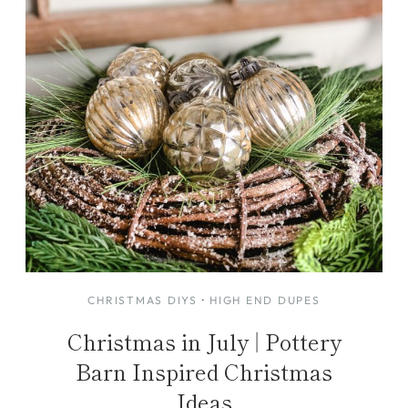
CHRISTMAS DIYS
·
HIGH END DUPES
Christmas in July | Pottery
Barn Inspired Christmas
Ideas