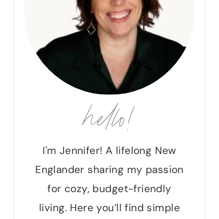
hello!
I'm Jennifer! A lifelong New
Englander sharing my passion
for cozy, budget-friendly
living. Here you’ll find simple