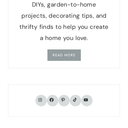
DIYs, garden-to-home
projects, decorating tips, and
thrifty finds to help you create
a home you love.
READ MORE
TikTok
Instagram
Facebook
Pinterest
YouTube