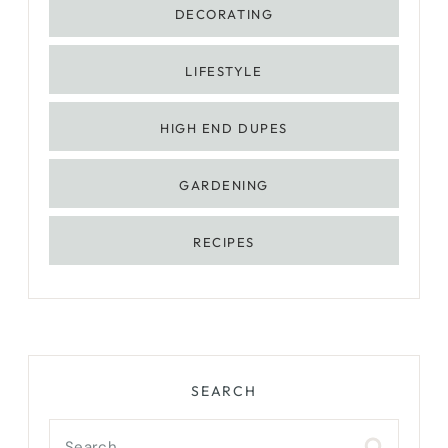
DECORATING
LIFESTYLE
HIGH END DUPES
GARDENING
RECIPES
SEARCH
Search