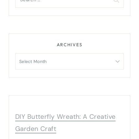
for:
ARCHIVES
Archives
DIY Butterfly Wreath: A Creative
Garden Craft