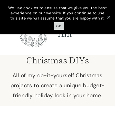
Skip
We use cookies to ensure that we give you the best
experience on our website. If you continue to use
to
this site we will assume that you are happy with it.
Cottage On
content
Bunker
OK
Hill
Christmas DIYs
All of my do-it-yourself Christmas
projects to create a unique budget-
friendly holiday look in your home.