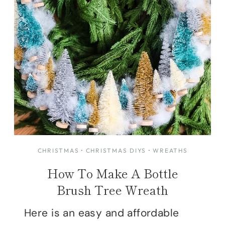
CHRISTMAS
·
CHRISTMAS DIYS
·
WREATHS
How To Make A Bottle
Brush Tree Wreath
Here is an easy and affordable