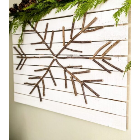
CHRISTMAS
IDEAS