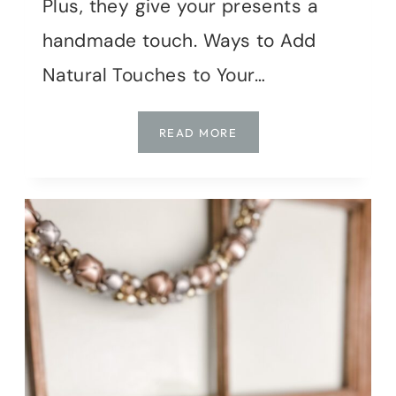
Plus, they give your presents a
handmade touch. Ways to Add
Natural Touches to Your…
DIY
READ MORE
NATURAL
HOLIDAY
GIFT
WRAP
IDEAS