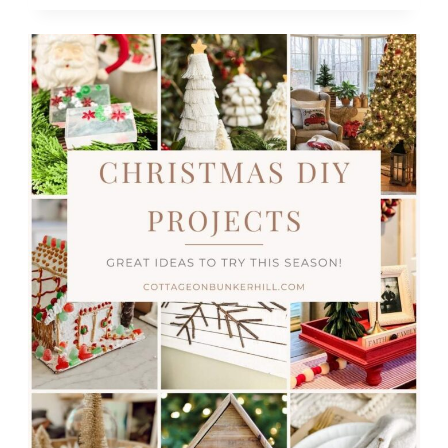
TREE
DECORATING
&
DIYS
TO
TRY
OUT