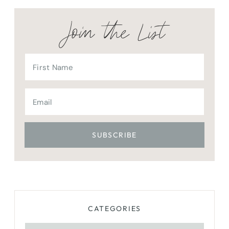
Join the List
CATEGORIES