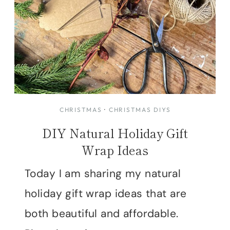
CHRISTMAS
·
CHRISTMAS DIYS
DIY Natural Holiday Gift
Wrap Ideas
Today I am sharing my natural
holiday gift wrap ideas that are
both beautiful and affordable.