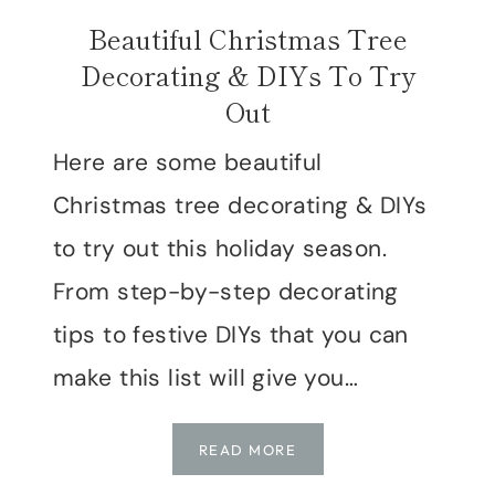
Beautiful Christmas Tree
Decorating & DIYs To Try
Out
Here are some beautiful
Christmas tree decorating & DIYs
to try out this holiday season.
From step-by-step decorating
tips to festive DIYs that you can
make this list will give you…
BEAUTIFUL
READ MORE
CHRISTMAS