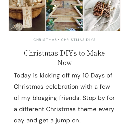
CHRISTMAS
·
CHRISTMAS DIYS
Christmas DIYs to Make
Now
Today is kicking off my 10 Days of
Christmas celebration with a few
of my blogging friends. Stop by for
a different Christmas theme every
day and get a jump on…