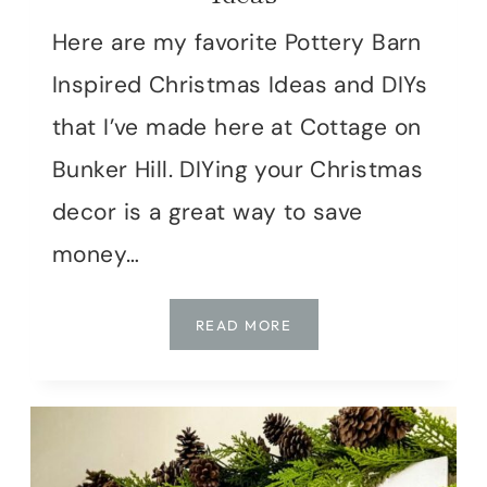
Here are my favorite Pottery Barn
Inspired Christmas Ideas and DIYs
that I’ve made here at Cottage on
Bunker Hill. DIYing your Christmas
decor is a great way to save
money…
CHRISTMAS
READ MORE
IN
JULY
|
POTTERY
BARN
INSPIRED