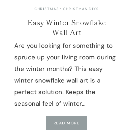
CHRISTMAS
·
CHRISTMAS DIYS
Easy Winter Snowflake
Wall Art
Are you looking for something to
spruce up your living room during
the winter months? This easy
winter snowflake wall art is a
perfect solution. Keeps the
seasonal feel of winter…
EASY
READ MORE
WINTER