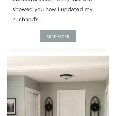
showed you how I updated my
husband’s…
BEDROOM
READ MORE
MAKEOVER