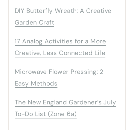
DIY Butterfly Wreath: A Creative
Garden Craft
17 Analog Activities for a More
Creative, Less Connected Life
Microwave Flower Pressing: 2
Easy Methods
The New England Gardener’s July
To-Do List (Zone 6a)