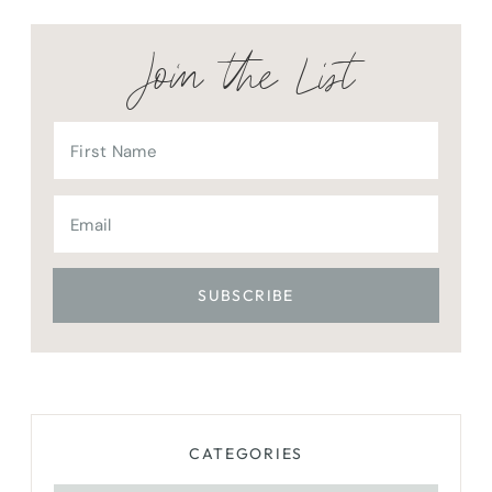
Join the List
CATEGORIES