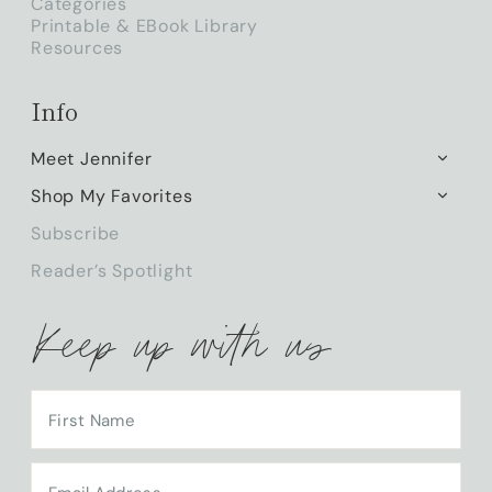
Categories
Printable & EBook Library
Resources
Info
Meet Jennifer
TOGG
CHILD
Shop My Favorites
TOGG
MENU
CHILD
Subscribe
MENU
Reader’s Spotlight
Keep up with us