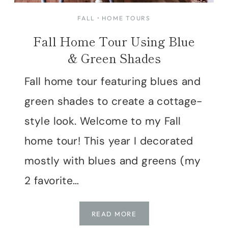
FALL
·
HOME TOURS
Fall Home Tour Using Blue
& Green Shades
Fall home tour featuring blues and
green shades to create a cottage-
style look. Welcome to my Fall
home tour! This year I decorated
mostly with blues and greens (my
2 favorite…
FALL
READ MORE
HOME