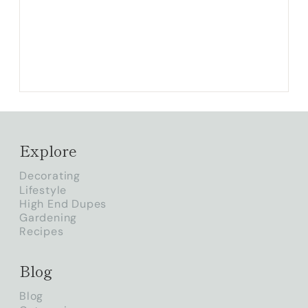
Explore
Decorating
Lifestyle
High End Dupes
Gardening
Recipes
Blog
Blog