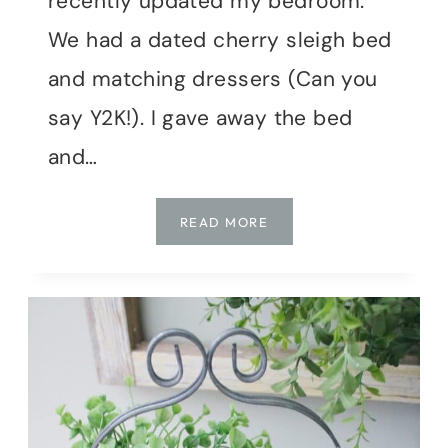
recently updated my bedroom.
We had a dated cherry sleigh bed
and matching dressers (Can you
say Y2K!). I gave away the bed
and…
DIY
READ MORE
|
DRESSER
MAKEOVER