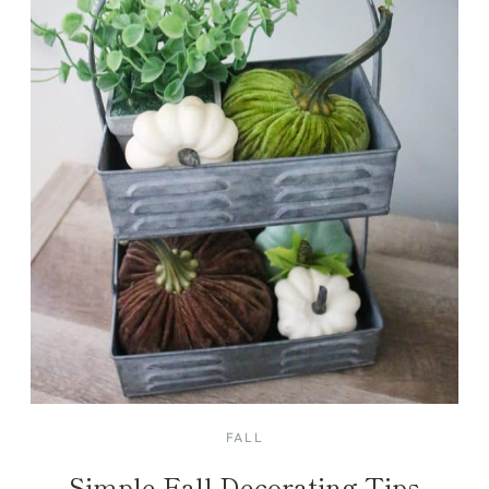
FALL
Simple Fall Decorating Tips