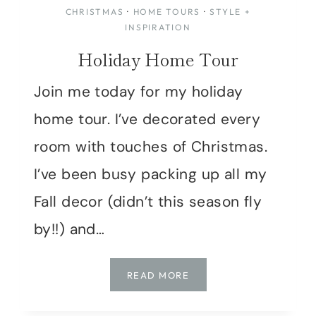
CHRISTMAS
·
HOME TOURS
·
STYLE +
INSPIRATION
Holiday Home Tour
Join me today for my holiday
home tour. I’ve decorated every
room with touches of Christmas.
I’ve been busy packing up all my
Fall decor (didn’t this season fly
by!!) and…
HOLIDAY
READ MORE
HOME
TOUR