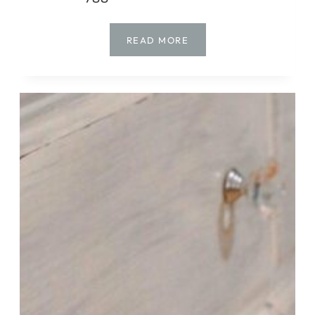
HOW
READ MORE
TO
MAKE
YARN
TREES
FOR
CHRISTMAS