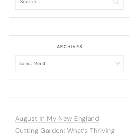
for:
ARCHIVES
Archives
August In My New England
Cutting Garden: What’s Thriving