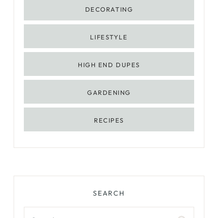
DECORATING
LIFESTYLE
HIGH END DUPES
GARDENING
RECIPES
SEARCH
Search