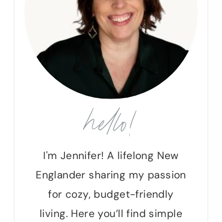
hello!
I'm Jennifer! A lifelong New
Englander sharing my passion
for cozy, budget-friendly
living. Here you’ll find simple