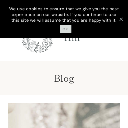
Skip
We use cookies to ensure that we give you the best
experience on our website. If you continue to use
to
this site we will assume that you are happy with it.
Cottage On
content
Bunker
OK
Hill
Blog