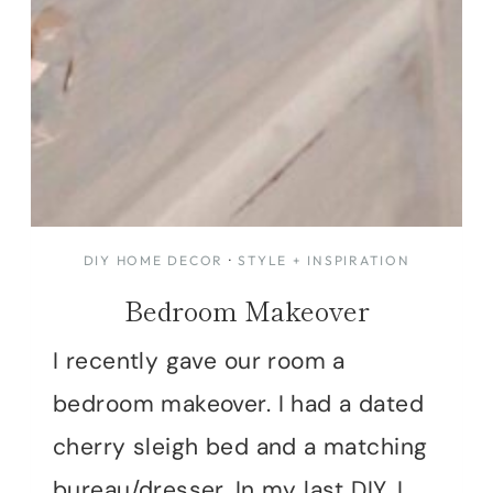
DIY HOME DECOR
·
STYLE + INSPIRATION
Bedroom Makeover
I recently gave our room a
bedroom makeover. I had a dated
cherry sleigh bed and a matching
bureau/dresser. In my last DIY, I