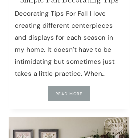
Decorating Tips For Fall I love
creating different centerpieces
and displays for each season in
my home. It doesn’t have to be
intimidating but sometimes just
takes a little practice. When…
SIMPLE
READ MORE
FALL
DECORATING
TIPS