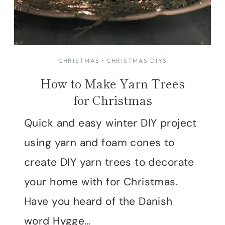
CHRISTMAS
·
CHRISTMAS DIYS
How to Make Yarn Trees
for Christmas
Quick and easy winter DIY project
using yarn and foam cones to
create DIY yarn trees to decorate
your home with for Christmas.
Have you heard of the Danish
word Hygge…