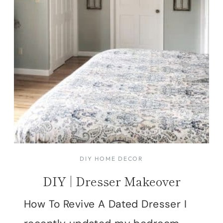
DIY HOME DECOR
DIY | Dresser Makeover
How To Revive A Dated Dresser I