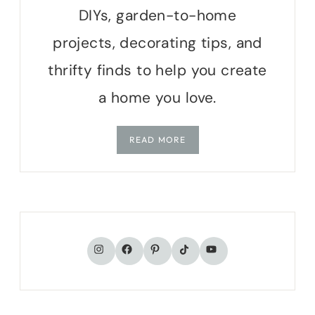
DIYs, garden-to-home
projects, decorating tips, and
thrifty finds to help you create
a home you love.
READ MORE
TikTok
Instagram
Facebook
Pinterest
YouTube