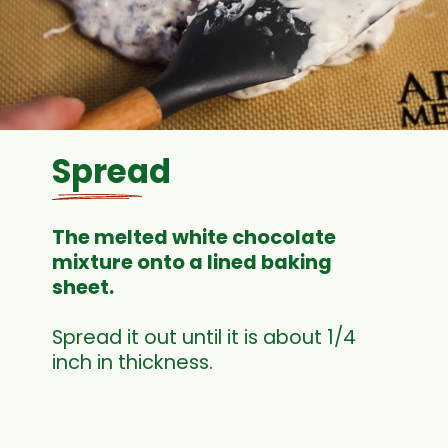
Spread
The melted white chocolate
mixture onto a lined baking
sheet.
Spread it out until it is about 1/4
inch in thickness.