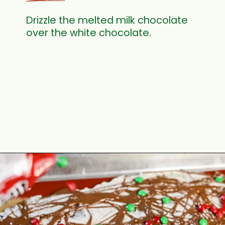
Drizzle the melted milk chocolate
over the white chocolate.
Opening
https://www.cottageonbunkerhill.com/easy-double-chocolate-holiday-oreo-bark/