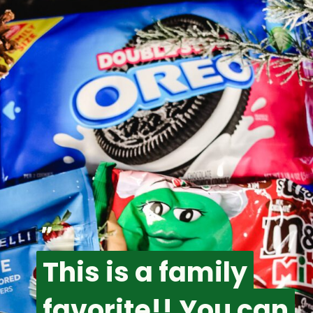
"
This is a family
This is a family
favorite!! You can
favorite!! You can