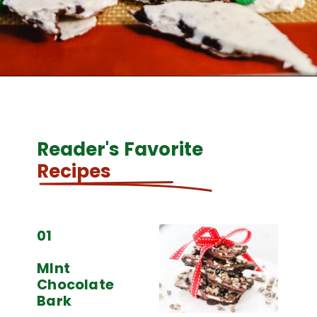
Opening
https://www.cottageonbunkerhill.com/easy-double-chocolate-holiday-oreo-bark/
Reader's Favorite
Recipes
01
MInt
Chocolate
Bark