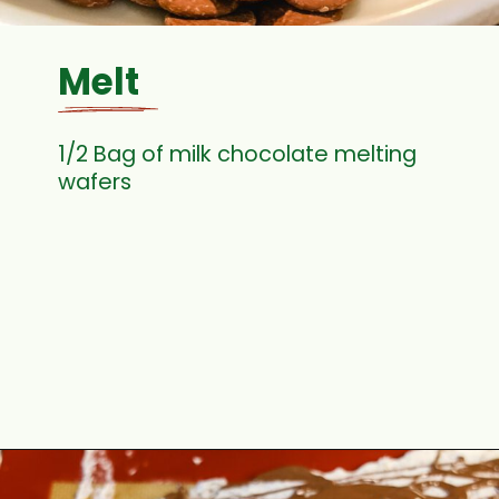
Melt
1/2 Bag of milk chocolate melting
wafers