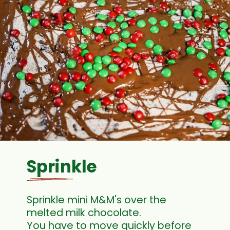
Sprinkle
Sprinkle mini M&M's over the
melted milk chocolate.
You have to move quickly before