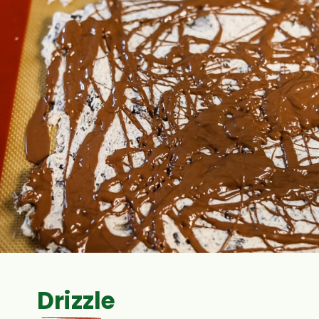
Drizzle