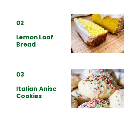
02
Lemon Loaf
Bread
03
Italian Anise
Cookies