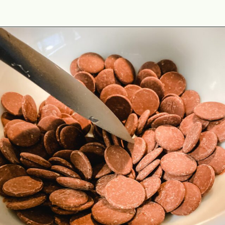
Opening
https://www.cottageonbunkerhill.com/easy-double-chocolate-holiday-oreo-bark/