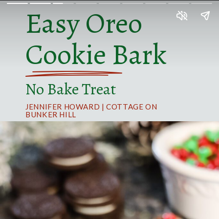
Easy Oreo
Cookie Bark
No Bake Treat
JENNIFER HOWARD | COTTAGE ON
BUNKER HILL