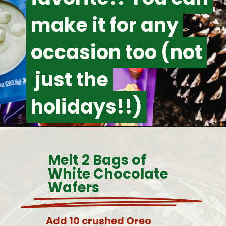
make it for any
make it for any
occasion too (not
occasion too (not
just the
just the
holidays!!)
holidays!!)
Melt 2 Bags of
White Chocolate
Wafers
Add 10 crushed Oreo