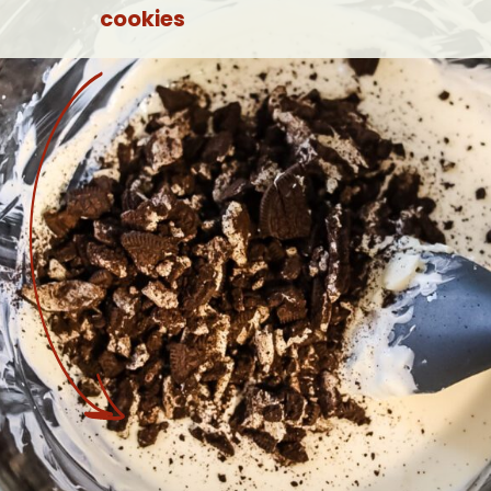
cookies